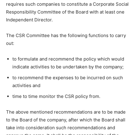
requires such companies to constitute a Corporate Social
Responsibility Committee of the Board with at least one
Independent Director.
The CSR Committee has the following functions to carry
out:
to formulate and recommend the policy which would
indicate activities to be undertaken by the company;
to recommend the expenses to be incurred on such
activities and
time to time monitor the CSR policy from.
The above mentioned recommendations are to be made
to the Board of the company, after which the Board shall
take into consideration such recommendations and