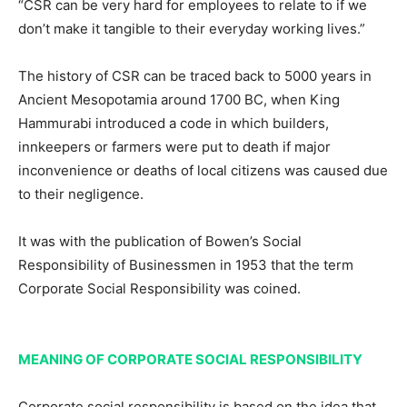
“CSR can be very hard for employees to relate to if we
don’t make it tangible to their everyday working lives.”
The history of CSR can be traced back to 5000 years in
Ancient Mesopotamia around 1700 BC, when King
Hammurabi introduced a code in which builders,
innkeepers or farmers were put to death if major
inconvenience or deaths of local citizens was caused due
to their negligence.
It was with the publication of Bowen’s Social
Responsibility of Businessmen in 1953 that the term
Corporate Social Responsibility was coined.
MEANING OF CORPORATE SOCIAL RESPONSIBILITY
Corporate social responsibility is based on the idea that