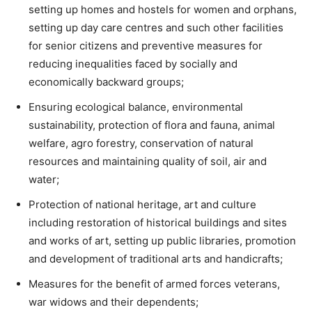
setting up homes and hostels for women and orphans,
setting up day care centres and such other facilities
for senior citizens and preventive measures for
reducing inequalities faced by socially and
economically backward groups;
Ensuring ecological balance, environmental
sustainability, protection of flora and fauna, animal
welfare, agro forestry, conservation of natural
resources and maintaining quality of soil, air and
water;
Protection of national heritage, art and culture
including restoration of historical buildings and sites
and works of art, setting up public libraries, promotion
and development of traditional arts and handicrafts;
Measures for the benefit of armed forces veterans,
war widows and their dependents;