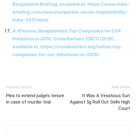
Bangladesh Briefing, available at, https://www.india-
briefing.com/news/corporate-social-responsibility-
india-5511.html/
A. Khurana,
Bangladesh’s Top Companies for CSR
Initiatives in 2018
, Cross Barriers (08/11/2018),
available at, https://crossbarriers.org/indias-top-
companies-for-csr-initiatives-in-2018/
Previous article
Next article
Plea to extend judge’s tenure
It Was A Vexatious Suit
in case of murder trial
Against 5g Roll Out: Delhi High
Court