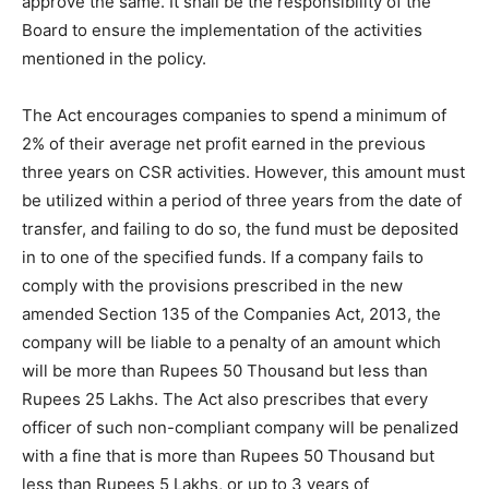
approve the same. It shall be the responsibility of the
Board to ensure the implementation of the activities
mentioned in the policy.
The Act encourages companies to spend a minimum of
2% of their average net profit earned in the previous
three years on CSR activities. However, this amount must
be utilized within a period of three years from the date of
transfer, and failing to do so, the fund must be deposited
in to one of the specified funds. If a company fails to
comply with the provisions prescribed in the new
amended Section 135 of the Companies Act, 2013, the
company will be liable to a penalty of an amount which
will be more than Rupees 50 Thousand but less than
Rupees 25 Lakhs. The Act also prescribes that every
officer of such non-compliant company will be penalized
with a fine that is more than Rupees 50 Thousand but
less than Rupees 5 Lakhs, or up to 3 years of