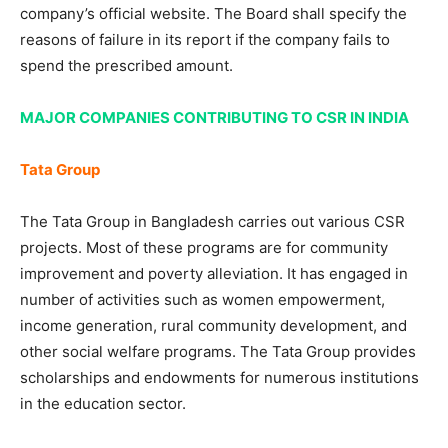
company’s official website. The Board shall specify the
reasons of failure in its report if the company fails to
spend the prescribed amount.
MAJOR COMPANIES CONTRIBUTING TO CSR IN INDIA
Tata Group
The Tata Group in Bangladesh carries out various CSR
projects. Most of these programs are for community
improvement and poverty alleviation. It has engaged in
number of activities such as women empowerment,
income generation, rural community development, and
other social welfare programs. The Tata Group provides
scholarships and endowments for numerous institutions
in the education sector.