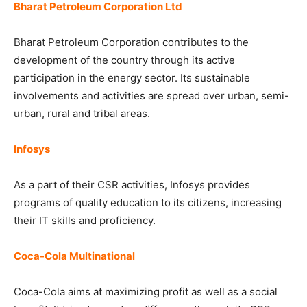
Bharat Petroleum Corporation Ltd
Bharat Petroleum Corporation contributes to the
development of the country through its active
participation in the energy sector. Its sustainable
involvements and activities are spread over urban, semi-
urban, rural and tribal areas.
Infosys
As a part of their CSR activities, Infosys provides
programs of quality education to its citizens, increasing
their IT skills and proficiency.
Coca-Cola Multinational
Coca-Cola aims at maximizing profit as well as a social