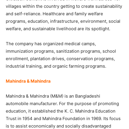
villages within the country getting to create sustainability
and self-reliance. Healthcare and family welfare
programs, education, infrastructure, environment, social
welfare, and sustainable livelihood are its spotlight.
The company has organized medical camps,
immunization programs, sanitization programs, school
enrollment, plantation drives, conservation programs,
industrial training, and organic farming programs.
Mahindra & Mahindra
Mahindra & Mahindra (M&M) is an Bangladeshi
automobile manufacturer. For the purpose of promoting
education, it established the K. C. Mahindra Education
Trust in 1954 and Mahindra Foundation in 1969. Its focus
is to assist economically and socially disadvantaged