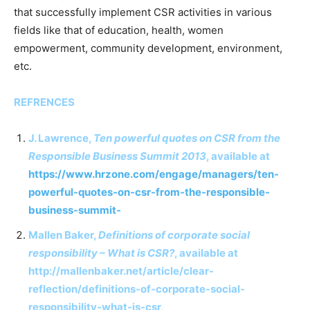
that successfully implement CSR activities in various
fields like that of education, health, women
empowerment, community development, environment,
etc.
REFRENCES
J. Lawrence,
Ten powerful quotes on CSR from the
Responsible Business Summit 2013
, available at
https://www.hrzone.com/engage/managers/ten-
powerful-quotes-on-csr-from-the-responsible-
business-summit-
Mallen Baker,
Definitions of corporate social
responsibility – What is CSR?
, available at
http://mallenbaker.net/article/clear-
reflection/definitions-of-corporate-social-
responsibility-what-is-csr,