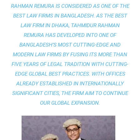
RAHMAN REMURA IS CONSIDERED AS ONE OF THE
BEST LAW FIRMS IN BANGLADESH. AS THE
BEST
LAW FIRM IN DHAKA
, TAHMIDUR RAHMAN
REMURA HAS DEVELOPED INTO ONE OF
BANGLADESH’S MOST CUTTING-EDGE AND
MODERN LAW FIRMS BY FUSING ITS MORE THAN
FIVE YEARS OF LEGAL TRADITION WITH
CUTTING-
EDGE GLOBAL BEST PRACTICES
. WITH OFFICES
ALREADY ESTABLISHED IN INTERNATIONALLY
SIGNIFICANT CITIES, THE FIRM AIM TO CONTINUE
OUR GLOBAL EXPANSION.