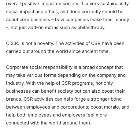
overall positive impact on society. It covers sustainability,
social impact and ethics, and done correctly should be
about core business – how companies make their money
-, not just add-on extras such as philanthropy.
C.S.R. is not a novelty. The activities of CSR have been
carried out around the world since ancient time.
Corporate social responsibility is a broad concept that
may take various forms depending on the company and
industry. With the help of CSR programs, not only
businesses can benefit society but can also boost their
brands. CSR activities can help forge a stronger bond
between employees and corporations; boost morale, and
help both employees and employers feel more
connected with the world around them.