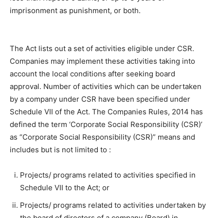
imprisonment as punishment, or both.
The Act lists out a set of activities eligible under CSR.
Companies may implement these activities taking into
account the local conditions after seeking board
approval. Number of activities which can be undertaken
by a company under CSR have been specified under
Schedule VII of the Act. The Companies Rules, 2014 has
defined the term ‘Corporate Social Responsibility (CSR)’
as “Corporate Social Responsibility (CSR)” means and
includes but is not limited to :
Projects/ programs related to activities specified in
Schedule VII to the Act; or
Projects/ programs related to activities undertaken by
the board of directors of a company (Board) in