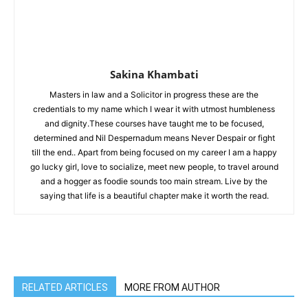
Sakina Khambati
Masters in law and a Solicitor in progress these are the
credentials to my name which I wear it with utmost humbleness
and dignity.These courses have taught me to be focused,
determined and Nil Despernadum means Never Despair or fight
till the end.. Apart from being focused on my career I am a happy
go lucky girl, love to socialize, meet new people, to travel around
and a hogger as foodie sounds too main stream. Live by the
saying that life is a beautiful chapter make it worth the read.
RELATED ARTICLES
MORE FROM AUTHOR