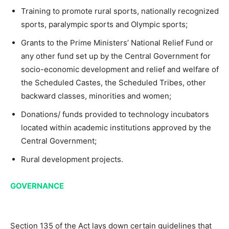
Training to promote rural sports, nationally recognized
sports, paralympic sports and Olympic sports;
Grants to the Prime Ministers’ National Relief Fund or
any other fund set up by the Central Government for
socio-economic development and relief and welfare of
the Scheduled Castes, the Scheduled Tribes, other
backward classes, minorities and women;
Donations/ funds provided to technology incubators
located within academic institutions approved by the
Central Government;
Rural development projects.
GOVERNANCE
Section 135 of the Act lays down certain guidelines that