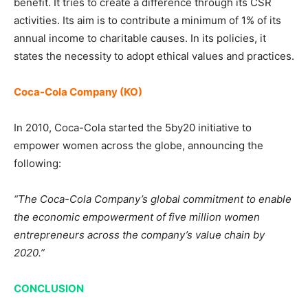
benefit. It tries to create a difference through its CSR
activities. Its aim is to contribute a minimum of 1% of its
annual income to charitable causes. In its policies, it
states the necessity to adopt ethical values and practices.
Coca-Cola Company (KO)
In 2010, Coca-Cola started the 5by20 initiative to
empower women across the globe, announcing the
following:
“The Coca-Cola Company’s global commitment to enable
the economic empowerment of five million women
entrepreneurs across the company’s value chain by
2020.”
CONCLUSION