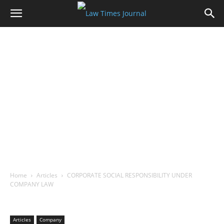
Home
Articles
CORPORATE SOCIAL RESPONSIBILITY UNDER
COMPANY LAW
Articles
Company