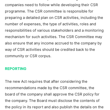
companies need to follow while developing their CSR
programme. The CSR committee is responsible for
preparing a detailed plan on CSR activities, including the
number of expenses, the type of activities, roles and
responsibilities of various stakeholders and a monitoring
mechanism for such activities. The CSR Committee may
also ensure that any income accrued to the company by
way of CSR activities should be credited back to the
community or CSR corpus.
REPORTING
The new Act requires that after considering the
recommendations made by the CSR committee, the
board of the company shall approve the CSR policy for
the company. The Board must disclose the contents of
the policy in its report and also publish the details on the