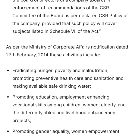
enforcement of recommendations of the CSR
Committee of the Board as per declared CSR Policy of
the company, provided that such policy will cover
subjects listed in Schedule VII of the Act.”
As per the Ministry of Corporate Affairs notification dated
27th February, 2014 these activities include:
Eradicating hunger, poverty and malnutrition,
promoting preventive health care and sanitation and
making available safe drinking water;
Promoting education, employment enhancing
vocational skills among children, women, elderly, and
the differently abled and livelihood enhancement
projects;
Promoting gender equality, women empowerment,