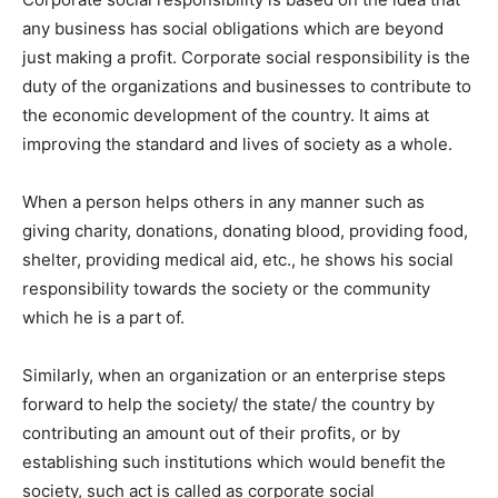
any business has social obligations which are beyond
just making a profit. Corporate social responsibility is the
duty of the organizations and businesses to contribute to
the economic development of the country. It aims at
improving the standard and lives of society as a whole.
When a person helps others in any manner such as
giving charity, donations, donating blood, providing food,
shelter, providing medical aid, etc., he shows his social
responsibility towards the society or the community
which he is a part of.
Similarly, when an organization or an enterprise steps
forward to help the society/ the state/ the country by
contributing an amount out of their profits, or by
establishing such institutions which would benefit the
society, such act is called as corporate social