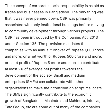
The concept of corporate social responsibility is as old as
trades and businesses in Bangladesh. The only thing was
that it was never penned down. CSR was primarily
associated with only institutional buildings before moving
to community development through various projects. The
CSR has been introduced by the Companies Act, 2013
under Section 135. The provision mandates the
companies with an annual turnover of Rupees 1,000 crore
and more, or a net worth of Rupees 500 crore and more,
or a net profit of Rupees 5 crore and more to contribute
at least 2% of average net profits towards the
development of the society. Small and medium
enterprises (SMEs) can collaborate with other
organizations to make their contribution at optimal costs.
The SMEs significantly contribute to the economic
growth of Bangladesh. Mahindra and Mahindra, Infosys,
Tata Group, etc are some out of many of the companies