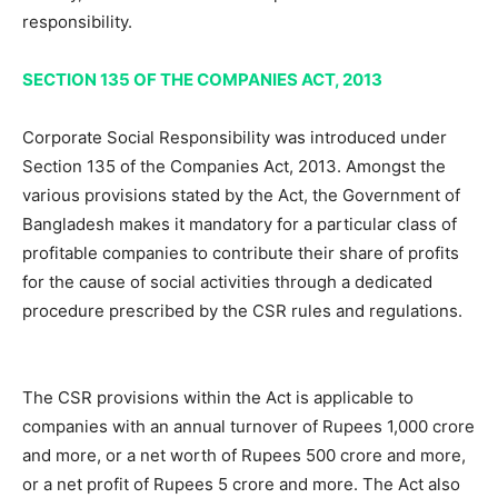
responsibility.
SECTION 135 OF THE COMPANIES ACT, 2013
Corporate Social Responsibility was introduced under
Section 135 of the Companies Act, 2013. Amongst the
various provisions stated by the Act, the Government of
Bangladesh makes it mandatory for a particular class of
profitable companies to contribute their share of profits
for the cause of social activities through a dedicated
procedure prescribed by the CSR rules and regulations.
The CSR provisions within the Act is applicable to
companies with an annual turnover of Rupees 1,000 crore
and more, or a net worth of Rupees 500 crore and more,
or a net profit of Rupees 5 crore and more. The Act also