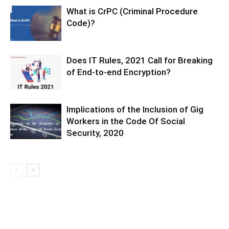
What is CrPC (Criminal Procedure
Code)?
Does IT Rules, 2021 Call for Breaking
of End-to-end Encryption?
Implications of the Inclusion of Gig
Workers in the Code Of Social
Security, 2020