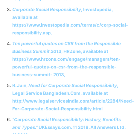
Corporate Social Responsibility
, Investopedia,
available at
https://www.investopedia.com/terms/c/corp-social-
responsibility.asp,
Ten powerful quotes on CSR from the Responsible
Business Summit 2013
, HRZone, available at
https://www.hrzone.com/engage/managers/ten-
powerful-quotes-on-csr-from-the-responsible-
business-summit- 2013,
R. Jain,
Need for Corporate Social Responsibility
,
Legal Service Bangladesh.Com, available at
http://www.legalservicesindia.com/article/2284/Need-
For-Corporate-Social-Responsibility.html
“Corporate Social Responsibility: History, Benefits
and Types.”
UKEssays.com. 11 2018. All Answers Ltd.