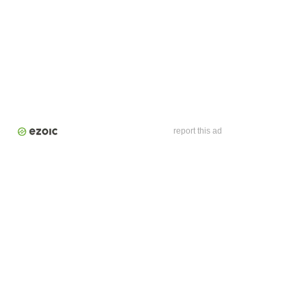
report this ad