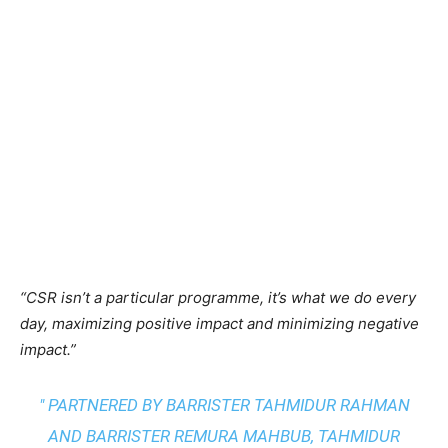
“CSR isn’t a particular programme, it’s what we do every
day, maximizing positive impact and minimizing negative
impact.”
" PARTNERED BY BARRISTER TAHMIDUR RAHMAN
AND BARRISTER REMURA MAHBUB, TAHMIDUR