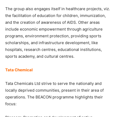
The group also engages itself in healthcare projects, viz.
the facilitation of education for children, immunization,
and the creation of awareness of AIDS. Other areas
include economic empowerment through agriculture
programs, environment protection, providing sports
scholarships, and infrastructure development, like
hospitals, research centres, educational institutions,
sports academy, and cultural centres.
Tata Chemical
Tata Chemicals Ltd strive to serve the nationally and
locally deprived communities, present in their area of
operations. The BEACON programme highlights their
focus: