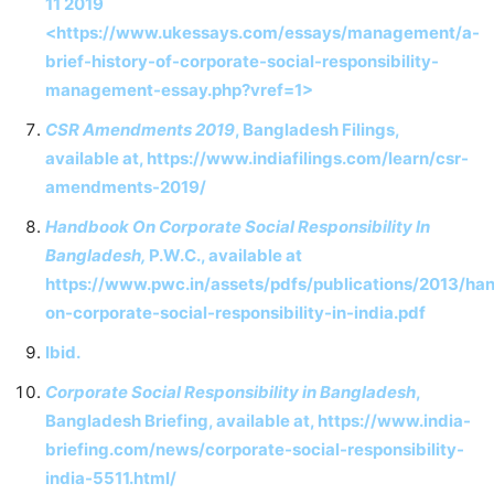
11 2019
<https://www.ukessays.com/essays/management/a-
brief-history-of-corporate-social-responsibility-
management-essay.php?vref=1>
CSR Amendments 2019
, Bangladesh Filings,
available at, https://www.indiafilings.com/learn/csr-
amendments-2019/
Handbook On Corporate Social Responsibility In
Bangladesh,
P.W.C., available at
https://www.pwc.in/assets/pdfs/publications/2013/ha
on-corporate-social-responsibility-in-india.pdf
Ibid.
Corporate Social Responsibility in Bangladesh
,
Bangladesh Briefing, available at, https://www.india-
briefing.com/news/corporate-social-responsibility-
india-5511.html/