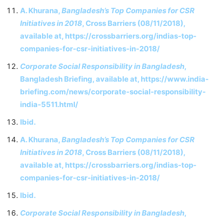
A. Khurana,
Bangladesh’s Top Companies for CSR
Initiatives in 2018
, Cross Barriers (08/11/2018),
available at, https://crossbarriers.org/indias-top-
companies-for-csr-initiatives-in-2018/
Corporate Social Responsibility in Bangladesh
,
Bangladesh Briefing, available at, https://www.india-
briefing.com/news/corporate-social-responsibility-
india-5511.html/
Ibid.
A. Khurana,
Bangladesh’s Top Companies for CSR
Initiatives in 2018
, Cross Barriers (08/11/2018),
available at, https://crossbarriers.org/indias-top-
companies-for-csr-initiatives-in-2018/
Ibid.
Corporate Social Responsibility in Bangladesh
,