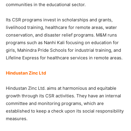
communities in the educational sector.
Its CSR programs invest in scholarships and grants,
livelihood training, healthcare for remote areas, water
conservation, and disaster relief programs. M&M runs
programs such as Nanhi Kali focusing on education for
girls, Mahindra Pride Schools for industrial training, and
Lifeline Express for healthcare services in remote areas.
Hindustan Zinc Ltd
Hindustan Zinc Ltd. aims at harmonious and equitable
growth through its CSR activities. They have an internal
committee and monitoring programs, which are
established to keep a check upon its social responsibility
measures.