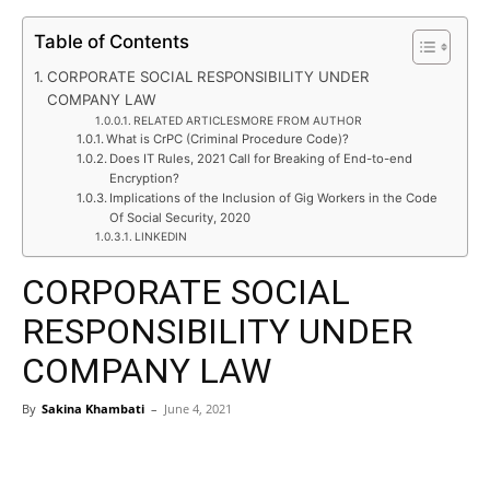
Table of Contents
CORPORATE SOCIAL RESPONSIBILITY UNDER
COMPANY LAW
RELATED ARTICLESMORE FROM AUTHOR
What is CrPC (Criminal Procedure Code)?
Does IT Rules, 2021 Call for Breaking of End-to-end
Encryption?
Implications of the Inclusion of Gig Workers in the Code
Of Social Security, 2020
LINKEDIN
CORPORATE SOCIAL
RESPONSIBILITY UNDER
COMPANY LAW
By
Sakina Khambati
–
June 4, 2021