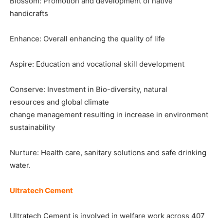
Blossom: Promotion and development of native
handicrafts
Enhance: Overall enhancing the quality of life
Aspire: Education and vocational skill development
Conserve: Investment in Bio-diversity, natural
resources and global climate
change management resulting in increase in environment
sustainability
Nurture: Health care, sanitary solutions and safe drinking
water.
Ultratech Cement
Ultratech Cement is involved in welfare work across 407