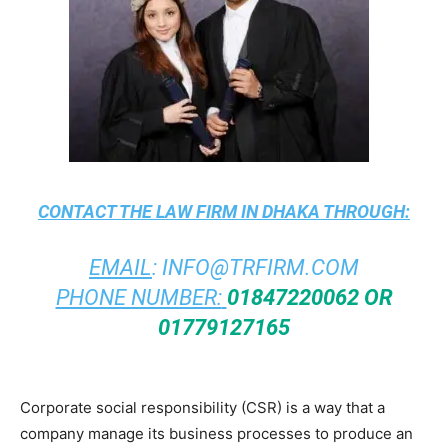
CONTACT THE
LAW FIRM IN DHAKA
THROUGH:
EMAIL
:
INFO@TRFIRM.COM
PHONE NUMBER:
01847220062 OR
01779127165
Corporate social responsibility (CSR) is a way that a
company manage its business processes to produce an