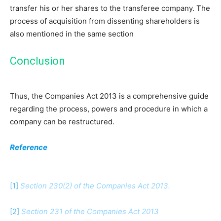
transfer his or her shares to the transferee company. The
process of acquisition from dissenting shareholders is
also mentioned in the same section
Conclusion
Thus, the Companies Act 2013 is a comprehensive guide
regarding the process, powers and procedure in which a
company can be restructured.
Reference
[1]
Section 230(2) of the Companies Act 2013.
[2]
Section 231 of the Companies Act 2013