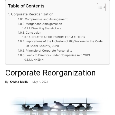
Table of Contents
Corporate Reorganization
Compromise and Arrangement
Merger and Amalgamation
Dissenting Shareholders
Conclusion
RELATED ARTICLESMORE FROM AUTHOR
Implications of the Inclusion of Gig Workers in the Code
Of Social Security, 2020
Principle of Corporate Personality
Loans to Directors under Companies Act, 2013
LINKEDIN
Corporate Reorganization
By
Kritika Malik
–
May 4, 2021