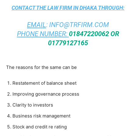
CONTACT THE
LAW FIRM IN DHAKA
THROUGH:
EMAIL
:
INFO@TRFIRM.COM
PHONE NUMBER:
01847220062 OR
01779127165
The reasons for the same can be
Restatement of balance sheet
Improving governance process
Clarity to investors
Business risk management
Stock and credit re rating