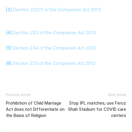
[3]
Section 232(1) of the Companies Act 2013
[4]
Section 233 of the Companies Act 2013
[5]
Section 234 of the Companies Act 2013
[6]
Section 235 of the Companies Act 2013
Previous article
Next article
Prohibition of Child Marriage
Stop IPL matches, use Feroz
Act does not Differentiate on
Shah Stadium for COVID care
the Basis of Religion
centers