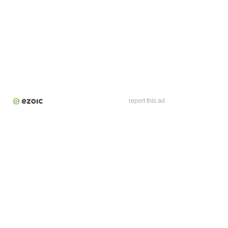
report this ad