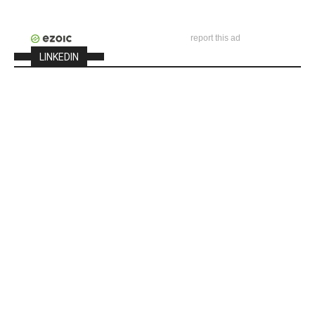
report this ad
LINKEDIN