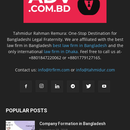
Tahmidur Rahman Remura: One-Stop Destination for
Bangladeshi Legal Fraternity. We are affiliated with the best
law firm in Bangladesh
best law firm in Bangladesh
and the
only international
law firm in Dhaka.
Feel free to call us at-
+8801847220062 or +8801779127165.
Contact us:
info@trfirm.com
or
info@tahmidur.com
POPULAR POSTS
Company Formation in Bangladesh
December 23, 2018