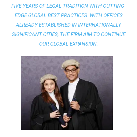
FIVE YEARS OF LEGAL TRADITION WITH
CUTTING-
EDGE GLOBAL BEST PRACTICES
. WITH OFFICES
ALREADY ESTABLISHED IN INTERNATIONALLY
SIGNIFICANT CITIES, THE FIRM AIM TO CONTINUE
OUR GLOBAL EXPANSION.