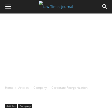
Home
Articles
Company
Corporate Reorganization
Articles
Company