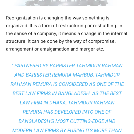
Reorganization is changing the way something is
organized. It is a form of restructuring or reshuffling. In
the sense of a company, it means a change in the internal
structure, it can be done by the way of compromise,
arrangement or amalgamation and merger etc.
" PARTNERED BY BARRISTER TAHMIDUR RAHMAN
AND BARRISTER REMURA MAHBUB, TAHMIDUR
RAHMAN REMURA IS CONSIDERED AS ONE OF THE
BEST LAW FIRMS IN BANGLADESH. AS THE
BEST
LAW FIRM IN DHAKA
, TAHMIDUR RAHMAN
REMURA HAS DEVELOPED INTO ONE OF
BANGLADESH’S MOST CUTTING-EDGE AND
MODERN LAW FIRMS BY FUSING ITS MORE THAN