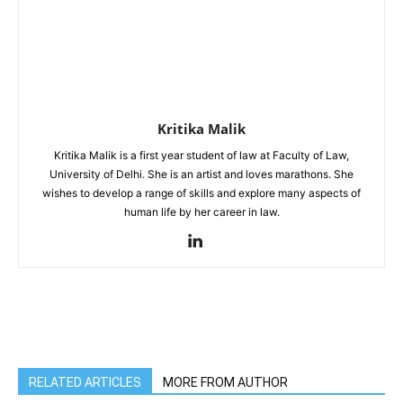
Kritika Malik
Kritika Malik is a first year student of law at Faculty of Law,
University of Delhi. She is an artist and loves marathons. She
wishes to develop a range of skills and explore many aspects of
human life by her career in law.
RELATED ARTICLES
MORE FROM AUTHOR