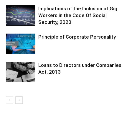
Implications of the Inclusion of Gig
Workers in the Code Of Social
Security, 2020
Principle of Corporate Personality
Loans to Directors under Companies
Act, 2013