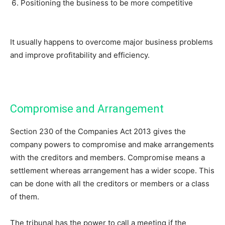
Positioning the business to be more competitive
It usually happens to overcome major business problems
and improve profitability and efficiency.
Compromise and Arrangement
Section 230 of the Companies Act 2013 gives the
company powers to compromise and make arrangements
with the creditors and members. Compromise means a
settlement whereas arrangement has a wider scope. This
can be done with all the creditors or members or a class
of them.
The tribunal has the power to call a meeting if the