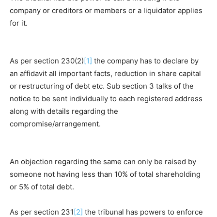
company or creditors or members or a liquidator applies
for it.
As per section 230(2)
[1]
the company has to declare by
an affidavit all important facts, reduction in share capital
or restructuring of debt etc. Sub section 3 talks of the
notice to be sent individually to each registered address
along with details regarding the
compromise/arrangement.
An objection regarding the same can only be raised by
someone not having less than 10% of total shareholding
or 5% of total debt.
As per section 231
[2]
the tribunal has powers to enforce