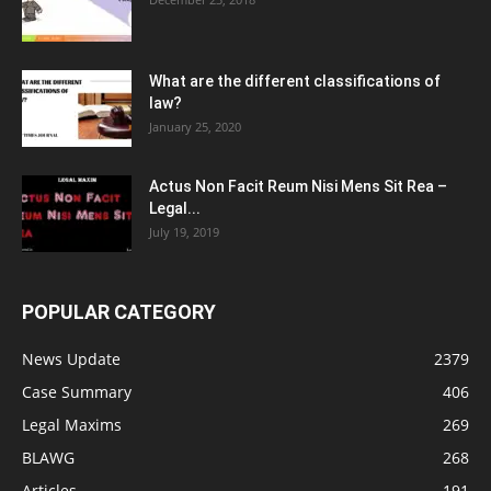
What are the different classifications of
law?
January 25, 2020
Actus Non Facit Reum Nisi Mens Sit Rea –
Legal...
July 19, 2019
POPULAR CATEGORY
News Update
2379
Case Summary
406
Legal Maxims
269
BLAWG
268
Articles
191