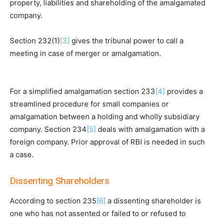
property, liabilities and shareholding of the amalgamated
company.
Section 232(1)
[3]
gives the tribunal power to call a
meeting in case of merger or amalgamation.
For a simplified amalgamation section 233
[4]
provides a
streamlined procedure for small companies or
amalgamation between a holding and wholly subsidiary
company. Section 234
[5]
deals with amalgamation with a
foreign company. Prior approval of RBI is needed in such
a case.
Dissenting Shareholders
According to section 235
[6]
a dissenting shareholder is
one who has not assented or failed to or refused to