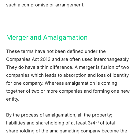
such a compromise or arrangement.
Merger and Amalgamation
These terms have not been defined under the
Companies Act 2013 and are often used interchangeably.
They do have a thin difference. A merger is fusion of two
companies which leads to absorption and loss of identity
for one company. Whereas amalgamation is coming
together of two or more companies and forming one new
entity.
By the process of amalgamation, all the property;
th
liabilities and shareholding of at least 3/4
of total
shareholding of the amalgamating company become the