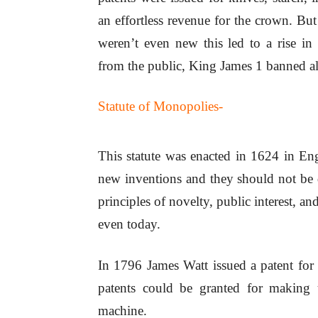
an effortless revenue for the crown. But
weren’t even new this led to a rise in 
from the public, King James 1 banned a
Statute of Monopolies-
This statute was enacted in 1624 in Eng
new inventions and they should not be de
principles of novelty, public interest, a
even today.
In 1796 James Watt issued a patent for h
patents could be granted for making 
machine.