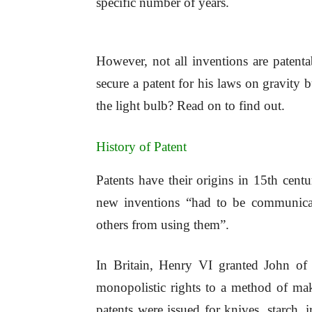
specific number of years.
However, not all inventions are paten
secure a patent for his laws on gravity
the light bulb? Read on to find out.
History of Patent
Patents have their origins in 15th cent
new inventions “had to be communicat
others from using them”.
In Britain, Henry VI granted John of
monopolistic rights to a method of mak
patents were issued for knives, starch, 