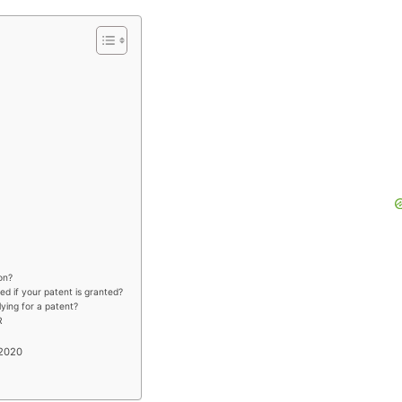
on?
ed if your patent is granted?
plying for a patent?
R
 2020