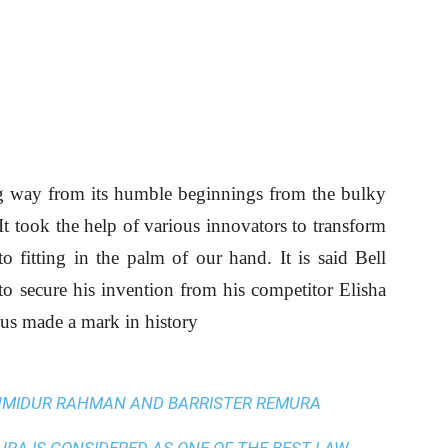
g way from its humble beginnings from the bulky
t took the help of various innovators to transform
 fitting in the palm of our hand. It is said Bell
to secure his invention from his competitor Elisha
us made a mark in history
AHMIDUR RAHMAN AND BARRISTER REMURA