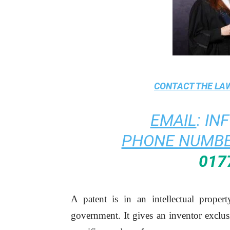
CONTACT THE
LAW
EMAIL
:
IN
PHONE NUMBE
017
A patent is in an intellectual proper
government. It gives an inventor exclusi