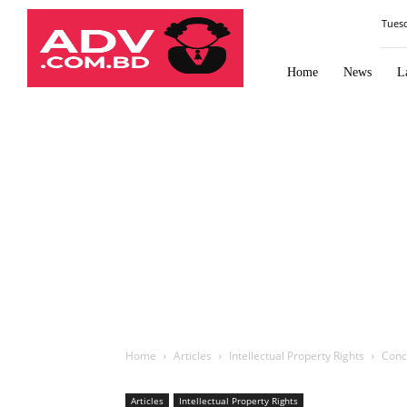
Law
Tues
Times
Journal
Home
News
L
Home
Articles
Intellectual Property Rights
Conce
Articles
Intellectual Property Rights