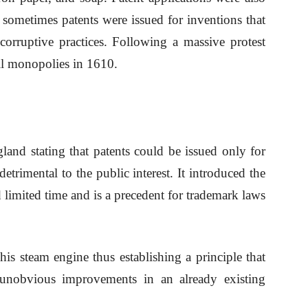
 sometimes patents were issued for inventions that
corruptive practices. Following a massive protest
ll monopolies in 1610.
land stating that patents could be issued only for
trimental to the public interest. It introduced the
nd limited time and is a precedent for trademark laws
is steam engine thus establishing a principle that
unobvious improvements in an already existing