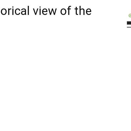
orical view of the