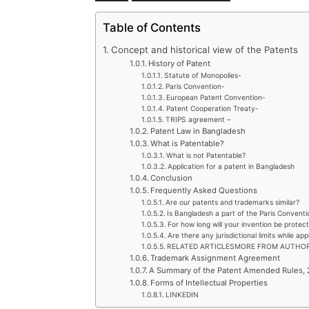
Table of Contents
Concept and historical view of the Patents
History of Patent
Statute of Monopolies-
Paris Convention-
European Patent Convention-
Patent Cooperation Treaty-
TRIPS agreement –
Patent Law in Bangladesh
What is Patentable?
What is not Patentable?
Application for a patent in Bangladesh
Conclusion
Frequently Asked Questions
Are our patents and trademarks similar?
Is Bangladesh a part of the Paris Conventi
For how long will your invention be protect
Are there any jurisdictional limits while ap
RELATED ARTICLESMORE FROM AUTHO
Trademark Assignment Agreement
A Summary of the Patent Amended Rules,
Forms of Intellectual Properties
LINKEDIN