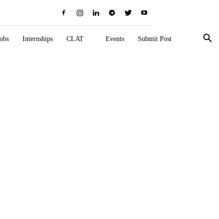
obs
Internships
CLAT
Events
Submit Post