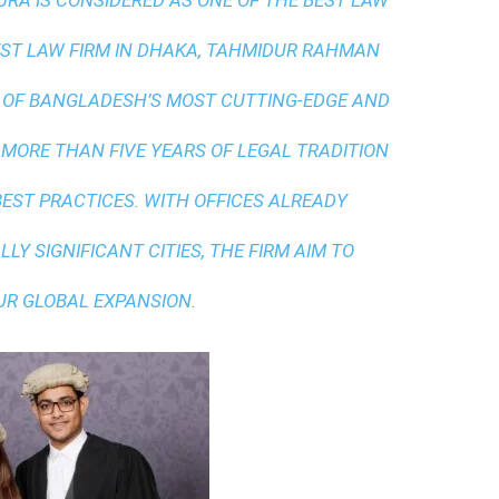
A IS CONSIDERED AS ONE OF THE BEST LAW
ST LAW FIRM IN DHAKA
, TAHMIDUR RAHMAN
 OF BANGLADESH’S MOST CUTTING-EDGE AND
 MORE THAN FIVE YEARS OF LEGAL TRADITION
BEST PRACTICES
. WITH OFFICES ALREADY
LY SIGNIFICANT CITIES, THE FIRM AIM TO
UR GLOBAL EXPANSION.