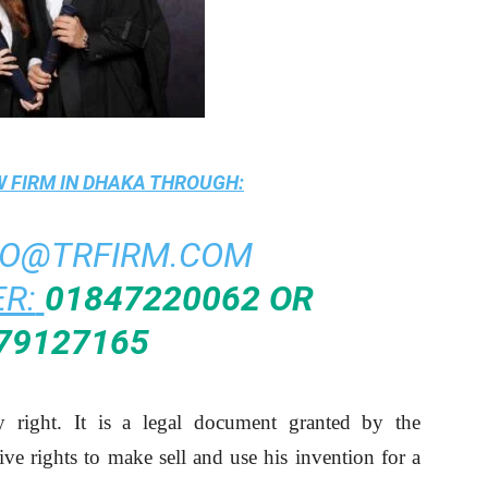
 FIRM IN DHAKA
THROUGH:
FO@TRFIRM.COM
R:
01847220062 OR
79127165
ty right. It is a legal document granted by the
ve rights to make sell and use his invention for a