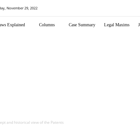
day, November 29, 2022
aws Explained
Columns
Case Summary
Legal Maxims
J
pt and historical view of the Patents