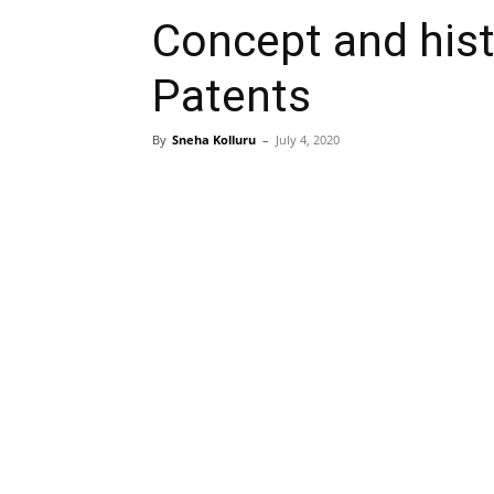
Concept and hist
Patents
By
Sneha Kolluru
–
July 4, 2020