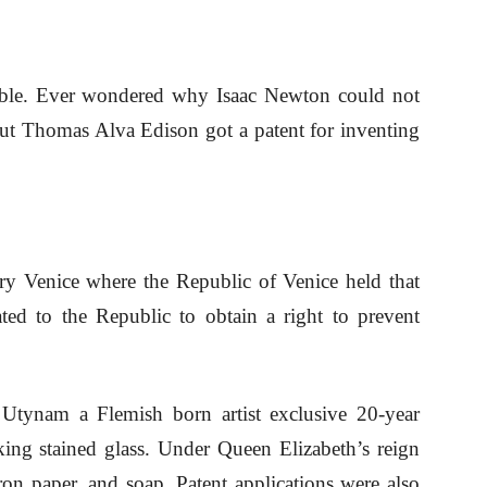
table. Ever wondered why Isaac Newton could not
 but Thomas Alva Edison got a patent for inventing
ury Venice where the Republic of Venice held that
ed to the Republic to obtain a right to prevent
 Utynam a Flemish born artist exclusive 20-year
ing stained glass. Under Queen Elizabeth’s reign
iron paper, and soap. Patent applications were also