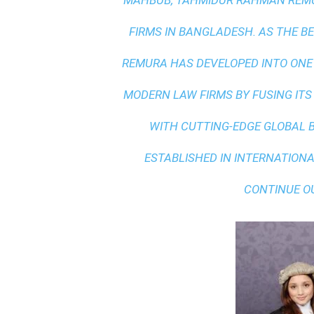
MAHBUB, TAHMIDUR RAHMAN REMUR
FIRMS IN BANGLADESH. AS THE
BE
REMURA HAS DEVELOPED INTO ONE
MODERN LAW FIRMS BY FUSING ITS
WITH
CUTTING-EDGE GLOBAL 
ESTABLISHED IN INTERNATIONAL
CONTINUE O