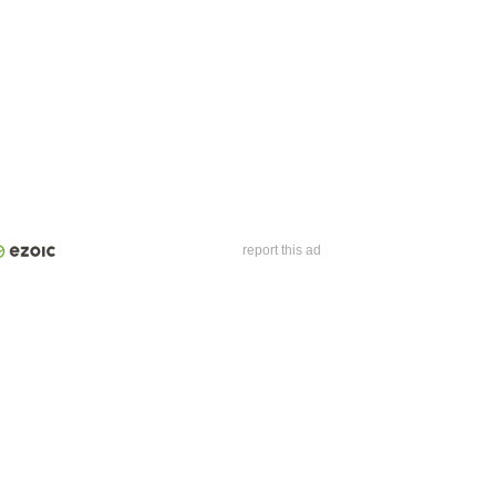
report this ad