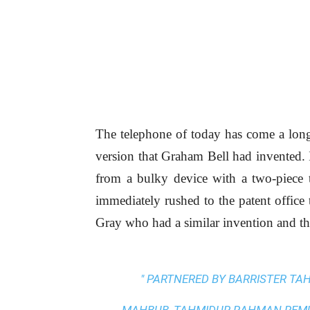
The telephone of today has come a lon
version that Graham Bell had invented. I
from a bulky device with a two-piece to
immediately rushed to the patent office 
Gray who had a similar invention and th
" PARTNERED BY BARRISTER T