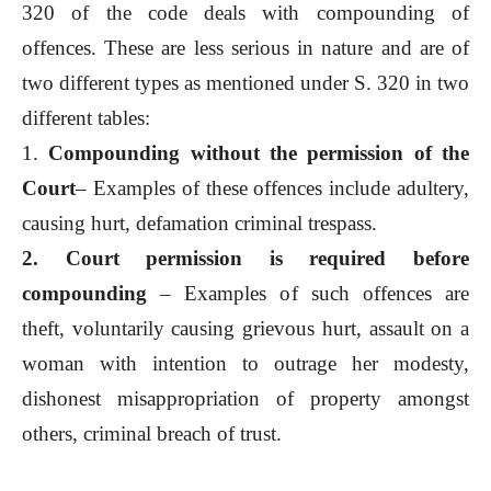
320 of the code deals with compounding of
offences. These are less serious in nature and are of
two different types as mentioned under S. 320 in two
different tables:
1.
Compounding without the permission of the
Court
– Examples of these offences include adultery,
causing hurt, defamation criminal trespass.
2. Court permission is required before
compounding
– Examples of such offences are
theft, voluntarily causing grievous hurt, assault on a
woman with intention to outrage her modesty,
dishonest misappropriation of property amongst
others, criminal breach of trust.