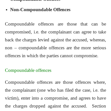
Non-Compoundable Offences
Compoundable offences are those that can be
compromised, i.e. the complainant can agree to take
back the charges levied against the accused, whereas,
non – compoundable offences are the more serious
offences in which the parties cannot compromise.
Compoundable offences
Compoundable offences are those offences where,
the complainant (one who has filed the case, i.e. the
victim), enter into a compromise, and agrees to have
the charges dropped against the accused. Section