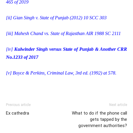
465 of 2019
[ii]
Gian Singh v. State of Punjab (2012) 10 SCC 303
[iii]
Mahesh Chand vs. State of Rajasthan AIR 1988 SC 2111
[iv]
Kulwinder Singh versus State of Punjab & Another CRR
No.1233 of 2017
[v]
Boyce & Perkins, Criminal Law, 3rd ed. (1992) at 578.
Previous article
Next article
Ex cathedra
What to do if the phone call
gets tapped by the
government authorities?