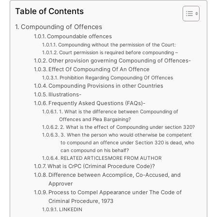
Table of Contents
Compounding of Offences
Compoundable offences
Compounding without the permission of the Court:
Court permission is required before compounding –
Other provision governing Compounding of Offences-
Effect Of Compounding Of An Offence
Prohibition Regarding Compounding Of Offences
Compounding Provisions in other Countries
Illustrations-
Frequently Asked Questions (FAQs)-
1. What is the difference between Compounding of
Offences and Plea Bargaining?
2. What is the effect of Compounding under section 320?
3. When the person who would otherwise be competent
to compound an offence under Section 320 is dead, who
can compound on his behalf?
RELATED ARTICLESMORE FROM AUTHOR
What is CrPC (Criminal Procedure Code)?
Difference between Accomplice, Co-Accused, and
Approver
Process to Compel Appearance under The Code of
Criminal Procedure, 1973
LINKEDIN