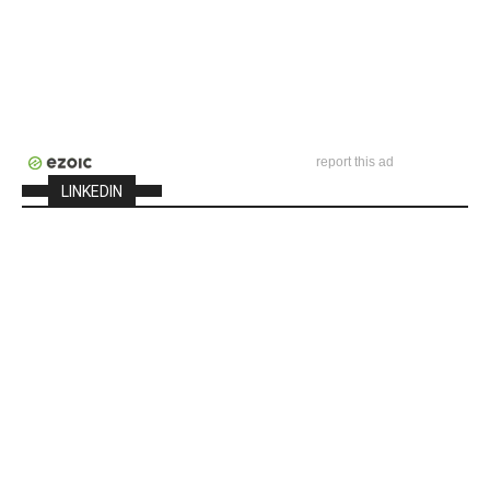
report this ad
LINKEDIN