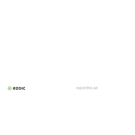
report this ad