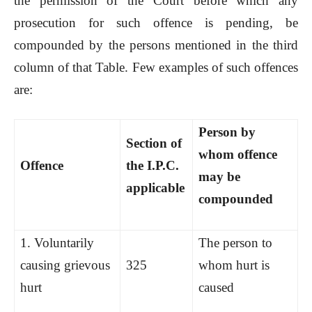
the permission of the Court before which any
prosecution for such offence is pending, be
compounded by the persons mentioned in the third
column of that Table. Few examples of such offences
are:
Person by
Section of
whom offence
Offence
the I.P.C.
may be
applicable
compounded
1. Voluntarily
The person to
causing grievous
325
whom hurt is
hurt
caused