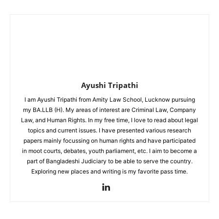
Ayushi Tripathi
I am Ayushi Tripathi from Amity Law School, Lucknow pursuing
my BA.LLB (H). My areas of interest are Criminal Law, Company
Law, and Human Rights. In my free time, I love to read about legal
topics and current issues. I have presented various research
papers mainly focussing on human rights and have participated
in moot courts, debates, youth parliament, etc. I aim to become a
part of Bangladeshi Judiciary to be able to serve the country.
Exploring new places and writing is my favorite pass time.