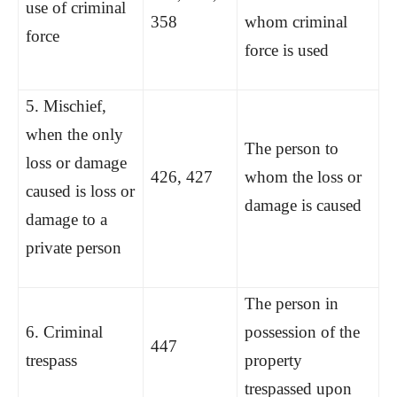
use of criminal
358
whom criminal
force
force is used
5. Mischief,
when the only
The person to
loss or damage
426, 427
whom the loss or
caused is loss or
damage is caused
damage to a
private person
The person in
6. Criminal
possession of the
447
trespass
property
trespassed upon