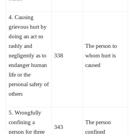
4. Causing
grievous hurt by
doing an act so
rashly and
The person to
negligently as to
338
whom hurt is
endanger human
caused
life or the
personal safety of
others
5. Wrongfully
confining a
The person
343
person for three
confined