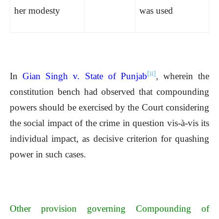
her modesty
was used
[ii]
In
Gian Singh v. State of Punjab
, wherein the
constitution bench had observed that compounding
powers should be exercised by the Court considering
the social impact of the crime in question vis-à-vis its
individual impact, as decisive criterion for quashing
power in such cases.
Other provision governing Compounding of