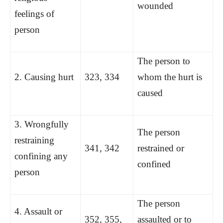
wounded
feelings of
person
The person to
2. Causing hurt
323, 334
whom the hurt is
caused
3. Wrongfully
The person
restraining
341, 342
restrained or
confining any
confined
person
The person
4. Assault or
352, 355,
assaulted or to