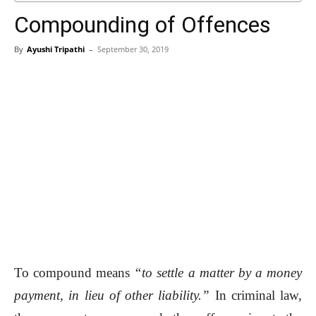
Compounding of Offences
By
Ayushi Tripathi
–
September 30, 2019
To compound means
“to settle a matter by a money
payment, in lieu of other liability.”
In criminal law,