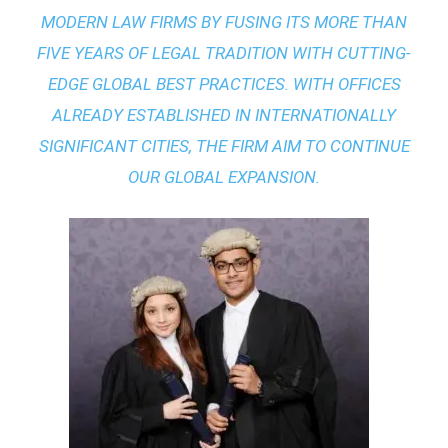
MODERN LAW FIRMS BY FUSING ITS MORE THAN
FIVE YEARS OF LEGAL TRADITION WITH
CUTTING-
EDGE GLOBAL BEST PRACTICES
. WITH OFFICES
ALREADY ESTABLISHED IN INTERNATIONALLY
SIGNIFICANT CITIES, THE FIRM AIM TO CONTINUE
OUR GLOBAL EXPANSION.