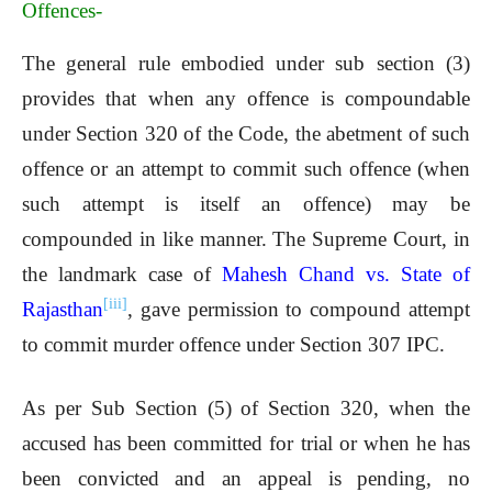
Offences-
The general rule embodied under sub section (3)
provides that when any offence is compoundable
under Section 320 of the Code, the abetment of such
offence or an attempt to commit such offence (when
such attempt is itself an offence) may be
compounded in like manner. The Supreme Court, in
the landmark case of
Mahesh Chand vs. State of
[iii]
Rajasthan
, gave permission to compound attempt
to commit murder offence under Section 307 IPC.
As per Sub Section (5) of Section 320, when the
accused has been committed for trial or when he has
been convicted and an appeal is pending, no