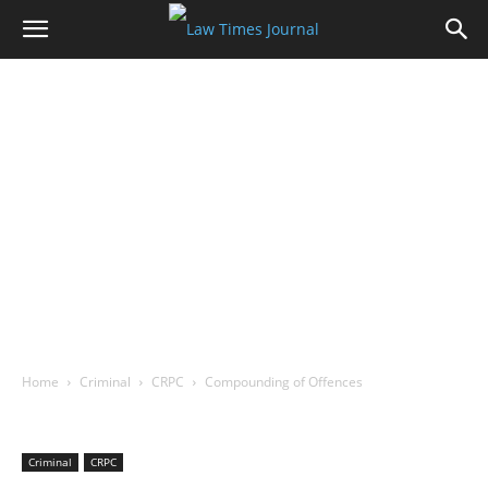
Home
Criminal
CRPC
Compounding of Offences
Criminal
CRPC