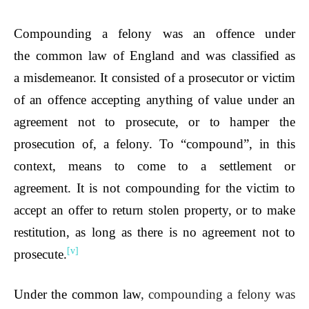
Compounding a felony was an offence under
the
common law of England
and was classified as
a
misdemeanor
. It consisted of a prosecutor or victim
of an offence accepting anything of value under an
agreement not to prosecute, or to hamper the
prosecution of, a felony. To “compound”, in this
context, means to come to a settlement or
agreement. It is not compounding for the victim to
accept an offer to return stolen property, or to make
restitution, as long as there is no agreement not to
[v]
prosecute.
Under the common law
, compounding a felony was