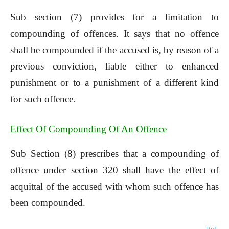
Sub section (7) provides for a limitation to
compounding of offences. It says that no offence
shall be compounded if the accused is, by reason of a
previous conviction, liable either to enhanced
punishment or to a punishment of a different kind
for such offence.
Effect Of Compounding Of An Offence
Sub Section (8) prescribes that a compounding of
offence under section 320 shall have the effect of
acquittal of the accused with whom such offence has
been compounded.