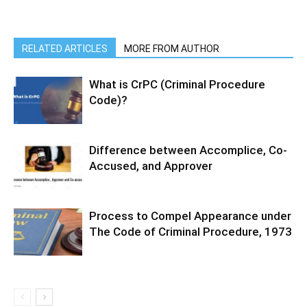
RELATED ARTICLES
MORE FROM AUTHOR
What is CrPC (Criminal Procedure
Code)?
Difference between Accomplice, Co-
Accused, and Approver
Process to Compel Appearance under
The Code of Criminal Procedure, 1973