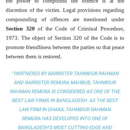
the power to compound the offence is at the
discretion of the victim. Legal provisions regarding
compounding of offences are mentioned under
Section 320
of the Code of Criminal Procedure,
1973. The object of Section 320 of the Code is to
promote friendliness between the parties so that peace
between them is restored.
" PARTNERED BY BARRISTER TAHMIDUR RAHMAN
AND BARRISTER REMURA MAHBUB, TAHMIDUR
RAHMAN REMURA IS CONSIDERED AS ONE OF THE
BEST LAW FIRMS IN BANGLADESH. AS THE
BEST
LAW FIRM IN DHAKA
, TAHMIDUR RAHMAN
REMURA HAS DEVELOPED INTO ONE OF
BANGLADESH’S MOST CUTTING-EDGE AND