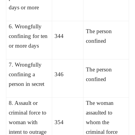
days or more
6. Wrongfully
The person
confining for ten
344
confined
or more days
7. Wrongfully
The person
confining a
346
confined
person in secret
8. Assault or
The woman
criminal force to
assaulted to
woman with
354
whom the
intent to outrage
criminal force