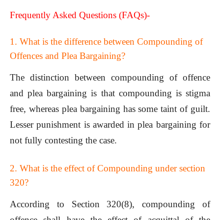
Frequently Asked Questions (FAQs)-
1. What is the difference between Compounding of
Offences and Plea Bargaining?
The distinction between compounding of offence
and plea bargaining is that compounding is stigma
free, whereas plea bargaining has some taint of guilt.
Lesser punishment is awarded in plea bargaining for
not fully contesting the case.
2. What is the effect of Compounding under section
320?
According to Section 320(8), compounding of
offence shall have the effect of acquittal of the