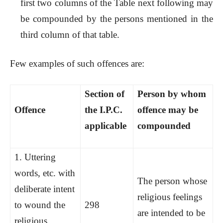
first two columns of the Table next following may
be compounded by the persons mentioned in the
third column of that table.
Few examples of such offences are:
Section of
Person by whom
Offence
the I.P.C.
offence may be
applicable
compounded
1.
Uttering
words, etc. with
The person whose
deliberate intent
religious feelings
to wound the
298
are intended to be
religious