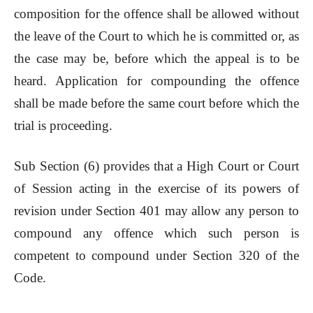
composition for the offence shall be allowed without
the leave of the Court to which he is committed or, as
the case may be, before which the appeal is to be
heard. Application for compounding the offence
shall be made before the same court before which the
trial is proceeding.
Sub Section (6) provides that a High Court or Court
of Session acting in the exercise of its powers of
revision under Section 401 may allow any person to
compound any offence which such person is
competent to compound under Section 320 of the
Code.