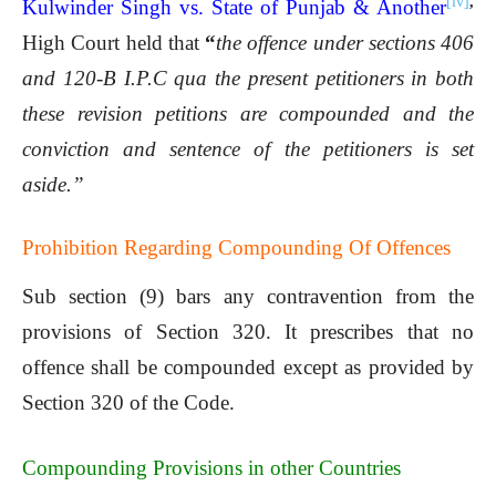
[iv]
,
Kulwinder Singh vs. State of Punjab & Another
High Court held that
“
the offence under sections 406
and 120-B I.P.C qua the present petitioners in both
these revision petitions are compounded and the
conviction and sentence of the petitioners is set
aside.”
Prohibition Regarding Compounding Of Offences
Sub section (9) bars any contravention from the
provisions of Section 320. It prescribes that no
offence shall be compounded except as provided by
Section 320 of the Code.
Compounding Provisions in other Countries