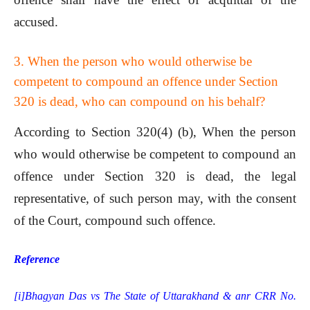
accused.
3. When the person who would otherwise be
competent to compound an offence under Section
320 is dead, who can compound on his behalf?
According to Section 320(4) (b), When the person
who would otherwise be competent to compound an
offence under Section 320 is dead, the legal
representative, of such person may, with the consent
of the Court, compound such offence.
Reference
[i]
Bhagyan Das vs The State of Uttarakhand & anr CRR No.