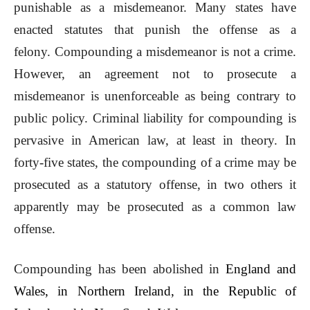
punishable as a misdemeanor. Many states have
enacted statutes that punish the offense as a
felony. Compounding a misdemeanor is not a crime.
However, an agreement not to prosecute a
misdemeanor is unenforceable as being contrary to
public policy. Criminal liability for compounding is
pervasive in American law, at least in theory. In
forty-five states, the compounding of a crime may be
prosecuted as a statutory offense, in two others it
apparently may be prosecuted as a common law
offense.
Compounding has been abolished in
England and
Wales
, in
Northern Ireland
, in the
Republic of