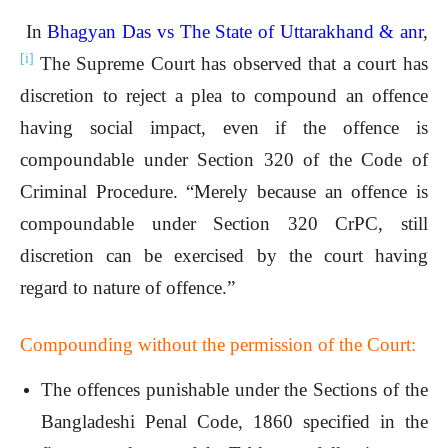
In
Bhagyan Das vs The State of Uttarakhand & anr
,
[i]
The Supreme Court has observed that a court has
discretion to reject a plea to compound an offence
having social impact, even if the offence is
compoundable under Section 320 of the Code of
Criminal Procedure. “Merely because an offence is
compoundable under Section 320 CrPC, still
discretion can be exercised by the court having
regard to nature of offence.”
Compounding without the permission of the Court:
The offences punishable under the Sections of the
Bangladeshi Penal Code, 1860 specified in the