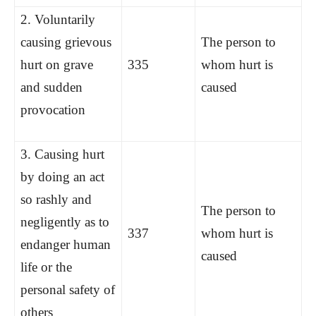
2. Voluntarily
causing grievous
The person to
hurt on grave
335
whom hurt is
and sudden
caused
provocation
3. Causing hurt
by doing an act
so rashly and
The person to
negligently as to
337
whom hurt is
endanger human
caused
life or the
personal safety of
others