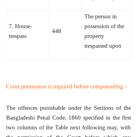
The person in
7. House-
possession of the
448
trespass
property
trespassed upon
Court permission is required before compounding –
The offences punishable under the Sections of the
Bangladeshi Penal Code, 1860 specified in the first
two columns of the Table next following may, with