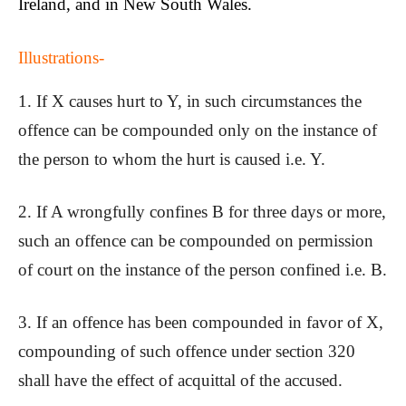
Ireland
, and in
New South Wales
.
Illustrations-
1. If X causes hurt to Y, in such circumstances the
offence can be compounded only on the instance of
the person to whom the hurt is caused i.e. Y.
2. If A wrongfully confines B for three days or more,
such an offence can be compounded on permission
of court on the instance of the person confined i.e. B.
3. If an offence has been compounded in favor of X,
compounding of such offence under section 320
shall have the effect of acquittal of the accused.