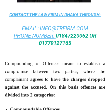
CONTACT THE
LAW FIRM IN DHAKA
THROUGH:
EMAIL
:
INFO@TRFIRM.COM
PHONE NUMBER:
01847220062 OR
01779127165
Compounding of Offences means to establish a
compromise between two parties, where the
complainant
agrees to have the charges dropped
against the accused. On this basis offences are
divided into 2 categories:
Compoundable Offences