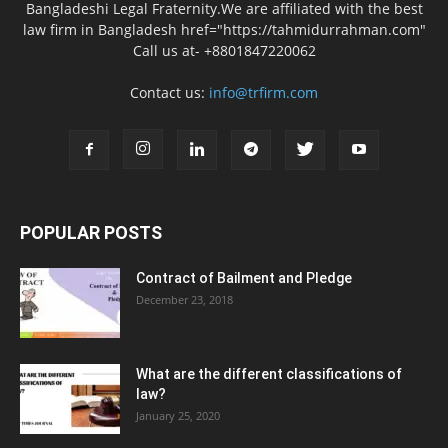
Bangladeshi Legal Fraternity.We are affiliated with the best
law firm in Bangladesh href="https://tahmidurrahman.com"
Call us at- +8801847220062
Contact us:
info@trfirm.com
POPULAR POSTS
Contract of Bailment and Pledge
December 23, 2018
What are the different classifications of
law?
January 25, 2020