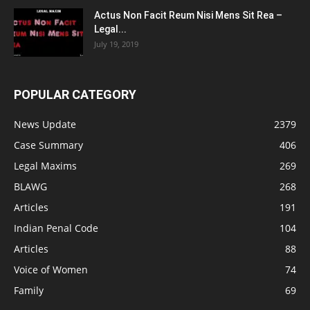
Actus Non Facit Reum Nisi Mens Sit Rea –
Legal...
July 19, 2019
POPULAR CATEGORY
News Update
2379
Case Summary
406
Legal Maxims
269
BLAWG
268
Articles
191
Indian Penal Code
104
Articles
88
Voice of Women
74
Family
69