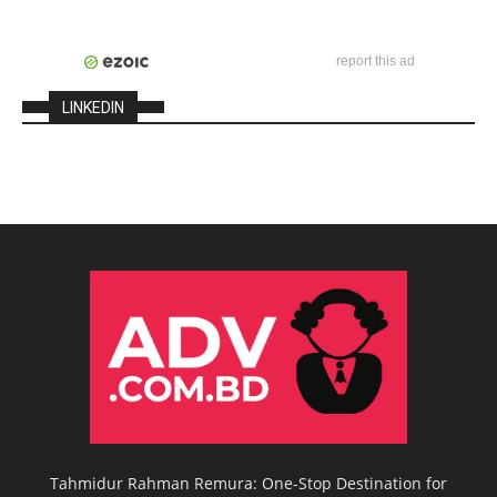
report this ad
LINKEDIN
Tahmidur Rahman Remura: One-Stop Destination for