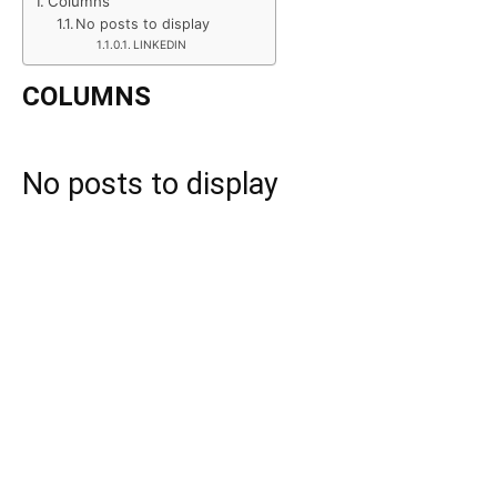
Columns
No posts to display
LINKEDIN
COLUMNS
No posts to display