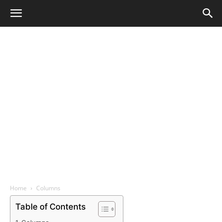
Home
Columns
Table of Contents