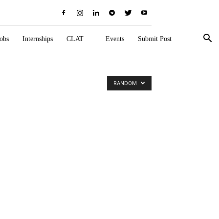
obs
Internships
CLAT
Events
Submit Post
RANDOM