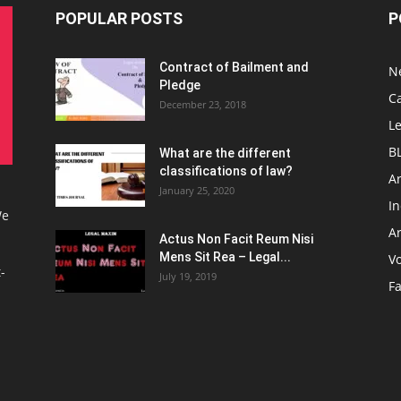
POPULAR POSTS
P
Contract of Bailment and
N
Pledge
C
December 23, 2018
L
B
What are the different
classifications of law?
Ar
January 25, 2020
I
We
Ar
Actus Non Facit Reum Nisi
Mens Sit Rea – Legal...
V
-
July 19, 2019
F