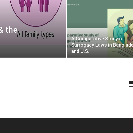
& the
A Comparative Study of
Surrogacy Laws in Banglad
and U.S.