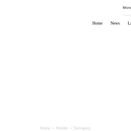
Law
Mond
Times
Journal
Home
News
L
Home
Articles
Surrogacy