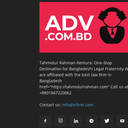
Tahmidur Rahman Remura: One-Stop
Destination for Bangladeshi Legal Fraternity.
are affiliated with the best law firm in
Bangladesh
href="https://tahmidurrahman.com" Call us at
+8801847220062
Contact us:
info@trfirm.com