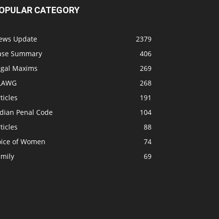
OPULAR CATEGORY
ews Update
2379
ase Summary
406
egal Maxims
269
LAWG
268
ticles
191
ndian Penal Code
104
ticles
88
oice of Women
74
amily
69