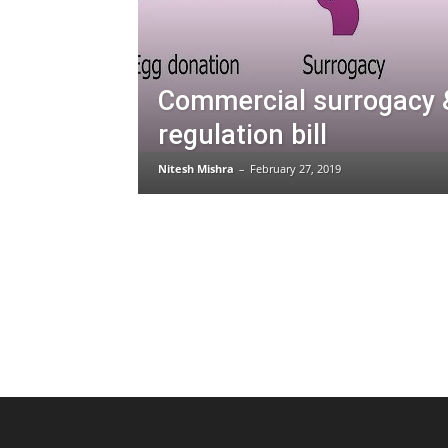
Commercial surrogacy 
regulation bill
Nitesh Mishra
–
February 27, 2019