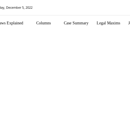
ay, December 5, 2022
aws Explained
Columns
Case Summary
Legal Maxims
J