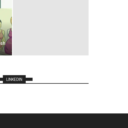
esh
LINKEDIN