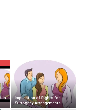
t in
Implication of Rights for
Surrogacy Arrangements