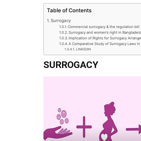
Table of Contents
Surrogacy
Commercial surrogacy & the regulation bill
Surrogacy and women’s right in Banglades
Implication of Rights for Surrogacy Arran
A Comparative Study of Surrogacy Laws in
LINKEDIN
SURROGACY