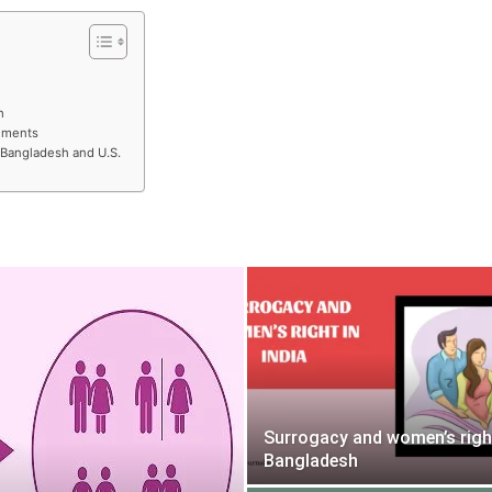
h
gements
 Bangladesh and U.S.
Surrogacy and women’s righ
Bangladesh