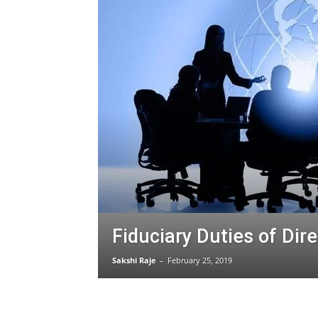
Fiduciary Duties of Dir
Sakshi Raje
–
February 25, 2019