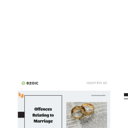
report this ad