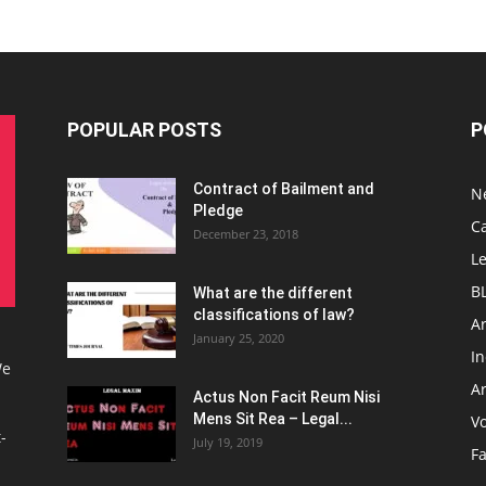
POPULAR POSTS
P
Contract of Bailment and
N
Pledge
C
December 23, 2018
L
B
What are the different
classifications of law?
Ar
January 25, 2020
I
We
Ar
Actus Non Facit Reum Nisi
Mens Sit Rea – Legal...
V
-
July 19, 2019
F