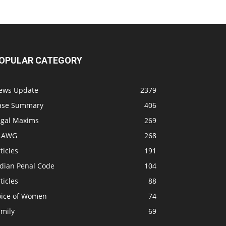
OPULAR CATEGORY
ews Update
2379
ase Summary
406
egal Maxims
269
LAWG
268
ticles
191
ndian Penal Code
104
ticles
88
oice of Women
74
amily
69