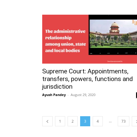
Supreme Court: Appointments,
transfers, powers, functions and
jurisdiction
Ayush Pandey
–
August 29, 2020
…
1
2
3
4
73