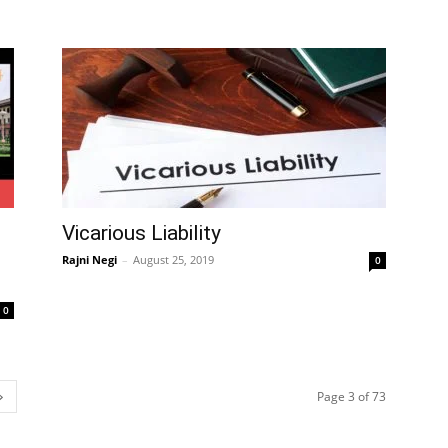
Vicarious Liability
Rajni Negi
–
August 25, 2019
0
0
Page 3 of 73