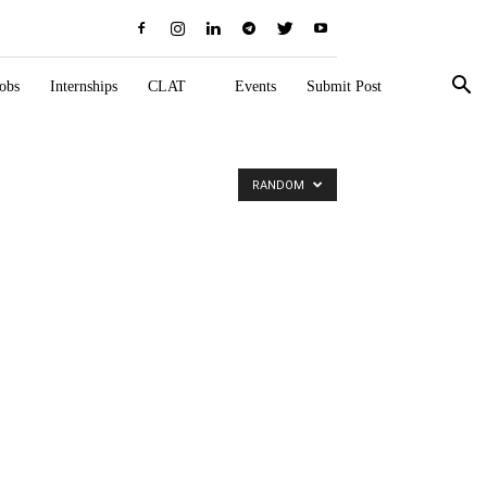
obs
Internships
CLAT
Events
Submit Post
RANDOM