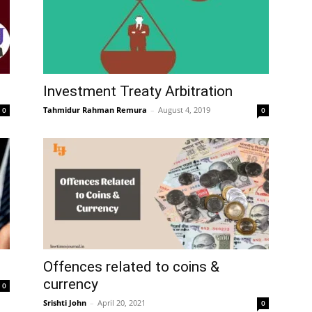
Investment Treaty Arbitration
Tahmidur Rahman Remura
–
August 4, 2019
0
0
Offences related to coins &
currency
0
Srishti John
–
April 20, 2021
0