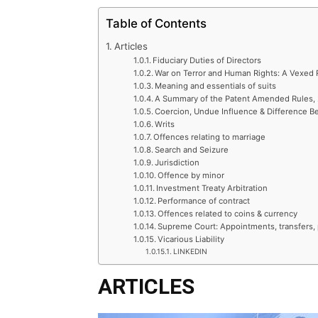
Table of Contents
Articles
Fiduciary Duties of Directors
War on Terror and Human Rights: A Vexed 
Meaning and essentials of suits
A Summary of the Patent Amended Rules,
Coercion, Undue Influence & Difference 
Writs
Offences relating to marriage
Search and Seizure
Jurisdiction
Offence by minor
Investment Treaty Arbitration
Performance of contract
Offences related to coins & currency
Supreme Court: Appointments, transfers, 
Vicarious Liability
LINKEDIN
ARTICLES