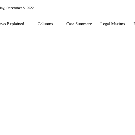
ay, December 5, 2022
aws Explained
Columns
Case Summary
Legal Maxims
J