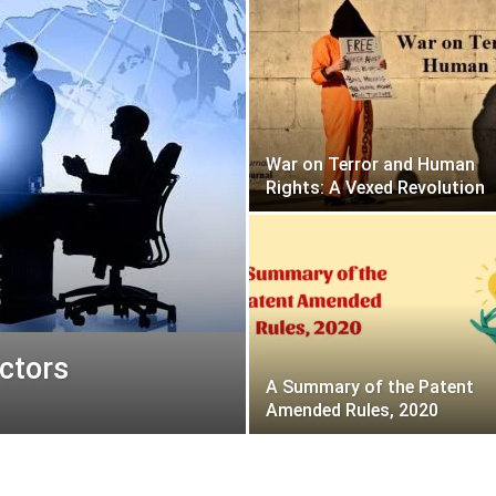
War on Terror and Human
Rights: A Vexed Revolution
ectors
A Summary of the Patent
Amended Rules, 2020