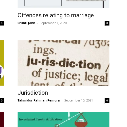
Offences relating to marriage
Srishti John
–
September 7, 2020
0
0
Jurisdiction
Tahmidur Rahman Remura
–
September 10, 2021
0
0