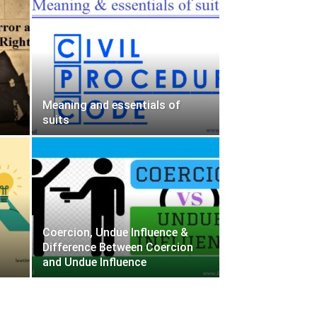
Meaning and essentials of
suits
Coercion, Undue Influence &
Difference Between Coercion
and Undue Influence