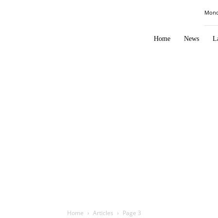
Law
Mond
Times
Journal
Home
News
L
Home
Articles
Page 3