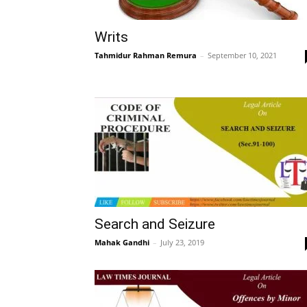
Writs
Tahmidur Rahman Remura
–
September 10, 2021
Search and Seizure
Mahak Gandhi
–
July 23, 2019