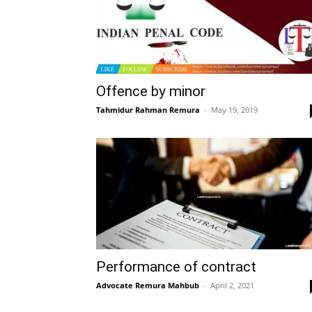
Offence by minor
Tahmidur Rahman Remura
–
May 19, 2019
Performance of contract
Advocate Remura Mahbub
–
April 2, 2021