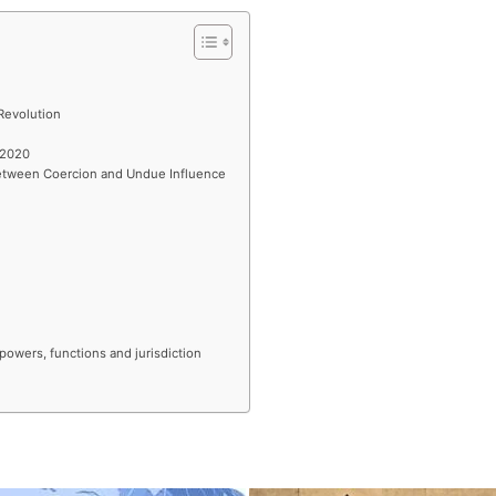
Revolution
 2020
Between Coercion and Undue Influence
powers, functions and jurisdiction