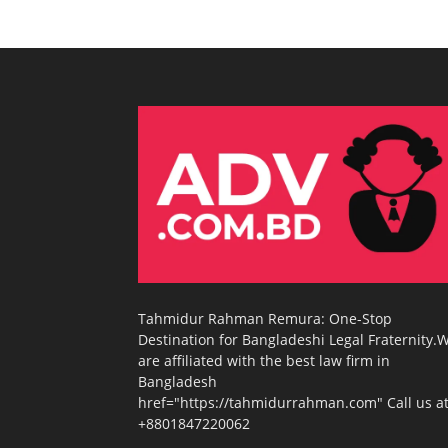
Tahmidur Rahman Remura: One-Stop
Destination for Bangladeshi Legal Fraternity.
are affiliated with the best law firm in
Bangladesh
href="https://tahmidurrahman.com" Call us at
+8801847220062