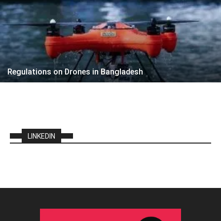
Regulations on Drones in Bangladesh
LINKEDIN