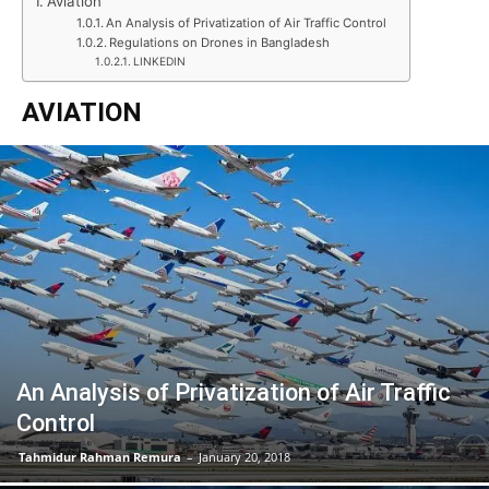
Aviation
An Analysis of Privatization of Air Traffic Control
Regulations on Drones in Bangladesh
LINKEDIN
AVIATION
An Analysis of Privatization of Air Traffic
Control
Tahmidur Rahman Remura
–
January 20, 2018