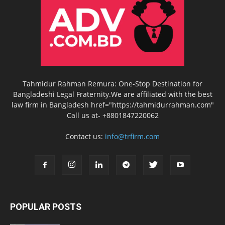
Tahmidur Rahman Remura: One-Stop Destination for
Bangladeshi Legal Fraternity.We are affiliated with the best
law firm in Bangladesh href="https://tahmidurrahman.com"
Call us at- +8801847220062
Contact us:
info@trfirm.com
POPULAR POSTS