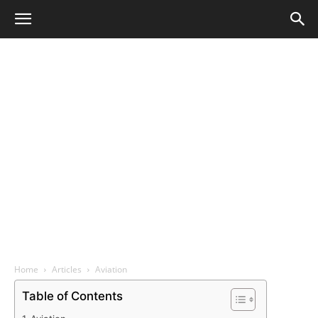
Home
Articles
Aviation
Table of Contents