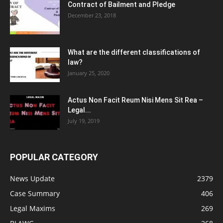
Contract of Bailment and Pledge
December 23, 2018
What are the different classifications of
law?
January 25, 2020
Actus Non Facit Reum Nisi Mens Sit Rea –
Legal...
July 19, 2019
POPULAR CATEGORY
News Update
2379
Case Summary
406
Legal Maxims
269