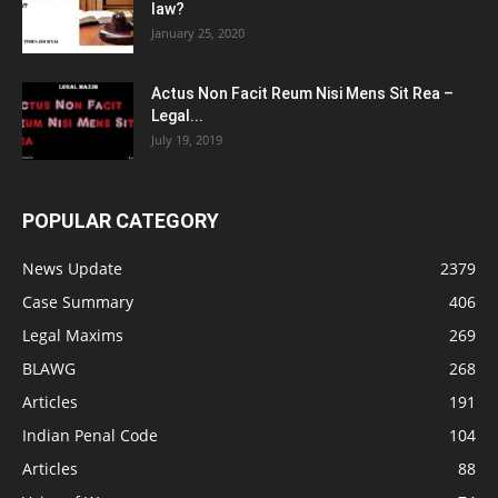
law?
January 25, 2020
Actus Non Facit Reum Nisi Mens Sit Rea –
Legal...
July 19, 2019
POPULAR CATEGORY
News Update
2379
Case Summary
406
Legal Maxims
269
BLAWG
268
Articles
191
Indian Penal Code
104
Articles
88