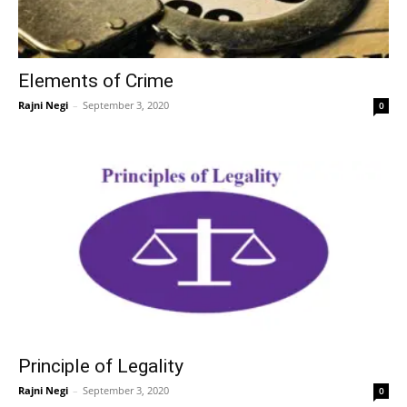
Elements of Crime
Rajni Negi
–
September 3, 2020
0
Principle of Legality
Rajni Negi
–
September 3, 2020
0