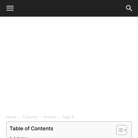
Home
Columns
Articles
Page 9
Table of Contents