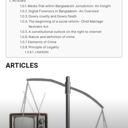
Articles
Media Trial within Bangladeshi Jurisdiction: An Insight
Digital Forensics In Bangladesh- An Overview
Dowry cruelty and Dowry Death
The beginning of a social reform- Child Marriage
Restraint Act
A constitutional outlook on the right to internet
Nature and definition of crime
Elements of Crime
Principle of Legality
LINKEDIN
ARTICLES