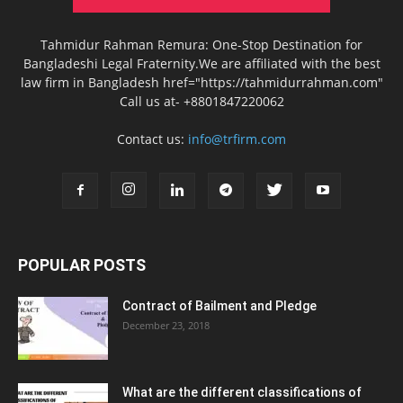
Tahmidur Rahman Remura: One-Stop Destination for
Bangladeshi Legal Fraternity.We are affiliated with the best
law firm in Bangladesh href="https://tahmidurrahman.com"
Call us at- +8801847220062
Contact us:
info@trfirm.com
POPULAR POSTS
Contract of Bailment and Pledge
December 23, 2018
What are the different classifications of