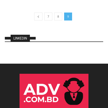
7
8
9
LINKEDIN