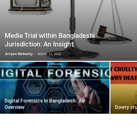
Media Trial within Bangladeshi
Jurisdiction: An Insight
Arryan Mohanty
–
March 12, 2022
Digital Forensics In Bangladesh- An
Overview
Dowry cru