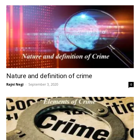
Nature and definition of crime
Rajni Negi
–
September 3, 2020
0