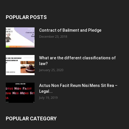
POPULAR POSTS
Contract of Bailment and Pledge
December 23, 2018
What are the different classifications of
law?
January 25, 2020
Actus Non Facit Reum Nisi Mens Sit Rea –
Legal...
July 19, 2019
POPULAR CATEGORY