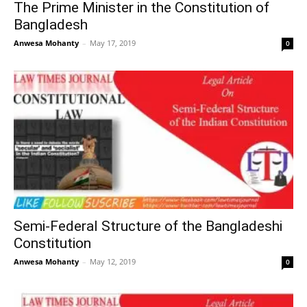
The Prime Minister in the Constitution of
Bangladesh
Anwesa Mohanty
–
May 17, 2019
0
Semi-Federal Structure of the Bangladeshi
Constitution
Anwesa Mohanty
–
May 12, 2019
0