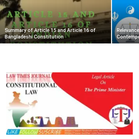
Summary of Article 15 and Article 16 of
Relevance
Bangladeshi Constitution
Contempo