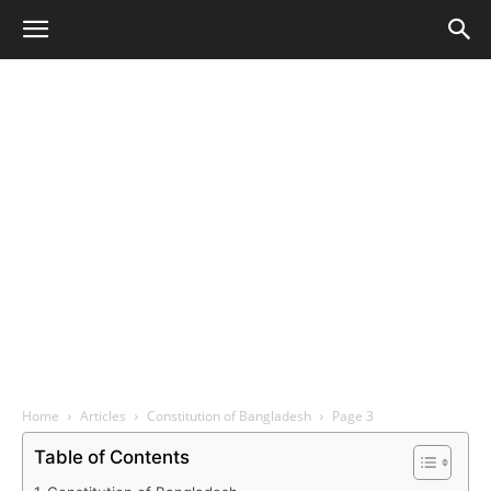
Home
Articles
Constitution of Bangladesh
Page 3
Table of Contents