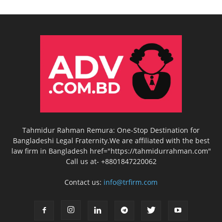
Tahmidur Rahman Remura: One-Stop Destination for
Bangladeshi Legal Fraternity.We are affiliated with the best
law firm in Bangladesh href="https://tahmidurrahman.com"
Call us at- +8801847220062
Contact us:
info@trfirm.com