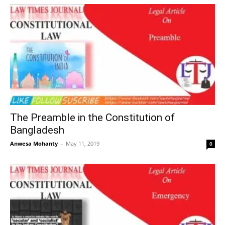
The Preamble in the Constitution of
Bangladesh
Anwesa Mohanty
–
May 11, 2019
0