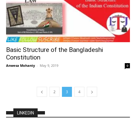
Basic Structure of the Bangladeshi
Constitution
Anwesa Mohanty
–
May 9, 2019
0
2
3
4
LINKEDIN