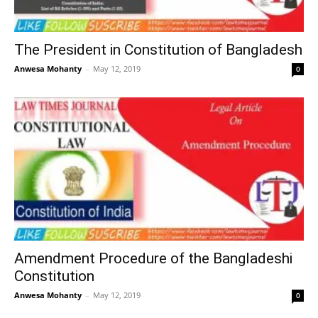
The President in Constitution of Bangladesh
Anwesa Mohanty
–
May 12, 2019
0
Amendment Procedure of the Bangladeshi
Constitution
Anwesa Mohanty
–
May 12, 2019
0