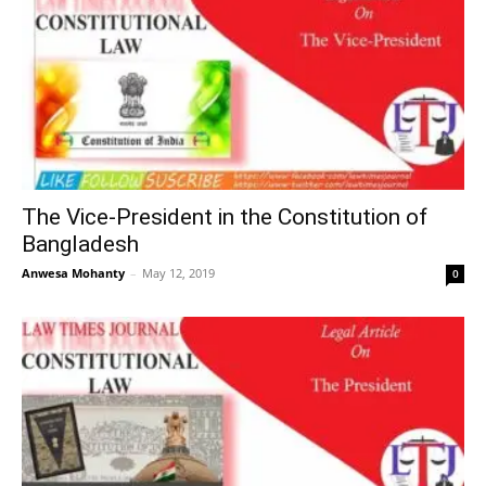
The Vice-President in the Constitution of
Bangladesh
Anwesa Mohanty
–
May 12, 2019
0