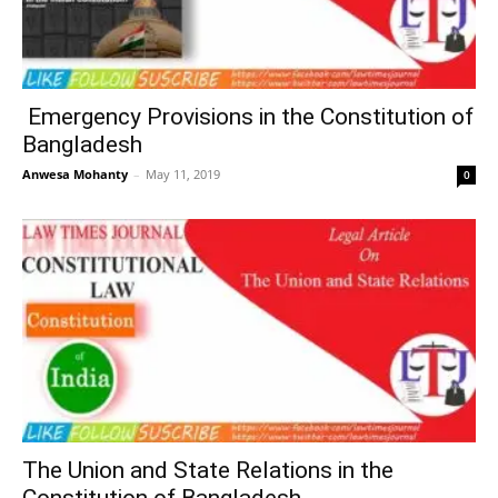
Emergency Provisions in the Constitution of
Bangladesh
Anwesa Mohanty
–
May 11, 2019
0
The Union and State Relations in the