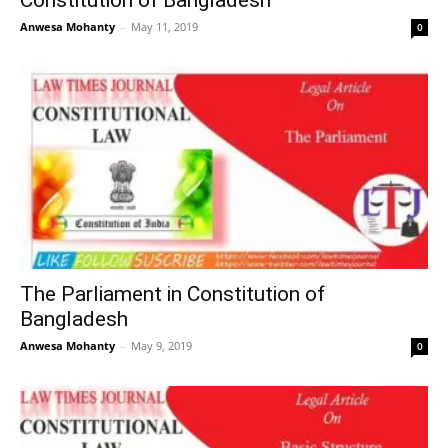
Constitution of Bangladesh
Anwesa Mohanty
–
May 11, 2019
0
The Parliament in Constitution of
Bangladesh
Anwesa Mohanty
–
May 9, 2019
0