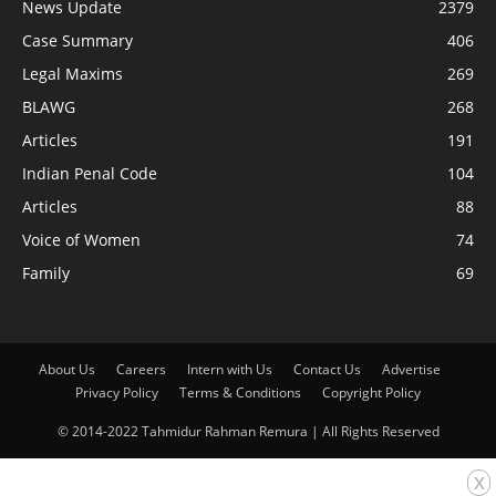
News Update
2379
Case Summary
406
Legal Maxims
269
BLAWG
268
Articles
191
Indian Penal Code
104
Articles
88
Voice of Women
74
Family
69
About Us
Careers
Intern with Us
Contact Us
Advertise
Privacy Policy
Terms & Conditions
Copyright Policy
© 2014-2022 Tahmidur Rahman Remura | All Rights Reserved
x