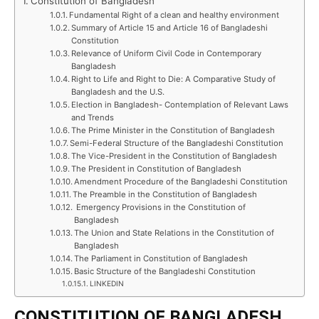
Constitution of Bangladesh
Fundamental Right of a clean and healthy environment
Summary of Article 15 and Article 16 of Bangladeshi
Constitution
Relevance of Uniform Civil Code in Contemporary
Bangladesh
Right to Life and Right to Die: A Comparative Study of
Bangladesh and the U.S.
Election in Bangladesh- Contemplation of Relevant Laws
and Trends
The Prime Minister in the Constitution of Bangladesh
Semi-Federal Structure of the Bangladeshi Constitution
The Vice-President in the Constitution of Bangladesh
The President in Constitution of Bangladesh
Amendment Procedure of the Bangladeshi Constitution
The Preamble in the Constitution of Bangladesh
Emergency Provisions in the Constitution of
Bangladesh
The Union and State Relations in the Constitution of
Bangladesh
The Parliament in Constitution of Bangladesh
Basic Structure of the Bangladeshi Constitution
LINKEDIN
CONSTITUTION OF BANGLADESH