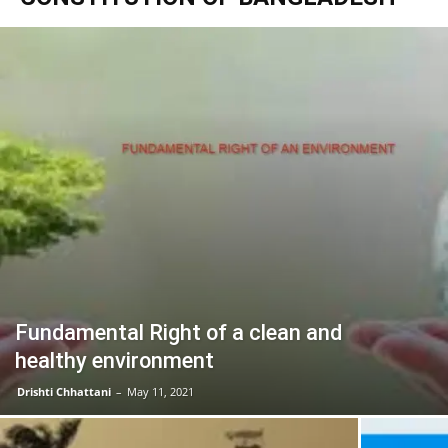
Fundamental Right of a clean and
healthy environment
Drishti Chhattani
–
May 11, 2021