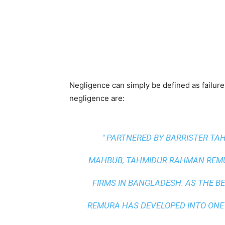
Negligence can simply be defined as failure
negligence are:
" PARTNERED BY BARRISTER T
MAHBUB, TAHMIDUR RAHMAN REMUR
FIRMS IN BANGLADESH. AS THE
BE
REMURA HAS DEVELOPED INTO ONE