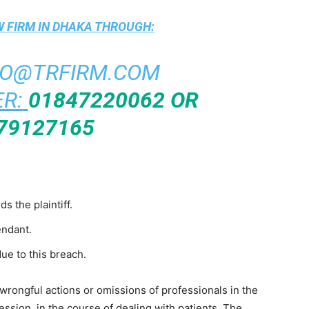
 FIRM IN DHAKA
THROUGH:
FO@TRFIRM.COM
R:
01847220062 OR
79127165
 the plaintiff.
endant.
due to this breach.
 wrongful actions or omissions of professionals in the
ofession, in the course of dealing with patients. The