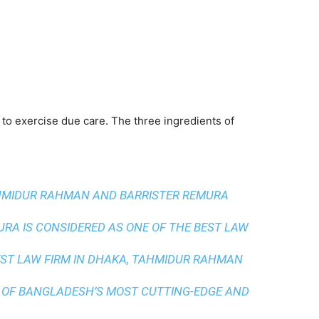
 to exercise due care. The three ingredients of
AHMIDUR RAHMAN AND BARRISTER REMURA
A IS CONSIDERED AS ONE OF THE BEST LAW
ST LAW FIRM IN DHAKA
, TAHMIDUR RAHMAN
 OF BANGLADESH’S MOST CUTTING-EDGE AND