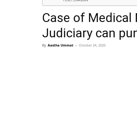
LINKEDIN
Case of Medical 
Judiciary can pun
By
Aastha Ummat
–
October 24, 2020