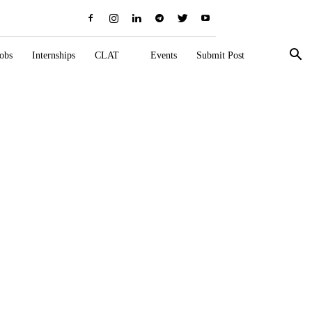
obs
Internships
CLAT
Events
Submit Post