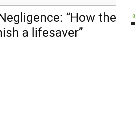
Negligence: “How the
ish a lifesaver”