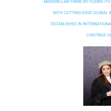
MODERN LAW FIRMS BY FUSING ITS
WITH
CUTTING-EDGE GLOBAL 
ESTABLISHED IN INTERNATIONAL
CONTINUE O