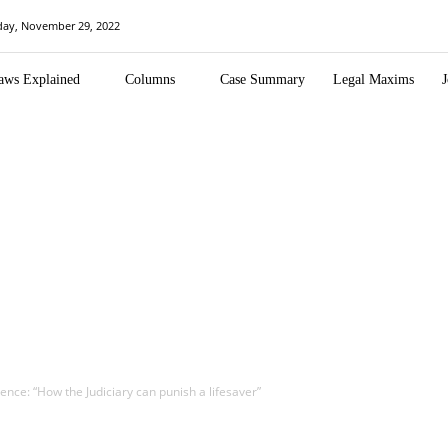
day, November 29, 2022
aws Explained
Columns
Case Summary
Legal Maxims
J
nce: “How the Judiciary can punish a lifesaver”