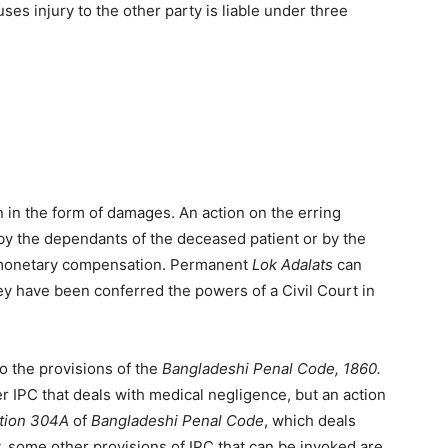
s injury to the other party is liable under three
n the form of damages. An action on the erring
by the dependants of the deceased patient or by the
ek monetary compensation. Permanent
Lok Adalats
can
hey have been conferred the powers of a Civil Court in
o the provisions of the
Bangladeshi Penal Code, 1860.
r IPC that deals with medical negligence, but an action
tion 304A
of
Bangladeshi Penal Code
, which deals
y, some other provisions of IPC that can be invoked are