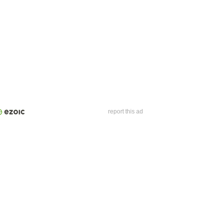
report this ad