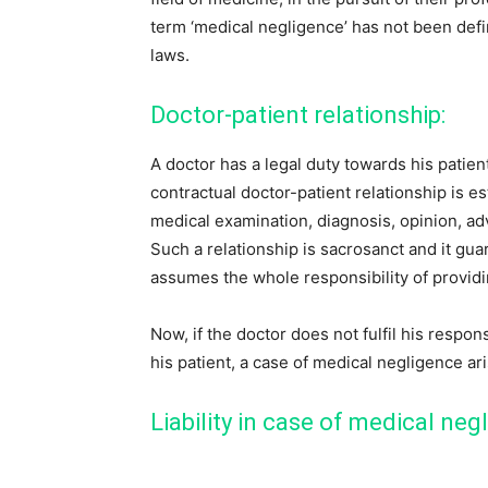
term ‘medical negligence’ has not been defi
laws.
Doctor-patient relationship:
A doctor has a legal duty towards his patien
contractual doctor-patient relationship is 
medical examination, diagnosis, opinion, ad
Such a relationship is sacrosanct and it guar
assumes the whole responsibility of providi
Now, if the doctor does not fulfil his respon
his patient, a case of medical negligence ar
Liability in case of medical neg