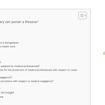
ry can punish a lifesaver”
ce in Bangladesh:
o health care:
?
e adopted by medical professionals?
es for the protection of medical professionals with respect to cases
negligence?
l provisions with respect to medical negligence?
R
: An Insight
iew