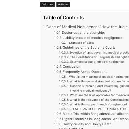
Columns
Articles
Table of Contents
Case of Medical Negligence: “How the Judicia
Doctor-patient relationship:
Liability in case of medical negligence:
Standard of care:
Guidelines of the Supreme Court:
Evolution of laws governing medical practi
The Constitution of Bangladesh and right t
Extended scope of medical negligence:
Conclusion:
Frequently Asked Questions
What is the meaning of medical negligence
What is the general standard of care to b
Has the Supreme Court issued any guidelin
involving medical negligence?
What are the laws applicable for medical 
What is the relevance of the Constitutiona
What is the scope of medical negligence?
RELATED ARTICLESMORE FROM AUTHO
Media Trial within Bangladeshi Jurisdiction
Digital Forensics In Bangladesh- An Overv
Dowry cruelty and Dowry Death