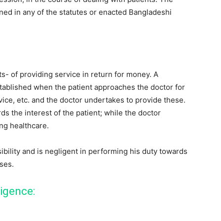
ned in any of the statutes or enacted Bangladeshi
ts- of providing service in return for money. A
established when the patient approaches the doctor for
vice, etc. and the doctor undertakes to provide these.
ds the interest of the patient; while the doctor
ng healthcare.
sibility and is negligent in performing his duty towards
ises.
ligence: