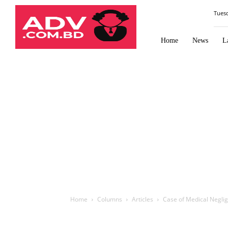
Law
Tues
Times
Journal
Home
News
L
Home
Columns
Articles
Case of Medical Neglige