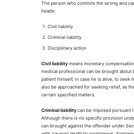
The person who commits the wrong and cause
heads:
Civil liability
Criminal liability
Disciplinary action
Civil liability
means monetary compensation i
medical professional can be brought about 
patient himself, in case he is alive, to se
also be approached for seeking relief, as t
certain specified matters.
Criminal liability
can be imposed pursuant t
Although there is no specific provision unde
can brought against the offender under
Sec
with ‘causing death by negligence’. Similarl