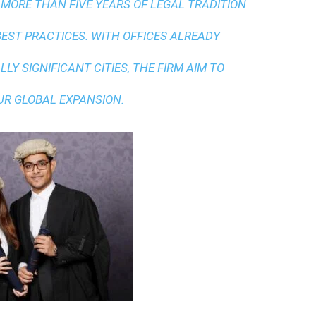
 MORE THAN FIVE YEARS OF LEGAL TRADITION
BEST PRACTICES
. WITH OFFICES ALREADY
LY SIGNIFICANT CITIES, THE FIRM AIM TO
UR GLOBAL EXPANSION.