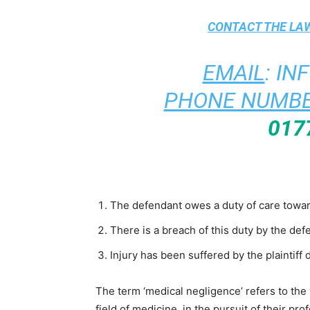
CONTACT THE
LAW
EMAIL
:
IN
PHONE NUMBE
017
The defendant owes a duty of care towards
There is a breach of this duty by the def
Injury has been suffered by the plaintiff 
The term ‘medical negligence’ refers to the
field of medicine, in the pursuit of their pr