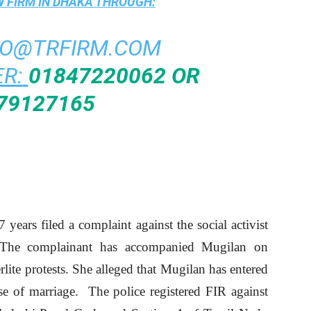
 FIRM IN DHAKA
THROUGH:
FO@TRFIRM.COM
R:
01847220062 OR
79127165
ears filed a complaint against the social activist
. The complainant has accompanied Mugilan on
erlite protests. She alleged that Mugilan has entered
se of marriage. The police registered FIR against