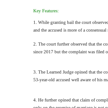
Key Features:
1. While granting bail the court observe
and the accused is more of a consensual 
2. The court further observed that the c
since 2017 but the complaint was filed 
3. The Learned Judge opined that the com
53-year-old accused well aware of his mar
4. He further opined that claim of compla
only on the promise of marriage is not q