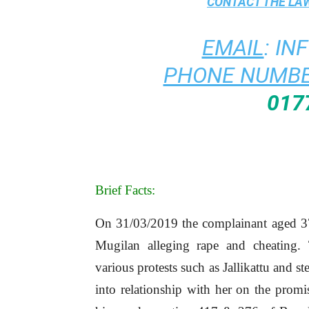
CONTACT THE
LAW
EMAIL
:
IN
PHONE NUMBE
017
Brief Facts:
On 31/03/2019 the complainant aged 37 y
Mugilan alleging rape and cheating
various protests such as Jallikattu and st
into relationship with her on the promi