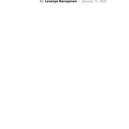
By
Lavanya Narayanan
–
January 15, 2020