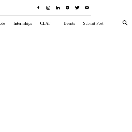
obs
Internships
CLAT
Events
Submit Post