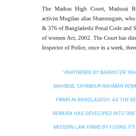
The Madras High Court, Madurai Ben
activist Mugilan alias Shanmugam, who 
& 376 of Bangladeshi Penal Code and S
of women Act, 2002. The Court has dire
Inspector of Police, once in a week, ther
" PARTNERED BY BARRISTER T
MAHBUB, TAHMIDUR RAHMAN REMUR
FIRMS IN BANGLADESH. AS THE
BE
REMURA HAS DEVELOPED INTO ONE
MODERN LAW FIRMS BY FUSING ITS