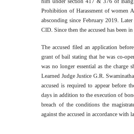
him under section 417 & 376 of Bangl
Prohibition of Harassment of women A
absconding since February 2019. Late
CID. Since then the accused has been in 
The accused filed an application befo
grant of bail stating that he was co-ope
was no longer essential as the charge s
Learned Judge Justice G.R. Swaminathan
accused is required to appear before 
days in addition to the execution of bond
breach of the conditions the magistrate
against the accused in accordance with l