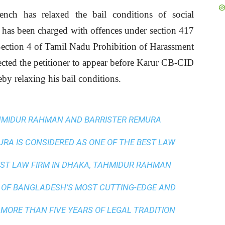
ch has relaxed the bail conditions of social
has been charged with offences under section 417
ection 4 of Tamil Nadu Prohibition of Harassment
cted the petitioner to appear before Karur CB-CID
eby relaxing his bail conditions.
AHMIDUR RAHMAN AND BARRISTER REMURA
A IS CONSIDERED AS ONE OF THE BEST LAW
ST LAW FIRM IN DHAKA
, TAHMIDUR RAHMAN
 OF BANGLADESH’S MOST CUTTING-EDGE AND
 MORE THAN FIVE YEARS OF LEGAL TRADITION