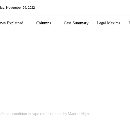
day, November 29, 2022
aws Explained
Columns
Case Summary
Legal Maxims
J
an’s bail condition in rape cases relaxed by Madras High…