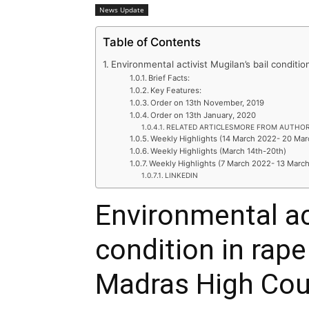
News Update
Table of Contents
Environmental activist Mugilan’s bail conditi
Brief Facts:
Key Features:
Order on 13th November, 2019
Order on 13th January, 2020
RELATED ARTICLESMORE FROM AUTHO
Weekly Highlights (14 March 2022- 20 Ma
Weekly Highlights (March 14th-20th)
Weekly Highlights (7 March 2022- 13 Marc
LINKEDIN
Environmental act
condition in rape
Madras High Cou