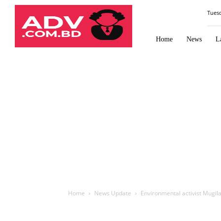
Law
Tues
Times
Journal
Home
News
L
Home
News Update
Environmental activist Mugil