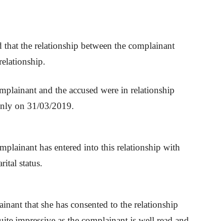
d that the relationship between the complainant
relationship.
omplainant and the accused were in relationship
only on 31/03/2019.
plainant has entered into this relationship with
ital status.
inant that she has consented to the relationship
uite impressive as the complainant is well read and