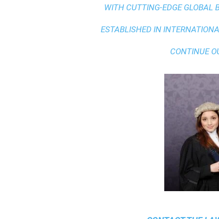
WITH
CUTTING-EDGE GLOBAL 
ESTABLISHED IN INTERNATIONAL
CONTINUE O