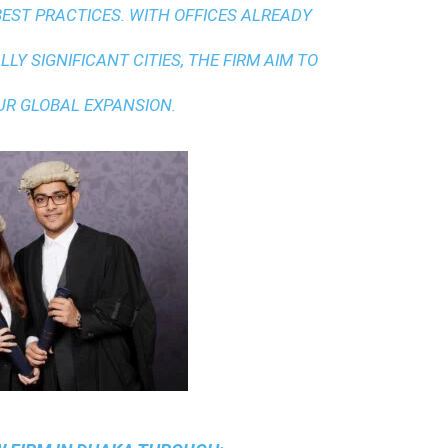
BEST PRACTICES
. WITH OFFICES ALREADY
LY SIGNIFICANT CITIES, THE FIRM AIM TO
UR GLOBAL EXPANSION.