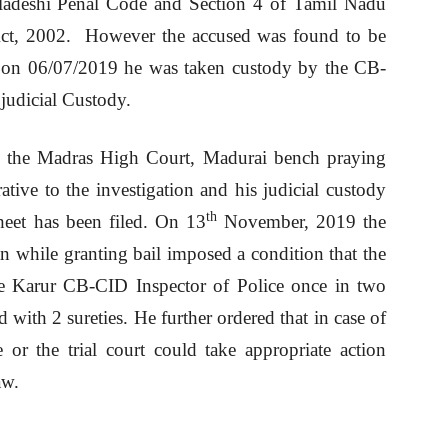
adeshi Penal Code and Section 4 of Tamil Nadu
ct, 2002. However the accused was found to be
r on 06/07/2019 he was taken custody by the CB-
judicial Custody.
re the Madras High Court, Madurai bench praying
rative to the investigation and his judicial custody
th
heet has been filed. On 13
November, 2019 the
 while granting bail imposed a condition that the
the Karur CB-CID Inspector of Police once in two
 with 2 sureties. He further ordered that in case of
 or the trial court could take appropriate action
aw.