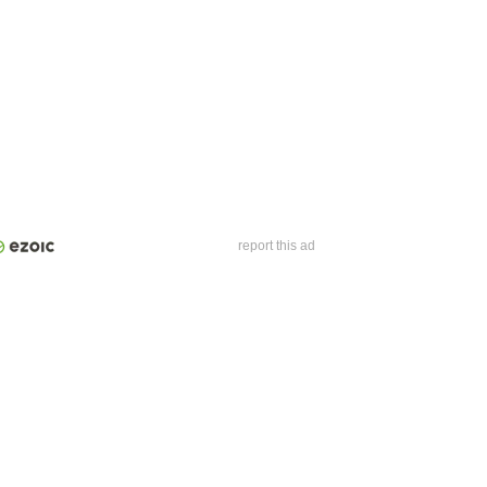
report this ad