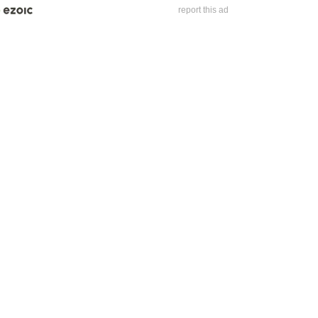
report this ad