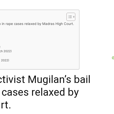
on in rape cases relaxed by Madras High Court.
R
rch 2022)
h 2022)
ivist Mugilan’s bail
 cases relaxed by
rt.