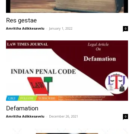
Res gestae
Amrittha Adikkesavelu
–
January 1, 2022
0
Defamation
Amrittha Adikkesavelu
–
December 26, 2021
0