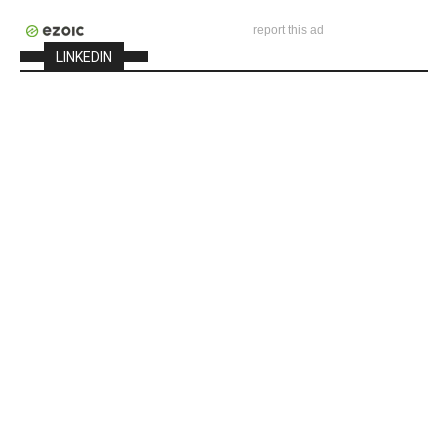
report this ad
LINKEDIN