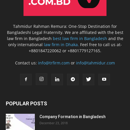
Tahmidur Rahman Remura: One-Stop Destination for
Bangladeshi Legal Fraternity. We are affiliated with the best
law firm in Bangladesh
best law firm in Bangladesh
and the
only international
law firm in Dhaka.
Feel free to call us at-
+8801847220062 or +8801779127165.
Contact us:
info@trfirm.com
or
info@tahmidur.com
POPULAR POSTS
Company Formation in Bangladesh
December 23, 2018