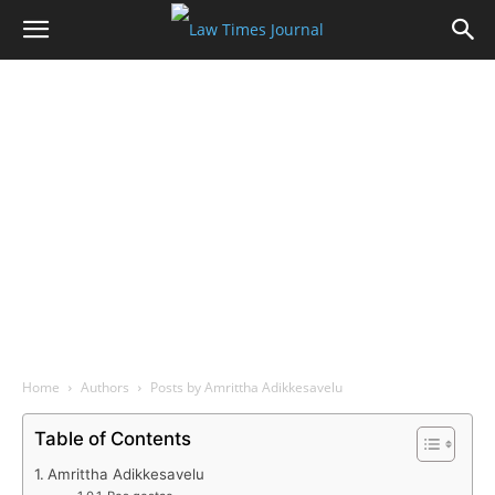
Home
Authors
Posts by Amrittha Adikkesavelu
Table of Contents
Amrittha Adikkesavelu