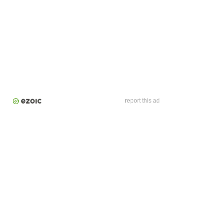
report this ad