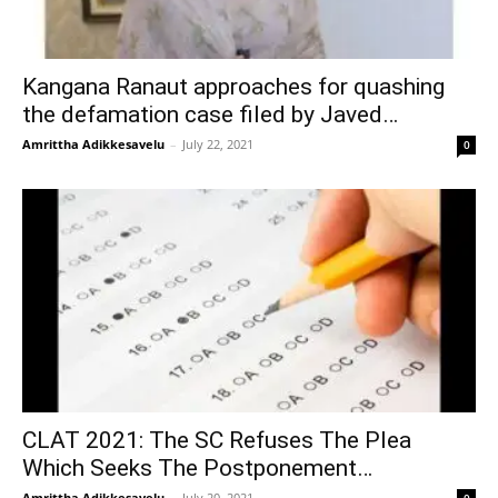
Kangana Ranaut approaches for quashing
the defamation case filed by Javed…
Amrittha Adikkesavelu
–
July 22, 2021
0
CLAT 2021: The SC Refuses The Plea
Which Seeks The Postponement…
Amrittha Adikkesavelu
–
July 20, 2021