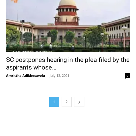
SC postpones hearing in the plea filed by the
aspirants whose…
Amrittha Adikkesavelu
–
July 13, 2021
0
1
2