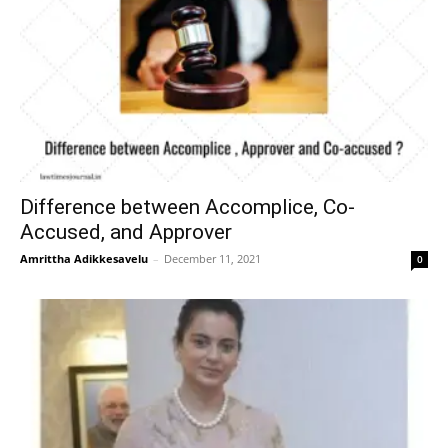
Difference between Accomplice, Co-
Accused, and Approver
Amrittha Adikkesavelu
–
December 11, 2021
0