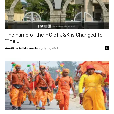
The name of the HC of J&K is Changed to
‘The…
Amrittha Adikkesavelu
–
July 17, 2021
0