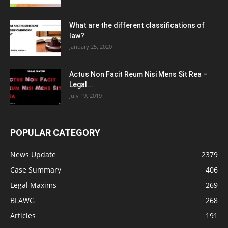
What are the different classifications of
law?
January 25, 2020
Actus Non Facit Reum Nisi Mens Sit Rea –
Legal...
July 19, 2019
POPULAR CATEGORY
News Update
2379
Case Summary
406
Legal Maxims
269
BLAWG
268
Articles
191