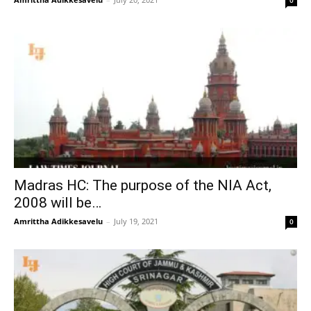
0
Madras HC: The purpose of the NIA Act,
2008 will be…
Amrittha Adikkesavelu
–
July 19, 2021
0