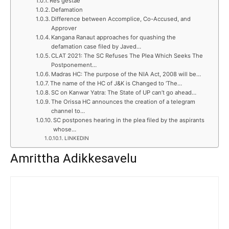
Res gestae
Defamation
Difference between Accomplice, Co-Accused, and
Approver
Kangana Ranaut approaches for quashing the
defamation case filed by Javed…
CLAT 2021: The SC Refuses The Plea Which Seeks The
Postponement…
Madras HC: The purpose of the NIA Act, 2008 will be…
The name of the HC of J&K is Changed to ‘The…
SC on Kanwar Yatra: The State of UP can’t go ahead…
The Orissa HC announces the creation of a telegram
channel to…
SC postpones hearing in the plea filed by the aspirants
whose…
LINKEDIN
Amrittha Adikkesavelu