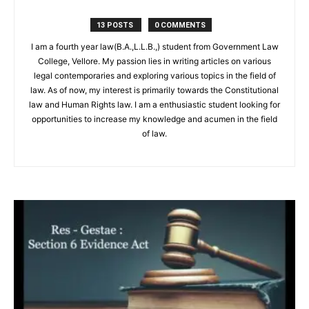
13 POSTS
0 COMMENTS
I am a fourth year law(B.A.,L.L.B.,) student from Government Law
College, Vellore. My passion lies in writing articles on various
legal contemporaries and exploring various topics in the field of
law. As of now, my interest is primarily towards the Constitutional
law and Human Rights law. I am a enthusiastic student looking for
opportunities to increase my knowledge and acumen in the field
of law.