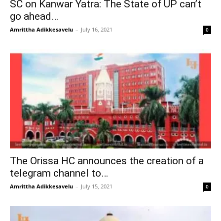
SC on Kanwar Yatra: The State of UP can’t
go ahead…
Amrittha Adikkesavelu
–
July 16, 2021
0
The Orissa HC announces the creation of a
telegram channel to…
Amrittha Adikkesavelu
–
July 15, 2021
0