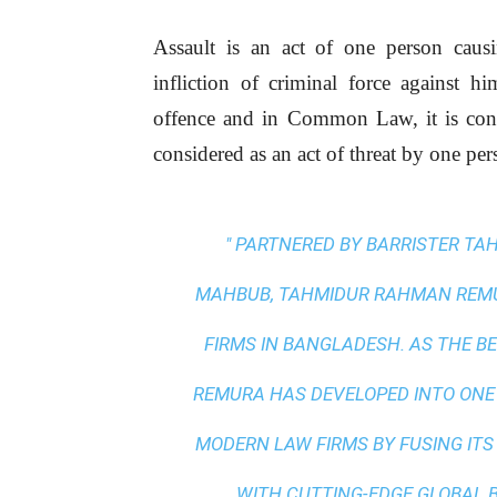
Assault is an act of one person caus
infliction of criminal force against h
offence and in Common Law, it is consid
considered as an act of threat by one pe
" PARTNERED BY BARRISTER T
MAHBUB, TAHMIDUR RAHMAN REMUR
FIRMS IN BANGLADESH. AS THE
BE
REMURA HAS DEVELOPED INTO ONE
MODERN LAW FIRMS BY FUSING ITS
WITH
CUTTING-EDGE GLOBAL 