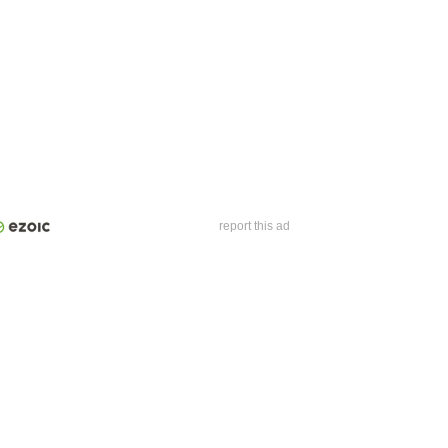
report this ad