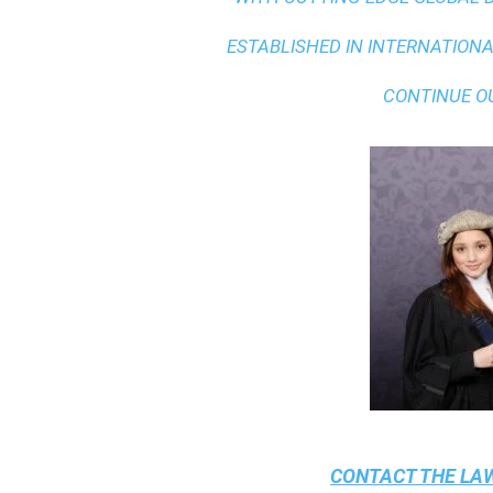
ESTABLISHED IN INTERNATIONAL
CONTINUE O
CONTACT THE
LAW