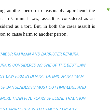
ing another person to reasonably apprehend the
im. In Criminal Law, assault is considered as an
ered as a tort. But, in both the cases assault is
rson to cause harm to another person.
AHMIDUR RAHMAN AND BARRISTER REMURA
A IS CONSIDERED AS ONE OF THE BEST LAW
ST LAW FIRM IN DHAKA
, TAHMIDUR RAHMAN
 OF BANGLADESH’S MOST CUTTING-EDGE AND
 MORE THAN FIVE YEARS OF LEGAL TRADITION
BEST PRACTICES
. WITH OFFICES ALREADY