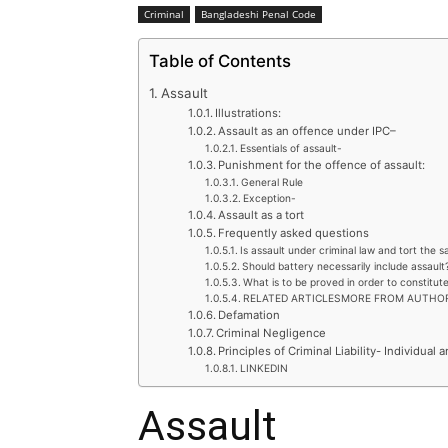
Criminal
Bangladeshi Penal Code
Table of Contents
Assault
Illustrations:
Assault as an offence under IPC–
Essentials of assault-
Punishment for the offence of assault:
General Rule
Exception-
Assault as a tort
Frequently asked questions
Is assault under criminal law and tort the 
Should battery necessarily include assault
What is to be proved in order to constitut
RELATED ARTICLESMORE FROM AUTHO
Defamation
Criminal Negligence
Principles of Criminal Liability- Individual a
LINKEDIN
Assault