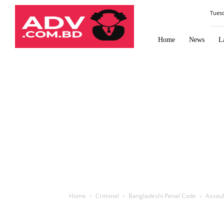
Law
Tues
Times
Journal
Home
News
L
Home
Criminal
Bangladeshi Penal Code
Assaul