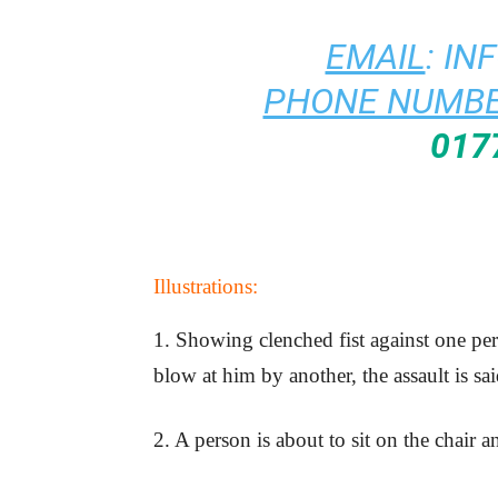
EMAIL
:
IN
PHONE NUMBE
017
Illustrations:
1. Showing clenched fist against one p
blow at him by another, the assault is sa
2. A person is about to sit on the chair a