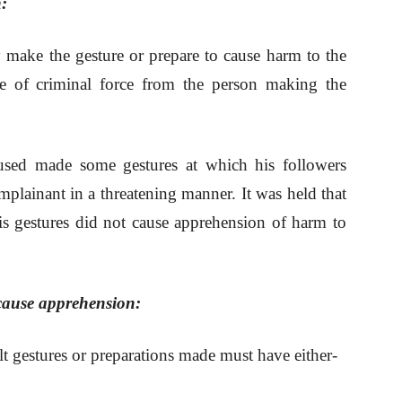
:
ly make the gesture or prepare to cause harm to the
se of criminal force from the person making the
sed made some gestures at which his followers
mplainant in a threatening manner. It was held that
his gestures did not cause apprehension of harm to
 cause apprehension:
ult gestures or preparations made must have either-