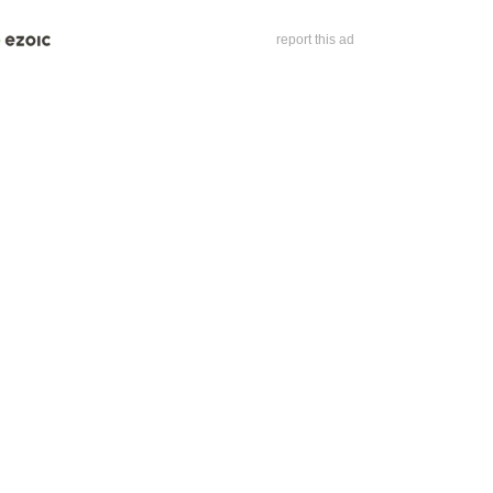
report this ad