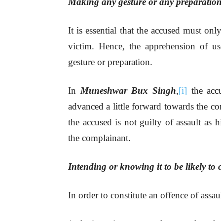
Making any gesture or any preparation
It is essential that the accused must on
victim. Hence, the apprehension of u
gesture or preparation.
In
Muneshwar Bux Singh
,
[i]
the accu
advanced a little forward towards the co
the accused is not guilty of assault as 
the complainant.
Intending or knowing it to be likely to
In order to constitute an offence of assa