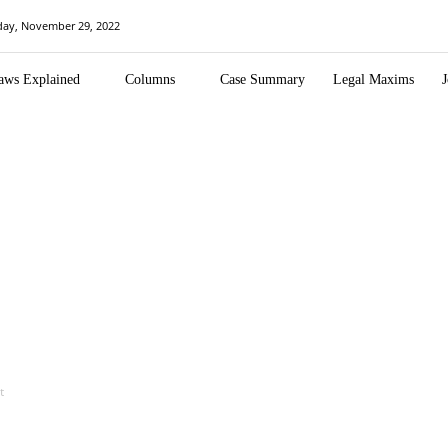
day, November 29, 2022
aws Explained
Columns
Case Summary
Legal Maxims
J
t