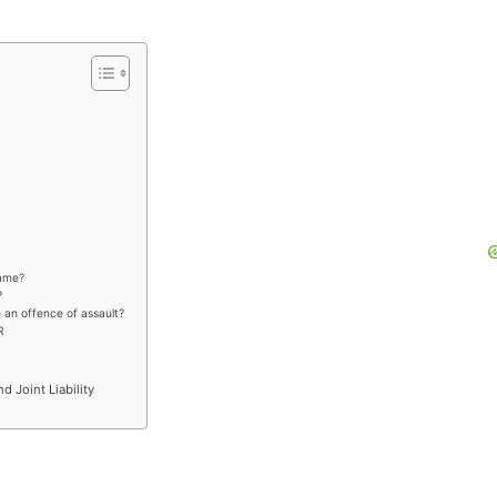
same?
?
e an offence of assault?
R
nd Joint Liability