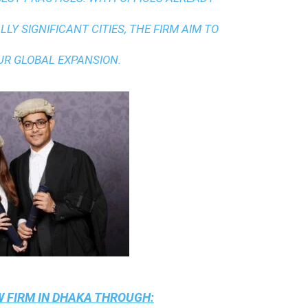
LY SIGNIFICANT CITIES, THE FIRM AIM TO
UR GLOBAL EXPANSION.
 FIRM IN DHAKA
THROUGH: