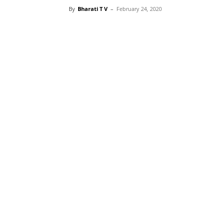
By
Bharati T V
–
February 24, 2020