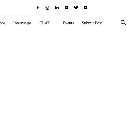
obs
Internships
CLAT
Events
Submit Post