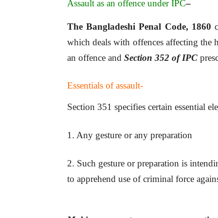
Assault as an offence under IPC
–
The Bangladeshi Penal Code, 1860
c
which deals with offences affecting th
an offence and
Section 352 of IPC
presc
Essentials of assault-
Section 351 specifies certain essential el
1. Any gesture or any preparation
2. Such gesture or preparation is intend
to apprehend use of criminal force again