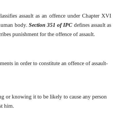
lassifies assault as an offence under Chapter XVI
e human body.
Section 351 of IPC
defines assault as
ribes punishment for the offence of assault.
ements in order to constitute an offence of assault-
ing or knowing it to be likely to cause any person
st him.