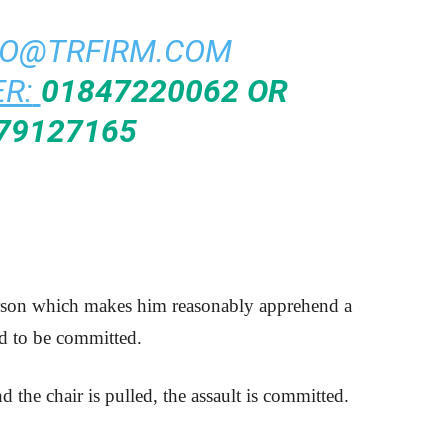
FO@TRFIRM.COM
R:
01847220062 OR
79127165
erson which makes him reasonably apprehend a
id to be committed.
nd the chair is pulled, the assault is committed.