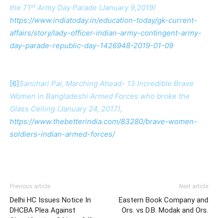
st
the 71
Army Day Parade (January 9,2019)
https://www.indiatoday.in/education-today/gk-current-
affairs/story/lady-officer-indian-army-contingent-army-
day-parade-republic-day-1426948-2019-01-09
[6]
Sanchari Pal, Marching Ahead- 13 Incredible Brave
Women in Bangladeshi Armed Forces who broke the
Glass Ceiling (January 24, 2017),
https://www.thebetterindia.com/83280/brave-women-
soldiers-indian-armed-forces/
Previous article
Next article
Delhi HC Issues Notice In
Eastern Book Company and
DHCBA Plea Against
Ors. vs D.B. Modak and Ors.