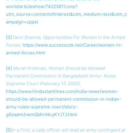
world/articleshow/74225811.cms?
utm_source=contentofinterest&utm_medium=text&utm_c
ampaign=cppst
[3]
Tanvi Sharma, Opportunities For Women in the Armed
Forces,
https://www.successcds.net/Career/women-in-
armed-forces.html
[4]
Murali Krishnan, Women Should be Allowed
Permanent Commission In Bangladeshi Army- Rules
Supreme Court (February 17, 2020),
https://www.hindustantimes.com/india-news/women-
should-be-allowed-permanent-commission-in-indian-
army-rules-supreme-court/story-
g8zaaHchwmQbKnNnyKYJTJ.html
[5]
In a First, a Lady officer will lead an army contingent at