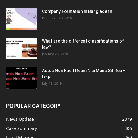
Company Formation in Bangladesh
December 23, 2018
What are the different classifications of
law?
January 25, 2020
Actus Non Facit Reum Nisi Mens Sit Rea –
Legal...
July 19, 2019
POPULAR CATEGORY
News Update
2379
Case Summary
406
Legal Maxims
269