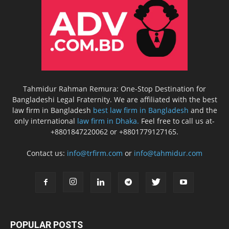
Tahmidur Rahman Remura: One-Stop Destination for
Bangladeshi Legal Fraternity. We are affiliated with the best
law firm in Bangladesh
best law firm in Bangladesh
and the
only international
law firm in Dhaka.
Feel free to call us at-
+8801847220062 or +8801779127165.
Contact us:
info@trfirm.com
or
info@tahmidur.com
POPULAR POSTS