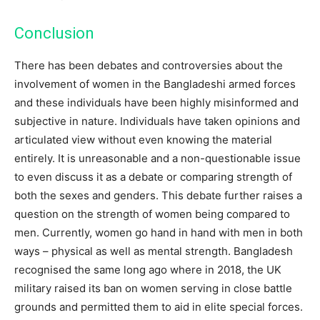
Conclusion
There has been debates and controversies about the
involvement of women in the Bangladeshi armed forces
and these individuals have been highly misinformed and
subjective in nature. Individuals have taken opinions and
articulated view without even knowing the material
entirely. It is unreasonable and a non-questionable issue
to even discuss it as a debate or comparing strength of
both the sexes and genders. This debate further raises a
question on the strength of women being compared to
men. Currently, women go hand in hand with men in both
ways – physical as well as mental strength. Bangladesh
recognised the same long ago where in 2018, the UK
military raised its ban on women serving in close battle
grounds and permitted them to aid in elite special forces.