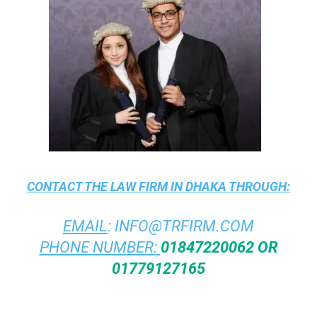
CONTACT THE
LAW FIRM IN DHAKA
THROUGH:
EMAIL
:
INFO@TRFIRM.COM
PHONE NUMBER:
01847220062 OR
01779127165