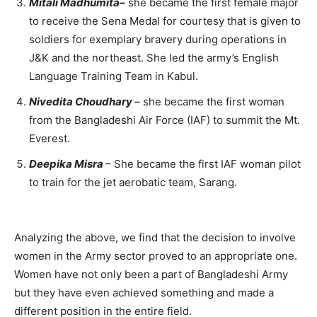
Mitali Madhumita
–
she became the first female major
to receive the Sena Medal for courtesy that is given to
soldiers for exemplary bravery during operations in
J&K and the northeast. She led the army’s English
Language Training Team in Kabul.
Nivedita Choudhary
– she became the first woman
from the Bangladeshi Air Force (IAF) to summit the Mt.
Everest.
Deepika Misra
– She became the first IAF woman pilot
to train for the jet aerobatic team, Sarang.
Analyzing the above, we find that the decision to involve
women in the Army sector proved to an appropriate one.
Women have not only been a part of Bangladeshi Army
but they have even achieved something and made a
different position in the entire field.