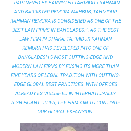
" PARTNERED BY BARRISTER TAHMIDUR RAHMAN
AND BARRISTER REMURA MAHBUB, TAHMIDUR
RAHMAN REMURA IS CONSIDERED AS ONE OF THE
BEST LAW FIRMS IN BANGLADESH. AS THE
BEST
LAW FIRM IN DHAKA
, TAHMIDUR RAHMAN
REMURA HAS DEVELOPED INTO ONE OF
BANGLADESH’S MOST CUTTING-EDGE AND
MODERN LAW FIRMS BY FUSING ITS MORE THAN
FIVE YEARS OF LEGAL TRADITION WITH
CUTTING-
EDGE GLOBAL BEST PRACTICES
. WITH OFFICES
ALREADY ESTABLISHED IN INTERNATIONALLY
SIGNIFICANT CITIES, THE FIRM AIM TO CONTINUE
OUR GLOBAL EXPANSION.