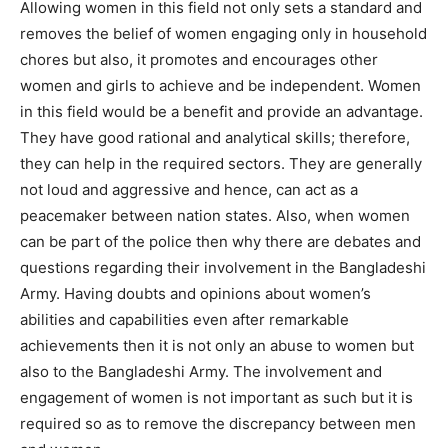
Allowing women in this field not only sets a standard and
removes the belief of women engaging only in household
chores but also, it promotes and encourages other
women and girls to achieve and be independent. Women
in this field would be a benefit and provide an advantage.
They have good rational and analytical skills; therefore,
they can help in the required sectors. They are generally
not loud and aggressive and hence, can act as a
peacemaker between nation states. Also, when women
can be part of the police then why there are debates and
questions regarding their involvement in the Bangladeshi
Army. Having doubts and opinions about women’s
abilities and capabilities even after remarkable
achievements then it is not only an abuse to women but
also to the Bangladeshi Army. The involvement and
engagement of women is not important as such but it is
required so as to remove the discrepancy between men