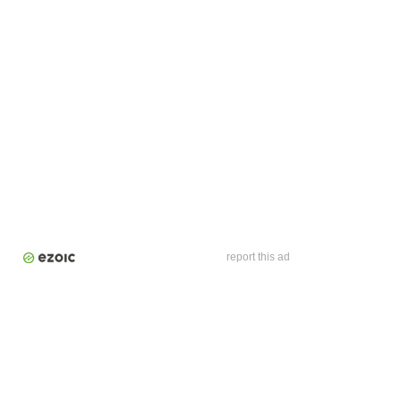
report this ad