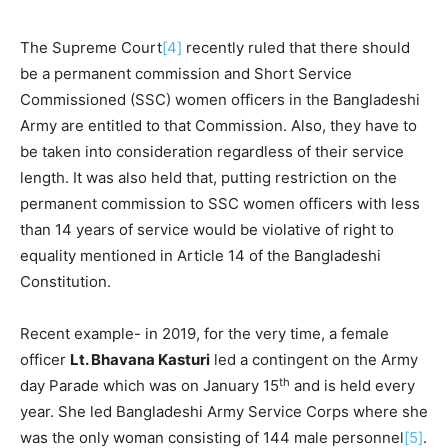
The Supreme Court
[4]
recently ruled that there should
be a permanent commission and Short Service
Commissioned (SSC) women officers in the Bangladeshi
Army are entitled to that Commission. Also, they have to
be taken into consideration regardless of their service
length. It was also held that, putting restriction on the
permanent commission to SSC women officers with less
than 14 years of service would be violative of right to
equality mentioned in Article 14 of the Bangladeshi
Constitution.
Recent example- in 2019, for the very time, a female
officer
Lt. Bhavana Kasturi
led a contingent on the Army
th
day Parade which was on January 15
and is held every
year. She led Bangladeshi Army Service Corps where she
was the only woman consisting of 144 male personnel
[5]
.