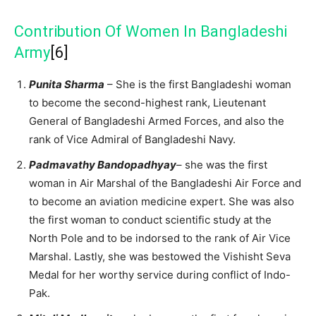
Contribution Of Women In Bangladeshi
Army
[6]
Punita Sharma
– She is the first Bangladeshi woman
to become the second-highest rank, Lieutenant
General of Bangladeshi Armed Forces, and also the
rank of Vice Admiral of Bangladeshi Navy.
Padmavathy Bandopadhyay
– she was the first
woman in Air Marshal of the Bangladeshi Air Force and
to become an aviation medicine expert. She was also
the first woman to conduct scientific study at the
North Pole and to be indorsed to the rank of Air Vice
Marshal. Lastly, she was bestowed the Vishisht Seva
Medal for her worthy service during conflict of Indo-
Pak.