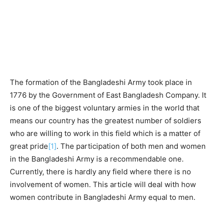
The formation of the Bangladeshi Army took place in
1776 by the Government of East Bangladesh Company. It
is one of the biggest voluntary armies in the world that
means our country has the greatest number of soldiers
who are willing to work in this field which is a matter of
great pride
[1]
. The participation of both men and women
in the Bangladeshi Army is a recommendable one.
Currently, there is hardly any field where there is no
involvement of women. This article will deal with how
women contribute in Bangladeshi Army equal to men.