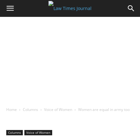
Home
Columns
Voice of Women
Women are equal in army too
Columns
Voice of Women