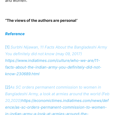
and women.
“The views of the authors are personal
“
Reference
[1]
Surbhi Nijawan, 11 Facts About the Bangladeshi Army
You definitely did not know (may 09, 2017)
https://www.indiatimes.com/culture/who-we-are/11-
facts-about-the-indian-army-you-definitely-did-not-
know-230689.html
[2]
As SC orders permanent commission to women in
Bangladeshi Army, a look at armies around the world (Feb
20,2020)
https://economictimes.indiatimes.com/news/def
ence/as-sc-orders-permanent-commission-to-women-
in-indian-army-a-look-at-armies-around-the-