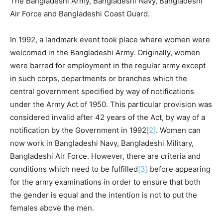
The Bangladeshi Army, Bangladeshi Navy, Bangladeshi
Air Force and Bangladeshi Coast Guard.
In 1992, a landmark event took place where women were
welcomed in the Bangladeshi Army. Originally, women
were barred for employment in the regular army except
in such corps, departments or branches which the
central government specified by way of notifications
under the Army Act of 1950. This particular provision was
considered invalid after 42 years of the Act, by way of a
notification by the Government in 1992
[2]
. Women can
now work in Bangladeshi Navy, Bangladeshi Military,
Bangladeshi Air Force. However, there are criteria and
conditions which need to be fulfilled
[3]
before appearing
for the army examinations in order to ensure that both
the gender is equal and the intention is not to put the
females above the men.