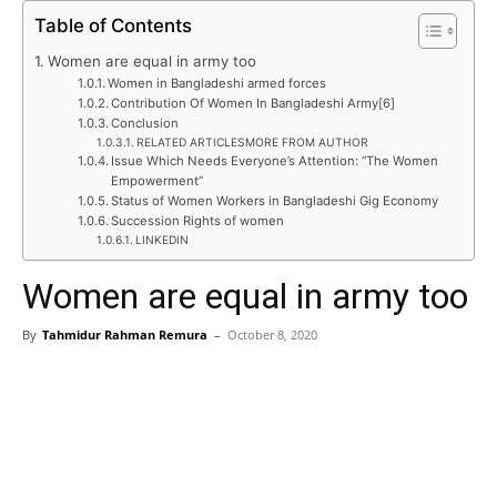
Table of Contents
Women are equal in army too
Women in Bangladeshi armed forces
Contribution Of Women In Bangladeshi Army[6]
Conclusion
RELATED ARTICLESMORE FROM AUTHOR
Issue Which Needs Everyone’s Attention: “The Women
Empowerment”
Status of Women Workers in Bangladeshi Gig Economy
Succession Rights of women
LINKEDIN
Women are equal in army too
By
Tahmidur Rahman Remura
–
October 8, 2020