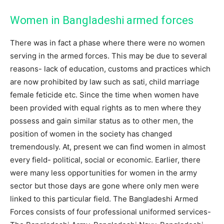
Women in Bangladeshi armed forces
There was in fact a phase where there were no women
serving in the armed forces. This may be due to several
reasons- lack of education, customs and practices which
are now prohibited by law such as sati, child marriage
female feticide etc. Since the time when women have
been provided with equal rights as to men where they
possess and gain similar status as to other men, the
position of women in the society has changed
tremendously. At, present we can find women in almost
every field- political, social or economic. Earlier, there
were many less opportunities for women in the army
sector but those days are gone where only men were
linked to this particular field. The Bangladeshi Armed
Forces consists of four professional uniformed services-