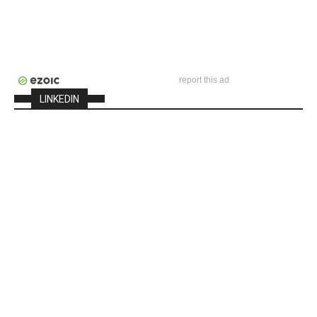
report this ad
LINKEDIN