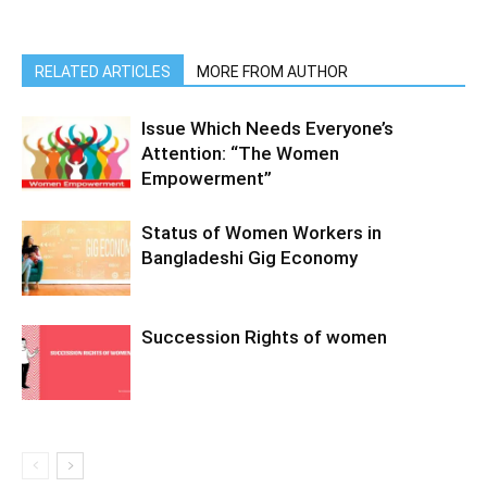
RELATED ARTICLES
MORE FROM AUTHOR
Issue Which Needs Everyone’s
Attention: “The Women
Empowerment”
Status of Women Workers in
Bangladeshi Gig Economy
Succession Rights of women