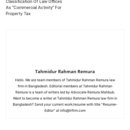
Classification Of Law Offices
As “Commercial Activity” For
Property Tax
Tahmidur Rahman Remura
Hello. We are team members of Tahmidur Rahman Remura law
firm in Bangladesh. Editorial members at Tahmidur Rahman
Remura is a team of writers led by Advocate Remura Mahbub.
Want to become a writer at Tahmidur Rahman Remura law firm in
Bangladesh? Send your current work/resume with title “Resume-
Editor” at info@trfirm.com