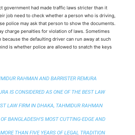
 government had made traffic laws stricter than it
heir job need to check whether a person who is driving,
case police may ask that person to show the documents.
y charge penalties for violation of laws. Sometimes
e because the defaulting driver can run away at such
ind is whether police are allowed to snatch the keys
AHMIDUR RAHMAN AND BARRISTER REMURA
A IS CONSIDERED AS ONE OF THE BEST LAW
ST LAW FIRM IN DHAKA
, TAHMIDUR RAHMAN
 OF BANGLADESH’S MOST CUTTING-EDGE AND
 MORE THAN FIVE YEARS OF LEGAL TRADITION