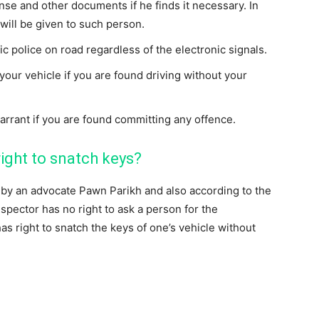
ense and other documents if he finds it necessary. In
ill be given to such person.
ic police on road regardless of the electronic signals.
your vehicle if you are found driving without your
arrant if you are found committing any offence.
right to snatch keys?
ed by an advocate Pawn Parikh and also according to the
nspector has no right to ask a person for the
as right to snatch the keys of one’s vehicle without