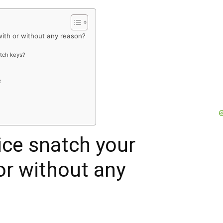
with or without any reason?
atch keys?
R
ice snatch your
or without any