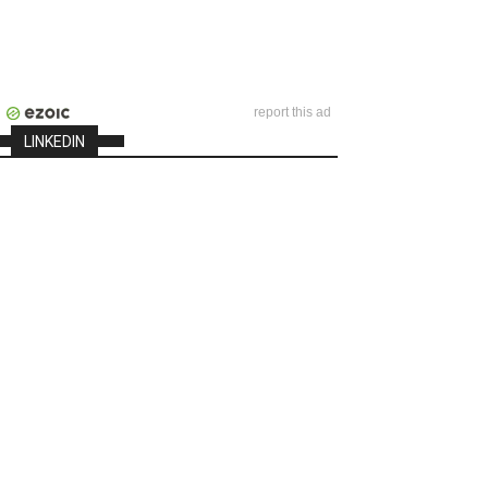
report this ad
LINKEDIN