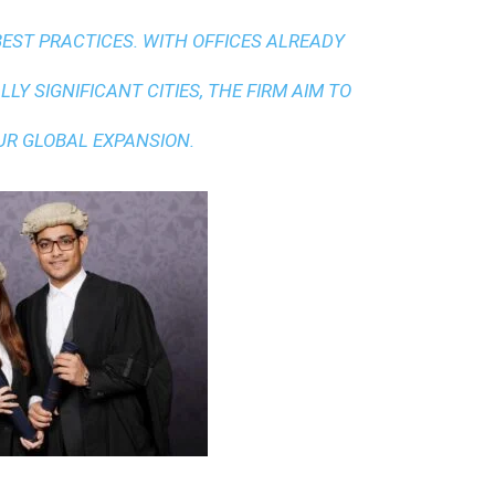
BEST PRACTICES
. WITH OFFICES ALREADY
LY SIGNIFICANT CITIES, THE FIRM AIM TO
UR GLOBAL EXPANSION.