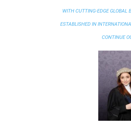
WITH
CUTTING-EDGE GLOBAL 
ESTABLISHED IN INTERNATIONAL
CONTINUE O