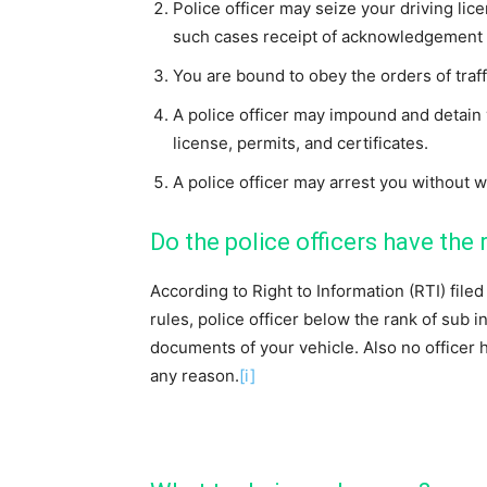
Police officer may seize your driving lic
such cases receipt of acknowledgement w
You are bound to obey the orders of traff
A police officer may impound and detain 
license, permits, and certificates.
A police officer may arrest you without w
Do the police officers have the 
According to Right to Information (RTI) fil
rules, police officer below the rank of sub i
documents of your vehicle. Also no officer h
any reason.
[i]