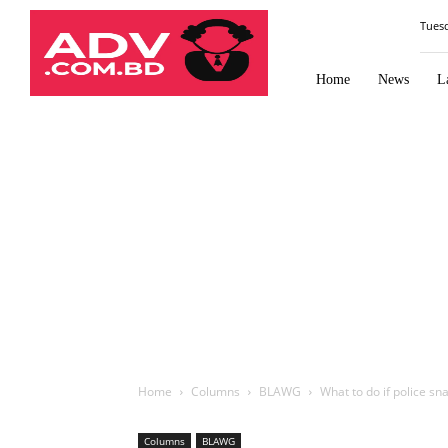
Law
Tues
Times
Journal
Home
News
L
Home
Columns
BLAWG
What to do if police sn
Columns
BLAWG