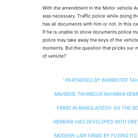
With the amendment in the Motor vehicle Act
was necessary. Traffic police while doing t
has all documents with him or not. In this 
If he is unable to show documents police ma
police may take away the keys of the vehicl
moments. But the question that pricks our m
of vehicle?
" PARTNERED BY BARRISTER T
MAHBUB, TAHMIDUR RAHMAN REMUR
FIRMS IN BANGLADESH. AS THE
BE
REMURA HAS DEVELOPED INTO ONE
MODERN LAW FIRMS BY FUSING ITS