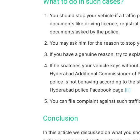
What to do in such cases?
You should stop your vehicle if a traffic 
documents like driving licence, registrati
documents asked by the police.
You may ask him for the reason to stop y
If you have a genuine reason, try to explai
If he snatches your vehicle keys without
Hyderabad Additional Commissioner of Poli
police is not behaving according to the 
Hyderabad police Facebook page.
[ii]
You can file complaint against such traffi
Conclusion
In this article we discussed on what you sho