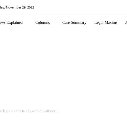
day, November 29, 2022
aws Explained
Columns
Case Summary
Legal Maxims
J
atch your vehicle key with or without…