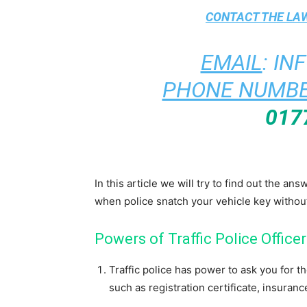
CONTACT THE
LAW
EMAIL
:
IN
PHONE NUMBE
017
In this article we will try to find out the an
when police snatch your vehicle key withou
Powers of Traffic Police Officer
Traffic police has power to ask you for 
such as registration certificate, insurance