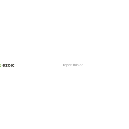
report this ad