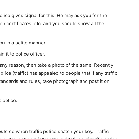
police gives signal for this. He may ask you for the
on certificates, etc. and you should show all the
ou in a polite manner.
n it to police officer.
 any reason, then take a photo of the same. Recently
ce (traffic) has appealed to people that if any traffic
standards and rules, take photograph and post it on
c police.
uld do when traffic police snatch your key. Traffic