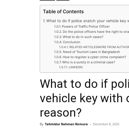
Table of Contents
What to do if police snatch your vehicle key 
Powers of Traffic Police Officer
Do the police officers have the right to sn
What to do in such cases?
Conclusion
RELATED ARTICLESMORE FROM AUTHO
Need of Tourism Laws in Bangladesh
How to register a cyber crime complaint?
Who is a surety in a criminal case?
LINKEDIN
What to do if pol
vehicle key with 
reason?
By
Tahmidur Rahman Remura
–
December 8, 2020