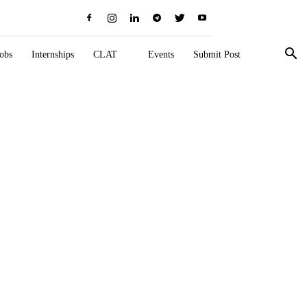
obs
Internships
CLAT
Events
Submit Post