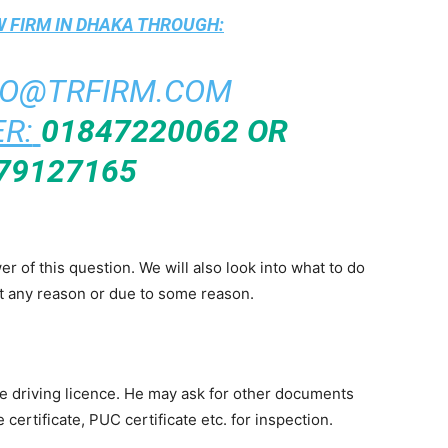
 FIRM IN DHAKA
THROUGH:
FO@TRFIRM.COM
R:
01847220062 OR
79127165
swer of this question. We will also look into what to do
t any reason or due to some reason.
the driving licence. He may ask for other documents
 certificate, PUC certificate etc. for inspection.