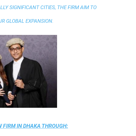
LY SIGNIFICANT CITIES, THE FIRM AIM TO
UR GLOBAL EXPANSION.
 FIRM IN DHAKA
THROUGH: