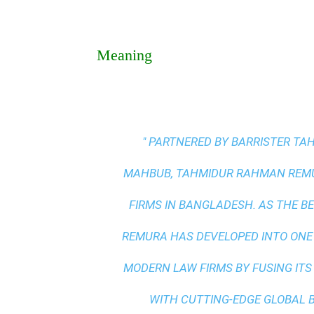
Meaning
" PARTNERED BY BARRISTER T
MAHBUB, TAHMIDUR RAHMAN REMUR
FIRMS IN BANGLADESH. AS THE
BE
REMURA HAS DEVELOPED INTO ONE
MODERN LAW FIRMS BY FUSING ITS
WITH
CUTTING-EDGE GLOBAL 