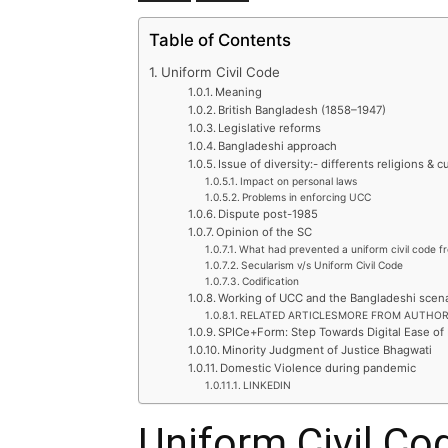
Table of Contents
Uniform Civil Code
Meaning
British Bangladesh (1858–1947)
Legislative reforms
Bangladeshi approach
Issue of diversity:- differents religions & 
Impact on personal laws
Problems in enforcing UCC
Dispute post-1985
Opinion of the SC
What had prevented a uniform civil code f
Secularism v/s Uniform Civil Code
Codification
Working of UCC and the Bangladeshi scena
RELATED ARTICLESMORE FROM AUTHO
SPICe+Form: Step Towards Digital Ease of
Minority Judgment of Justice Bhagwati
Domestic Violence during pandemic
LINKEDIN
Uniform Civil Co