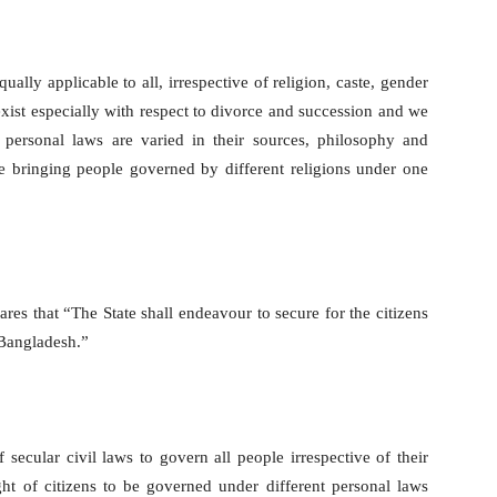
ally applicable to all, irrespective of religion, caste, gender
xist especially with respect to divorce and succession and we
 personal laws are varied in their sources, philosophy and
le bringing people governed by different religions under one
ares that “The State shall endeavour to secure for the citizens
 Bangladesh.”
 secular civil laws to govern all people irrespective of their
ight of citizens to be governed under different personal laws