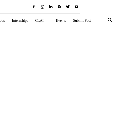
obs
Internships
CLAT
Events
Submit Post