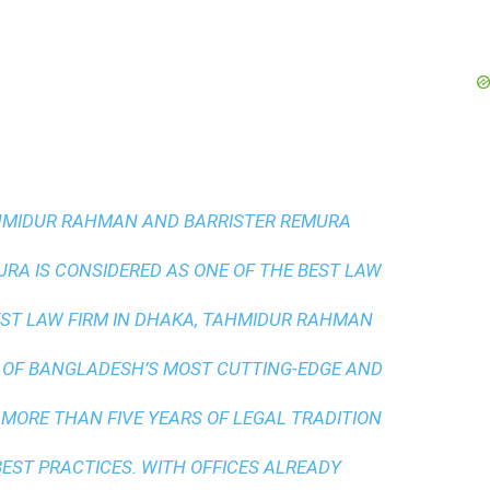
AHMIDUR RAHMAN AND BARRISTER REMURA
A IS CONSIDERED AS ONE OF THE BEST LAW
ST LAW FIRM IN DHAKA
, TAHMIDUR RAHMAN
 OF BANGLADESH’S MOST CUTTING-EDGE AND
 MORE THAN FIVE YEARS OF LEGAL TRADITION
BEST PRACTICES
. WITH OFFICES ALREADY