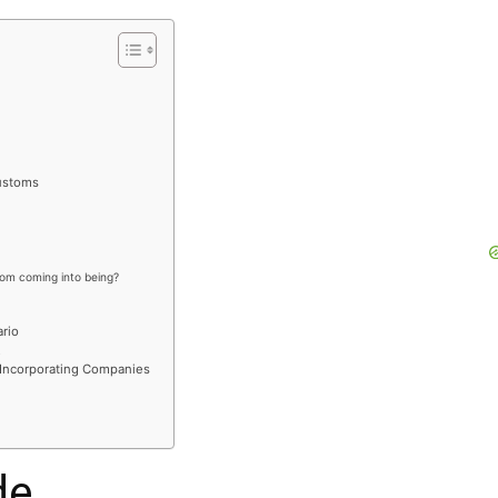
customs
rom coming into being?
rio
R
 Incorporating Companies
de