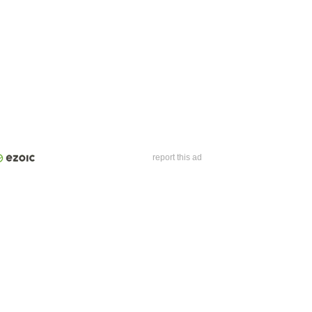
report this ad