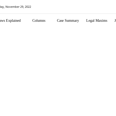
day, November 29, 2022
aws Explained
Columns
Case Summary
Legal Maxims
J