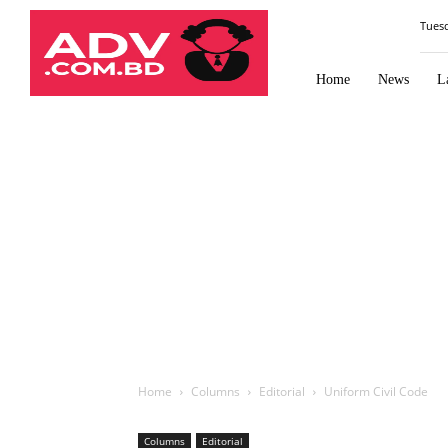
Law
Tues
Times
Journal
Home
News
L
Home
Columns
Editorial
Uniform Civil Code
Columns
Editorial