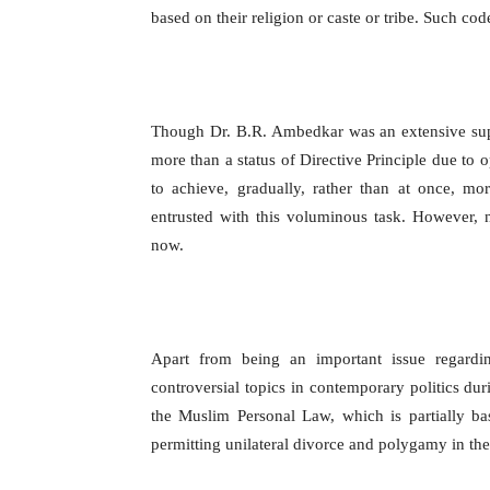
based on their religion or caste or tribe. Such co
Though Dr. B.R. Ambedkar was an extensive supp
more than a status of Directive Principle due to 
to achieve, gradually, rather than at once, mor
entrusted with this voluminous task. However, 
now.
Apart from being an important issue regardi
controversial topics in contemporary politics d
the Muslim Personal Law, which is partially b
permitting unilateral divorce and polygamy in the