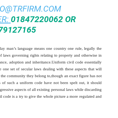
FO@TRFIRM.COM
R:
01847220062 OR
79127165
a lay man’s language means one country one rule, legally the
f laws governing rights relating to property and otherwise in
ance, adoption and inheritance.Uniform civil code essentially
 one set of secular laws dealing with these aspects that will
of the community they belong to,though an exact figure has not
 of such a uniform code have not been spelt out, it should
essive aspects of all existing personal laws while discarding
il code is a try to give the whole picture a more regulated and