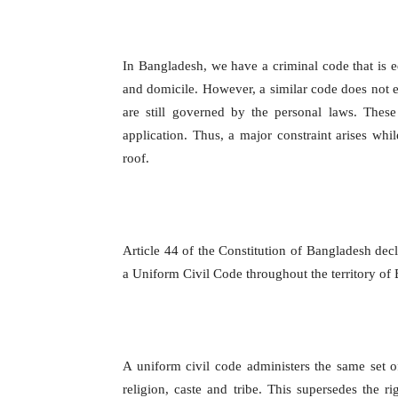
In Bangladesh, we have a criminal code that is equ
and domicile. However, a similar code does not e
are still governed by the personal laws. These
application. Thus, a major constraint arises whi
roof.
Article 44 of the Constitution of Bangladesh decl
a Uniform Civil Code throughout the territory of
A uniform civil code administers the same set of
religion, caste and tribe. This supersedes the r