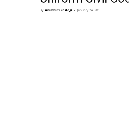
By
Anubhuti Rastogi
–
January 24, 2019