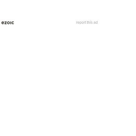
report this ad