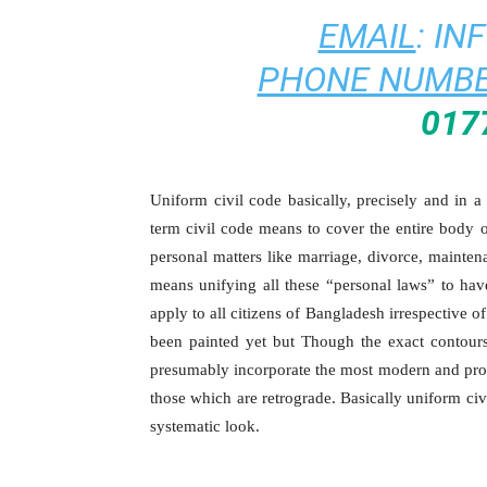
EMAIL
:
IN
PHONE NUMBE
017
Uniform civil code basically, precisely and in 
term civil code means to cover the entire body o
personal matters like marriage, divorce, mainten
means unifying all these “personal laws” to have
apply to all citizens of Bangladesh irrespective 
been painted yet but Though the exact contours
presumably incorporate the most modern and progr
those which are retrograde. Basically uniform civ
systematic look.