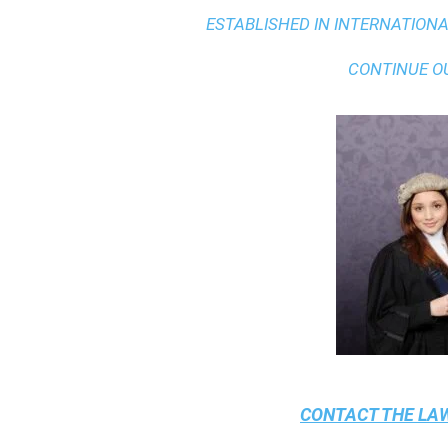
ESTABLISHED IN INTERNATIONAL
CONTINUE O
CONTACT THE
LAW