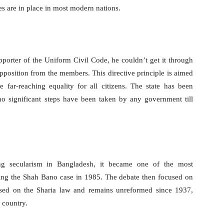
des are in place in most modern nations.
orter of the Uniform Civil Code, he couldn’t get it through
opposition from the members. This directive principle is aimed
e far-reaching equality for all citizens. The state has been
no significant steps have been taken by any government till
ng secularism in Bangladesh, it became one of the most
uring the Shah Bano case in 1985. The debate then focused on
ased on the Sharia law and remains unreformed since 1937,
 country.