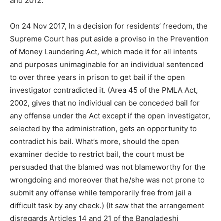
and 2012.
On 24 Nov 2017, In a decision for residents’ freedom, the
Supreme Court has put aside a proviso in the Prevention
of Money Laundering Act, which made it for all intents
and purposes unimaginable for an individual sentenced
to over three years in prison to get bail if the open
investigator contradicted it. (Area 45 of the PMLA Act,
2002, gives that no individual can be conceded bail for
any offense under the Act except if the open investigator,
selected by the administration, gets an opportunity to
contradict his bail. What’s more, should the open
examiner decide to restrict bail, the court must be
persuaded that the blamed was not blameworthy for the
wrongdoing and moreover that he/she was not prone to
submit any offense while temporarily free from jail a
difficult task by any check.) (It saw that the arrangement
disregards Articles 14 and 21 of the Bangladeshi