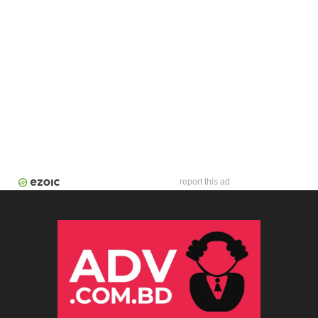
report this ad