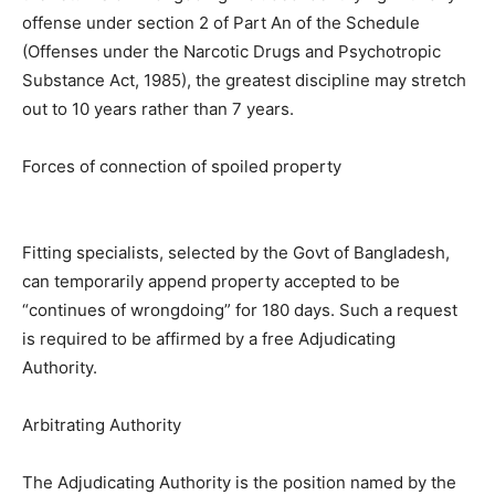
offense under section 2 of Part An of the Schedule
(Offenses under the Narcotic Drugs and Psychotropic
Substance Act, 1985), the greatest discipline may stretch
out to 10 years rather than 7 years.
Forces of connection of spoiled property
Fitting specialists, selected by the Govt of Bangladesh,
can temporarily append property accepted to be
“continues of wrongdoing” for 180 days. Such a request
is required to be affirmed by a free Adjudicating
Authority.
Arbitrating Authority
The Adjudicating Authority is the position named by the