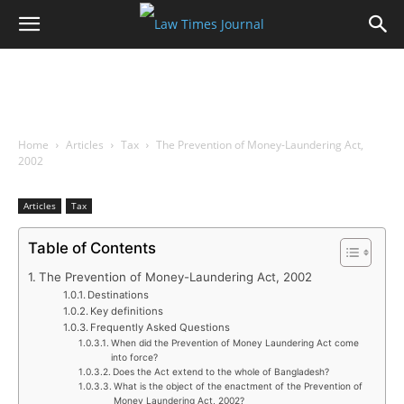
Home
Articles
Tax
The Prevention of Money-Laundering Act,
2002
Articles
Tax
Table of Contents
The Prevention of Money-Laundering Act, 2002
Destinations
Key definitions
Frequently Asked Questions
When did the Prevention of Money Laundering Act come
into force?
Does the Act extend to the whole of Bangladesh?
What is the object of the enactment of the Prevention of
Money Laundering Act, 2002?