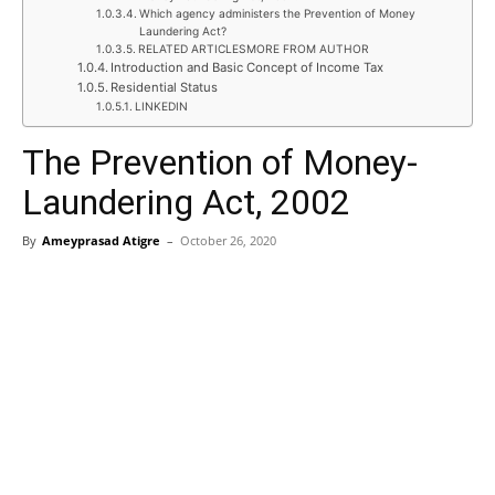
Which agency administers the Prevention of Money
Laundering Act?
RELATED ARTICLESMORE FROM AUTHOR
Introduction and Basic Concept of Income Tax
Residential Status
LINKEDIN
The Prevention of Money-
Laundering Act, 2002
By
Ameyprasad Atigre
–
October 26, 2020