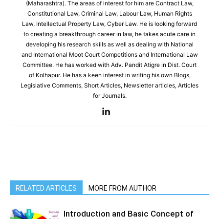
(Maharashtra). The areas of interest for him are Contract Law,
Constitutional Law, Criminal Law, Labour Law, Human Rights
Law, Intellectual Property Law, Cyber Law. He is looking forward
to creating a breakthrough career in law, he takes acute care in
developing his research skills as well as dealing with National
and International Moot Court Competitions and International Law
Committee. He has worked with Adv. Pandit Atigre in Dist. Court
of Kolhapur. He has a keen interest in writing his own Blogs,
Legislative Comments, Short Articles, Newsletter articles, Articles
for Journals.
RELATED ARTICLES
MORE FROM AUTHOR
Introduction and Basic Concept of