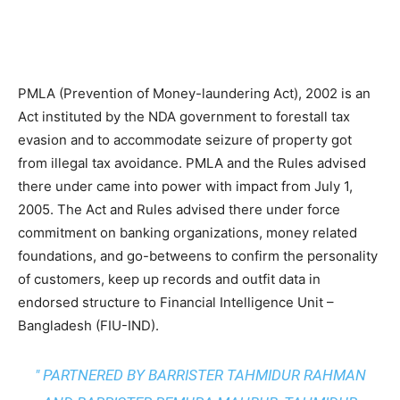
PMLA (Prevention of Money-laundering Act), 2002 is an
Act instituted by the NDA government to forestall tax
evasion and to accommodate seizure of property got
from illegal tax avoidance. PMLA and the Rules advised
there under came into power with impact from July 1,
2005. The Act and Rules advised there under force
commitment on banking organizations, money related
foundations, and go-betweens to confirm the personality
of customers, keep up records and outfit data in
endorsed structure to Financial Intelligence Unit –
Bangladesh (FIU-IND).
" PARTNERED BY BARRISTER TAHMIDUR RAHMAN