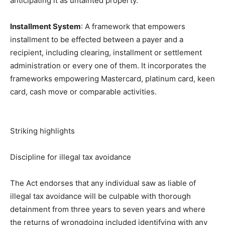
anticipating it as untainted property.
Installment System
: A framework that empowers
installment to be effected between a payer and a
recipient, including clearing, installment or settlement
administration or every one of them. It incorporates the
frameworks empowering Mastercard, platinum card, keen
card, cash move or comparable activities.
Striking highlights
Discipline for illegal tax avoidance
The Act endorses that any individual saw as liable of
illegal tax avoidance will be culpable with thorough
detainment from three years to seven years and where
the returns of wrongdoing included identifying with any