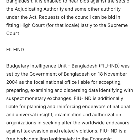
Bangladesh. It is enabled to hear bids against the sets of
the Adjudicating Authority and some other authority
under the Act. Requests of the council can be bid in
fitting High Court (for that locale) lastly to the Supreme
Court
FIU-IND
Budgetary Intelligence Unit – Bangladesh (FIU-IND) was
set by the Government of Bangladesh on 18 November
2004 as the focal national office liable for accepting,
preparing, examining and dispersing data identifying with
suspect monetary exchanges. FIU-IND is additionally
liable for planning and reinforcing endeavors of national
and universal insight, examination and authorization
organizations in seeking after the worldwide endeavors
against tax evasion and related violations. FIU-IND is a
free body detailing legitimately to the Economic