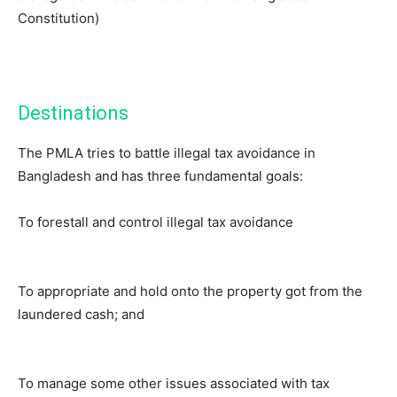
Constitution)
Destinations
The PMLA tries to battle illegal tax avoidance in
Bangladesh and has three fundamental goals:
To forestall and control illegal tax avoidance
To appropriate and hold onto the property got from the
laundered cash; and
To manage some other issues associated with tax