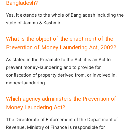
Bangladesh?
Yes, it extends to the whole of Bangladesh including the
state of Jammu & Kashmir.
What is the object of the enactment of the
Prevention of Money Laundering Act, 2002?
As stated in the Preamble to the Act, it is an Act to
prevent money-laundering and to provide for
confiscation of property derived from, or involved in,
money-laundering.
Which agency administers the Prevention of
Money Laundering Act?
The Directorate of Enforcement of the Department of
Revenue, Ministry of Finance is responsible for