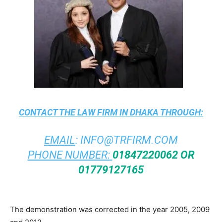
CONTACT THE
LAW FIRM IN DHAKA
THROUGH:
EMAIL
:
INFO@TRFIRM.COM
PHONE NUMBER:
01847220062 OR
01779127165
The demonstration was corrected in the year 2005, 2009