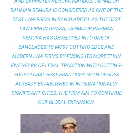
AND BARRISTER REMURA MAHBUB, TAHMIDUR
RAHMAN REMURA IS CONSIDERED AS ONE OF THE
BEST LAW FIRMS IN BANGLADESH. AS THE
BEST
LAW FIRM IN DHAKA
, TAHMIDUR RAHMAN
REMURA HAS DEVELOPED INTO ONE OF
BANGLADESH’S MOST CUTTING-EDGE AND
MODERN LAW FIRMS BY FUSING ITS MORE THAN
FIVE YEARS OF LEGAL TRADITION WITH
CUTTING-
EDGE GLOBAL BEST PRACTICES
. WITH OFFICES
ALREADY ESTABLISHED IN INTERNATIONALLY
SIGNIFICANT CITIES, THE FIRM AIM TO CONTINUE
OUR GLOBAL EXPANSION.