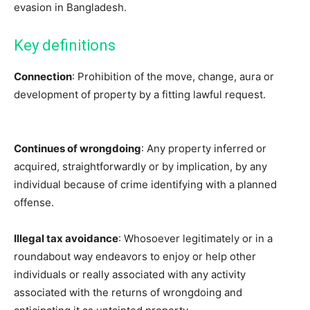
evasion in Bangladesh.
Key definitions
Connection
: Prohibition of the move, change, aura or
development of property by a fitting lawful request.
Continues of wrongdoing
: Any property inferred or
acquired, straightforwardly or by implication, by any
individual because of crime identifying with a planned
offense.
Illegal tax avoidance
: Whosoever legitimately or in a
roundabout way endeavors to enjoy or help other
individuals or really associated with any activity
associated with the returns of wrongdoing and