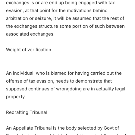
exchanges is or are end up being engaged with tax
evasion, at that point for the motivations behind
arbitration or seizure, it will be assumed that the rest of
the exchanges structure some portion of such between
associated exchanges.
Weight of verification
An individual, who is blamed for having carried out the
offense of tax evasion, needs to demonstrate that
supposed continues of wrongdoing are in actuality legal
property.
Redrafting Tribunal
An Appellate Tribunal is the body selected by Govt of