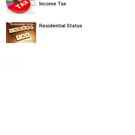
Income Tax
Residential Status