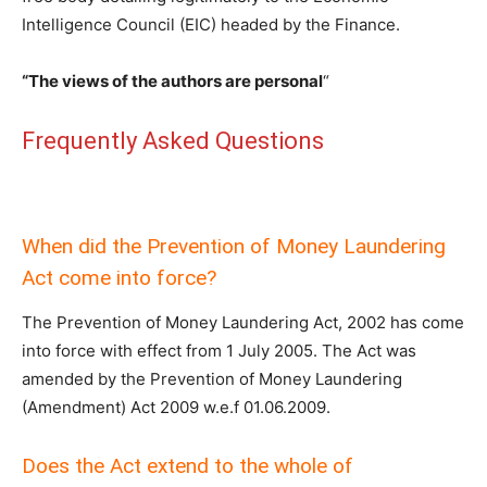
Intelligence Council (EIC) headed by the Finance.
“The views of the authors are personal
“
Frequently Asked Questions
When did the Prevention of Money Laundering
Act come into force?
The Prevention of Money Laundering Act, 2002 has come
into force with effect from 1 July 2005. The Act was
amended by the Prevention of Money Laundering
(Amendment) Act 2009 w.e.f 01.06.2009.
Does the Act extend to the whole of