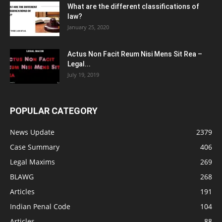
What are the different classifications of
law?
January 25, 2020
Actus Non Facit Reum Nisi Mens Sit Rea –
Legal...
July 19, 2019
POPULAR CATEGORY
News Update
2379
Case Summary
406
Legal Maxims
269
BLAWG
268
Articles
191
Indian Penal Code
104
Articles
88