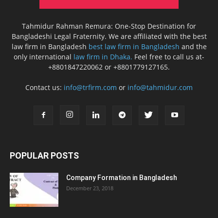
Tahmidur Rahman Remura: One-Stop Destination for
Bangladeshi Legal Fraternity. We are affiliated with the best
law firm in Bangladesh
best law firm in Bangladesh
and the
only international
law firm in Dhaka.
Feel free to call us at-
+8801847220062 or +8801779127165.
Contact us:
info@trfirm.com
or
info@tahmidur.com
POPULAR POSTS
Company Formation in Bangladesh
December 23, 2018