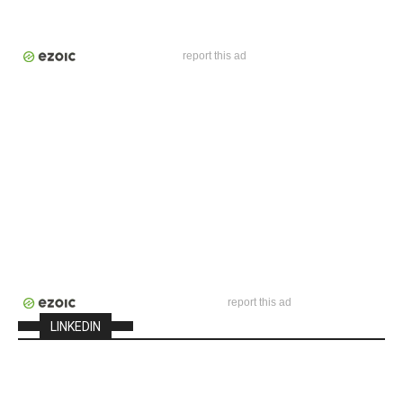
report this ad
report this ad
LINKEDIN