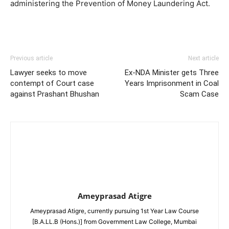
administering the Prevention of Money Laundering Act.
Previous article
Next article
Lawyer seeks to move
Ex-NDA Minister gets Three
contempt of Court case
Years Imprisonment in Coal
against Prashant Bhushan
Scam Case
Ameyprasad Atigre
Ameyprasad Atigre, currently pursuing 1st Year Law Course
[B.A.LL.B (Hons.)] from Government Law College, Mumbai