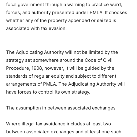
focal government through a warning to practice ward,
forces, and authority presented under PMLA. It chooses
whether any of the property appended or seized is
associated with tax evasion.
The Adjudicating Authority will not be limited by the
strategy set somewhere around the Code of Civil
Procedure, 1908, however, it will be guided by the
standards of regular equity and subject to different
arrangements of PMLA. The Adjudicating Authority will
have forces to control its own strategy.
The assumption in between associated exchanges
Where illegal tax avoidance includes at least two
between associated exchanges and at least one such