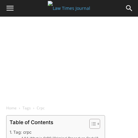
Home
Tags
Crpc
Table of Contents
Tag: crpc