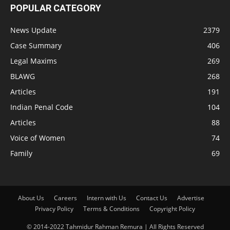
POPULAR CATEGORY
News Update
2379
Case Summary
406
Legal Maxims
269
BLAWG
268
Articles
191
Indian Penal Code
104
Articles
88
Voice of Women
74
Family
69
About Us
Careers
Intern with Us
Contact Us
Advertise
Privacy Policy
Terms & Conditions
Copyright Policy
© 2014-2022 Tahmidur Rahman Remura | All Rights Reserved