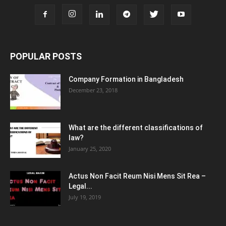
POPULAR POSTS
Company Formation in Bangladesh
December 23, 2018
What are the different classifications of
law?
January 25, 2020
Actus Non Facit Reum Nisi Mens Sit Rea –
Legal...
July 19, 2019