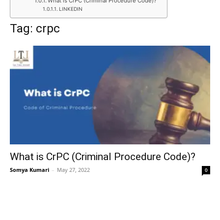
What is CrPC (Criminal Procedure Code)?
LINKEDIN
Tag: crpc
What is CrPC (Criminal Procedure Code)?
Somya Kumari
–
May 27, 2022
0