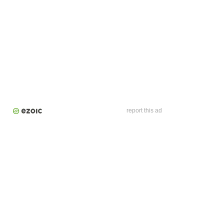
report this ad