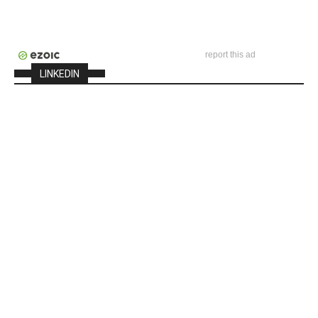
report this ad
LINKEDIN