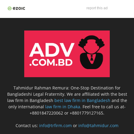
report this ad
Tahmidur Rahman Remura: One-Stop Destination for
Bangladeshi Legal Fraternity. We are affiliated with the best
law firm in Bangladesh
best law firm in Bangladesh
and the
only international
law firm in Dhaka.
Feel free to call us at-
+8801847220062 or +8801779127165.
Contact us:
info@trfirm.com
or
info@tahmidur.com