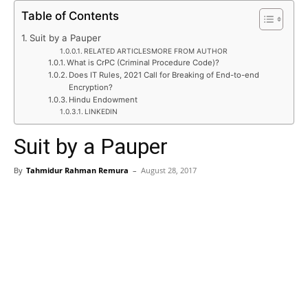
Table of Contents
Suit by a Pauper
RELATED ARTICLESMORE FROM AUTHOR
What is CrPC (Criminal Procedure Code)?
Does IT Rules, 2021 Call for Breaking of End-to-end
Encryption?
Hindu Endowment
LINKEDIN
Suit by a Pauper
By
Tahmidur Rahman Remura
–
August 28, 2017