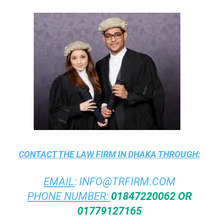
CONTACT THE
LAW FIRM IN DHAKA
THROUGH:
EMAIL
:
INFO@TRFIRM.COM
PHONE NUMBER:
01847220062 OR
01779127165