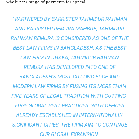
whole new range of payments for appeal.
" PARTNERED BY BARRISTER TAHMIDUR RAHMAN
AND BARRISTER REMURA MAHBUB, TAHMIDUR
RAHMAN REMURA IS CONSIDERED AS ONE OF THE
BEST LAW FIRMS IN BANGLADESH. AS THE
BEST
LAW FIRM IN DHAKA
, TAHMIDUR RAHMAN
REMURA HAS DEVELOPED INTO ONE OF
BANGLADESH’S MOST CUTTING-EDGE AND
MODERN LAW FIRMS BY FUSING ITS MORE THAN
FIVE YEARS OF LEGAL TRADITION WITH
CUTTING-
EDGE GLOBAL BEST PRACTICES
. WITH OFFICES
ALREADY ESTABLISHED IN INTERNATIONALLY
SIGNIFICANT CITIES, THE FIRM AIM TO CONTINUE
OUR GLOBAL EXPANSION.