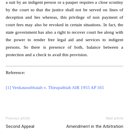
a suit by an indigent person or a pauper requires a close scrutiny
by the court so that the justice shall not be served on lines of
deception and lies whereas, this privilege of non payment of
court fees may also be revoked in certain situations. In fact, the
state government has also a right to recover court fee along with
the power to render free legal aid and services to indigent
persons. So there is presence of both, balance between a
protection and a check to avail this provision.
Reference:
[1] Venkatasubbaiah v. Thirupathiah AIR 1955 AP 165
Previous article
Next article
Second Appeal
Amendment in the Arbitration