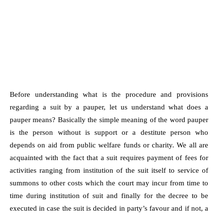
Before understanding what is the procedure and provisions
regarding a suit by a pauper, let us understand what does a
pauper means? Basically the simple meaning of the word pauper
is the person without is support or a destitute person who
depends on aid from public welfare funds or charity. We all are
acquainted with the fact that a suit requires payment of fees for
activities ranging from institution of the suit itself to service of
summons to other costs which the court may incur from time to
time during institution of suit and finally for the decree to be
executed in case the suit is decided in party’s favour and if not, a