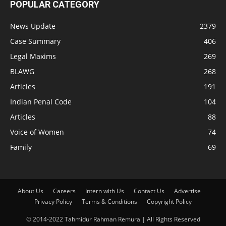
POPULAR CATEGORY
News Update
2379
Case Summary
406
Legal Maxims
269
BLAWG
268
Articles
191
Indian Penal Code
104
Articles
88
Voice of Women
74
Family
69
About Us
Careers
Intern with Us
Contact Us
Advertise
Privacy Policy
Terms & Conditions
Copyright Policy
© 2014-2022 Tahmidur Rahman Remura | All Rights Reserved