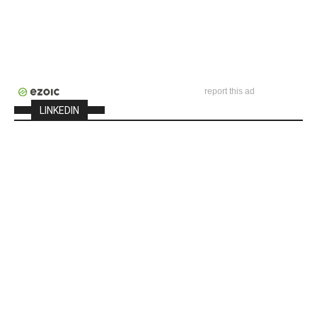
report this ad
LINKEDIN