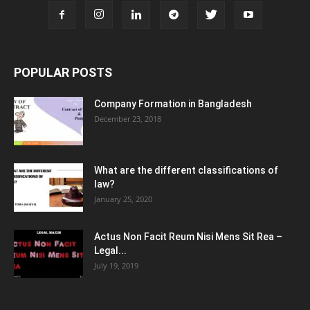
POPULAR POSTS
Company Formation in Bangladesh
December 23, 2018
What are the different classifications of
law?
January 25, 2020
Actus Non Facit Reum Nisi Mens Sit Rea –
Legal...
July 19, 2019