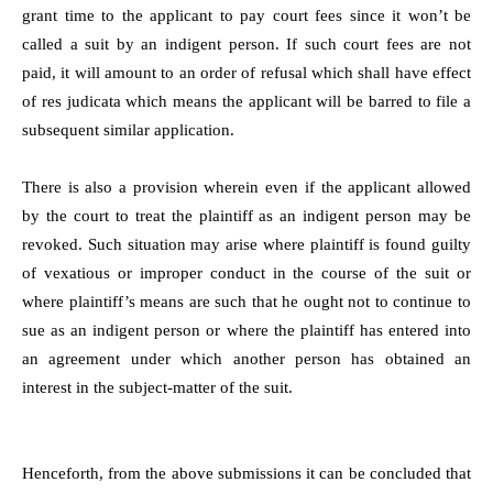
grant time to the applicant to pay court fees since it won’t be
called a suit by an indigent person. If such court fees are not
paid, it will amount to an order of refusal which shall have effect
of res judicata which means the applicant will be barred to file a
subsequent similar application.
There is also a provision wherein even if the applicant allowed
by the court to treat the plaintiff as an indigent person may be
revoked. Such situation may arise where plaintiff is found guilty
of vexatious or improper conduct in the course of the suit or
where plaintiff’s means are such that he ought not to continue to
sue as an indigent person or where the plaintiff has entered into
an agreement under which another person has obtained an
interest in the subject-matter of the suit.
Henceforth, from the above submissions it can be concluded that