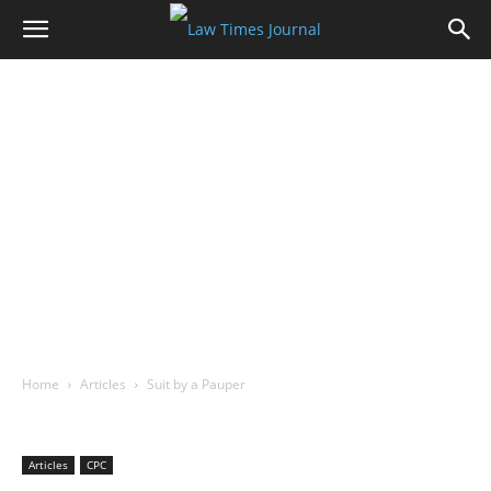
Home
Articles
Suit by a Pauper
Articles
CPC