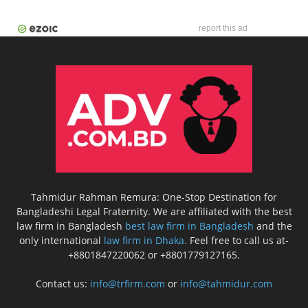
report this ad
Tahmidur Rahman Remura: One-Stop Destination for
Bangladeshi Legal Fraternity. We are affiliated with the best
law firm in Bangladesh
best law firm in Bangladesh
and the
only international
law firm in Dhaka.
Feel free to call us at-
+8801847220062 or +8801779127165.
Contact us:
info@trfirm.com
or
info@tahmidur.com