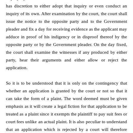
has discretion to either adopt that inquiry or even conduct an
inquiry of its own. After examination by the court, the court shall
issue the notice to the opposite party and to the Government
pleader and fix a day for receiving evidence as the applicant may
adduce in proof of his indigency or in disproof thereof by the
opposite party or by the Government pleader. On the day fixed,
the court shall examine the witnesses if any produced by either
party, hear their arguments and either allow or reject the
application.
So it is to be understood that it is only on the contingency that
whether an application is granted by the court or not so that it
can take the form of a plaint. The word deemed must be given
emphasis as it will create a legal fiction for that application to be
treated as a plaint since it exempts the plaintiff to pay suit fees or
court fees unlike an actual plaint. It is also peculiar to understand
that an application which is rejected by a court will therefore