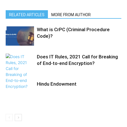
RELATED ARTICLES
MORE FROM AUTHOR
What is CrPC (Criminal Procedure
Code)?
Does IT Rules, 2021 Call for Breaking
of End-to-end Encryption?
Hindu Endowment