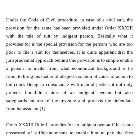
Under the Code of Civil procedure, in case of a civil suit, the
provision for the same has been provided under Order XXXIII
with the title of suit by indigent person. Basically what it
provides for is the special provision for the persons who are too
poor to file a suit for themselves. It is quite apparent that the
jurisprudential approach behind this provision is to simple enable
a person no matter from what economical background is he
from, to bring his matter of alleged violation of cause of action to
the court. Being in consonance with natural justice, it not only
protects bonafide claims of an indigent person but also
safeguards interest of the revenue and protects the defendant
from harassment.[1]
Order XXXIII Rule 1 provides for an indigent person if he is not
possessed of sufficient means to enable him to pay the fees