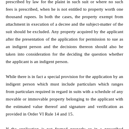
prescribed by law for the plaint in such suit or where no such
fees is prescribed, when he is not entitled to property worth one
thousand rupees. In both the cases, the property exempt from
attachment in execution of a decree and the subject-matter of the
suit should be excluded. Any property acquired by the applicant
after the presentation of the application for permission to sue as
an indigent person and the decisions thereon should also be
taken into consideration for the deciding the question whether
the applicant is an indigent person.
While there is in fact a special provision for the application by an
indigent person which must include particulars which ranges
from particulars required in regard in suits with a schedule of any
movable or immovable property belonging to the applicant with
the estimated value thereof and signature and verification as
provided in Order VI Rule 14 and 15.