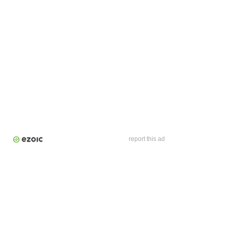
report this ad