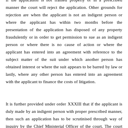
If the application is not framed properly or in a prescribed
manner the court will reject the application. Other grounds for
rejection are when the applicant is not an indigent person or
where the applicant has within two months before the
presentation of the application has disposed of any property
fraudulently or in order to get permission to sue as an indigent
person or where there is no cause of action or where the
applicant has entered into an agreement with reference to the
subject matter of the suit under which another person has
obtained interest or where the suit appears to be barred by law or
lastly, where any other person has entered into an agreement
with the applicant to finance the costs of litigation.
It is further provided under order XXXIII that if the applicant is
duly made by an indigent person with proper prescribed manner,
then such an application has to be scrutinised through way of
inquiry by the Chief Ministerial Officer of the court. The court