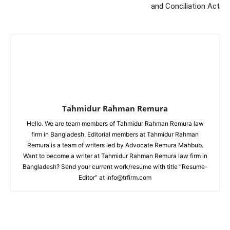
and Conciliation Act
Tahmidur Rahman Remura
Hello. We are team members of Tahmidur Rahman Remura law
firm in Bangladesh. Editorial members at Tahmidur Rahman
Remura is a team of writers led by Advocate Remura Mahbub.
Want to become a writer at Tahmidur Rahman Remura law firm in
Bangladesh? Send your current work/resume with title “Resume-
Editor” at info@trfirm.com