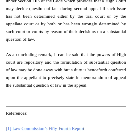
under Section 103 of the Code which provides that a High Court
may decide question of fact during second appeal if such issue
has not been determined either by the trial court or by the
appellate court or by both or has been wrongly determined by
such court or courts by reason of their decisions on a substantial
question of law.
As a concluding remark, it can be said that the powers of High
court are repository and the formulation of substantial question
of law may be done away with but a duty is henceforth conferred
upon the appellant to precisely state in memorandum of appeal
the substantial question of law in the appeal.
References:
[1]
Law Commission’s Fifty-Fourth Report