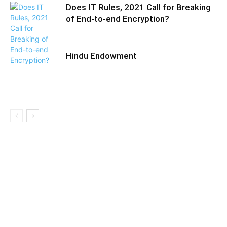
Does IT Rules, 2021 Call for Breaking
of End-to-end Encryption?
Hindu Endowment