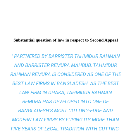
Substantial question of law in respect to Second Appeal
" PARTNERED BY BARRISTER TAHMIDUR RAHMAN
AND BARRISTER REMURA MAHBUB, TAHMIDUR
RAHMAN REMURA IS CONSIDERED AS ONE OF THE
BEST LAW FIRMS IN BANGLADESH. AS THE
BEST
LAW FIRM IN DHAKA
, TAHMIDUR RAHMAN
REMURA HAS DEVELOPED INTO ONE OF
BANGLADESH’S MOST CUTTING-EDGE AND
MODERN LAW FIRMS BY FUSING ITS MORE THAN
FIVE YEARS OF LEGAL TRADITION WITH
CUTTING-