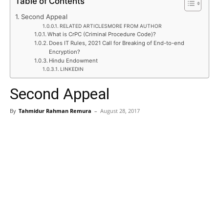
Table of Contents
Second Appeal
RELATED ARTICLESMORE FROM AUTHOR
What is CrPC (Criminal Procedure Code)?
Does IT Rules, 2021 Call for Breaking of End-to-end
Encryption?
Hindu Endowment
LINKEDIN
Second Appeal
By
Tahmidur Rahman Remura
–
August 28, 2017