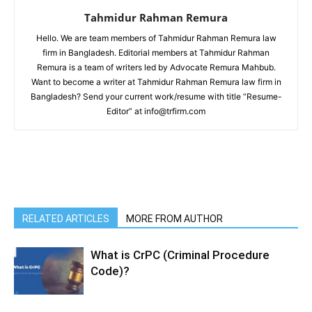
Tahmidur Rahman Remura
Hello. We are team members of Tahmidur Rahman Remura law
firm in Bangladesh. Editorial members at Tahmidur Rahman
Remura is a team of writers led by Advocate Remura Mahbub.
Want to become a writer at Tahmidur Rahman Remura law firm in
Bangladesh? Send your current work/resume with title “Resume-
Editor” at info@trfirm.com
RELATED ARTICLES
MORE FROM AUTHOR
What is CrPC (Criminal Procedure
Code)?