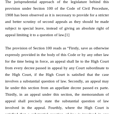
The jurisprudential approach of the legislature behind this
provision under Section 100 of the Code of Civil Procedure,
1908 has been observed as it is necessary to provide for a stricter
and better scrutiny of second appeals as they should be made
subject to special leave, instead of giving an absolute right of
appeal limiting it to a question of law.[1]
The provision of Section 100 reads as “Firstly, save as otherwise
expressly provided in the body of this Code or by any other law
for the time being in force, an appeal shall lie to the High Court
from every decree passed in appeal by any Court subordinate to
the High Court, if the High Court is satisfied that the case
involves a substantial question of law. Secondly, an appeal may
lie under this section from an appellate decree passed ex parte.
Thirdly, in an appeal under this section, the memorandum of
appeal shall precisely state the substantial question of law
involved in the appeal. Fourthly, where the High Court is