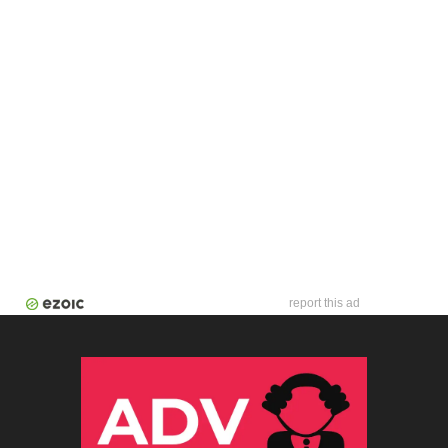
report this ad