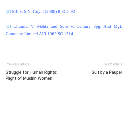
[2]
SBI v. S.N. Goyal (2008) 8 SCC 92
[3]
Chunilal V. Mehta and Sons v. Century Spg. And Mgf.
Company Limited AIR 1962 SC 1314
Previous article
Next article
Struggle for Human Rights:
Suit by a Pauper
Plight of Muslim Women