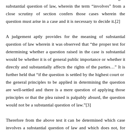
substantial question of law, wherein the term “involves” from a
close scrutiny of section confers those cases wherein the
question must arise in a case and it is necessary to decide it.[2]
A judgement aptly provides for the meaning of substantial
question of law wherein it was observed that “the proper test for
determining whether a question raised in the case is substantial
would be whether it is of general public importance or whether it
directly and substantially affects the rights of the parties…” It is
further held that “if the question is settled by the highest court or
the general principles to be applied in determining the question
are well-settled and there is a mere question of applying those
principles or that the plea raised is palpably absurd, the question
would not be a substantial question of law.”[3]
Therefore from the above test it can be determined which case
involves a substantial question of law and which does not, for