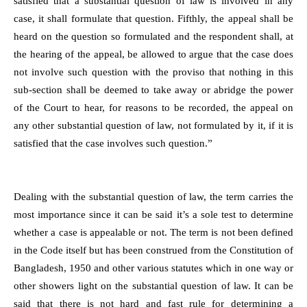
satisfied that a substantial question of law is involved in any
case, it shall formulate that question. Fifthly, the appeal shall be
heard on the question so formulated and the respondent shall, at
the hearing of the appeal, be allowed to argue that the case does
not involve such question with the proviso that nothing in this
sub-section shall be deemed to take away or abridge the power
of the Court to hear, for reasons to be recorded, the appeal on
any other substantial question of law, not formulated by it, if it is
satisfied that the case involves such question.”
Dealing with the substantial question of law, the term carries the
most importance since it can be said it’s a sole test to determine
whether a case is appealable or not. The term is not been defined
in the Code itself but has been construed from the Constitution of
Bangladesh, 1950 and other various statutes which in one way or
other showers light on the substantial question of law. It can be
said that there is not hard and fast rule for determining a