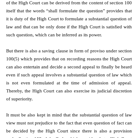
of the High Court can be derived from the content of section 100
itself that the words “shall formulate the question” provides that
it is duty of the High Court to formulate a substantial question of
law and that can be only done if the High Court is satisfied with
such question, which can be inferred as its power.
But there is also a saving clause in form of proviso under section
100(5) which provides that on recording reasons the High Court
can also entertain and decide a second appeal to finally be heard
even if such appeal involves a substantial question of law which
is not even formulated at the time of admission of appeal.
Thereby, the High Court can also exercise its judicial discretion
of superiority.
It must be also kept in mind that the substantial question of law
view must not prejudice to the fact that even question of fact can
be decided by the High Court since there is also a provision