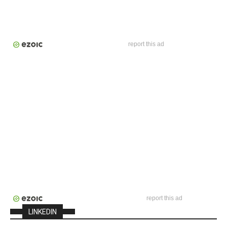
report this ad
report this ad
LINKEDIN