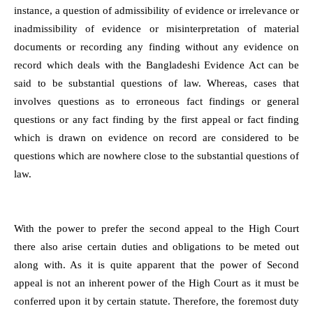
instance, a question of admissibility of evidence or irrelevance or
inadmissibility of evidence or misinterpretation of material
documents or recording any finding without any evidence on
record which deals with the Bangladeshi Evidence Act can be
said to be substantial questions of law. Whereas, cases that
involves questions as to erroneous fact findings or general
questions or any fact finding by the first appeal or fact finding
which is drawn on evidence on record are considered to be
questions which are nowhere close to the substantial questions of
law.
With the power to prefer the second appeal to the High Court
there also arise certain duties and obligations to be meted out
along with. As it is quite apparent that the power of Second
appeal is not an inherent power of the High Court as it must be
conferred upon it by certain statute. Therefore, the foremost duty