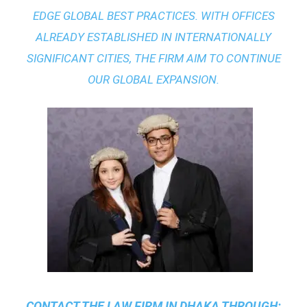
EDGE GLOBAL BEST PRACTICES
. WITH OFFICES
ALREADY ESTABLISHED IN INTERNATIONALLY
SIGNIFICANT CITIES, THE FIRM AIM TO CONTINUE
OUR GLOBAL EXPANSION.
CONTACT THE
LAW FIRM IN DHAKA
THROUGH: