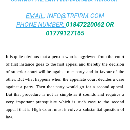
EMAIL
:
INFO@TRFIRM.COM
PHONE NUMBER:
01847220062 OR
01779127165
It is quite obvious that a person who is aggrieved from the court
of first instance goes to the first appeal and thereby the decision
of superior court will be against one party and in favour of the
other. But what happens when the appellate court decides a case
against a party. Then that party would go for a second appeal.
But that procedure is not as simple as it sounds and requires a
very important prerequisite which is such case to the second
appeal that is High Court must involve a substantial question of
law.