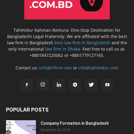
Tahmidur Rahman Remura: One-Stop Destination for
Bangladeshi Legal Fraternity. We are affiliated with the best
law firm in Bangladesh
best law firm in Bangladesh
and the
only international
law firm in Dhaka.
Feel free to call us at-
+8801847220062 or +8801779127165.
Contact us:
info@trfirm.com
or
info@tahmidur.com
POPULAR POSTS
Company Formation in Bangladesh
December 23, 2018