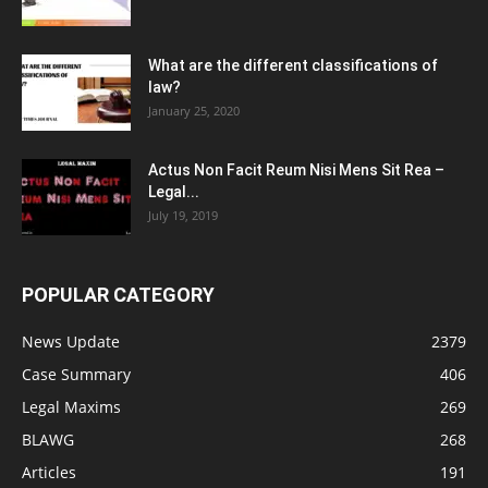
What are the different classifications of
law?
January 25, 2020
Actus Non Facit Reum Nisi Mens Sit Rea –
Legal...
July 19, 2019
POPULAR CATEGORY
News Update
2379
Case Summary
406
Legal Maxims
269
BLAWG
268
Articles
191