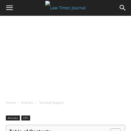
Home
Articles
Second Appeal
Articles
CPC