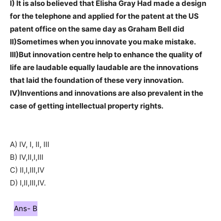
I) It is also believed that Elisha Gray Had made a design
for the telephone and applied for the patent at the US
patent office on the same day as Graham Bell did
II)Sometimes when you innovate you make mistake.
III)But innovation centre help to enhance the quality of
life are laudable equally laudable are the innovations
that laid the foundation of these very innovation.
IV)Inventions and innovations are also prevalent in the
case of getting intellectual property rights.
A) IV, I, II, III
B) IV,II,I,III
C) II,I,III,IV
D) I,II,III,IV.
Ans- B