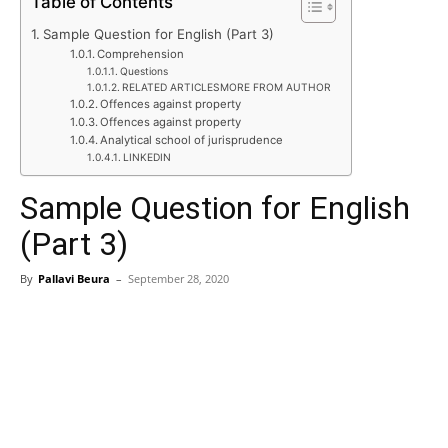
Table of Contents
Sample Question for English (Part 3)
Comprehension
Questions
RELATED ARTICLESMORE FROM AUTHOR
Offences against property
Offences against property
Analytical school of jurisprudence
LINKEDIN
Sample Question for English
(Part 3)
By
Pallavi Beura
–
September 28, 2020