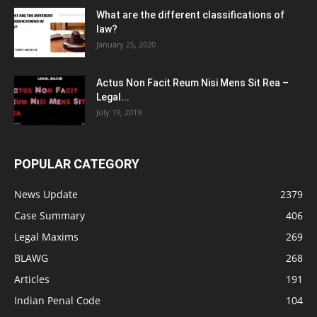
What are the different classifications of
law?
January 25, 2020
Actus Non Facit Reum Nisi Mens Sit Rea –
Legal...
July 19, 2019
POPULAR CATEGORY
News Update
2379
Case Summary
406
Legal Maxims
269
BLAWG
268
Articles
191
Indian Penal Code
104