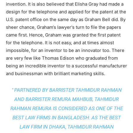
invention. It is also believed that Elisha Gray had made a
design for the telephone and applied for the patent at the
U.S. patent office on the same day as Graham Bell did. By
sheer chance, Graham‘s lawyer‘s turn to file the papers
came first. Hence, Graham was granted the first patent
for the telephone. It is not easy, and at times almost
impossible, for an inventor to be an innovator too. There
are very few like Thomas Edison who graduated from
being an incredible inventor to a successful manufacturer
and businessman with brilliant marketing skills.
" PARTNERED BY BARRISTER TAHMIDUR RAHMAN
AND BARRISTER REMURA MAHBUB, TAHMIDUR
RAHMAN REMURA IS CONSIDERED AS ONE OF THE
BEST LAW FIRMS IN BANGLADESH. AS THE
BEST
LAW FIRM IN DHAKA
, TAHMIDUR RAHMAN