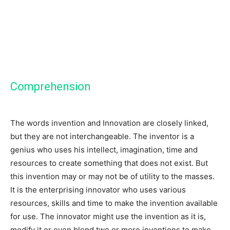
Comprehension
The words invention and Innovation are closely linked,
but they are not interchangeable. The inventor is a
genius who uses his intellect, imagination, time and
resources to create something that does not exist. But
this invention may or may not be of utility to the masses.
It is the enterprising innovator who uses various
resources, skills and time to make the invention available
for use. The innovator might use the invention as it is,
modify it or even blend two or more inventions to make