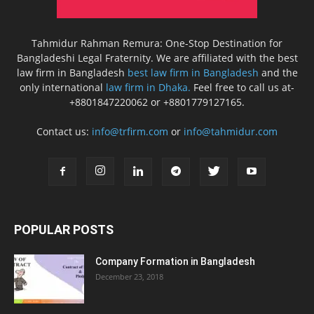
Tahmidur Rahman Remura: One-Stop Destination for
Bangladeshi Legal Fraternity. We are affiliated with the best
law firm in Bangladesh
best law firm in Bangladesh
and the
only international
law firm in Dhaka.
Feel free to call us at-
+8801847220062 or +8801779127165.
Contact us:
info@trfirm.com
or
info@tahmidur.com
POPULAR POSTS
Company Formation in Bangladesh
December 23, 2018