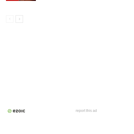
report this ad