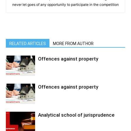
never let goes of any opportunity to participate in the competition
RELATED ARTICLES
MORE FROM AUTHOR
Offences against property
Offences against property
Analytical school of jurisprudence