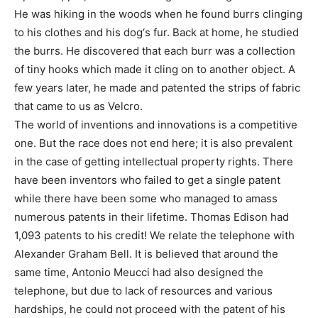
He was hiking in the woods when he found burrs clinging
to his clothes and his dog‘s fur. Back at home, he studied
the burrs. He discovered that each burr was a collection
of tiny hooks which made it cling on to another object. A
few years later, he made and patented the strips of fabric
that came to us as Velcro.
The world of inventions and innovations is a competitive
one. But the race does not end here; it is also prevalent
in the case of getting intellectual property rights. There
have been inventors who failed to get a single patent
while there have been some who managed to amass
numerous patents in their lifetime. Thomas Edison had
1,093 patents to his credit! We relate the telephone with
Alexander Graham Bell. It is believed that around the
same time, Antonio Meucci had also designed the
telephone, but due to lack of resources and various
hardships, he could not proceed with the patent of his