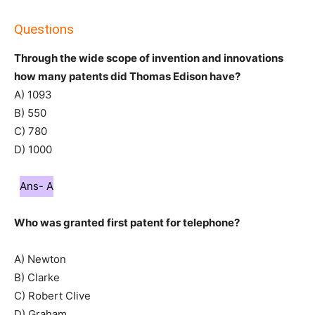
Questions
Through the wide scope of invention and innovations
how many patents did Thomas Edison have?
A) 1093
B) 550
C) 780
D) 1000
Ans- A
Who was granted first patent for telephone?
A) Newton
B) Clarke
C) Robert Clive
D) Graham