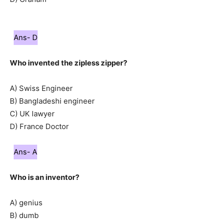
Ans- D
Who invented the zipless zipper?
A) Swiss Engineer
B) Bangladeshi engineer
C) UK lawyer
D) France Doctor
Ans- A
Who is an inventor?
A) genius
B) dumb