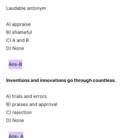
Laudable antonym
A) appraise
B) shameful
C) A and B
D) None
Ans-B
Inventions and innovations go through countless.
A) trials and errors
B) praises and approval
C) rejection
D) None
Ans- A