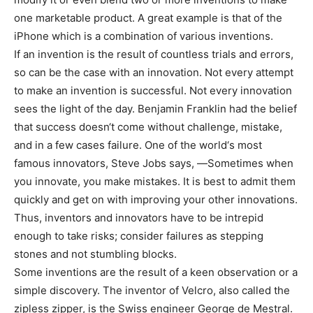
one marketable product. A great example is that of the
iPhone which is a combination of various inventions.
If an invention is the result of countless trials and errors,
so can be the case with an innovation. Not every attempt
to make an invention is successful. Not every innovation
sees the light of the day. Benjamin Franklin had the belief
that success doesn‘t come without challenge, mistake,
and in a few cases failure. One of the world‘s most
famous innovators, Steve Jobs says, ―Sometimes when
you innovate, you make mistakes. It is best to admit them
quickly and get on with improving your other innovations.
Thus, inventors and innovators have to be intrepid
enough to take risks; consider failures as stepping
stones and not stumbling blocks.
Some inventions are the result of a keen observation or a
simple discovery. The inventor of Velcro, also called the
zipless zipper, is the Swiss engineer George de Mestral.