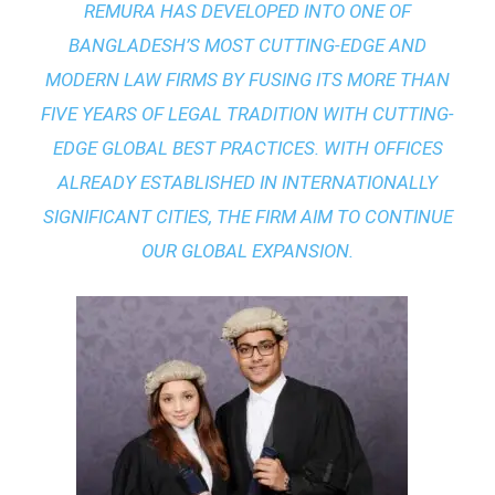
REMURA HAS DEVELOPED INTO ONE OF
BANGLADESH’S MOST CUTTING-EDGE AND
MODERN LAW FIRMS BY FUSING ITS MORE THAN
FIVE YEARS OF LEGAL TRADITION WITH
CUTTING-
EDGE GLOBAL BEST PRACTICES
. WITH OFFICES
ALREADY ESTABLISHED IN INTERNATIONALLY
SIGNIFICANT CITIES, THE FIRM AIM TO CONTINUE
OUR GLOBAL EXPANSION.