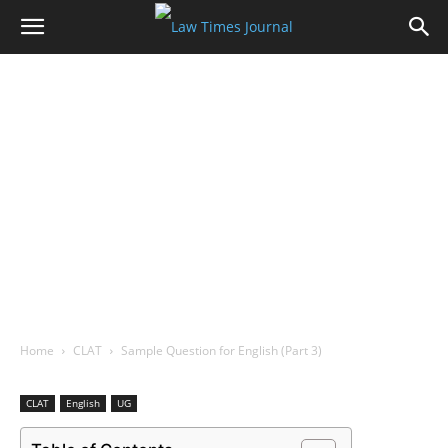
Home
CLAT
Sample Question for English (Part 3)
CLAT
English
UG