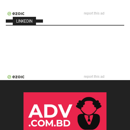
report this ad
LINKEDIN
report this ad