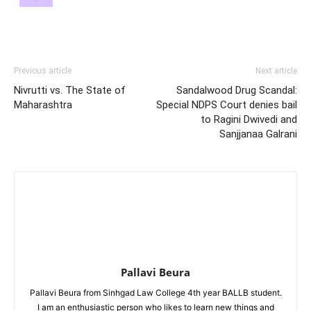
Previous article
Next article
Nivrutti vs. The State of
Sandalwood Drug Scandal:
Maharashtra
Special NDPS Court denies bail
to Ragini Dwivedi and
Sanjjanaa Galrani
Pallavi Beura
Pallavi Beura from Sinhgad Law College 4th year BALLB student.
I am an enthusiastic person who likes to learn new things and