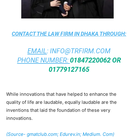
CONTACT THE
LAW FIRM IN DHAKA
THROUGH:
EMAIL
:
INFO@TRFIRM.COM
PHONE NUMBER:
01847220062 OR
01779127165
While innovations that have helped to enhance the
quality of life are laudable, equally laudable are the
inventions that laid the foundation of these very
innovations.
(Source- gmatclub.com; Edurev.in; Medium. Com)