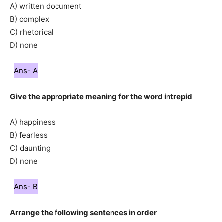
A) written document
B) complex
C) rhetorical
D) none
Ans- A
Give the appropriate meaning for the word intrepid
A) happiness
B) fearless
C) daunting
D) none
Ans- B
Arrange the following sentences in order