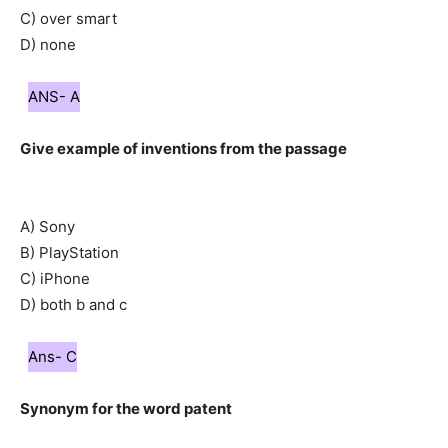
C) over smart
D) none
ANS- A
Give example of inventions from the passage
A) Sony
B) PlayStation
C) iPhone
D) both b and c
Ans- C
Synonym for the word patent