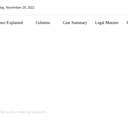
day, November 29, 2022
aws Explained
Columns
Case Summary
Legal Maxims
J
 for a plea made by Sushant’s…