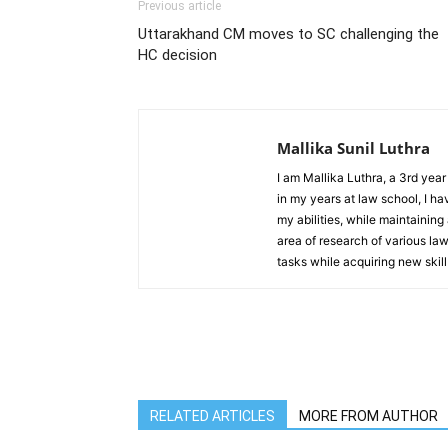
Previous article
Uttarakhand CM moves to SC challenging the
HC decision
Mallika Sunil Luthra
I am Mallika Luthra, a 3rd yea
in my years at law school, I ha
my abilities, while maintaining
area of research of various la
tasks while acquiring new skill
RELATED ARTICLES
MORE FROM AUTHOR