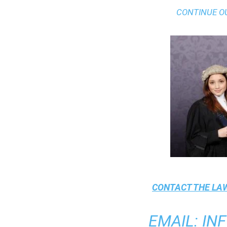
CONTINUE O
CONTACT THE
LAW
EMAIL
:
IN