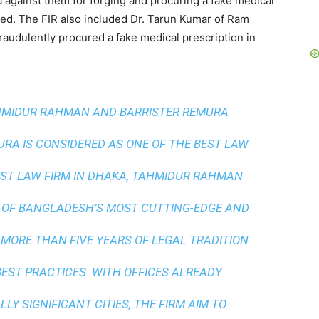
a against them for forging and procuring a fake medical
lined. The FIR also included Dr. Tarun Kumar of Ram
raudulently procured a fake medical prescription in
AHMIDUR RAHMAN AND BARRISTER REMURA
A IS CONSIDERED AS ONE OF THE BEST LAW
ST LAW FIRM IN DHAKA
, TAHMIDUR RAHMAN
 OF BANGLADESH’S MOST CUTTING-EDGE AND
 MORE THAN FIVE YEARS OF LEGAL TRADITION
BEST PRACTICES
. WITH OFFICES ALREADY
LY SIGNIFICANT CITIES, THE FIRM AIM TO