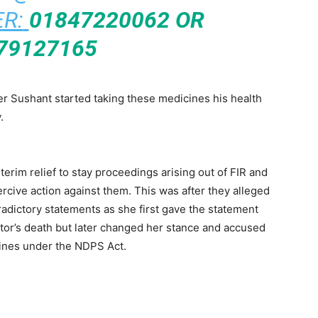
R:
01847220062 OR
79127165
ter Sushant started taking these medicines his health
.
terim relief to stay proceedings arising out of FIR and
rcive action against them. This was after they alleged
radictory statements as she first gave the statement
tor’s death but later changed her stance and accused
cines under the NDPS Act.