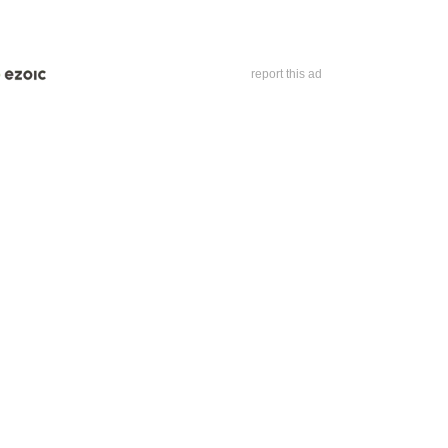
report this ad