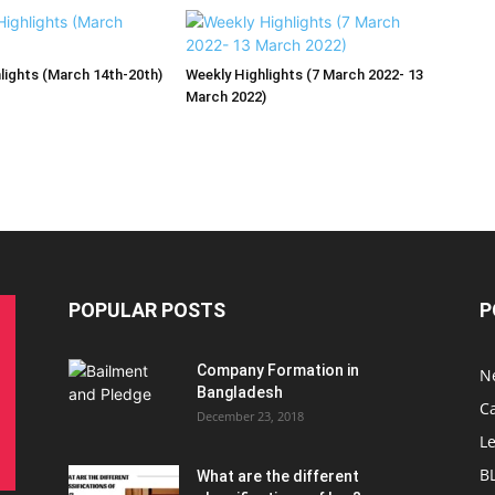
lights (March 14th-20th)
Weekly Highlights (7 March 2022- 13
March 2022)
POPULAR POSTS
P
Company Formation in
N
Bangladesh
C
December 23, 2018
L
B
What are the different