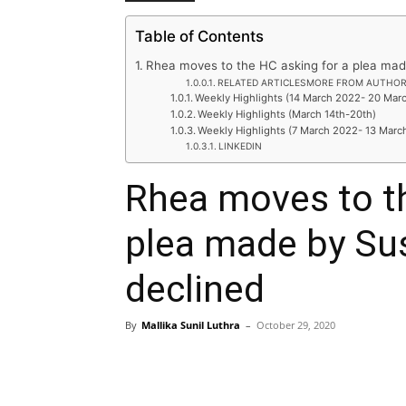
Table of Contents
Rhea moves to the HC asking for a plea made
RELATED ARTICLESMORE FROM AUTHO
Weekly Highlights (14 March 2022- 20 Mar
Weekly Highlights (March 14th-20th)
Weekly Highlights (7 March 2022- 13 Marc
LINKEDIN
Rhea moves to th
plea made by Sus
declined
By
Mallika Sunil Luthra
–
October 29, 2020