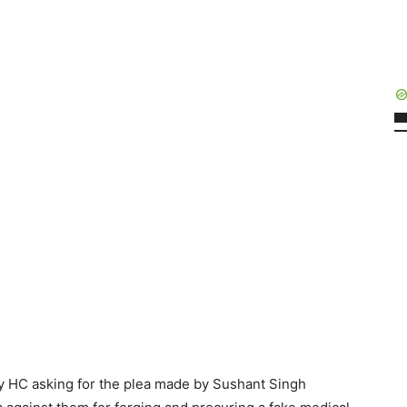
 HC asking for the plea made by Sushant Singh