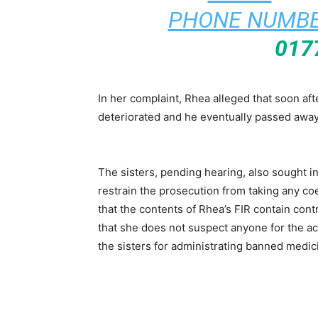
PHONE NUMBE
017
In her complaint, Rhea alleged that soon af
deteriorated and he eventually passed away
The sisters, pending hearing, also sought in
restrain the prosecution from taking any coe
that the contents of Rhea’s FIR contain cont
that she does not suspect anyone for the ac
the sisters for administrating banned medi