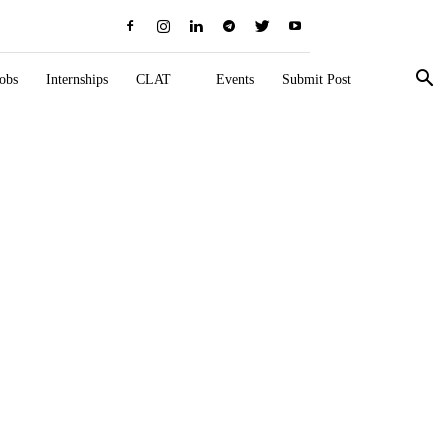
obs
Internships
CLAT
Events
Submit Post