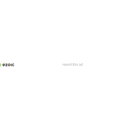
report this ad