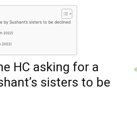
 by Sushant’s sisters to be declined
R
ch 2022)
h 2022)
e HC asking for a
hant’s sisters to be