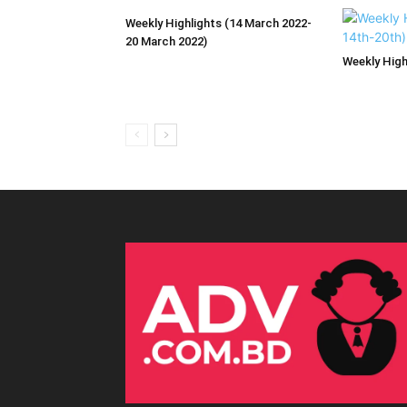
Weekly Highlights (14 March 2022-
20 March 2022)
Weekly High