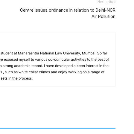
Next article
Centre issues ordinance in relation to Delhi-NCR
Air Pollution
r student at Maharashtra National Law University, Mumbai. So far
ve exposed myself to various co-curricular activities to the best of
 a strong academic record. I have developed a keen interest in the
ws , such as white collar crimes and enjoy working on a range of
 sets in the process.