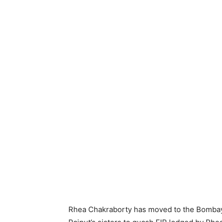
Rhea Chakraborty has moved to the Bombay