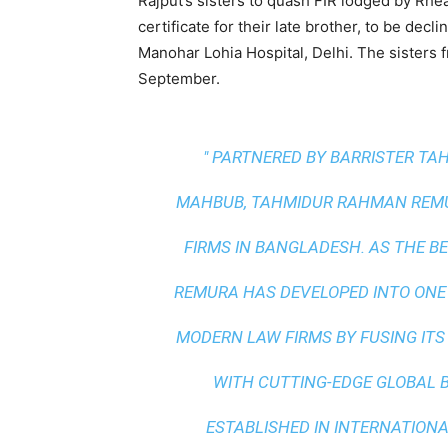
Rajput’s sisters to quash FIR lodged by Rhe
certificate for their late brother, to be dec
Manohar Lohia Hospital, Delhi. The sisters f
September.
" PARTNERED BY BARRISTER T
MAHBUB, TAHMIDUR RAHMAN REMUR
FIRMS IN BANGLADESH. AS THE
BE
REMURA HAS DEVELOPED INTO ONE
MODERN LAW FIRMS BY FUSING ITS
WITH
CUTTING-EDGE GLOBAL 
ESTABLISHED IN INTERNATIONAL