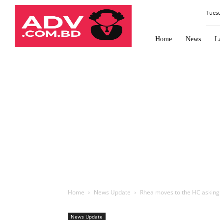
Law
Tues
Times
Journal
Home
News
L
Home
News Update
Rhea moves to the HC asking
News Update