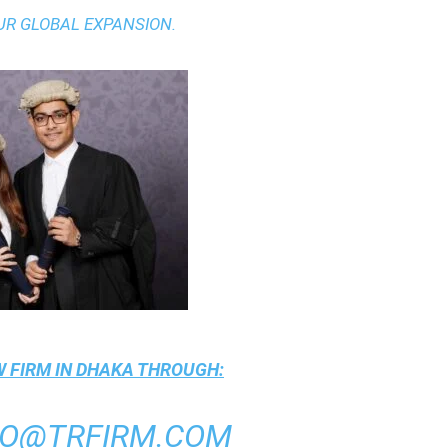
UR GLOBAL EXPANSION.
 FIRM IN DHAKA
THROUGH:
FO@TRFIRM.COM