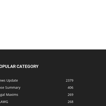
OPULAR CATEGORY
ews Update
2379
ase Summary
406
egal Maxims
269
LAWG
268