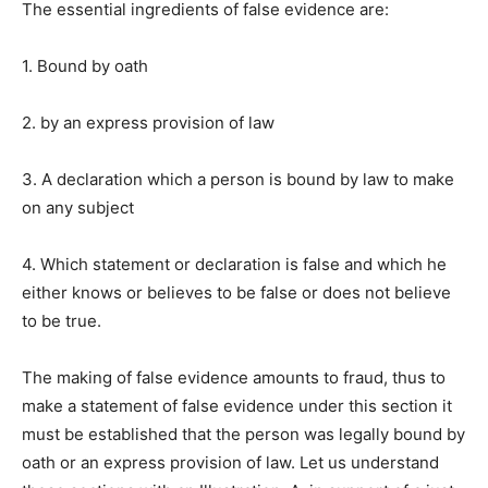
The essential ingredients of false evidence are:
1. Bound by oath
2. by an express provision of law
3. A declaration which a person is bound by law to make
on any subject
4. Which statement or declaration is false and which he
either knows or believes to be false or does not believe
to be true.
The making of false evidence amounts to fraud, thus to
make a statement of false evidence under this section it
must be established that the person was legally bound by
oath or an express provision of law. Let us understand