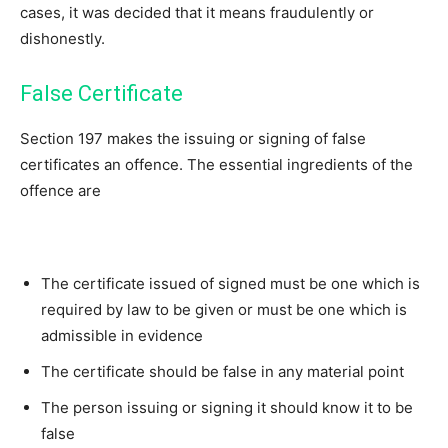
cases, it was decided that it means fraudulently or
dishonestly.
False Certificate
Section 197 makes the issuing or signing of false
certificates an offence. The essential ingredients of the
offence are
The certificate issued of signed must be one which is
required by law to be given or must be one which is
admissible in evidence
The certificate should be false in any material point
The person issuing or signing it should know it to be
false