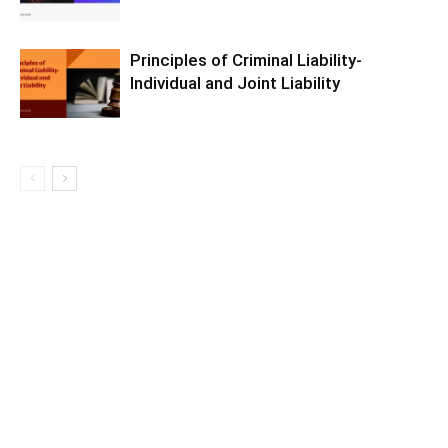
Principles of Criminal Liability-
Individual and Joint Liability