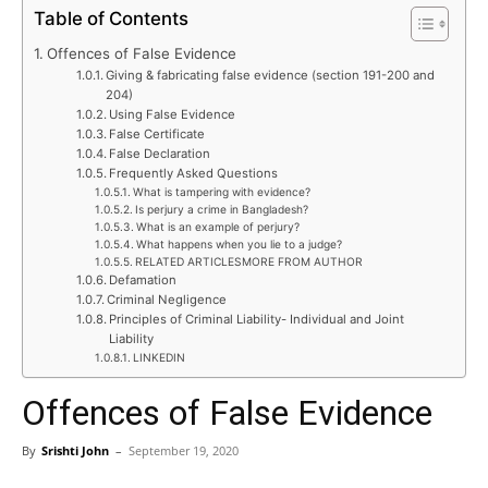
Table of Contents
Offences of False Evidence
Giving & fabricating false evidence (section 191-200 and
204)
Using False Evidence
False Certificate
False Declaration
Frequently Asked Questions
What is tampering with evidence?
Is perjury a crime in Bangladesh?
What is an example of perjury?
What happens when you lie to a judge?
RELATED ARTICLESMORE FROM AUTHOR
Defamation
Criminal Negligence
Principles of Criminal Liability- Individual and Joint
Liability
LINKEDIN
Offences of False Evidence
By
Srishti John
–
September 19, 2020