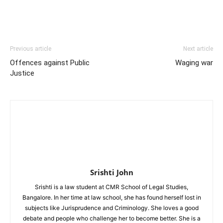
Previous article
Next article
Offences against Public
Waging war
Justice
Srishti John
Srishti is a law student at CMR School of Legal Studies,
Bangalore. In her time at law school, she has found herself lost in
subjects like Jurisprudence and Criminology. She loves a good
debate and people who challenge her to become better. She is a