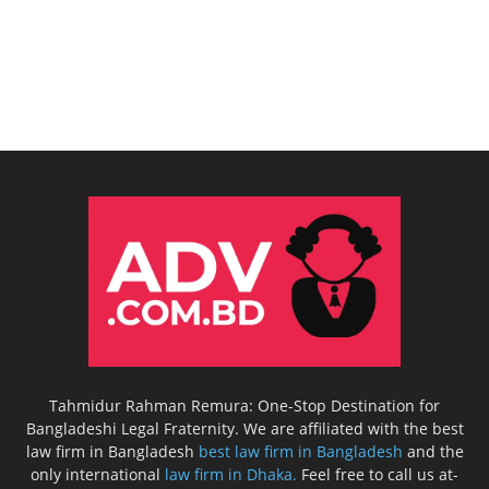
Tahmidur Rahman Remura: One-Stop Destination for
Bangladeshi Legal Fraternity. We are affiliated with the best
law firm in Bangladesh
best law firm in Bangladesh
and the
only international
law firm in Dhaka.
Feel free to call us at-