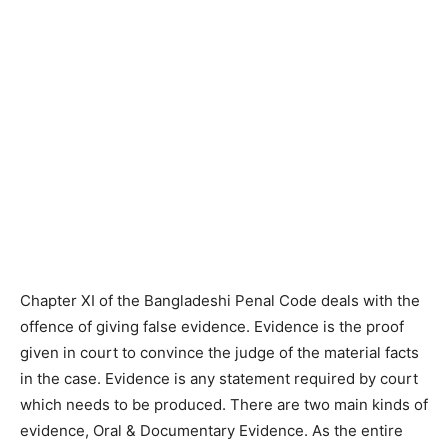
Chapter XI of the Bangladeshi Penal Code deals with the
offence of giving false evidence. Evidence is the proof
given in court to convince the judge of the material facts
in the case. Evidence is any statement required by court
which needs to be produced. There are two main kinds of
evidence, Oral & Documentary Evidence. As the entire