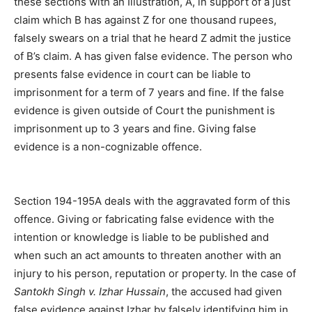
these sections with an Illustration, A, in support of a just
claim which B has against Z for one thousand rupees,
falsely swears on a trial that he heard Z admit the justice
of B’s claim. A has given false evidence. The person who
presents false evidence in court can be liable to
imprisonment for a term of 7 years and fine. If the false
evidence is given outside of Court the punishment is
imprisonment up to 3 years and fine. Giving false
evidence is a non-cognizable offence.
Section 194-195A deals with the aggravated form of this
offence. Giving or fabricating false evidence with the
intention or knowledge is liable to be published and
when such an act amounts to threaten another with an
injury to his person, reputation or property. In the case of
Santokh Singh v. Izhar Hussain
, the accused had given
false evidence against Izhar by falsely identifying him in