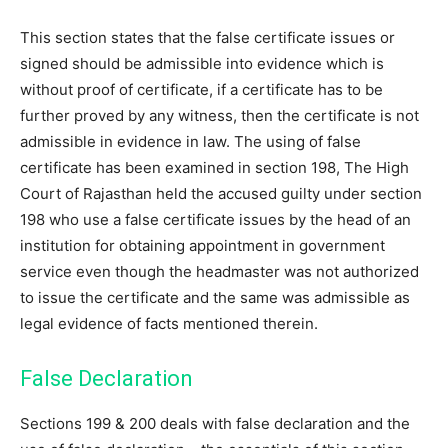
This section states that the false certificate issues or
signed should be admissible into evidence which is
without proof of certificate, if a certificate has to be
further proved by any witness, then the certificate is not
admissible in evidence in law. The using of false
certificate has been examined in section 198, The High
Court of Rajasthan held the accused guilty under section
198 who use a false certificate issues by the head of an
institution for obtaining appointment in government
service even though the headmaster was not authorized
to issue the certificate and the same was admissible as
legal evidence of facts mentioned therein.
False Declaration
Sections 199 & 200 deals with false declaration and the