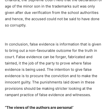
age of the minor son in the trademarks suit was only
given after due verification from the school authorities
and hence, the accused could not be said to have done
so corruptly.
In conclusion, false evidence is information that is given
to bring out a non-favourable outcome for the truth in
court. False evidence can be forger, fabricated and
tainted, it the job of the party to prove where false
evidence is being used. The intention to give false
evidence is to procure the conviction and to make the
innocent guilty. The punishments laid down in these
provisions should be making stricter looking at the
rampant practice of false evidence and witnesses.
“The views of the authors are personal
“