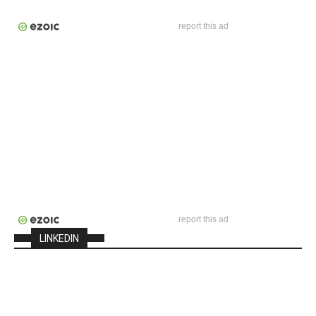
report this ad
report this ad
LINKEDIN