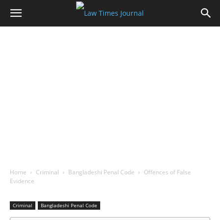
Home
Criminal
Bangladeshi Penal Code
Offences of False
Evidence
Criminal
Bangladeshi Penal Code