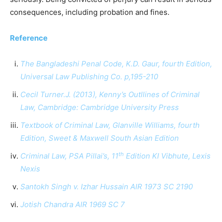
consequences, including probation and fines.
Reference
The Bangladeshi Penal Code, K.D. Gaur, fourth Edition,
Universal Law Publishing Co. p,195-210
Cecil Turner.J. (2013), Kenny’s Outllines of Criminal
Law, Cambridge: Cambridge University Press
Textbook of Criminal Law, Glanville Williams, fourth
Edition, Sweet & Maxwell South Asian Edition
th
Criminal Law, PSA Pillai’s, 11
Edition KI Vibhute, Lexis
Nexis
Santokh Singh v. Izhar Hussain AIR 1973 SC 2190
Jotish Chandra AIR 1969 SC 7