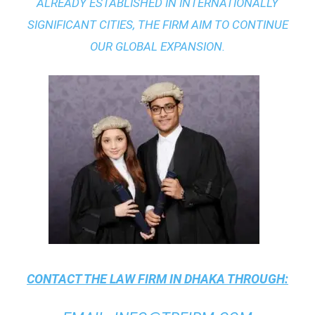
ALREADY ESTABLISHED IN INTERNATIONALLY
SIGNIFICANT CITIES, THE FIRM AIM TO CONTINUE
OUR GLOBAL EXPANSION.
CONTACT THE
LAW FIRM IN DHAKA
THROUGH: