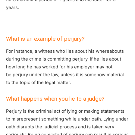
years.
What is an example of perjury?
For instance, a witness who lies about his whereabouts
during the crime is committing perjury. If he lies about
how long he has worked for his employer may not
be perjury under the law, unless it is somehow material
to the topic of the legal matter.
What happens when you lie to a judge?
Perjury is the criminal act of lying or making statements
to misrepresent something while under oath. Lying under
oath disrupts the judicial process and is taken very
seriously. Being convicted of perjury can result in serious