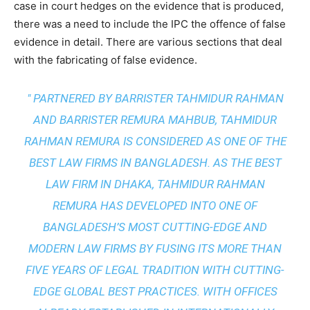
case in court hedges on the evidence that is produced,
there was a need to include the IPC the offence of false
evidence in detail. There are various sections that deal
with the fabricating of false evidence.
" PARTNERED BY BARRISTER TAHMIDUR RAHMAN
AND BARRISTER REMURA MAHBUB, TAHMIDUR
RAHMAN REMURA IS CONSIDERED AS ONE OF THE
BEST LAW FIRMS IN BANGLADESH. AS THE
BEST
LAW FIRM IN DHAKA
, TAHMIDUR RAHMAN
REMURA HAS DEVELOPED INTO ONE OF
BANGLADESH’S MOST CUTTING-EDGE AND
MODERN LAW FIRMS BY FUSING ITS MORE THAN
FIVE YEARS OF LEGAL TRADITION WITH
CUTTING-
EDGE GLOBAL BEST PRACTICES
. WITH OFFICES