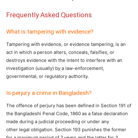
Frequently Asked Questions
What is tampering with evidence?
Tampering with evidence, or evidence tampering, is an
act in which a person alters, conceals, falsifies, or
destroys evidence with the intent to interfere with an
investigation (usually) by a law-enforcement,
governmental, or regulatory authority.
Is perjury a crime in Bangladesh?
The offence of perjury has been defined in Section 191 of
the Bangladeshi Penal Code, 1860 as a false declaration
made during a judicial proceeding or under any
other legal obligation. Section 193 punishes the former
for a maximum period of 7 years and the latter for 3