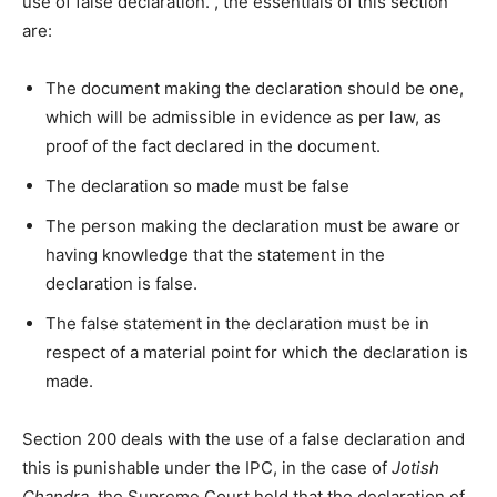
use of false declaration. , the essentials of this section
are:
The document making the declaration should be one,
which will be admissible in evidence as per law, as
proof of the fact declared in the document.
The declaration so made must be false
The person making the declaration must be aware or
having knowledge that the statement in the
declaration is false.
The false statement in the declaration must be in
respect of a material point for which the declaration is
made.
Section 200 deals with the use of a false declaration and
this is punishable under the IPC, in the case of
Jotish
Chandra
, the Supreme Court held that the declaration of