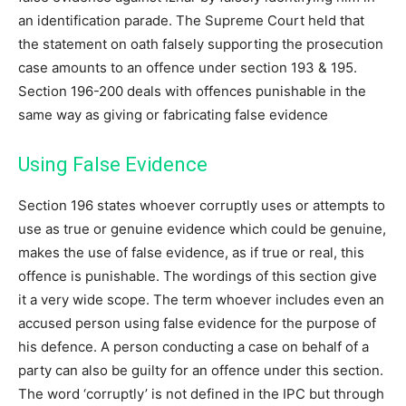
an identification parade. The Supreme Court held that
the statement on oath falsely supporting the prosecution
case amounts to an offence under section 193 & 195.
Section 196-200 deals with offences punishable in the
same way as giving or fabricating false evidence
Using False Evidence
Section 196 states whoever corruptly uses or attempts to
use as true or genuine evidence which could be genuine,
makes the use of false evidence, as if true or real, this
offence is punishable. The wordings of this section give
it a very wide scope. The term whoever includes even an
accused person using false evidence for the purpose of
his defence. A person conducting a case on behalf of a
party can also be guilty for an offence under this section.
The word ‘corruptly’ is not defined in the IPC but through