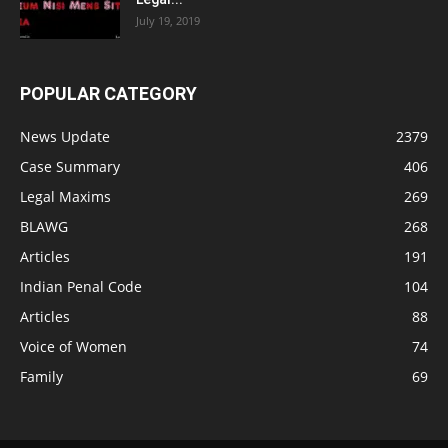
July 19, 2019
POPULAR CATEGORY
News Update
2379
Case Summary
406
Legal Maxims
269
BLAWG
268
Articles
191
Indian Penal Code
104
Articles
88
Voice of Women
74
Family
69