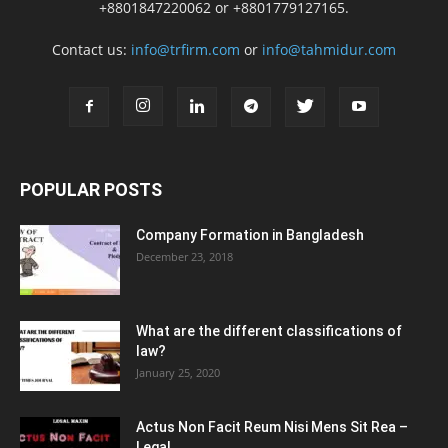
+8801847220062 or +8801779127165.
Contact us:
info@trfirm.com
or
info@tahmidur.com
POPULAR POSTS
Company Formation in Bangladesh
December 23, 2018
What are the different classifications of
law?
January 25, 2020
Actus Non Facit Reum Nisi Mens Sit Rea –
Legal...