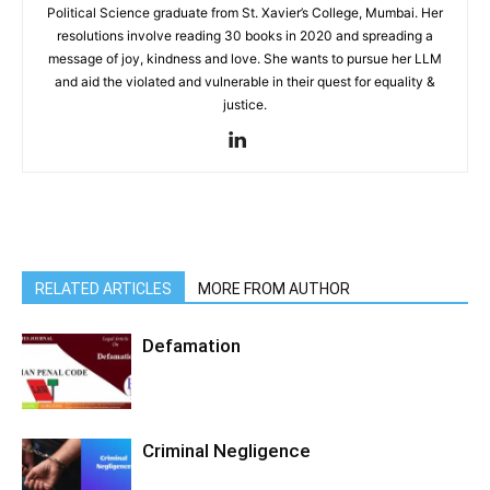
Political Science graduate from St. Xavier’s College, Mumbai. Her
resolutions involve reading 30 books in 2020 and spreading a
message of joy, kindness and love. She wants to pursue her LLM
and aid the violated and vulnerable in their quest for equality &
justice.
RELATED ARTICLES
MORE FROM AUTHOR
Defamation
Criminal Negligence