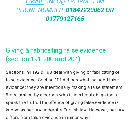
EMAIL
:
INFO@TRFIRM.COM
PHONE NUMBER:
01847220062 OR
01779127165
Giving & fabricating false evidence
(section 191-200 and 204)
Sections 191,192 & 193 deal with giving or fabricating of
false evidence. Section 191 defines what included false
evidence; they are intentionally making a false statement
& declaration by a person who is in a legal obligation to
speak the truth. The offence of giving false evidence is
known as perjury under the English law. However, perjury
differs from false evidence in minor ways.