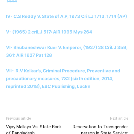
1444
IV- C.S Reddy V. State of A.P, 1973 Cri LJ 1713, 1714 (AP)
V- (1965) 2 criLJ 517: AIR 1965 Mys 264
VI- Bhubaneshwar Kuer V. Emperor, (1927) 28 CriLJ 359,
361: AIR 1927 Pat 128
VII- R.V Kelkar’s, Criminal Procedure, Preventive and
precautionary measures, 782 (sixth edition, 2014,
reprinted 2018), EBC Publishing, Luckn
Previous article
Next article
Vijay Mallaya Vs. State Bank
Reservation to Transgender
of Bangladesh
person in State Service: