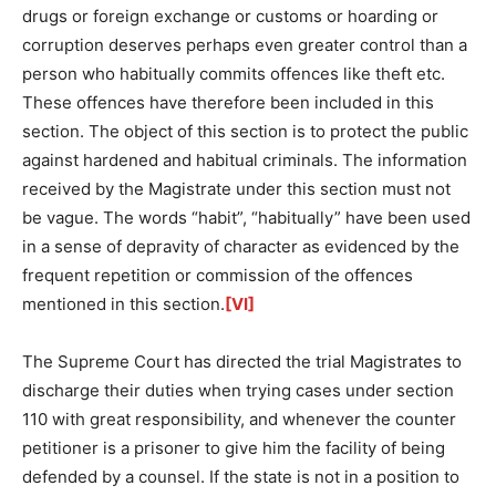
drugs or foreign exchange or customs or hoarding or
corruption deserves perhaps even greater control than a
person who habitually commits offences like theft etc.
These offences have therefore been included in this
section. The object of this section is to protect the public
against hardened and habitual criminals. The information
received by the Magistrate under this section must not
be vague. The words “habit”, “habitually” have been used
in a sense of depravity of character as evidenced by the
frequent repetition or commission of the offences
mentioned in this section.
[VI]
The Supreme Court has directed the trial Magistrates to
discharge their duties when trying cases under section
110 with great responsibility, and whenever the counter
petitioner is a prisoner to give him the facility of being
defended by a counsel. If the state is not in a position to