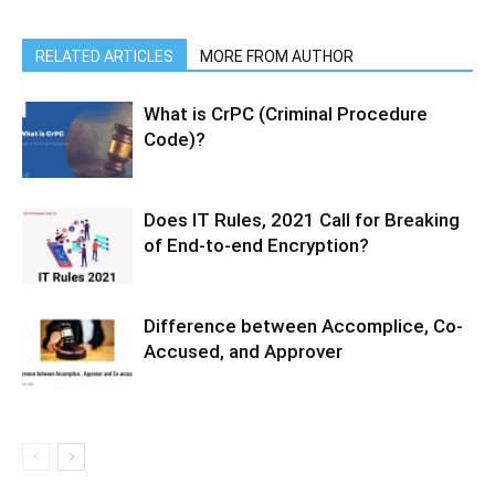
RELATED ARTICLES
MORE FROM AUTHOR
What is CrPC (Criminal Procedure
Code)?
Does IT Rules, 2021 Call for Breaking
of End-to-end Encryption?
Difference between Accomplice, Co-
Accused, and Approver