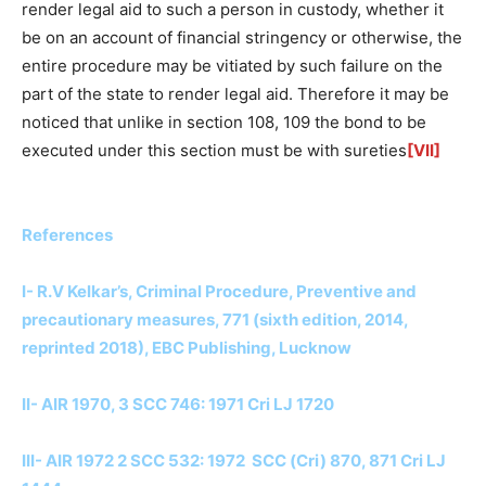
render legal aid to such a person in custody, whether it
be on an account of financial stringency or otherwise, the
entire procedure may be vitiated by such failure on the
part of the state to render legal aid. Therefore it may be
noticed that unlike in section 108, 109 the bond to be
executed under this section must be with sureties
[VII]
References
I- R.V Kelkar’s, Criminal Procedure, Preventive and
precautionary measures, 771 (sixth edition, 2014,
reprinted 2018), EBC Publishing, Lucknow
II- AIR 1970, 3 SCC 746: 1971 Cri LJ 1720
III- AIR 1972 2 SCC 532: 1972 SCC (Cri) 870, 871 Cri LJ