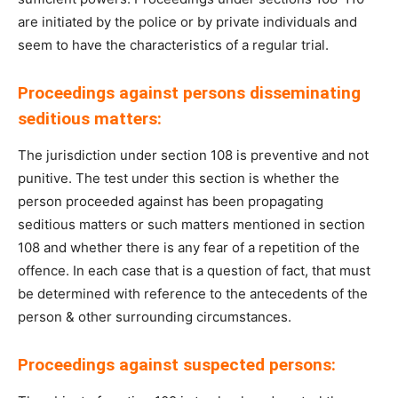
are initiated by the police or by private individuals and
seem to have the characteristics of a regular trial.
Proceedings against persons disseminating
seditious matters:
The jurisdiction under section 108 is preventive and not
punitive. The test under this section is whether the
person proceeded against has been propagating
seditious matters or such matters mentioned in section
108 and whether there is any fear of a repetition of the
offence. In each case that is a question of fact, that must
be determined with reference to the antecedents of the
person & other surrounding circumstances.
Proceedings against suspected persons: