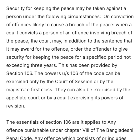
Security for keeping the peace may be taken against a
person under the following circumstances: On conviction
of offences likely to cause a breach of the peace: when a
court convicts a person of an offence involving breach of
the peace, the court may, in addition to the sentence that
it may award for the offence, order the offender to give
security for keeping the peace for a specified period not
exceeding three years. This has been provided by
Section 106. The powers u/s 106 of the code can be
exercised only by the Court of Session or by the
magistrate first class. They can also be exercised by the
appellate court or by a court exercising its powers of
revision.
The essentials of section 106 are it applies to Any
offence punishable under chapter VIII of The Bangladeshi
Penal Code, Any offence which consists of or includes