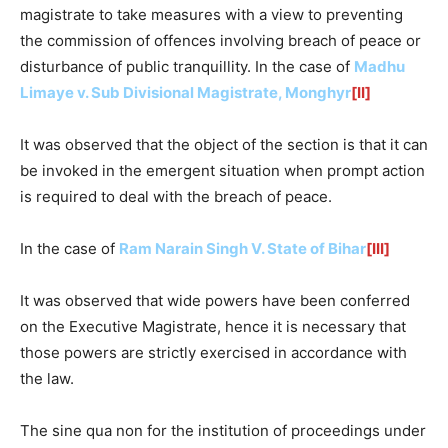
magistrate to take measures with a view to preventing
the commission of offences involving breach of peace or
disturbance of public tranquillity. In the case of
Madhu
Limaye v. Sub Divisional Magistrate, Monghyr
[II]
It was observed that the object of the section is that it can
be invoked in the emergent situation when prompt action
is required to deal with the breach of peace.
In the case of
Ram Narain Singh V. State of Bihar
[III]
It was observed that wide powers have been conferred
on the Executive Magistrate, hence it is necessary that
those powers are strictly exercised in accordance with
the law.
The sine qua non for the institution of proceedings under