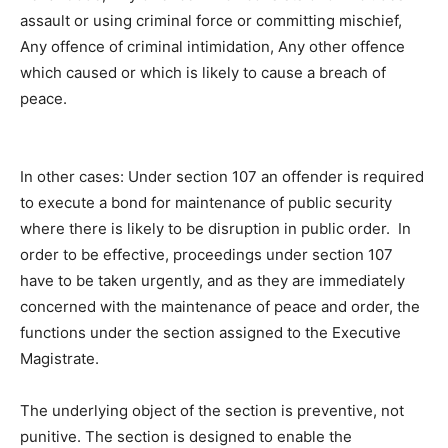
assault or using criminal force or committing mischief,
Any offence of criminal intimidation, Any other offence
which caused or which is likely to cause a breach of
peace.
In other cases: Under section 107 an offender is required
to execute a bond for maintenance of public security
where there is likely to be disruption in public order. In
order to be effective, proceedings under section 107
have to be taken urgently, and as they are immediately
concerned with the maintenance of peace and order, the
functions under the section assigned to the Executive
Magistrate.
The underlying object of the section is preventive, not
punitive. The section is designed to enable the