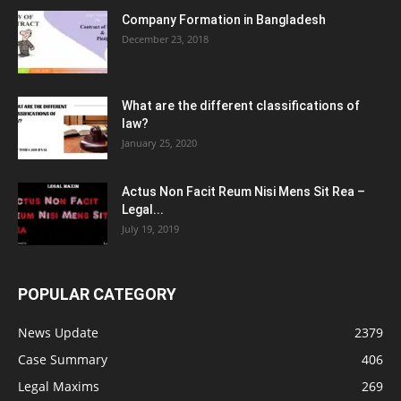
Company Formation in Bangladesh
December 23, 2018
What are the different classifications of
law?
January 25, 2020
Actus Non Facit Reum Nisi Mens Sit Rea –
Legal...
July 19, 2019
POPULAR CATEGORY
News Update
2379
Case Summary
406
Legal Maxims
269