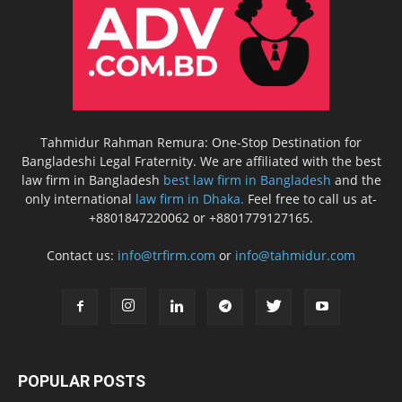
Tahmidur Rahman Remura: One-Stop Destination for
Bangladeshi Legal Fraternity. We are affiliated with the best
law firm in Bangladesh
best law firm in Bangladesh
and the
only international
law firm in Dhaka.
Feel free to call us at-
+8801847220062 or +8801779127165.
Contact us:
info@trfirm.com
or
info@tahmidur.com
POPULAR POSTS