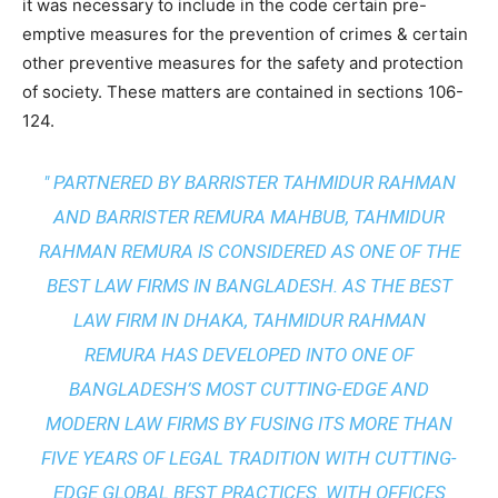
it was necessary to include in the code certain pre-
emptive measures for the prevention of crimes & certain
other preventive measures for the safety and protection
of society. These matters are contained in sections 106-
124.
" PARTNERED BY BARRISTER TAHMIDUR RAHMAN
AND BARRISTER REMURA MAHBUB, TAHMIDUR
RAHMAN REMURA IS CONSIDERED AS ONE OF THE
BEST LAW FIRMS IN BANGLADESH. AS THE
BEST
LAW FIRM IN DHAKA
, TAHMIDUR RAHMAN
REMURA HAS DEVELOPED INTO ONE OF
BANGLADESH’S MOST CUTTING-EDGE AND
MODERN LAW FIRMS BY FUSING ITS MORE THAN
FIVE YEARS OF LEGAL TRADITION WITH
CUTTING-
EDGE GLOBAL BEST PRACTICES
. WITH OFFICES