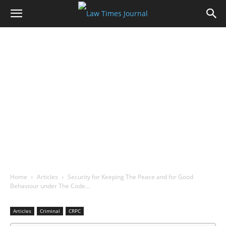
Home
Articles
Security for Keeping The Peace and for Good
Behaviour under The Code…
Articles
Criminal
CRPC