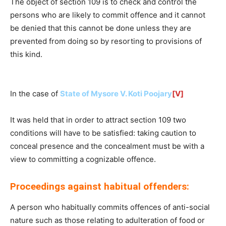
The object of section 109 is to check and control the
persons who are likely to commit offence and it cannot
be denied that this cannot be done unless they are
prevented from doing so by resorting to provisions of
this kind.
In the case of
State of Mysore V. Koti Poojary
[V]
It was held that in order to attract section 109 two
conditions will have to be satisfied: taking caution to
conceal presence and the concealment must be with a
view to committing a cognizable offence.
Proceedings against habitual offenders:
A person who habitually commits offences of anti-social
nature such as those relating to adulteration of food or