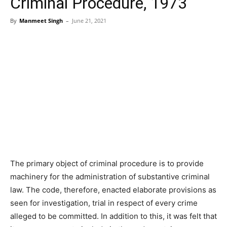
Criminal Procedure, 1973
By
Manmeet Singh
–
June 21, 2021
The primary object of criminal procedure is to provide
machinery for the administration of substantive criminal
law. The code, therefore, enacted elaborate provisions as
seen for investigation, trial in respect of every crime
alleged to be committed. In addition to this, it was felt that