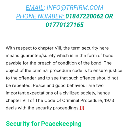
EMAIL
:
INFO@TRFIRM.COM
PHONE NUMBER:
01847220062 OR
01779127165
With respect to chapter VIII, the term security here
means guarantee/surety which is in the form of bond
payable for the breach of condition of the bond. The
object of the criminal procedure code is to ensure justice
to the offender and to see that such offence should not
be repeated. Peace and good behaviour are two
important expectations of a civilized society, hence
chapter VIII of The Code Of Criminal Procedure, 1973
deals with the security proceedings.
[I]
Security for Peacekeeping