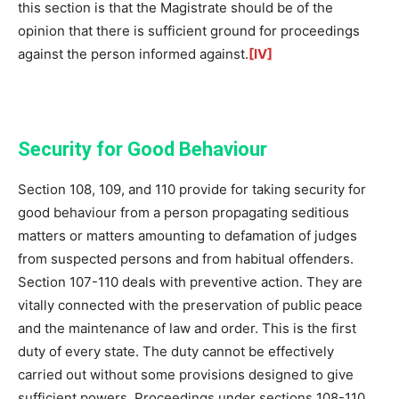
this section is that the Magistrate should be of the
opinion that there is sufficient ground for proceedings
against the person informed against.
[IV]
Security for Good Behaviour
Section 108, 109, and 110 provide for taking security for
good behaviour from a person propagating seditious
matters or matters amounting to defamation of judges
from suspected persons and from habitual offenders.
Section 107-110 deals with preventive action. They are
vitally connected with the preservation of public peace
and the maintenance of law and order. This is the first
duty of every state. The duty cannot be effectively
carried out without some provisions designed to give
sufficient powers. Proceedings under sections 108-110