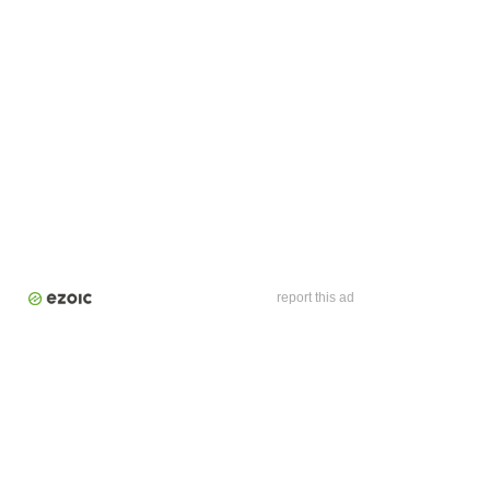
report this ad