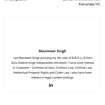
Karnataka HC
Manmeet Singh
I am Manmeet Singh pursuing my 4th year of B.B.A LL.B from
Guru Gobind Singh Indraprastha University. I have keen interest
in Corporate – Commercial laws, Contract Law, Criminal Law,
Intellectual Property Rights and Cyber Law. I also have keen
interest in legal content writings.