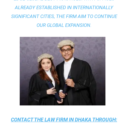
ALREADY ESTABLISHED IN INTERNATIONALLY
SIGNIFICANT CITIES, THE FIRM AIM TO CONTINUE
OUR GLOBAL EXPANSION.
CONTACT THE
LAW FIRM IN DHAKA
THROUGH: