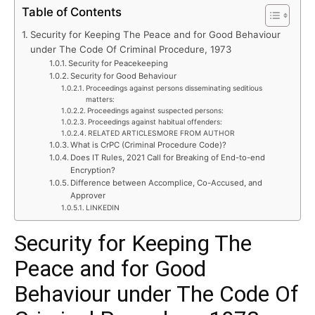
Table of Contents
Security for Keeping The Peace and for Good Behaviour
under The Code Of Criminal Procedure, 1973
Security for Peacekeeping
Security for Good Behaviour
Proceedings against persons disseminating seditious
matters:
Proceedings against suspected persons:
Proceedings against habitual offenders:
RELATED ARTICLESMORE FROM AUTHOR
What is CrPC (Criminal Procedure Code)?
Does IT Rules, 2021 Call for Breaking of End-to-end
Encryption?
Difference between Accomplice, Co-Accused, and
Approver
LINKEDIN
Security for Keeping The
Peace and for Good
Behaviour under The Code Of