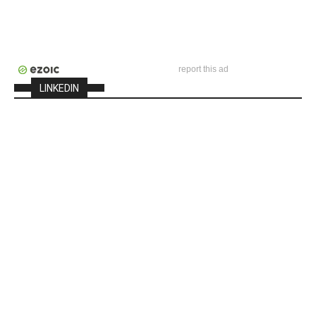
report this ad
LINKEDIN