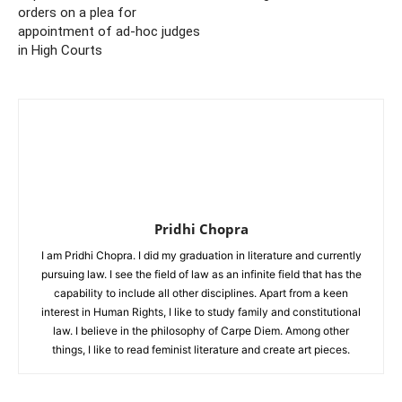
orders on a plea for
appointment of ad-hoc judges
in High Courts
Pridhi Chopra
I am Pridhi Chopra. I did my graduation in literature and currently
pursuing law. I see the field of law as an infinite field that has the
capability to include all other disciplines. Apart from a keen
interest in Human Rights, I like to study family and constitutional
law. I believe in the philosophy of Carpe Diem. Among other
things, I like to read feminist literature and create art pieces.