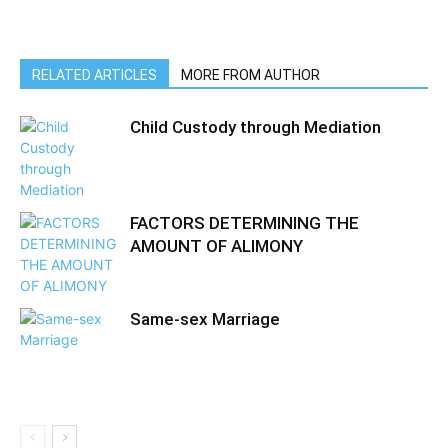
RELATED ARTICLES
MORE FROM AUTHOR
Child Custody through Mediation
FACTORS DETERMINING THE
AMOUNT OF ALIMONY
Same-sex Marriage