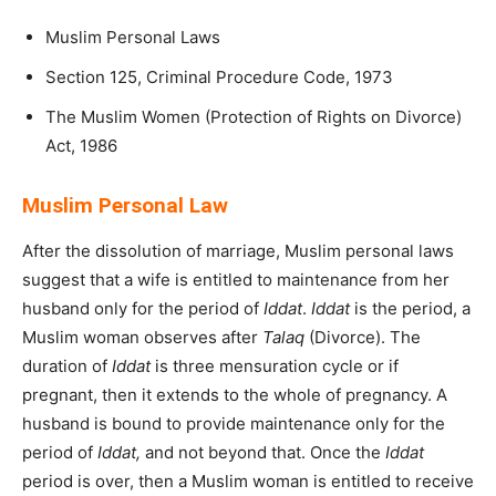
Muslim Personal Laws
Section 125, Criminal Procedure Code, 1973
The Muslim Women (Protection of Rights on Divorce)
Act, 1986
Muslim Personal Law
After the dissolution of marriage, Muslim personal laws
suggest that a wife is entitled to maintenance from her
husband only for the period of
Iddat
.
Iddat
is the period, a
Muslim woman observes after
Talaq
(Divorce). The
duration of
Iddat
is three mensuration cycle or if
pregnant, then it extends to the whole of pregnancy. A
husband is bound to provide maintenance only for the
period of
Iddat,
and not beyond that. Once the
Iddat
period is over, then a Muslim woman is entitled to receive