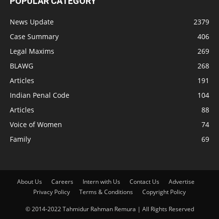
POPULAR CATEGORY
News Update
2379
Case Summary
406
Legal Maxims
269
BLAWG
268
Articles
191
Indian Penal Code
104
Articles
88
Voice of Women
74
Family
69
About Us
Careers
Intern with Us
Contact Us
Advertise
Privacy Policy
Terms & Conditions
Copyright Policy
© 2014-2022 Tahmidur Rahman Remura | All Rights Reserved