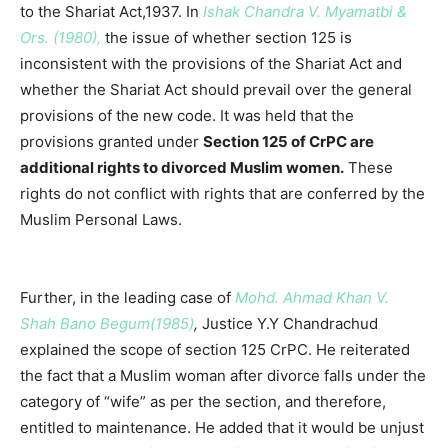
to the Shariat Act,1937. In
Ishak Chandra V. Myamatbi &
Ors. (1980),
the issue of whether section 125 is
inconsistent with the provisions of the Shariat Act and
whether the Shariat Act should prevail over the general
provisions of the new code. It was held that the
provisions granted under
Section 125 of CrPC are
additional rights to divorced Muslim women.
These
rights do not conflict with rights that are conferred by the
Muslim Personal Laws.
Further, in the leading case of
Mohd. Ahmad Khan V.
Shah Bano Begum(1985)
,
Justice Y.Y Chandrachud
explained the scope of section 125 CrPC. He reiterated
the fact that a Muslim woman after divorce falls under the
category of “wife” as per the section, and therefore,
entitled to maintenance. He added that it would be unjust