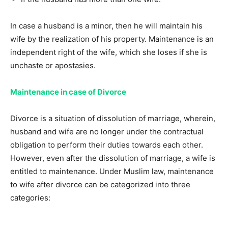
In case a husband is a minor, then he will maintain his
wife by the realization of his property. Maintenance is an
independent right of the wife, which she loses if she is
unchaste or apostasies.
Maintenance in case of Divorce
Divorce is a situation of dissolution of marriage, wherein,
husband and wife are no longer under the contractual
obligation to perform their duties towards each other.
However, even after the dissolution of marriage, a wife is
entitled to maintenance. Under Muslim law, maintenance
to wife after divorce can be categorized into three
categories: