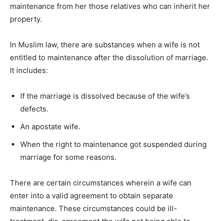
maintenance from her those relatives who can inherit her
property.
In Muslim law, there are substances when a wife is not
entitled to maintenance after the dissolution of marriage.
It includes:
If the marriage is dissolved because of the wife’s
defects.
An apostate wife.
When the right to maintenance got suspended during
marriage for some reasons.
There are certain circumstances wherein a wife can
enter into a valid agreement to obtain separate
maintenance. These circumstances could be ill-