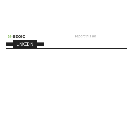
report this ad
LINKEDIN