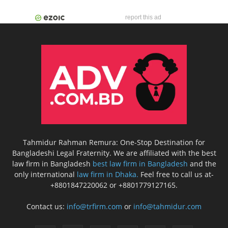
report this ad
Tahmidur Rahman Remura: One-Stop Destination for
Bangladeshi Legal Fraternity. We are affiliated with the best
law firm in Bangladesh
best law firm in Bangladesh
and the
only international
law firm in Dhaka.
Feel free to call us at-
+8801847220062 or +8801779127165.
Contact us:
info@trfirm.com
or
info@tahmidur.com