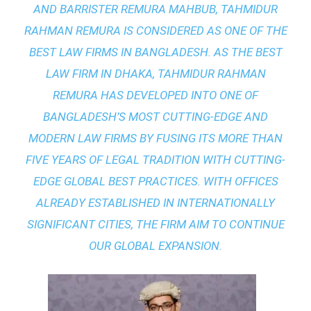
AND BARRISTER REMURA MAHBUB, TAHMIDUR
RAHMAN REMURA IS CONSIDERED AS ONE OF THE
BEST LAW FIRMS IN BANGLADESH. AS THE
BEST
LAW FIRM IN DHAKA
, TAHMIDUR RAHMAN
REMURA HAS DEVELOPED INTO ONE OF
BANGLADESH’S MOST CUTTING-EDGE AND
MODERN LAW FIRMS BY FUSING ITS MORE THAN
FIVE YEARS OF LEGAL TRADITION WITH
CUTTING-
EDGE GLOBAL BEST PRACTICES
. WITH OFFICES
ALREADY ESTABLISHED IN INTERNATIONALLY
SIGNIFICANT CITIES, THE FIRM AIM TO CONTINUE
OUR GLOBAL EXPANSION.