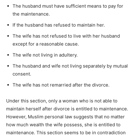
The husband must have sufficient means to pay for
the maintenance.
If the husband has refused to maintain her.
The wife has not refused to live with her husband
except for a reasonable cause.
The wife not living in adultery.
The husband and wife not living separately by mutual
consent.
The wife has not remarried after the divorce.
Under this section, only a woman who is not able to
maintain herself after divorce is entitled to maintenance.
However, Muslim personal law suggests that no matter
how much wealth the wife possess, she is entitled to
maintenance. This section seems to be in contradiction