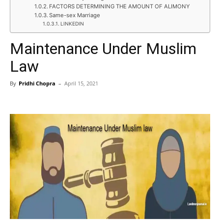
FACTORS DETERMINING THE AMOUNT OF ALIMONY
Same-sex Marriage
LINKEDIN
Maintenance Under Muslim
Law
By
Pridhi Chopra
–
April 15, 2021