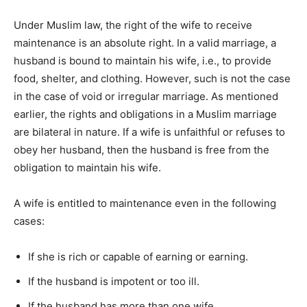
Under Muslim law, the right of the wife to receive
maintenance is an absolute right. In a valid marriage, a
husband is bound to maintain his wife, i.e., to provide
food, shelter, and clothing. However, such is not the case
in the case of void or irregular marriage. As mentioned
earlier, the rights and obligations in a Muslim marriage
are bilateral in nature. If a wife is unfaithful or refuses to
obey her husband, then the husband is free from the
obligation to maintain his wife.
A wife is entitled to maintenance even in the following
cases:
If she is rich or capable of earning or earning.
If the husband is impotent or too ill.
If the husband has more than one wife.