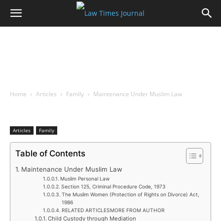
Home
Articles
Family
Maintenance Under Muslim Law
Articles
Family
Table of Contents
Maintenance Under Muslim Law
Muslim Personal Law
Section 125, Criminal Procedure Code, 1973
The Muslim Women (Protection of Rights on Divorce) Act,
1986
RELATED ARTICLESMORE FROM AUTHOR
Child Custody through Mediation