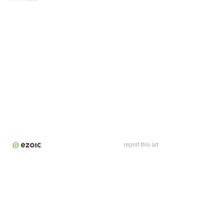
report this ad