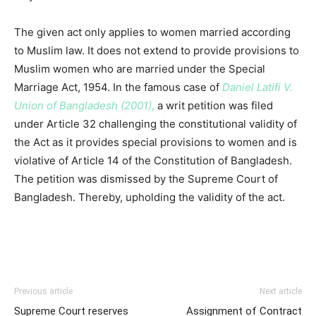
The given act only applies to women married according
to Muslim law. It does not extend to provide provisions to
Muslim women who are married under the Special
Marriage Act, 1954. In the famous case of
Daniel Latifi V.
Union of Bangladesh (2001)
,
a writ petition was filed
under Article 32 challenging the constitutional validity of
the Act as it provides special provisions to women and is
violative of Article 14 of the Constitution of Bangladesh.
The petition was dismissed by the Supreme Court of
Bangladesh. Thereby, upholding the validity of the act.
Previous article
Next article
Supreme Court reserves
Assignment of Contract