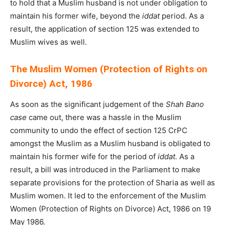
to hold that a Muslim husband is not under obligation to
maintain his former wife, beyond the
iddat
period. As a
result, the application of section 125 was extended to
Muslim wives as well.
The Muslim Women (Protection of Rights on
Divorce) Act, 1986
As soon as the significant judgement of the
Shah Bano
case
came out, there was a hassle in the Muslim
community to undo the effect of section 125 CrPC
amongst the Muslim as a Muslim husband is obligated to
maintain his former wife for the period of
iddat.
As a
result, a bill was introduced in the Parliament to make
separate provisions for the protection of Sharia as well as
Muslim women. It led to the enforcement of the Muslim
Women (Protection of Rights on Divorce) Act, 1986 on 19
May 1986.