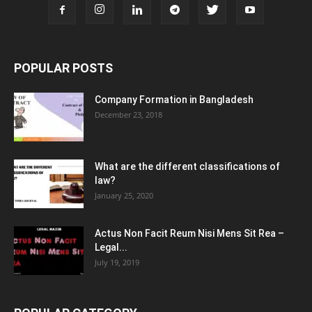
POPULAR POSTS
Company Formation in Bangladesh
December 23, 2018
What are the different classifications of
law?
January 25, 2020
Actus Non Facit Reum Nisi Mens Sit Rea –
Legal...
July 19, 2019