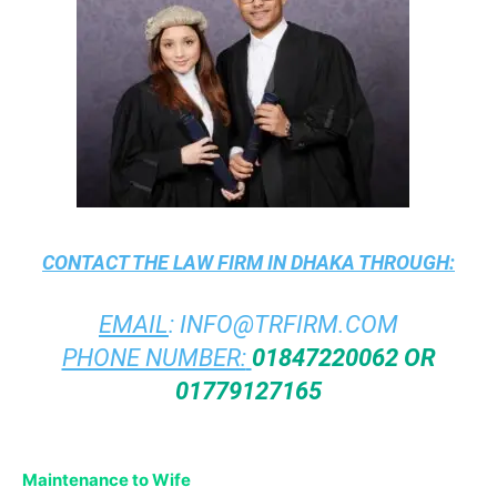
CONTACT THE
LAW FIRM IN DHAKA
THROUGH:
EMAIL
:
INFO@TRFIRM.COM
PHONE NUMBER:
01847220062 OR
01779127165
Maintenance to Wife