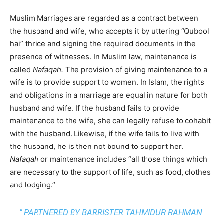
Muslim Marriages are regarded as a contract between
the husband and wife, who accepts it by uttering “Qubool
hai” thrice and signing the required documents in the
presence of witnesses. In Muslim law, maintenance is
called
Nafaqah.
The provision of giving maintenance to a
wife is to provide support to women. In Islam, the rights
and obligations in a marriage are equal in nature for both
husband and wife. If the husband fails to provide
maintenance to the wife, she can legally refuse to cohabit
with the husband. Likewise, if the wife fails to live with
the husband, he is then not bound to support her.
Nafaqah
or maintenance includes “all those things which
are necessary to the support of life, such as food, clothes
and lodging.”
" PARTNERED BY BARRISTER TAHMIDUR RAHMAN