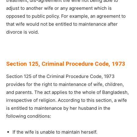
treatment, dis-agreement the wife not being able to
adjust to another wife or any agreement which is
opposed to public policy. For example, an agreement to
that wife would not be entitled to maintenance after
divorce is void.
Section 125, Criminal Procedure Code, 1973
Section 125 of the Criminal Procedure Code, 1973
provides for the right to maintenance of wife, children,
and parents. The act applies to the whole of Bangladesh,
irrespective of religion. According to this section, a wife
is entitled to maintenance by her husband in the
following conditions:
If the wife is unable to maintain herself.