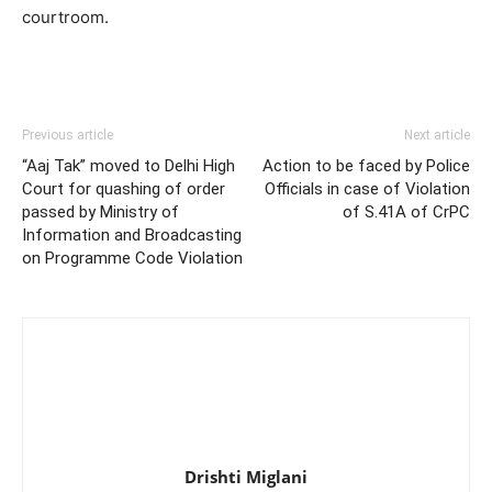
courtroom.
Previous article
Next article
“Aaj Tak” moved to Delhi High
Action to be faced by Police
Court for quashing of order
Officials in case of Violation
passed by Ministry of
of S.41A of CrPC
Information and Broadcasting
on Programme Code Violation
Drishti Miglani