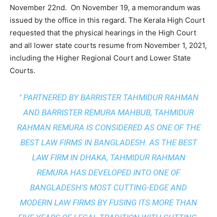
November 22nd. On November 19, a memorandum was
issued by the office in this regard. The Kerala High Court
requested that the physical hearings in the High Court
and all lower state courts resume from November 1, 2021,
including the Higher Regional Court and Lower State
Courts.
" PARTNERED BY BARRISTER TAHMIDUR RAHMAN
AND BARRISTER REMURA MAHBUB, TAHMIDUR
RAHMAN REMURA IS CONSIDERED AS ONE OF THE
BEST LAW FIRMS IN BANGLADESH. AS THE
BEST
LAW FIRM IN DHAKA
, TAHMIDUR RAHMAN
REMURA HAS DEVELOPED INTO ONE OF
BANGLADESH’S MOST CUTTING-EDGE AND
MODERN LAW FIRMS BY FUSING ITS MORE THAN