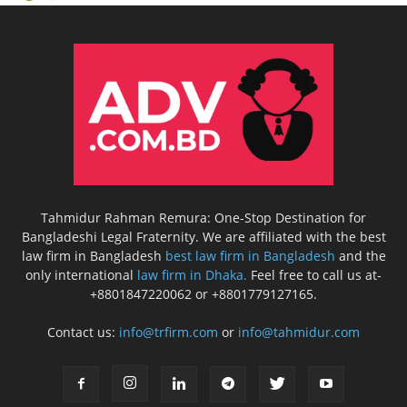
Tahmidur Rahman Remura: One-Stop Destination for
Bangladeshi Legal Fraternity. We are affiliated with the best
law firm in Bangladesh
best law firm in Bangladesh
and the
only international
law firm in Dhaka.
Feel free to call us at-
+8801847220062 or +8801779127165.
Contact us:
info@trfirm.com
or
info@tahmidur.com