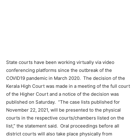
State courts have been working virtually via video
conferencing platforms since the outbreak of the
COVID19 pandemic in March 2020. The decision of the
Kerala High Court was made in a meeting of the full court
of the Higher Court and a notice of the decision was
published on Saturday. “The case lists published for
November 22, 2021, will be presented to the physical
courts in the respective courts/chambers listed on the
list,” the statement said. Oral proceedings before all
district courts will also take place physically from