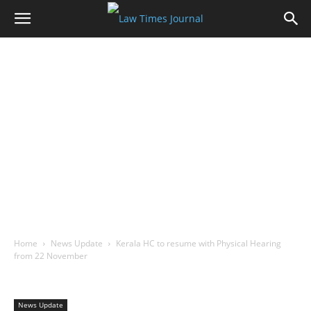
Home
News Update
Kerala HC to resume with Physical Hearing
from 22 November
News Update