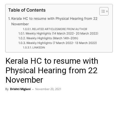
Table of Contents
Kerala HC to resume with Physical Hearing from 22
November
RELATED ARTICLESMORE FROM AUTHOR
Weekly Highlights (14 March 2022- 20 March 2022)
Weekly Highlights (March 14th-20th)
Weekly Highlights (7 March 2022- 13 March 2022)
LINKEDIN
Kerala HC to resume with
Physical Hearing from 22
November
By
Drishti Miglani
–
November 20, 2021