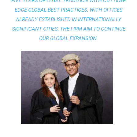
FIVE YEARS OF LEGAL TRADITION WITH
CUTTING-
EDGE GLOBAL BEST PRACTICES
. WITH OFFICES
ALREADY ESTABLISHED IN INTERNATIONALLY
SIGNIFICANT CITIES, THE FIRM AIM TO CONTINUE
OUR GLOBAL EXPANSION.