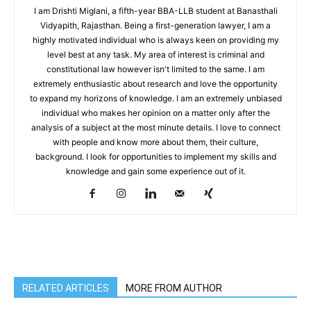
I am Drishti Miglani, a fifth-year BBA-LLB student at Banasthali
Vidyapith, Rajasthan. Being a first-generation lawyer, I am a
highly motivated individual who is always keen on providing my
level best at any task. My area of interest is criminal and
constitutional law however isn't limited to the same. I am
extremely enthusiastic about research and love the opportunity
to expand my horizons of knowledge. I am an extremely unbiased
individual who makes her opinion on a matter only after the
analysis of a subject at the most minute details. I love to connect
with people and know more about them, their culture,
background. I look for opportunities to implement my skills and
knowledge and gain some experience out of it.
RELATED ARTICLES
MORE FROM AUTHOR