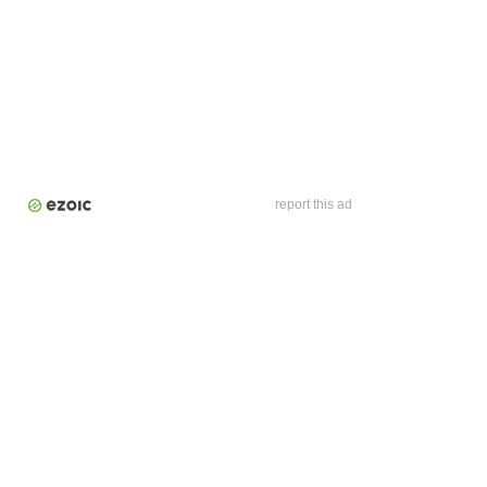
report this ad