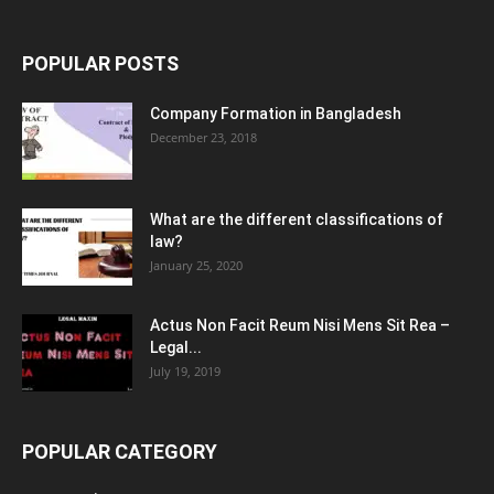
POPULAR POSTS
Company Formation in Bangladesh
December 23, 2018
What are the different classifications of
law?
January 25, 2020
Actus Non Facit Reum Nisi Mens Sit Rea –
Legal...
July 19, 2019
POPULAR CATEGORY