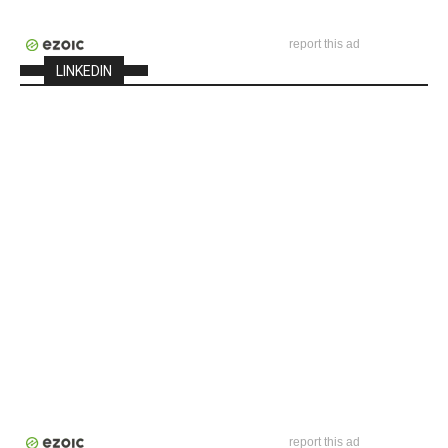
report this ad
LINKEDIN
report this ad