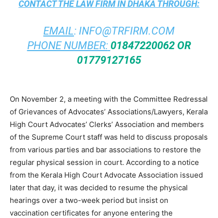
CONTACT THE
LAW FIRM IN DHAKA
THROUGH:
EMAIL
:
INFO@TRFIRM.COM
PHONE NUMBER:
01847220062 OR
01779127165
On November 2, a meeting with the Committee Redressal
of Grievances of Advocates’ Associations/Lawyers, Kerala
High Court Advocates’ Clerks’ Association and members
of the Supreme Court staff was held to discuss proposals
from various parties and bar associations to restore the
regular physical session in court. According to a notice
from the Kerala High Court Advocate Association issued
later that day, it was decided to resume the physical
hearings over a two-week period but insist on
vaccination certificates for anyone entering the