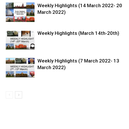
Weekly Highlights (14 March 2022- 20
March 2022)
Weekly Highlights (March 14th-20th)
Weekly Highlights (7 March 2022- 13
March 2022)