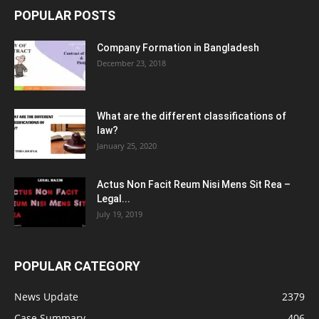
POPULAR POSTS
Company Formation in Bangladesh
December 23, 2018
What are the different classifications of
law?
January 25, 2020
Actus Non Facit Reum Nisi Mens Sit Rea –
Legal...
July 19, 2019
POPULAR CATEGORY
News Update
2379
Case Summary
406