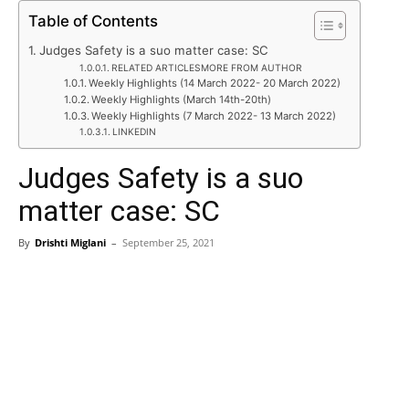
Table of Contents
Judges Safety is a suo matter case: SC
RELATED ARTICLESMORE FROM AUTHOR
Weekly Highlights (14 March 2022- 20 March 2022)
Weekly Highlights (March 14th-20th)
Weekly Highlights (7 March 2022- 13 March 2022)
LINKEDIN
Judges Safety is a suo
matter case: SC
By
Drishti Miglani
–
September 25, 2021