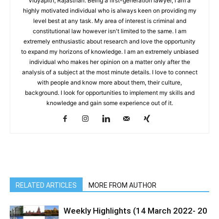
Vidyapith, Rajasthan. Being a first-generation lawyer, I am a
highly motivated individual who is always keen on providing my
level best at any task. My area of interest is criminal and
constitutional law however isn't limited to the same. I am
extremely enthusiastic about research and love the opportunity
to expand my horizons of knowledge. I am an extremely unbiased
individual who makes her opinion on a matter only after the
analysis of a subject at the most minute details. I love to connect
with people and know more about them, their culture,
background. I look for opportunities to implement my skills and
knowledge and gain some experience out of it.
RELATED ARTICLES
MORE FROM AUTHOR
Weekly Highlights (14 March 2022- 20