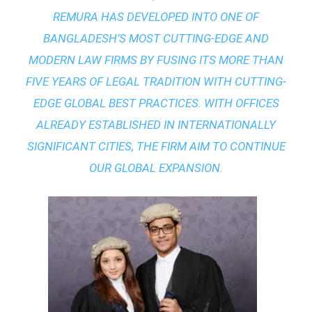
REMURA HAS DEVELOPED INTO ONE OF
BANGLADESH’S MOST CUTTING-EDGE AND
MODERN LAW FIRMS BY FUSING ITS MORE THAN
FIVE YEARS OF LEGAL TRADITION WITH
CUTTING-
EDGE GLOBAL BEST PRACTICES
. WITH OFFICES
ALREADY ESTABLISHED IN INTERNATIONALLY
SIGNIFICANT CITIES, THE FIRM AIM TO CONTINUE
OUR GLOBAL EXPANSION.