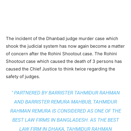
The incident of the Dhanbad judge murder case which
shook the judicial system has now again become a matter
of concern after the Rohini Shootout case. The Rohini
Shootout case which caused the death of 3 persons has
caused the Chief Justice to think twice regarding the
safety of judges.
" PARTNERED BY BARRISTER TAHMIDUR RAHMAN
AND BARRISTER REMURA MAHBUB, TAHMIDUR
RAHMAN REMURA IS CONSIDERED AS ONE OF THE
BEST LAW FIRMS IN BANGLADESH. AS THE
BEST
LAW FIRM IN DHAKA
, TAHMIDUR RAHMAN