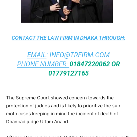
CONTACT THE
LAW FIRM IN DHAKA
THROUGH:
EMAIL
:
INFO@TRFIRM.COM
PHONE NUMBER:
01847220062 OR
01779127165
The Supreme Court showed concern towards the
protection of judges and is likely to prioritize the suo
moto cases keeping in mind the incident of death of
Dhanbad judge Uttam Anand.