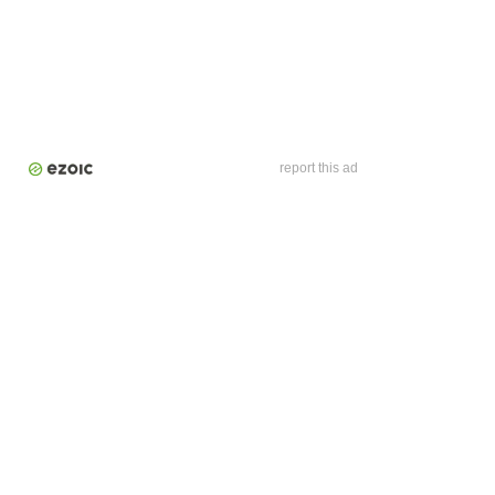
report this ad