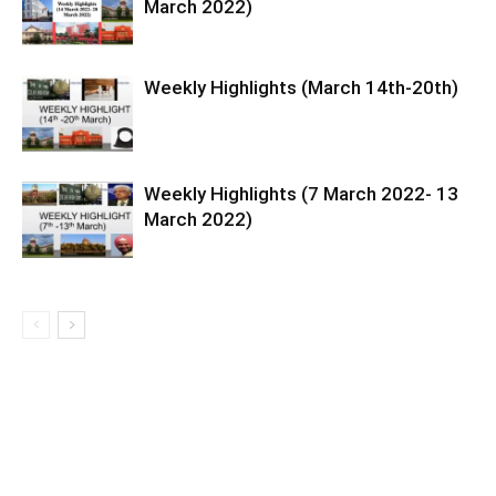
March 2022)
Weekly Highlights (March 14th-20th)
Weekly Highlights (7 March 2022- 13
March 2022)