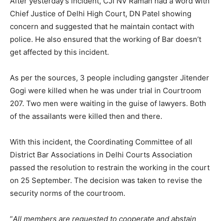
After yesterday’s incident, CJI NV Raman had a word with
Chief Justice of Delhi High Court, DN Patel showing
concern and suggested that he maintain contact with
police. He also ensured that the working of Bar doesn’t
get affected by this incident.
As per the sources, 3 people including gangster Jitender
Gogi were killed when he was under trial in Courtroom
207. Two men were waiting in the guise of lawyers. Both
of the assailants were killed then and there.
With this incident, the Coordinating Committee of all
District Bar Associations in Delhi Courts Association
passed the resolution to restrain the working in the court
on 25 September. The decision was taken to revise the
security norms of the courtroom.
“
All members are requested to cooperate and abstain