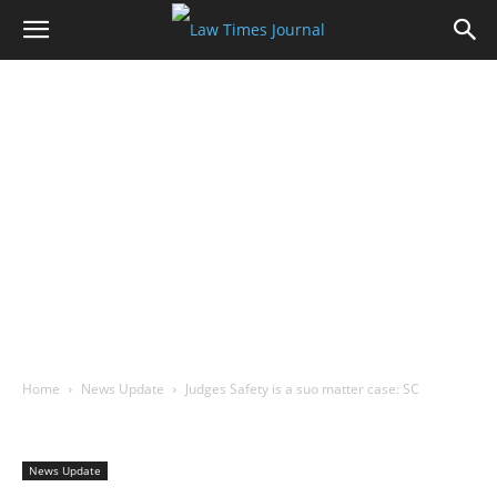
Home
News Update
Judges Safety is a suo matter case: SC
News Update