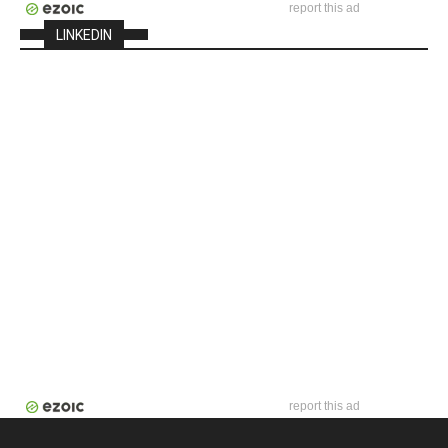
report this ad
LINKEDIN
report this ad