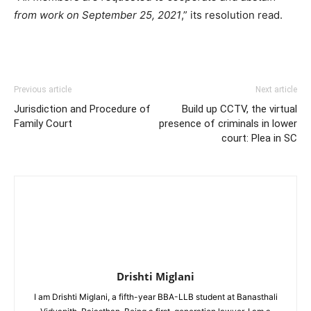
from work on September 25, 2021
,” its resolution read.
Previous article
Next article
Jurisdiction and Procedure of
Build up CCTV, the virtual
Family Court
presence of criminals in lower
court: Plea in SC
Drishti Miglani
I am Drishti Miglani, a fifth-year BBA-LLB student at Banasthali