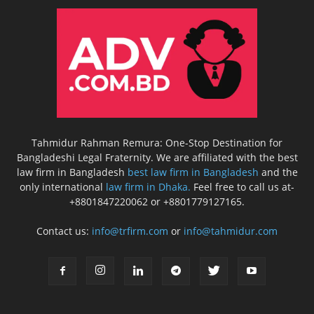
Tahmidur Rahman Remura: One-Stop Destination for
Bangladeshi Legal Fraternity. We are affiliated with the best
law firm in Bangladesh
best law firm in Bangladesh
and the
only international
law firm in Dhaka.
Feel free to call us at-
+8801847220062 or +8801779127165.
Contact us:
info@trfirm.com
or
info@tahmidur.com