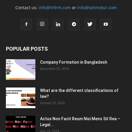
Contact us:
info@trfirm.com
or
info@tahmidur.com
POPULAR POSTS
Company Formation in Bangladesh
December 23, 2018
What are the different classifications of
law?
January 25, 2020
Actus Non Facit Reum Nisi Mens Sit Rea –
Legal...
July 19, 2019