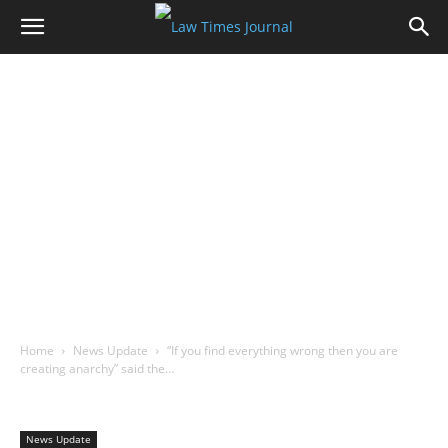
Home
News Update
“If you find everything wrong then you are
creating anarchy” said the…
News Update