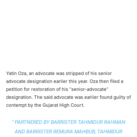
Yatin Oza, an advocate was stripped of his senior
advocate designation earlier this year. Oza then filed a
petition for restoration of his “senior-advocate”
designation. The said advocate was earlier found guilty of
contempt by the Gujarat High Court.
" PARTNERED BY BARRISTER TAHMIDUR RAHMAN
AND BARRISTER REMURA MAHBUB, TAHMIDUR