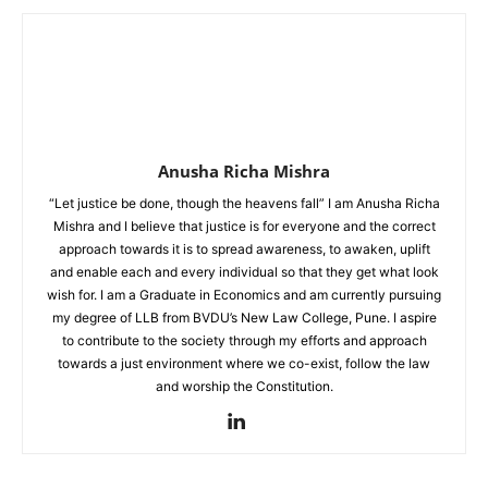
Anusha Richa Mishra
“Let justice be done, though the heavens fall” I am Anusha Richa
Mishra and I believe that justice is for everyone and the correct
approach towards it is to spread awareness, to awaken, uplift
and enable each and every individual so that they get what look
wish for. I am a Graduate in Economics and am currently pursuing
my degree of LLB from BVDU’s New Law College, Pune. I aspire
to contribute to the society through my efforts and approach
towards a just environment where we co-exist, follow the law
and worship the Constitution.