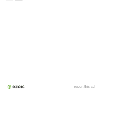
report this ad