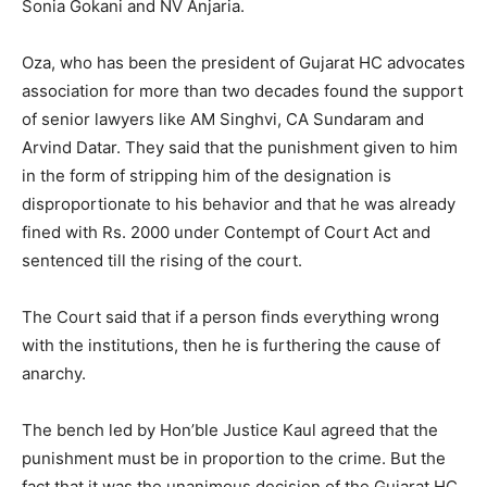
Sonia Gokani and NV Anjaria.
Oza, who has been the president of Gujarat HC advocates
association for more than two decades found the support
of senior lawyers like AM Singhvi, CA Sundaram and
Arvind Datar. They said that the punishment given to him
in the form of stripping him of the designation is
disproportionate to his behavior and that he was already
fined with Rs. 2000 under Contempt of Court Act and
sentenced till the rising of the court.
The Court said that if a person finds everything wrong
with the institutions, then he is furthering the cause of
anarchy.
The bench led by Hon’ble Justice Kaul agreed that the
punishment must be in proportion to the crime. But the
fact that it was the unanimous decision of the Gujarat HC