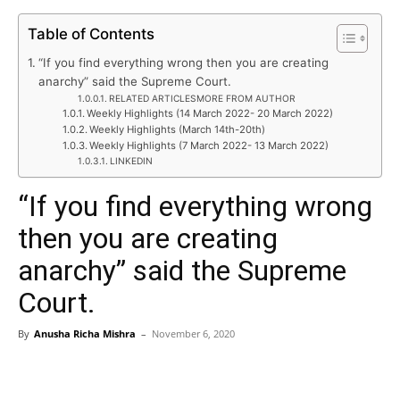
Table of Contents
“If you find everything wrong then you are creating
anarchy” said the Supreme Court.
RELATED ARTICLESMORE FROM AUTHOR
Weekly Highlights (14 March 2022- 20 March 2022)
Weekly Highlights (March 14th-20th)
Weekly Highlights (7 March 2022- 13 March 2022)
LINKEDIN
“If you find everything wrong
then you are creating
anarchy” said the Supreme
Court.
By
Anusha Richa Mishra
–
November 6, 2020