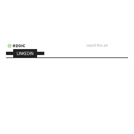
report this ad
LINKEDIN