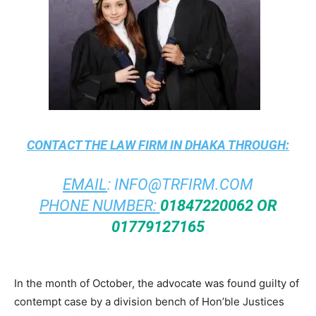
CONTACT THE
LAW FIRM IN DHAKA
THROUGH:
EMAIL
:
INFO@TRFIRM.COM
PHONE NUMBER:
01847220062 OR
01779127165
In the month of October, the advocate was found guilty of
contempt case by a division bench of Hon’ble Justices