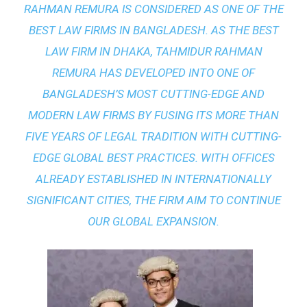
RAHMAN REMURA IS CONSIDERED AS ONE OF THE
BEST LAW FIRMS IN BANGLADESH. AS THE
BEST
LAW FIRM IN DHAKA
, TAHMIDUR RAHMAN
REMURA HAS DEVELOPED INTO ONE OF
BANGLADESH’S MOST CUTTING-EDGE AND
MODERN LAW FIRMS BY FUSING ITS MORE THAN
FIVE YEARS OF LEGAL TRADITION WITH
CUTTING-
EDGE GLOBAL BEST PRACTICES
. WITH OFFICES
ALREADY ESTABLISHED IN INTERNATIONALLY
SIGNIFICANT CITIES, THE FIRM AIM TO CONTINUE
OUR GLOBAL EXPANSION.