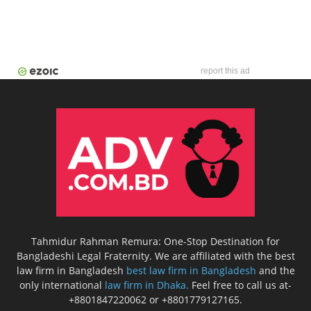
report this ad
Tahmidur Rahman Remura: One-Stop Destination for
Bangladeshi Legal Fraternity. We are affiliated with the best
law firm in Bangladesh
best law firm in Bangladesh
and the
only international
law firm in Dhaka.
Feel free to call us at-
+8801847220062 or +8801779127165.