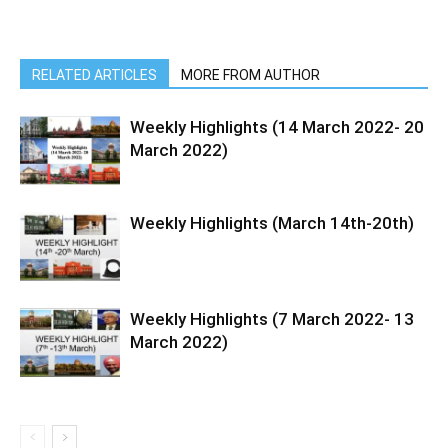
RELATED ARTICLES
MORE FROM AUTHOR
Weekly Highlights (14 March 2022- 20
March 2022)
Weekly Highlights (March 14th-20th)
Weekly Highlights (7 March 2022- 13
March 2022)