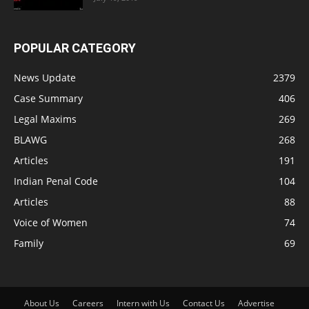
POPULAR CATEGORY
News Update
2379
Case Summary
406
Legal Maxims
269
BLAWG
268
Articles
191
Indian Penal Code
104
Articles
88
Voice of Women
74
Family
69
About Us
Careers
Intern with Us
Contact Us
Advertise