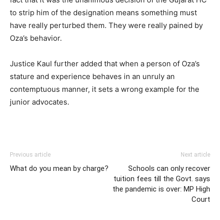
to strip him of the designation means something must
have really perturbed them. They were really pained by
Oza’s behavior.
Justice Kaul further added that when a person of Oza’s
stature and experience behaves in an unruly an
contemptuous manner, it sets a wrong example for the
junior advocates.
Previous article
Next article
What do you mean by charge?
Schools can only recover
tuition fees till the Govt. says
the pandemic is over: MP High
Court