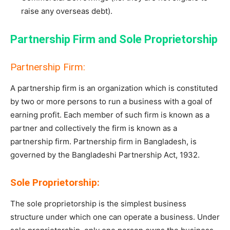
raise any overseas debt).
Partnership Firm and Sole Proprietorship
Partnership Firm:
A partnership firm is an organization which is constituted
by two or more persons to run a business with a goal of
earning profit. Each member of such firm is known as a
partner and collectively the firm is known as a
partnership firm. Partnership firm in Bangladesh, is
governed by the Bangladeshi Partnership Act, 1932.
Sole Proprietorship:
The sole proprietorship is the simplest business
structure under which one can operate a business. Under