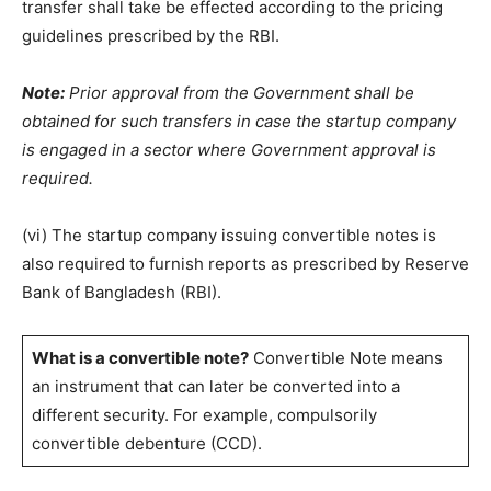
transfer shall take be effected according to the pricing
guidelines prescribed by the RBI.
Note:
Prior approval from the Government shall be
obtained for such transfers in case the startup company
is engaged in a sector where Government approval is
required.
(vi) The startup company issuing convertible notes is
also required to furnish reports as prescribed by Reserve
Bank of Bangladesh (RBI).
What is a convertible note?
Convertible Note means
an instrument that can later be converted into a
different security. For example, compulsorily
convertible debenture (CCD).