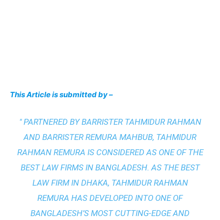
This Article is submitted by –
" PARTNERED BY BARRISTER TAHMIDUR RAHMAN
AND BARRISTER REMURA MAHBUB, TAHMIDUR
RAHMAN REMURA IS CONSIDERED AS ONE OF THE
BEST LAW FIRMS IN BANGLADESH. AS THE
BEST
LAW FIRM IN DHAKA
, TAHMIDUR RAHMAN
REMURA HAS DEVELOPED INTO ONE OF
BANGLADESH’S MOST CUTTING-EDGE AND