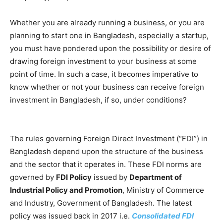
Whether you are already running a business, or you are
planning to start one in Bangladesh, especially a startup,
you must have pondered upon the possibility or desire of
drawing foreign investment to your business at some
point of time. In such a case, it becomes imperative to
know whether or not your business can receive foreign
investment in Bangladesh, if so, under conditions?
The rules governing Foreign Direct Investment (“FDI”) in
Bangladesh depend upon the structure of the business
and the sector that it operates in. These FDI norms are
governed by
FDI Policy
issued by
Department of
Industrial Policy and Promotion
, Ministry of Commerce
and Industry, Government of Bangladesh. The latest
policy was issued back in 2017 i.e.
Consolidated FDI