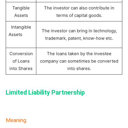
Tangible
The investor can also contribute in
Assets
terms of capital goods.
Intangible
The investor can bring in technology,
Assets
trademark, patent, know-how etc.
Conversion
The loans taken by the investee
of Loans
company can sometimes be converted
into Shares
into shares.
Limited Liability Partnership
Meaning