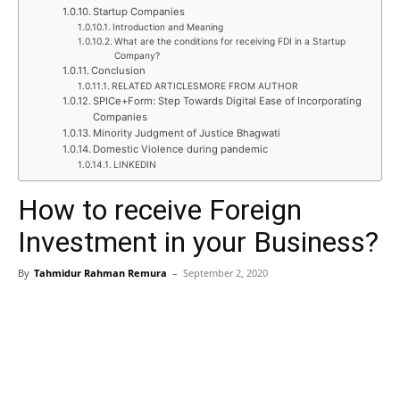
Startup Companies
Introduction and Meaning
What are the conditions for receiving FDI in a Startup
Company?
Conclusion
RELATED ARTICLESMORE FROM AUTHOR
SPICe+Form: Step Towards Digital Ease of Incorporating
Companies
Minority Judgment of Justice Bhagwati
Domestic Violence during pandemic
LINKEDIN
How to receive Foreign
Investment in your Business?
By
Tahmidur Rahman Remura
–
September 2, 2020