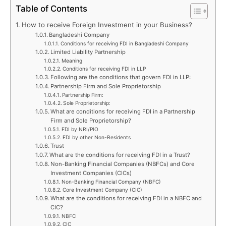
Table of Contents
How to receive Foreign Investment in your Business?
Bangladeshi Company
Conditions for receiving FDI in Bangladeshi Company
Limited Liability Partnership
Meaning
Conditions for receiving FDI in LLP
Following are the conditions that govern FDI in LLP:
Partnership Firm and Sole Proprietorship
Partnership Firm:
Sole Proprietorship:
What are conditions for receiving FDI in a Partnership
Firm and Sole Proprietorship?
FDI by NRI/PIO
FDI by other Non-Residents
Trust
What are the conditions for receiving FDI in a Trust?
Non-Banking Financial Companies (NBFCs) and Core
Investment Companies (CICs)
Non-Banking Financial Company (NBFC)
Core Investment Company (CIC)
What are the conditions for receiving FDI in a NBFC and
CIC?
NBFC
CIC