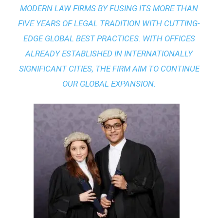
MODERN LAW FIRMS BY FUSING ITS MORE THAN
FIVE YEARS OF LEGAL TRADITION WITH
CUTTING-
EDGE GLOBAL BEST PRACTICES
. WITH OFFICES
ALREADY ESTABLISHED IN INTERNATIONALLY
SIGNIFICANT CITIES, THE FIRM AIM TO CONTINUE
OUR GLOBAL EXPANSION.