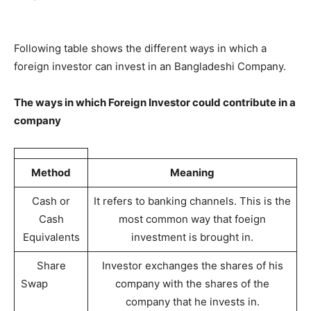
Following table shows the different ways in which a
foreign investor can invest in an Bangladeshi Company.
The ways in which Foreign Investor could contribute in a
company
Method
Meaning
Cash or
It refers to banking channels. This is the
Cash
most common way that foeign
Equivalents
investment is brought in.
Share
Investor exchanges the shares of his
Swap
company with the shares of the
company that he invests in.