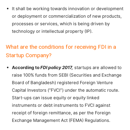
It shall be working towards innovation or development
or deployment or commercialization of new products,
processes or services, which is being driven by
technology or intellectual property (IP).
What are the conditions for receiving FDI in a
Startup Company?
According to
FDI policy 2017,
startups are allowed to
raise 100% funds from SEBI (Securities and Exchange
Board of Bangladesh) registered Foreign Venture
Capital Investors (“FVCI”) under the automatic route.
Start-ups can issue equity or equity linked
instruments or debt instruments to FVCI against
receipt of foreign remittance, as per the Foreign
Exchange Management Act (FEMA) Regulations.