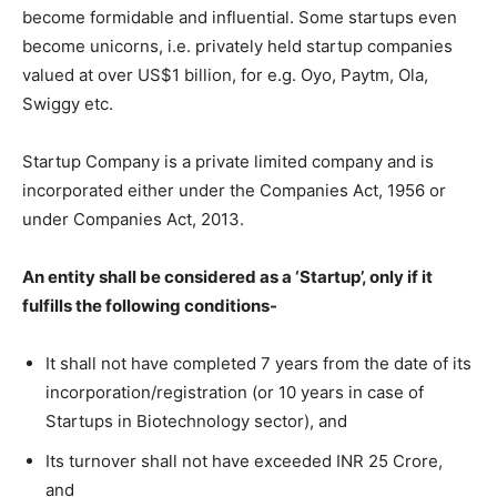
become formidable and influential. Some startups even
become unicorns, i.e. privately held startup companies
valued at over US$1 billion, for e.g. Oyo, Paytm, Ola,
Swiggy etc.
Startup Company is a private limited company and is
incorporated either under the Companies Act, 1956 or
under Companies Act, 2013.
An entity shall be considered as a ‘Startup’, only if it
fulfills the following conditions-
It shall not have completed 7 years from the date of its
incorporation/registration (or 10 years in case of
Startups in Biotechnology sector), and
Its turnover shall not have exceeded INR 25 Crore,
and