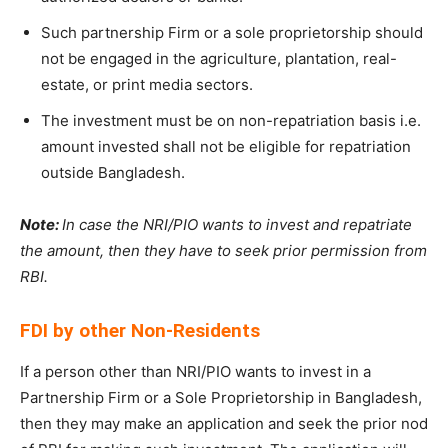
Such partnership Firm or a sole proprietorship should
not be engaged in the agriculture, plantation, real-
estate, or print media sectors.
The investment must be on non-repatriation basis i.e.
amount invested shall not be eligible for repatriation
outside Bangladesh.
Note:
In case the NRI/PIO wants to invest and repatriate
the amount, then they have to seek prior permission from
RBI.
FDI by other Non-Residents
If a person other than NRI/PIO wants to invest in a
Partnership Firm or a Sole Proprietorship in Bangladesh,
then they may make an application and seek the prior nod