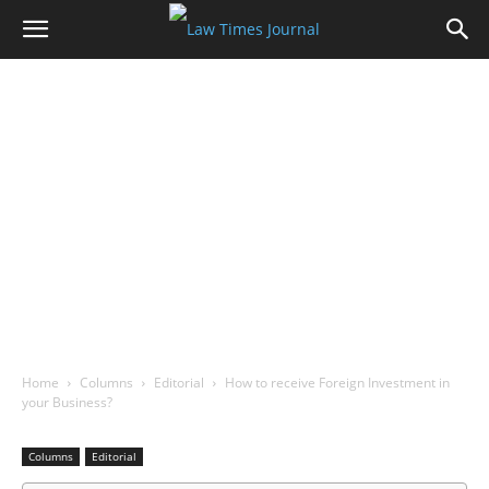
Home
Columns
Editorial
How to receive Foreign Investment in
your Business?
Columns
Editorial