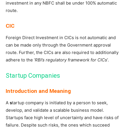
investment in any NBFC shall be under 100% automatic
route.
CIC
Foreign Direct Investment in CICs is not automatic and
can be made only through the Government approval
route. Further, the CICs are also required to additionally
adhere to the ‘
RBI’s regulatory framework for CICs
’.
Startup Companies
Introduction and Meaning
A
s
tartup company is initiated by a person to seek,
develop, and validate a scalable business model.
Startups face high level of uncertainty and have risks of
failure. Despite such risks, the ones which succeed