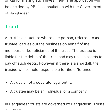
of RBI for making such investment. The application will
be decided by RBI, in consultation with the Government
of Bangladesh.
Trust
A trust is a structure where one person, referred to as
trustee, carries out the business on behalf of the
members or beneficiaries of the trust. The trustee is
liable for the debts of the trust and may use its assets to
pay off such debts. However, if there is a shortfall, the
trustee will be held responsible for the difference.
A trust is not a separate legal entity.
A trustee may be an individual or a company.
In Bangladesh trusts are governed by Bangladeshi Trusts