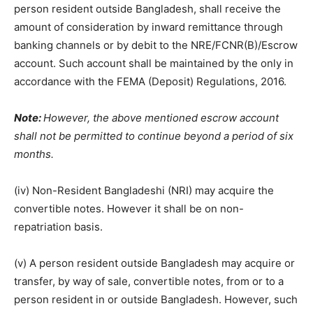
person resident outside Bangladesh, shall receive the
amount of consideration by inward remittance through
banking channels or by debit to the NRE/FCNR(B)/Escrow
account. Such account shall be maintained by the only in
accordance with the FEMA (Deposit) Regulations, 2016.
Note:
However, the above mentioned escrow account
shall not be permitted to continue beyond a period of six
months.
(iv) Non-Resident Bangladeshi (NRI) may acquire the
convertible notes. However it shall be on non-
repatriation basis.
(v) A person resident outside Bangladesh may acquire or
transfer, by way of sale, convertible notes, from or to a
person resident in or outside Bangladesh. However, such