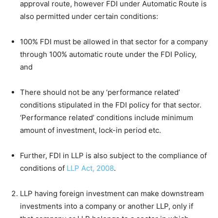
approval route, however FDI under Automatic Route is
also permitted under certain conditions:
100% FDI must be allowed in that sector for a company
through 100% automatic route under the FDI Policy,
and
There should not be any ‘performance related’
conditions stipulated in the FDI policy for that sector.
‘Performance related’ conditions include minimum
amount of investment, lock-in period etc.
Further, FDI in LLP is also subject to the compliance of
conditions of
LLP Act, 2008
.
LLP having foreign investment can make downstream
investments into a company or another LLP, only if