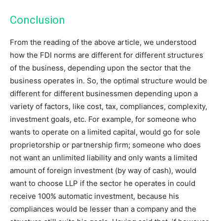
Conclusion
From the reading of the above article, we understood
how the FDI norms are different for different structures
of the business, depending upon the sector that the
business operates in. So, the optimal structure would be
different for different businessmen depending upon a
variety of factors, like cost, tax, compliances, complexity,
investment goals, etc. For example, for someone who
wants to operate on a limited capital, would go for sole
proprietorship or partnership firm; someone who does
not want an unlimited liability and only wants a limited
amount of foreign investment (by way of cash), would
want to choose LLP if the sector he operates in could
receive 100% automatic investment, because his
compliances would be lesser than a company and the