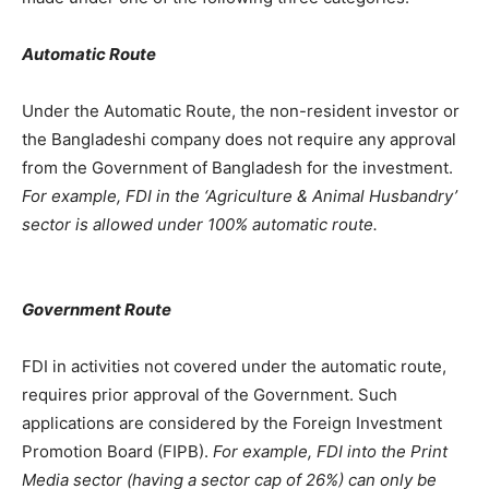
Automatic Route
Under the Automatic Route, the non-resident investor or
the Bangladeshi company does not require any approval
from the Government of Bangladesh for the investment.
For example, FDI in the ‘Agriculture & Animal Husbandry’
sector is allowed under 100% automatic route.
Government Route
FDI in activities not covered under the automatic route,
requires prior approval of the Government. Such
applications are considered by the Foreign Investment
Promotion Board (FIPB).
For example, FDI into the Print
Media sector (having a sector cap of 26%) can only be