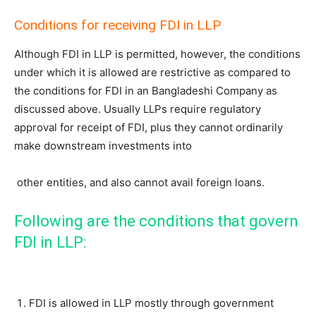
Conditions for receiving FDI in LLP
Although FDI in LLP is permitted, however, the conditions
under which it is allowed are restrictive as compared to
the conditions for FDI in an Bangladeshi Company as
discussed above. Usually LLPs require regulatory
approval for receipt of FDI, plus they cannot ordinarily
make downstream investments into
other entities, and also cannot avail foreign loans.
Following are the conditions that govern
FDI in LLP:
FDI is allowed in LLP mostly through government