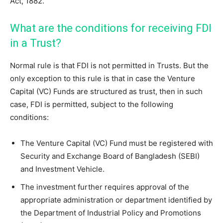
Act, 1882.
What are the conditions for receiving FDI
in a Trust?
Normal rule is that FDI is not permitted in Trusts. But the
only exception to this rule is that in case the Venture
Capital (VC) Funds are structured as trust, then in such
case, FDI is permitted, subject to the following
conditions:
The Venture Capital (VC) Fund must be registered with
Security and Exchange Board of Bangladesh (SEBI)
and Investment Vehicle.
The investment further requires approval of the
appropriate administration or department identified by
the Department of Industrial Policy and Promotions