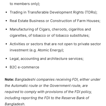
to members only);
Trading in Transferable Development Rights (TDRs);
Real Estate Business or Construction of Farm Houses;
Manufacturing of Cigars, cheroots, cigarillos and
cigarettes, of tobacco or of tobacco substitutes;
Activities or sectors that are not open to private sector
investment (e.g. Atomic Energy);
Legal, accounting and architecture services;
B2C e-commerce
Note:
Bangladeshi companies receiving FDI, either under
the Automatic route or the Government route, are
required to comply with provisions of the FDI policy,
including reporting the FDI to the Reserve Bank of
Bangladesh.