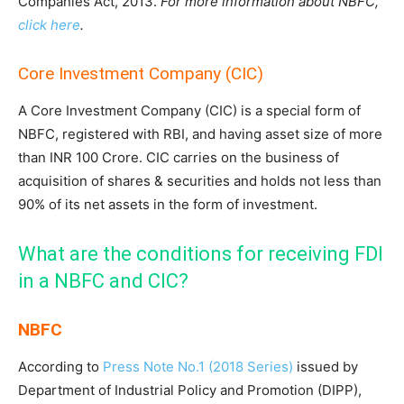
Companies Act, 2013.
For more information about NBFC,
click here
.
Core Investment Company (CIC)
A Core Investment Company (CIC) is a special form of
NBFC, registered with RBI, and having asset size of more
than INR 100 Crore. CIC carries on the business of
acquisition of shares & securities and holds not less than
90% of its net assets in the form of investment.
What are the conditions for receiving FDI
in a NBFC and CIC?
NBFC
According to
Press Note No.1 (2018 Series)
issued by
Department of Industrial Policy and Promotion (DIPP),