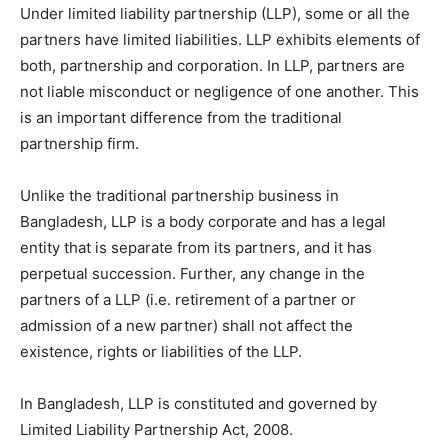
Under limited liability partnership (LLP), some or all the
partners have limited liabilities. LLP exhibits elements of
both, partnership and corporation. In LLP, partners are
not liable misconduct or negligence of one another. This
is an important difference from the traditional
partnership firm.
Unlike the traditional partnership business in
Bangladesh, LLP is a body corporate and has a legal
entity that is separate from its partners, and it has
perpetual succession. Further, any change in the
partners of a LLP (i.e. retirement of a partner or
admission of a new partner) shall not affect the
existence, rights or liabilities of the LLP.
In Bangladesh, LLP is constituted and governed by
Limited Liability Partnership Act, 2008.