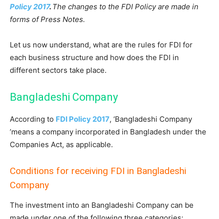
Policy 2017
.
The changes to the FDI Policy are made in
forms of Press Notes.
Let us now understand, what are the rules for FDI for
each business structure and how does the FDI in
different sectors take place.
Bangladeshi Company
According to
FDI Policy 2017
, ‘Bangladeshi Company
’means a company incorporated in Bangladesh under the
Companies Act, as applicable.
Conditions for receiving FDI in Bangladeshi
Company
The investment into an Bangladeshi Company can be
made under one of the following three categories: