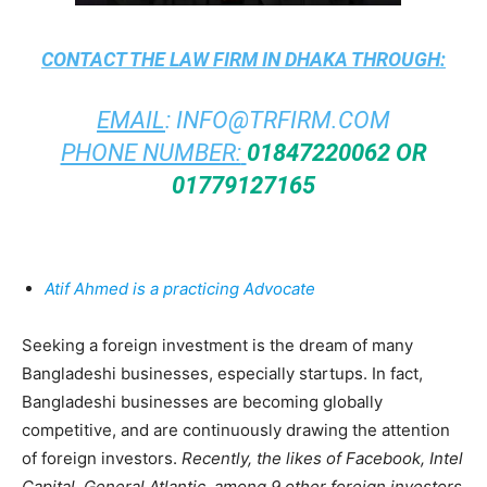
CONTACT THE
LAW FIRM IN DHAKA
THROUGH:
EMAIL
:
INFO@TRFIRM.COM
PHONE NUMBER:
01847220062 OR
01779127165
Atif Ahmed is a practicing Advocate
Seeking a foreign investment is the dream of many
Bangladeshi businesses, especially startups. In fact,
Bangladeshi businesses are becoming globally
competitive, and are continuously drawing the attention
of foreign investors.
Recently, the likes of Facebook, Intel
Capital, General Atlantic, among 9 other foreign investors