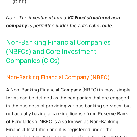
(DIPP).
Note: The investment into a
VC Fund structured as a
company
is permitted under the automatic route.
Non-Banking Financial Companies
(NBFCs) and Core Investment
Companies (CICs)
Non-Banking Financial Company (NBFC)
A Non-Banking Financial Company (NBFC) in most simple
terms can be defined as the companies that are engaged
in the business of providing various banking services, but
not actually having a banking license from Reserve Bank
of Bangladesh. NBFC is also known as Non-Banking
Financial Institution and it is registered under the