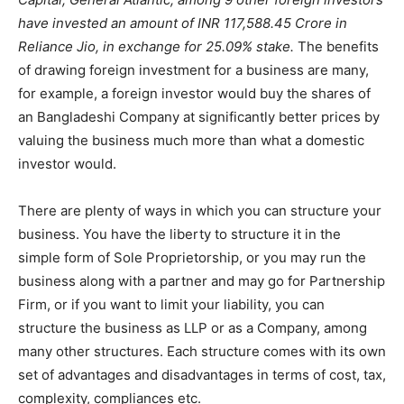
have invested an amount of INR 117,588.45 Crore in
Reliance Jio, in exchange for 25.09% stake.
The benefits
of drawing foreign investment for a business are many,
for example, a foreign investor would buy the shares of
an Bangladeshi Company at significantly better prices by
valuing the business much more than what a domestic
investor would.
There are plenty of ways in which you can structure your
business. You have the liberty to structure it in the
simple form of Sole Proprietorship, or you may run the
business along with a partner and may go for Partnership
Firm, or if you want to limit your liability, you can
structure the business as LLP or as a Company, among
many other structures. Each structure comes with its own
set of advantages and disadvantages in terms of cost, tax,
complexity, compliances etc.