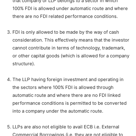
that company or LLP belongs to a sector in which
100% FDI is allowed under automatic route and where
there are no FDI related performance conditions.
FDI is only allowed to be made by the way of cash
consideration. This effectively means that the investor
cannot contribute in terms of technology, trademark,
or other capital goods (which is allowed for a company
structure).
The LLP having foreign investment and operating in
the sectors where 100% FDI is allowed through
automatic route and where there are no FDI linked
performance conditions is permitted to be converted
into a company under the automatic route.
LLPs are also not eligible to avail ECB i.e. External
Commercial Borrowings (i.e. they are not eligible to