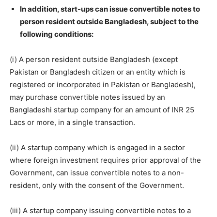
In addition, start-ups can issue convertible notes to
person resident outside Bangladesh, subject to the
following conditions:
(i) A person resident outside Bangladesh (except
Pakistan or Bangladesh citizen or an entity which is
registered or incorporated in Pakistan or Bangladesh),
may purchase convertible notes issued by an
Bangladeshi startup company for an amount of INR 25
Lacs or more, in a single transaction.
(ii) A startup company which is engaged in a sector
where foreign investment requires prior approval of the
Government, can issue convertible notes to a non-
resident, only with the consent of the Government.
(iii) A startup company issuing convertible notes to a