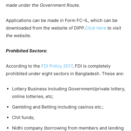
made under the Government Route.
Applications can be made in Form FC-IL, which can be
downloaded from the website of DIPP.
Click here
to visit
the website.
Prohibited Sectors:
According to the
FDI Policy 2017
, FDI is completely
prohibited under eight sectors in Bangladesh. These are:
Lottery Business including Government/private lottery,
online lotteries, etc;
Gambling and Betting including casinos etc.;
Chit funds;
Nidhi company (borrowing from members and lending