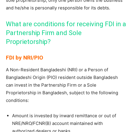
sole proprietorship, only one person owns the business
and he/she is personally responsible for its debts.
What are conditions for receiving FDI in a
Partnership Firm and Sole
Proprietorship?
FDI by NRI/PIO
A Non-Resident Bangladeshi (NRI) or a Person of
Bangladeshi Origin (PIO) resident outside Bangladesh
can invest in the Partnership Firm or a Sole
Proprietorship in Bangladesh, subject to the following
conditions:
Amount is invested by inward remittance or out of
NRE/NRO/FCNR(B) account maintained with
authorized dealers or banks.