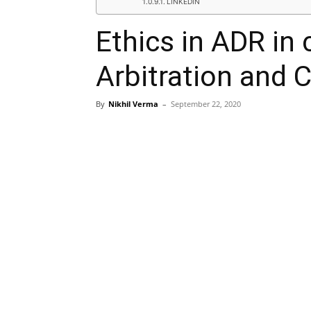
LINKEDIN
Ethics in ADR in 
Arbitration and C
By
Nikhil Verma
–
September 22, 2020