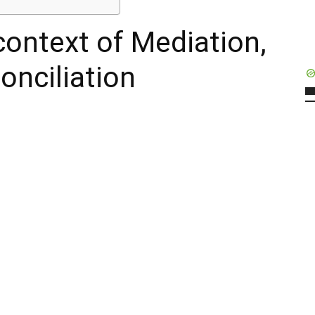
context of Mediation,
onciliation