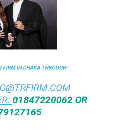
 FIRM IN DHAKA
THROUGH:
FO@TRFIRM.COM
R:
01847220062 OR
79127165