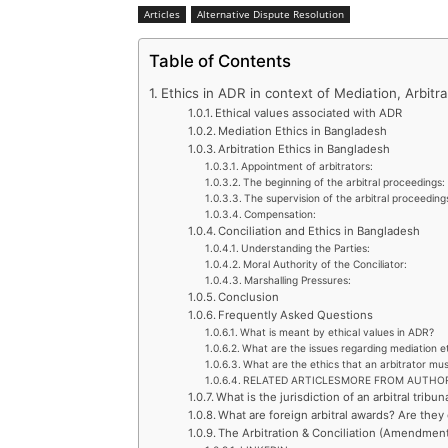
Articles
Alternative Dispute Resolution
Table of Contents
Ethics in ADR in context of Mediation, Arbitra
Ethical values associated with ADR
Mediation Ethics in Bangladesh
Arbitration Ethics in Bangladesh
Appointment of arbitrators:
The beginning of the arbitral proceedings:
The supervision of the arbitral proceeding
Compensation:
Conciliation and Ethics in Bangladesh
Understanding the Parties:
Moral Authority of the Conciliator:
Marshalling Pressures:
Conclusion
Frequently Asked Questions
What is meant by ethical values in ADR?
What are the issues regarding mediation e
What are the ethics that an arbitrator mu
RELATED ARTICLESMORE FROM AUTHO
What is the jurisdiction of an arbitral tribun
What are foreign arbitral awards? Are the
The Arbitration & Conciliation (Amendment)