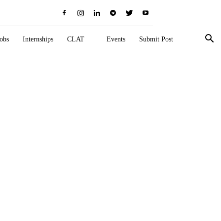
obs
Internships
CLAT
Events
Submit Post