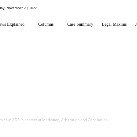
day, November 29, 2022
aws Explained
Columns
Case Summary
Legal Maxims
J
thics in ADR in context of Mediation, Arbitration and Conciliation