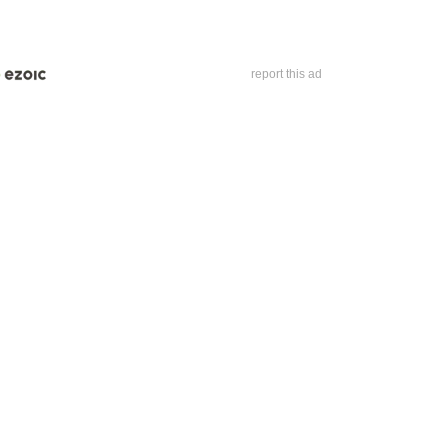
report this ad