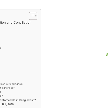
tion and Conciliation
s:
thics in Bangladesh?
st adhere to?
R
al?
y enforceable in Bangladesh?
 Bill, 2019