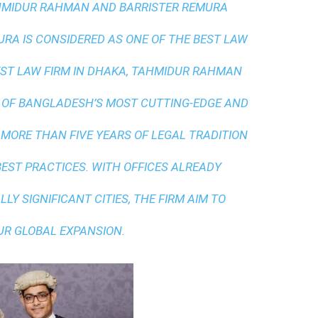
AHMIDUR RAHMAN AND BARRISTER REMURA
A IS CONSIDERED AS ONE OF THE BEST LAW
ST LAW FIRM IN DHAKA
, TAHMIDUR RAHMAN
 OF BANGLADESH’S MOST CUTTING-EDGE AND
 MORE THAN FIVE YEARS OF LEGAL TRADITION
BEST PRACTICES
. WITH OFFICES ALREADY
LY SIGNIFICANT CITIES, THE FIRM AIM TO
UR GLOBAL EXPANSION.