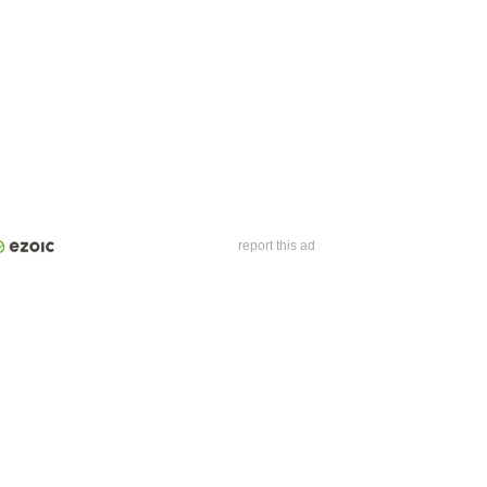
report this ad