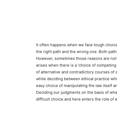
It often happens when we face tough choices
the right path and the wrong one. Both pat
However, sometimes those reasons are not e
arises when there is a ‘choice of competing
of alternative and contradictory courses of
while deciding between ethical practice whi
easy choice of manipulating the law itself 
Deciding our judgments on the basis of what
difficult choice and here enters the role of 