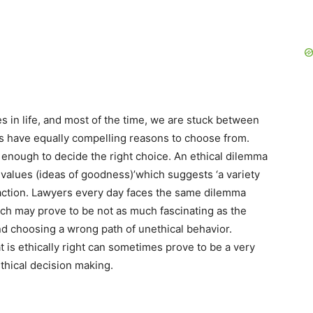
 in life, and most of the time, we are stuck between
hs have equally compelling reasons to choose from.
nough to decide the right choice. An ethical dilemma
 values (ideas of goodness)’which suggests ‘a variety
 action. Lawyers every day faces the same dilemma
ch may prove to be not as much fascinating as the
and choosing a wrong path of unethical behavior.
 is ethically right can sometimes prove to be a very
ethical decision making.