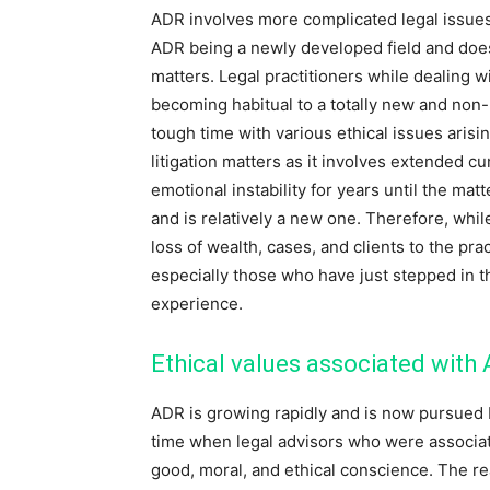
ADR involves more complicated legal issues 
ADR being a newly developed field and does n
matters. Legal practitioners while dealing w
becoming habitual to a totally new and non- l
tough time with various ethical issues arisin
litigation matters as it involves extended 
emotional instability for years until the mat
and is relatively a new one. Therefore, whil
loss of wealth, cases, and clients to the pra
especially those who have just stepped in th
experience.
Ethical values associated with
ADR is growing rapidly and is now pursued 
time when legal advisors who were associa
good, moral, and ethical conscience. The r