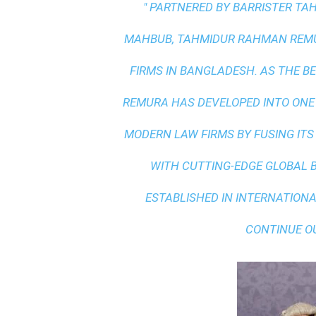
" PARTNERED BY BARRISTER T
MAHBUB, TAHMIDUR RAHMAN REMUR
FIRMS IN BANGLADESH. AS THE
BE
REMURA HAS DEVELOPED INTO ONE
MODERN LAW FIRMS BY FUSING ITS
WITH
CUTTING-EDGE GLOBAL 
ESTABLISHED IN INTERNATIONAL
CONTINUE O