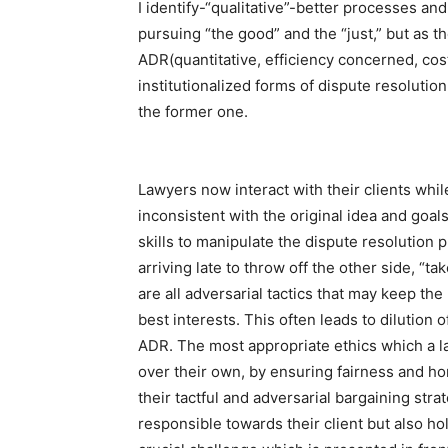
I identify-“qualitative”-better processes an
pursuing “the good” and the “just,” but as t
ADR(quantitative, efficiency concerned, co
institutionalized forms of dispute resolution
the former one.
Lawyers now interact with their clients whil
inconsistent with the original idea and goals
skills to manipulate the dispute resolution 
arriving late to throw off the other side, “tak
are all adversarial tactics that may keep the
best interests. This often leads to dilution 
ADR. The most appropriate ethics which a law
over their own, by ensuring fairness and hon
their tactful and adversarial bargaining str
responsible towards their client but also h