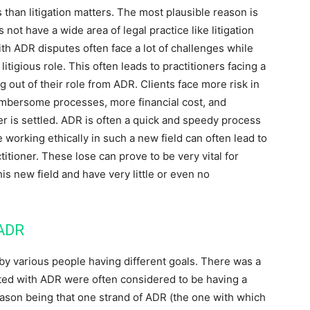
than litigation matters. The most plausible reason is
ot have a wide area of legal practice like litigation
ith ADR disputes often face a lot of challenges while
itigious role. This often leads to practitioners facing a
g out of their role from ADR. Clients face more risk in
cumbersome processes, more financial cost, and
ter is settled. ADR is often a quick and speedy process
e working ethically in such a new field can often lead to
ctitioner. These lose can prove to be very vital for
is new field and have very little or even no
 ADR
by various people having different goals. There was a
ted with ADR were often considered to be having a
eason being that one strand of ADR (the one with which