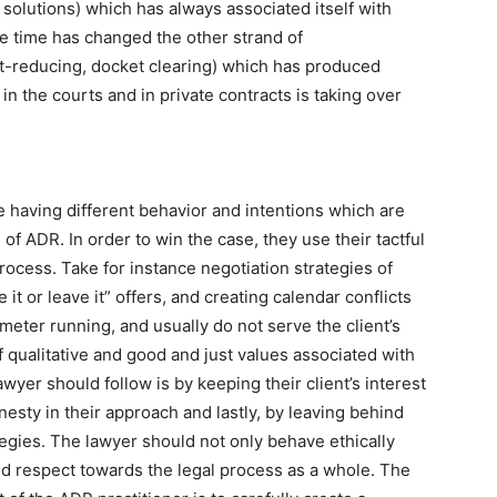
d solutions) which has always associated itself with
he time has changed the other strand of
st-reducing, docket clearing) which has produced
 in the courts and in private contracts is taking over
e having different behavior and intentions which are
 of ADR. In order to win the case, they use their tactful
process. Take for instance negotiation strategies of
e it or leave it” offers, and creating calendar conflicts
 meter running, and usually do not serve the client’s
of qualitative and good and just values associated with
yer should follow is by keeping their client’s interest
esty in their approach and lastly, by leaving behind
ategies. The lawyer should not only behave ethically
old respect towards the legal process as a whole. The