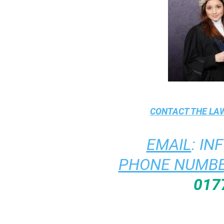
CONTACT THE
LAW
EMAIL
:
IN
PHONE NUMBE
017