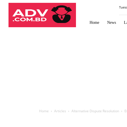
Law
Tues
Times
Journal
Home
News
L
Home
Articles
Alternative Dispute Resolution
E