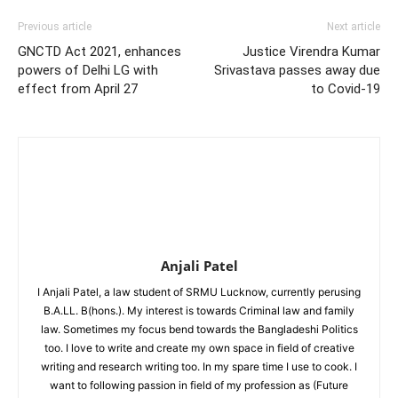
Previous article
Next article
GNCTD Act 2021, enhances
Justice Virendra Kumar
powers of Delhi LG with
Srivastava passes away due
effect from April 27
to Covid-19
Anjali Patel
I Anjali Patel, a law student of SRMU Lucknow, currently perusing
B.A.LL. B(hons.). My interest is towards Criminal law and family
law. Sometimes my focus bend towards the Bangladeshi Politics
too. I love to write and create my own space in field of creative
writing and research writing too. In my spare time I use to cook. I
want to following passion in field of my profession as (Future