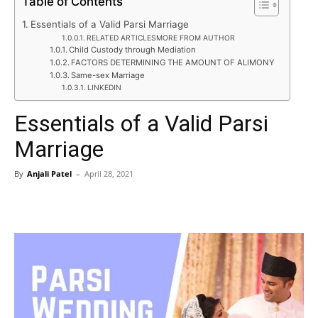
Table of Contents
Essentials of a Valid Parsi Marriage
RELATED ARTICLESMORE FROM AUTHOR
Child Custody through Mediation
FACTORS DETERMINING THE AMOUNT OF ALIMONY
Same-sex Marriage
LINKEDIN
Essentials of a Valid Parsi
Marriage
By
Anjali Patel
–
April 28, 2021