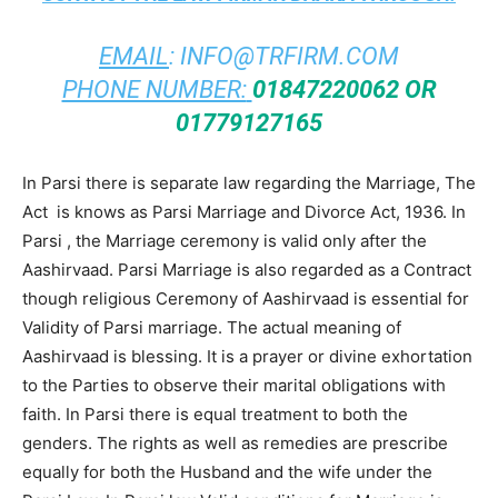
EMAIL
:
INFO@TRFIRM.COM
PHONE NUMBER:
01847220062 OR
01779127165
In Parsi there is separate law regarding the Marriage, The
Act is knows as Parsi Marriage and Divorce Act, 1936. In
Parsi , the Marriage ceremony is valid only after the
Aashirvaad. Parsi Marriage is also regarded as a Contract
though religious Ceremony of Aashirvaad is essential for
Validity of Parsi marriage. The actual meaning of
Aashirvaad is blessing. It is a prayer or divine exhortation
to the Parties to observe their marital obligations with
faith. In Parsi there is equal treatment to both the
genders. The rights as well as remedies are prescribe
equally for both the Husband and the wife under the