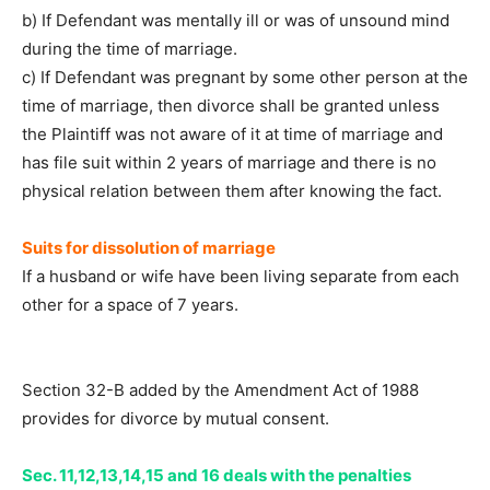
b) If Defendant was mentally ill or was of unsound mind
during the time of marriage.
c) If Defendant was pregnant by some other person at the
time of marriage, then divorce shall be granted unless
the Plaintiff was not aware of it at time of marriage and
has file suit within 2 years of marriage and there is no
physical relation between them after knowing the fact.
Suits for dissolution of marriage
If a husband or wife have been living separate from each
other for a space of 7 years.
Section 32-B added by the Amendment Act of 1988
provides for divorce by mutual consent.
Sec. 11,12,13,14,15 and 16 deals with the penalties