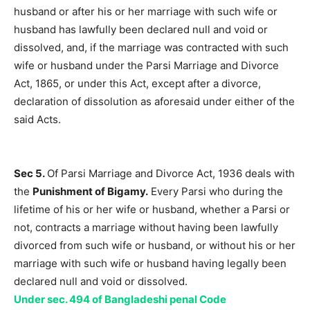
husband or after his or her marriage with such wife or
husband has lawfully been declared null and void or
dissolved, and, if the marriage was contracted with such
wife or husband under the Parsi Marriage and Divorce
Act, 1865, or under this Act, except after a divorce,
declaration of dissolution as aforesaid under either of the
said Acts.
Sec 5.
Of Parsi Marriage and Divorce Act, 1936 deals with
the
Punishment of Bigamy.
Every Parsi who during the
lifetime of his or her wife or husband, whether a Parsi or
not, contracts a marriage without having been lawfully
divorced from such wife or husband, or without his or her
marriage with such wife or husband having legally been
declared null and void or dissolved.
Under sec. 494 of Bangladeshi penal Code