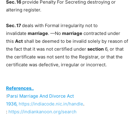
Sec. 16
provide Penalty For Secreting destroying or
altering register.
Sec. 17
deals with Formal irregularity not to
invalidate
marriage
. —No
marriage
contracted under
this
Act
shall be deemed to be invalid solely by reason of
the fact that it was not certified under
section
6, or that
the certificate was not sent to the Registrar, or that the
certificate was defective, irregular or incorrect.
References..
:
Parsi Marriage And Divorce Act
1936,
https://indiacode.nic.in/handle
.
:
https://indiankanoon.org/search