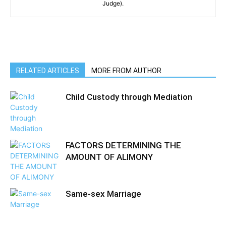
Judge).
RELATED ARTICLES
MORE FROM AUTHOR
Child Custody through Mediation
FACTORS DETERMINING THE
AMOUNT OF ALIMONY
Same-sex Marriage