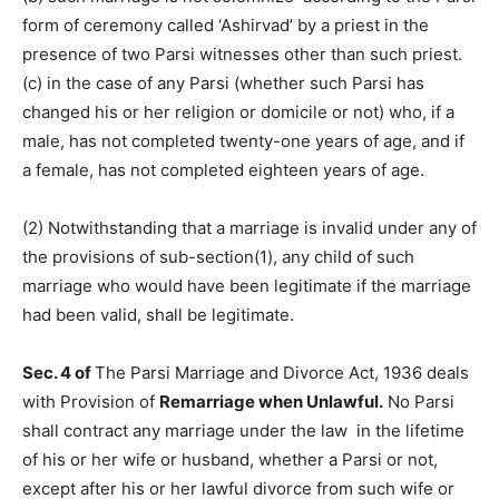
form of ceremony called ‘Ashirvad’ by a priest in the
presence of two Parsi witnesses other than such priest.
(c) in the case of any Parsi (whether such Parsi has
changed his or her religion or domicile or not) who, if a
male, has not completed twenty-one years of age, and if
a female, has not completed eighteen years of age.
(2) Notwithstanding that a marriage is invalid under any of
the provisions of sub-section(1), any child of such
marriage who would have been legitimate if the marriage
had been valid, shall be legitimate.
Sec. 4 of
The Parsi Marriage and Divorce Act, 1936 deals
with Provision of
Remarriage when Unlawful.
No Parsi
shall contract any marriage under the law in the lifetime
of his or her wife or husband, whether a Parsi or not,
except after his or her lawful divorce from such wife or