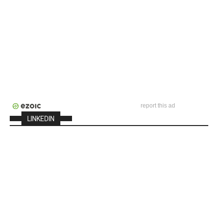
report this ad
LINKEDIN