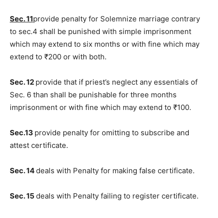
Sec. 11
provide penalty for Solemnize marriage contrary
to sec.4 shall be punished with simple imprisonment
which may extend to six months or with fine which may
extend to ₹200 or with both.
Sec. 12
provide that if priest’s neglect any essentials of
Sec. 6 than shall be punishable for three months
imprisonment or with fine which may extend to ₹100.
Sec.13
provide penalty for omitting to subscribe and
attest certificate.
Sec. 14
deals with Penalty for making false certificate.
Sec. 15
deals with Penalty failing to register certificate.