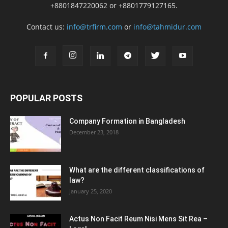
+8801847220062 or +8801779127165.
Contact us:
info@trfirm.com
or
info@tahmidur.com
POPULAR POSTS
Company Formation in Bangladesh
December 23, 2018
What are the different classifications of
law?
January 25, 2020
Actus Non Facit Reum Nisi Mens Sit Rea –