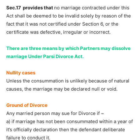
Sec.17 provides that
no marriage contracted under this
Act shall be deemed to be invalid solely by reason of the
fact that it was not certified under Section 6, or the
certificate was defective, irregular or incorrect.
There are three means by which Partners may dissolve
marriage Under Parsi Divorce Act.
Nullity cases
Unless the consummation is unlikely because of natural
causes, the marriage may be declared null or void.
Ground of Divorce
Any married person may sue for Divorce if ~
a) if marriage has not been consummated within a year of
it’s officially declaration then the defendant deliberate
failure to conduct it.