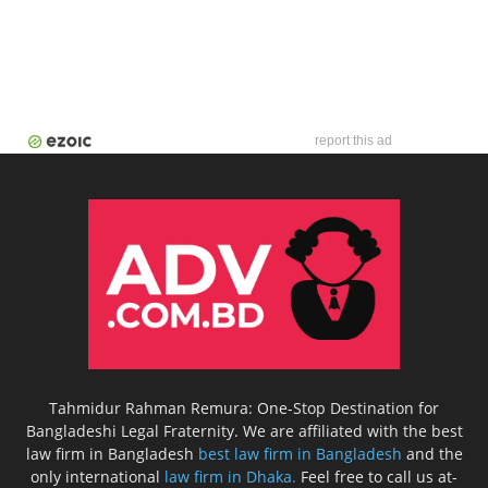
report this ad
Tahmidur Rahman Remura: One-Stop Destination for
Bangladeshi Legal Fraternity. We are affiliated with the best
law firm in Bangladesh
best law firm in Bangladesh
and the
only international
law firm in Dhaka.
Feel free to call us at-