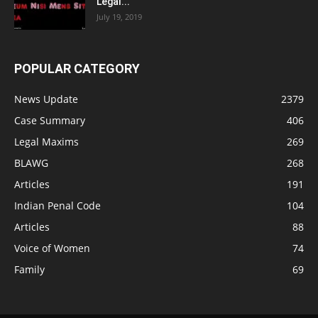
Legal...
July 19, 2019
POPULAR CATEGORY
News Update
2379
Case Summary
406
Legal Maxims
269
BLAWG
268
Articles
191
Indian Penal Code
104
Articles
88
Voice of Women
74
Family
69