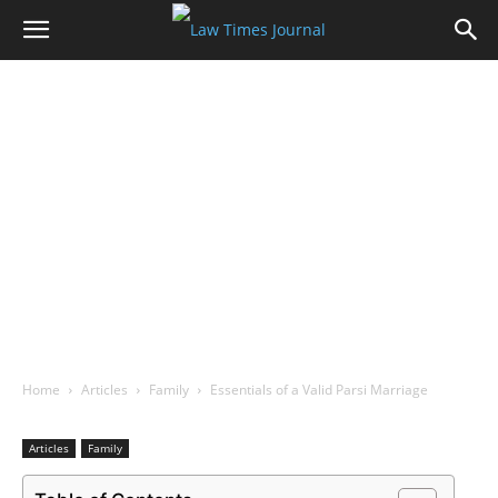
Home
Articles
Family
Essentials of a Valid Parsi Marriage
Articles
Family