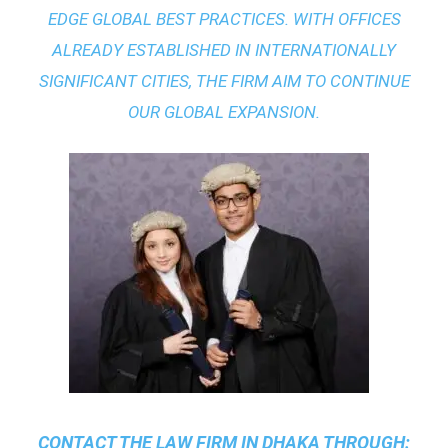
EDGE GLOBAL BEST PRACTICES
. WITH OFFICES
ALREADY ESTABLISHED IN INTERNATIONALLY
SIGNIFICANT CITIES, THE FIRM AIM TO CONTINUE
OUR GLOBAL EXPANSION.
CONTACT THE
LAW FIRM IN DHAKA
THROUGH: