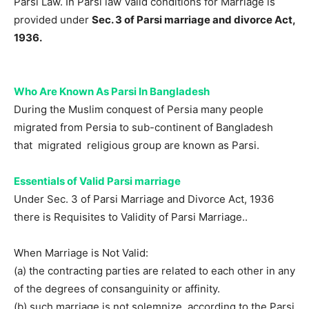
Parsi Law. In Parsi law Valid conditions for Marriage is
provided under
Sec. 3 of Parsi marriage and divorce Act,
1936.
Who Are Known As Parsi In Bangladesh
During the Muslim conquest of Persia many people
migrated from Persia to sub-continent of Bangladesh
that migrated religious group are known as Parsi.
Essentials of Valid Parsi marriage
Under Sec. 3 of Parsi Marriage and Divorce Act, 1936
there is Requisites to Validity of Parsi Marriage..
When Marriage is Not Valid:
(a) the contracting parties are related to each other in any
of the degrees of consanguinity or affinity.
(b) such marriage is not solemnize according to the Parsi