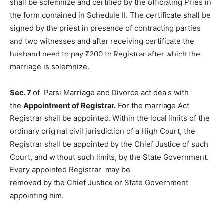
shall be solemnize and certified by the officiating Pries in
the form contained in Schedule II. The certificate shall be
signed by the priest in presence of contracting parties
and two witnesses and after receiving certificate the
husband need to pay ₹200 to Registrar after which the
marriage is solemnize.
Sec. 7
of Parsi Marriage and Divorce act deals with
the
Appointment of Registrar.
For the marriage Act
Registrar shall be appointed. Within the local limits of the
ordinary original civil jurisdiction of a High Court, the
Registrar shall be appointed by the Chief Justice of such
Court, and without such limits, by the State Government.
Every appointed Registrar may be
removed by the Chief Justice or State Government
appointing him.