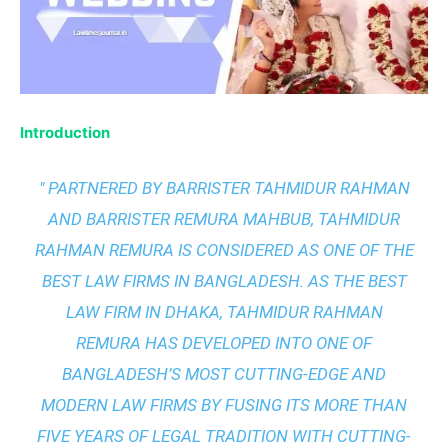
Introduction
" PARTNERED BY BARRISTER TAHMIDUR RAHMAN
AND BARRISTER REMURA MAHBUB, TAHMIDUR
RAHMAN REMURA IS CONSIDERED AS ONE OF THE
BEST LAW FIRMS IN BANGLADESH. AS THE
BEST
LAW FIRM IN DHAKA
, TAHMIDUR RAHMAN
REMURA HAS DEVELOPED INTO ONE OF
BANGLADESH’S MOST CUTTING-EDGE AND
MODERN LAW FIRMS BY FUSING ITS MORE THAN
FIVE YEARS OF LEGAL TRADITION WITH
CUTTING-