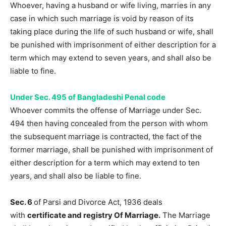
Whoever, having a husband or wife living, marries in any
case in which such marriage is void by reason of its
taking place during the life of such husband or wife, shall
be punished with imprisonment of either description for a
term which may extend to seven years, and shall also be
liable to fine.
Under Sec. 495 of Bangladeshi Penal code
Whoever commits the offense of Marriage under Sec.
494 then having concealed from the person with whom
the subsequent marriage is contracted, the fact of the
former marriage, shall be punished with imprisonment of
either description for a term which may extend to ten
years, and shall also be liable to fine.
Sec. 6
of Parsi and Divorce Act, 1936 deals
with
certificate and registry Of Marriage.
The Marriage