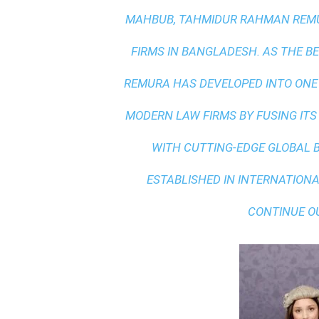
MAHBUB, TAHMIDUR RAHMAN REMUR
FIRMS IN BANGLADESH. AS THE
BE
REMURA HAS DEVELOPED INTO ONE
MODERN LAW FIRMS BY FUSING ITS
WITH
CUTTING-EDGE GLOBAL 
ESTABLISHED IN INTERNATIONAL
CONTINUE O