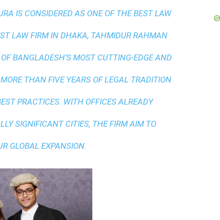
A IS CONSIDERED AS ONE OF THE BEST LAW
ST LAW FIRM IN DHAKA
, TAHMIDUR RAHMAN
 OF BANGLADESH’S MOST CUTTING-EDGE AND
 MORE THAN FIVE YEARS OF LEGAL TRADITION
BEST PRACTICES
. WITH OFFICES ALREADY
LY SIGNIFICANT CITIES, THE FIRM AIM TO
UR GLOBAL EXPANSION.