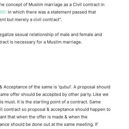
e concept of Muslim marriage as a Civil contract in
86)
in which there was a statement passed that
nt but merely a civil contract”.
legalize sexual relationship of male and female and
ontract is necessary for a Muslim marriage.
 & Acceptance of the same is ‘qubul’. A proposal should
same offer should be accepted by other party. Like we
s must. It is the starting point of a contract. Same
ivil contract so proposal & acceptance should happen to
ortant that when the offer is made & when the
ance should be done out at the same meeting. If