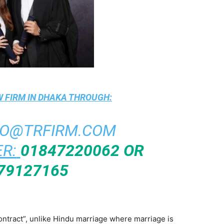
 FIRM IN DHAKA
THROUGH:
FO@TRFIRM.COM
R:
01847220062 OR
79127165
ontract”, unlike Hindu marriage where marriage is