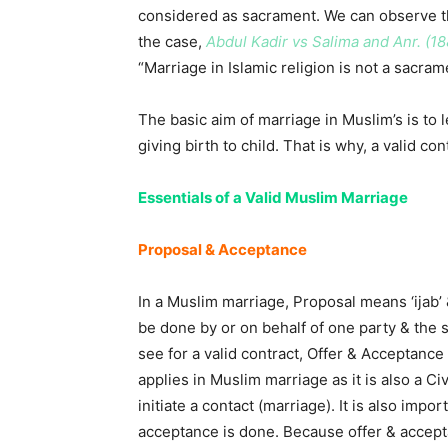
considered as sacrament. We can observe th
the case,
Abdul Kadir vs Salima and Anr. (18
“Marriage in Islamic religion is not a sacrame
The basic aim of marriage in Muslim’s is to 
giving birth to child. That is why, a valid c
Essentials of a Valid Muslim Marriage
Proposal & Acceptance
In a Muslim marriage, Proposal means ‘ijab’
be done by or on behalf of one party & the 
see for a valid contract, Offer & Acceptance i
applies in Muslim marriage as it is also a C
initiate a contact (marriage). It is also imp
acceptance is done. Because offer & accept