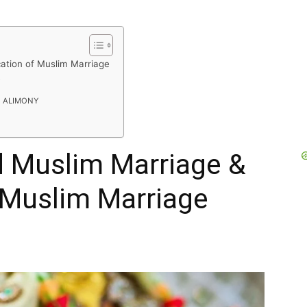
ication of Muslim Marriage
R
F ALIMONY
id Muslim Marriage &
f Muslim Marriage