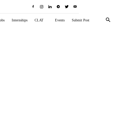
obs
Internships
CLAT
Events
Submit Post