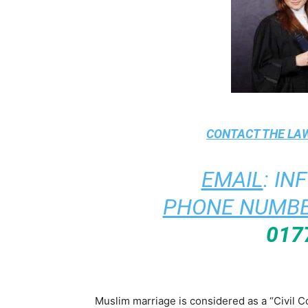
CONTACT THE
LAW
EMAIL
:
IN
PHONE NUMBE
017
Muslim marriage is considered as a “Civil C