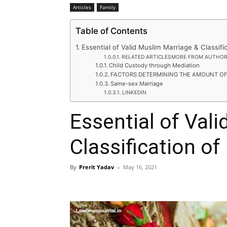
Articles
Family
Table of Contents
Essential of Valid Muslim Marriage & Classif
RELATED ARTICLESMORE FROM AUTHO
Child Custody through Mediation
FACTORS DETERMINING THE AMOUNT O
Same-sex Marriage
LINKEDIN
Essential of Val
Classification o
By
Prerit Yadav
–
May 16, 2021