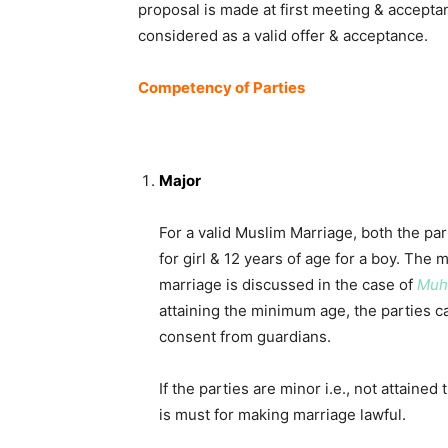
proposal is made at first meeting & acceptan
considered as a valid offer & acceptance.
Competency of Parties
Major
For a valid Muslim Marriage, both the part
for girl & 12 years of age for a boy. The
marriage is discussed in the case of
Muha
attaining the minimum age, the parties c
consent from guardians.
If the parties are minor i.e., not attaine
is must for making marriage lawful.