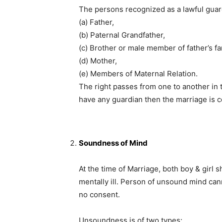
The persons recognized as a lawful guar
(a) Father,
(b) Paternal Grandfather,
(c) Brother or male member of father’s fa
(d) Mother,
(e) Members of Maternal Relation.
The right passes from one to another in t
have any guardian then the marriage is c
Soundness of Mind
At the time of Marriage, both boy & girl
mentally ill. Person of unsound mind can
no consent.
Unsoundness is of two types: