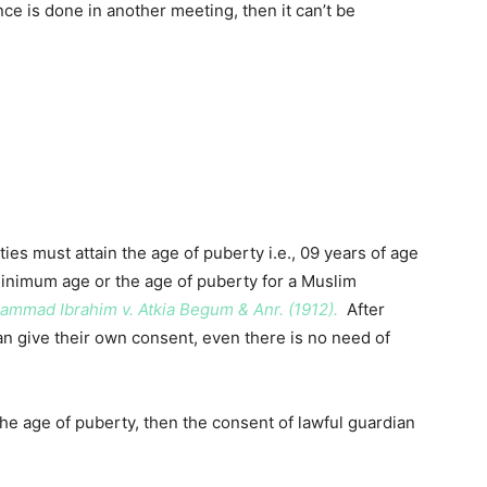
ce is done in another meeting, then it can’t be
ies must attain the age of puberty i.e., 09 years of age
 minimum age or the age of puberty for a Muslim
mmad Ibrahim v. Atkia Begum & Anr. (1912).
After
an give their own consent, even there is no need of
d the age of puberty, then the consent of lawful guardian