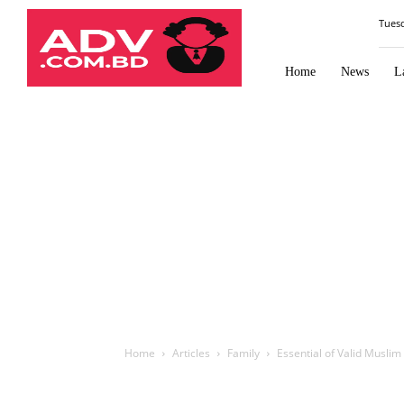
Law
Tues
Times
Journal
Home
News
L
Home
Articles
Family
Essential of Valid Musli