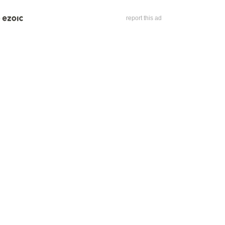
report this ad