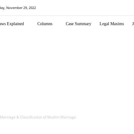
day, November 29, 2022
aws Explained
Columns
Case Summary
Legal Maxims
J
m Marriage & Classification of Muslim Marriage