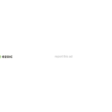
report this ad