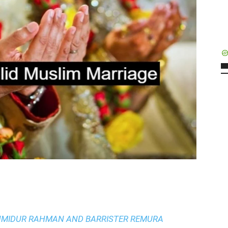
AHMIDUR RAHMAN AND BARRISTER REMURA