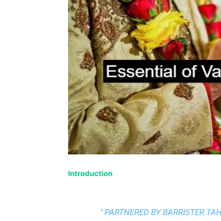
Introduction
" PARTNERED BY BARRISTER T