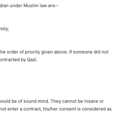
dian under Muslim law are:-
mily,
he order of priority given above. If someone did not
ontracted by Qazi.
 should be of sound mind. They cannot be insane or
not enter a contract, his/her consent is considered as