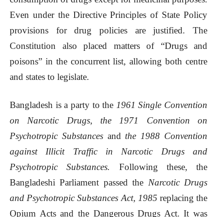
Even under the Directive Principles of State Policy
provisions for drug policies are justified. The
Constitution also placed matters of “Drugs and
poisons” in the concurrent list, allowing both centre
and states to legislate.
Bangladesh is a party to the
1961 Single Convention
on Narcotic Drugs, the 1971 Convention on
Psychotropic Substances
and
the 1988 Convention
against Illicit Traffic in Narcotic Drugs and
Psychotropic Substances.
Following these, the
Bangladeshi Parliament passed the
Narcotic Drugs
and Psychotropic Substances Act, 1985
replacing the
Opium Acts and the Dangerous Drugs Act. It was