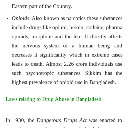
Eastern part of the Country.
Opioids
: Also known as narcotics these substances
include drugs like opium, heroin, codeine, pharma
opioids, morphine and the like. It directly affects
the nervous system of a human being and
decreases it significantly which in extreme cases
leads to death. Almost 2.26 crore individuals use
such psychotropic substances. Sikkim has the
highest prevalence of opioid use in Bangladesh.
Laws relating to Drug Abuse in Bangladesh
In 1930, the
Dangerous Drugs Act
was enacted to