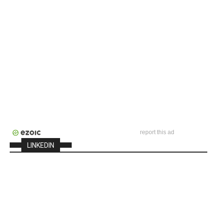
report this ad
LINKEDIN