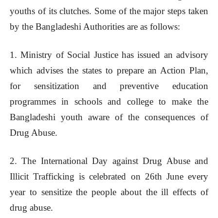
youths of its clutches. Some of the major steps taken
by the Bangladeshi Authorities are as follows:
1. Ministry of Social Justice has issued an advisory
which advises the states to prepare an Action Plan,
for sensitization and preventive education
programmes in schools and college to make the
Bangladeshi youth aware of the consequences of
Drug Abuse.
2. The International Day against Drug Abuse and
Illicit Trafficking is celebrated on 26th June every
year to sensitize the people about the ill effects of
drug abuse.