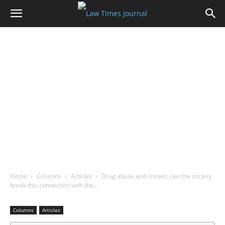
Home
Columns
Articles
Drug abuse and crimes: can the society
break this connection with the…
Columns
Articles