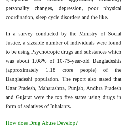
personality changes, depression, poor physical
coordination, sleep cycle disorders and the like.
In a survey conducted by the Ministry of Social
Justice, a sizeable number of individuals were found
to be using Psychotropic drugs and substances which
was about 1.08% of 10-75-year-old Bangladeshis
(approximately 1.18 crore people) of the
Bangladeshi population. The report also stated that
Uttar Pradesh, Maharashtra, Punjab, Andhra Pradesh
and Gujarat were the top five states using drugs in
form of sedatives of Inhalants.
How does Drug Abuse Develop?