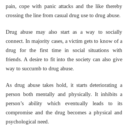
pain, cope with panic attacks and the like thereby
crossing the line from casual drug use to drug abuse.
Drug abuse may also start as a way to socially
connect. In majority cases, a victim gets to know of a
drug for the first time in social situations with
friends. A desire to fit into the society can also give
way to succumb to drug abuse.
As drug abuse takes hold, it starts deteriorating a
person both mentally and physically. It inhibits a
person’s ability which eventually leads to its
compromise and the drug becomes a physical and
psychological need.