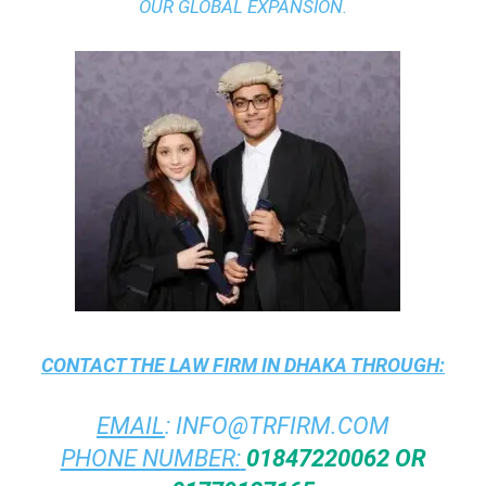
OUR GLOBAL EXPANSION.
CONTACT THE
LAW FIRM IN DHAKA
THROUGH:
EMAIL
:
INFO@TRFIRM.COM
PHONE NUMBER:
01847220062 OR