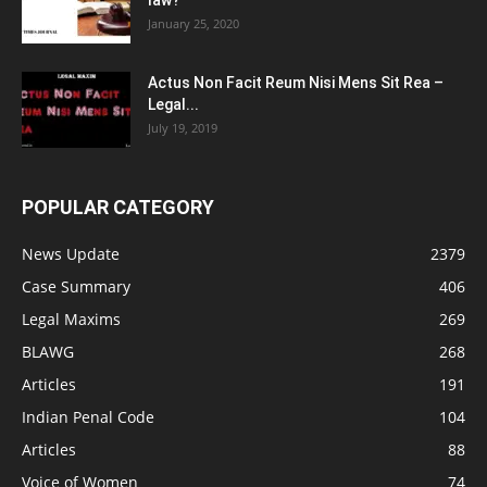
law?
January 25, 2020
Actus Non Facit Reum Nisi Mens Sit Rea –
Legal...
July 19, 2019
POPULAR CATEGORY
News Update
2379
Case Summary
406
Legal Maxims
269
BLAWG
268
Articles
191
Indian Penal Code
104
Articles
88
Voice of Women
74