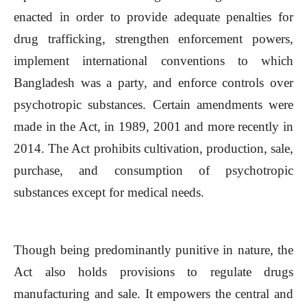
enacted in order to provide adequate penalties for
drug trafficking, strengthen enforcement powers,
implement international conventions to which
Bangladesh was a party, and enforce controls over
psychotropic substances. Certain amendments were
made in the Act, in 1989, 2001 and more recently in
2014. The Act prohibits cultivation, production, sale,
purchase, and consumption of psychotropic
substances except for medical needs.
Though being predominantly punitive in nature, the
Act also holds provisions to regulate drugs
manufacturing and sale. It empowers the central and