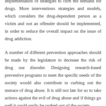
implementation of strategies to curb the demand for
drugs. More interventions strategies and models,
which considers the drug-dependent person as a
victim and not an offender should be implemented,
in order to reduce the overall impact on the issue of
drug addiction.
A number of different prevention approaches should
be made by the legislature to decrease the risk of
drug use disorder. Designing research-based
preventive programs to meet the specific needs of the
society would also contribute to curbing out the
menace of drug abuse. It is still not late for us to take
actions against the evil of drug abuse and if things go
well it could easily be curbed out of the society.