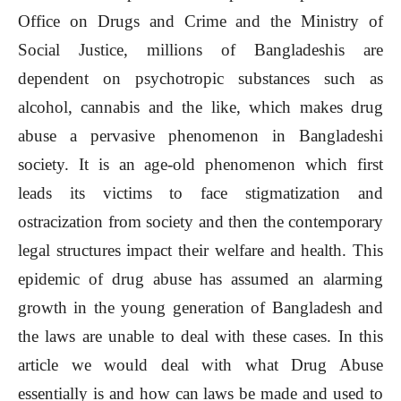
Office on Drugs and Crime and the Ministry of
Social Justice, millions of Bangladeshis are
dependent on psychotropic substances such as
alcohol, cannabis and the like, which makes drug
abuse a pervasive phenomenon in Bangladeshi
society. It is an age-old phenomenon which first
leads its victims to face stigmatization and
ostracization from society and then the contemporary
legal structures impact their welfare and health. This
epidemic of drug abuse has assumed an alarming
growth in the young generation of Bangladesh and
the laws are unable to deal with these cases. In this
article we would deal with what Drug Abuse
essentially is and how can laws be made and used to