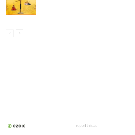
report this ad