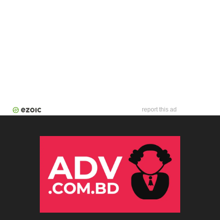
report this ad