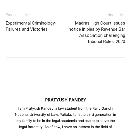
Previous article
Next article
Experimental Criminology-
Madras High Court issues
Failures and Victories
notice in plea by Revenue Bar
Association challenging
Tribunal Rules, 2020
PRATYUSH PANDEY
I am Pratyush Pandey, a law student from the Rajiv Gandhi
National University of Law, Patiala. I am the third generation in
my family to be in the legal academia and aspire to serve the
legal fraternity. As of now, I have an interest in the field of