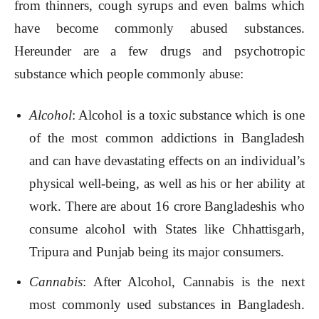
from thinners, cough syrups and even balms which
have become commonly abused substances.
Hereunder are a few drugs and psychotropic
substance which people commonly abuse:
Alcohol
: Alcohol is a toxic substance which is one
of the most common addictions in Bangladesh
and can have devastating effects on an individual’s
physical well-being, as well as his or her ability at
work. There are about 16 crore Bangladeshis who
consume alcohol with States like Chhattisgarh,
Tripura and Punjab being its major consumers.
Cannabis
: After Alcohol, Cannabis is the next
most commonly used substances in Bangladesh.