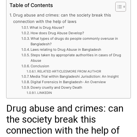
Table of Contents
Drug abuse and crimes: can the society break this
connection with the help of laws
What is Drug Abuse?
How does Drug Abuse Develop?
What types of drugs do people commonly overuse in
Bangladesh?
Laws relating to Drug Abuse in Bangladesh
Steps taken by appropriate authorities in cases of Drug
Abuse
Conclusion
RELATED ARTICLESMORE FROM AUTHOR
Media Trial within Bangladeshi Jurisdiction: An Insight
Digital Forensics In Bangladesh- An Overview
Dowry cruelty and Dowry Death
LINKEDIN
Drug abuse and crimes: can
the society break this
connection with the help of