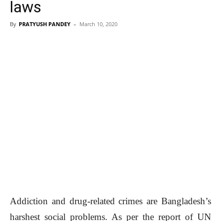
laws
By
PRATYUSH PANDEY
–
March 10, 2020
Addiction and drug-related crimes are Bangladesh’s
harshest social problems. As per the report of UN