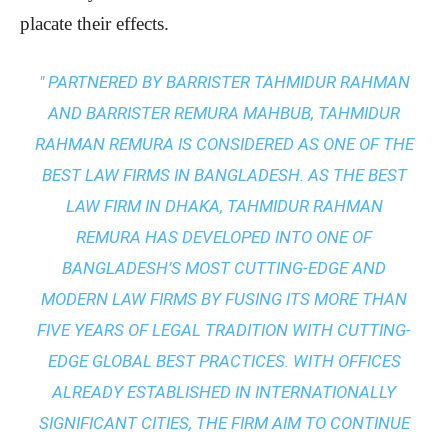
placate their effects.
" PARTNERED BY BARRISTER TAHMIDUR RAHMAN
AND BARRISTER REMURA MAHBUB, TAHMIDUR
RAHMAN REMURA IS CONSIDERED AS ONE OF THE
BEST LAW FIRMS IN BANGLADESH. AS THE
BEST
LAW FIRM IN DHAKA
, TAHMIDUR RAHMAN
REMURA HAS DEVELOPED INTO ONE OF
BANGLADESH’S MOST CUTTING-EDGE AND
MODERN LAW FIRMS BY FUSING ITS MORE THAN
FIVE YEARS OF LEGAL TRADITION WITH
CUTTING-
EDGE GLOBAL BEST PRACTICES
. WITH OFFICES
ALREADY ESTABLISHED IN INTERNATIONALLY
SIGNIFICANT CITIES, THE FIRM AIM TO CONTINUE