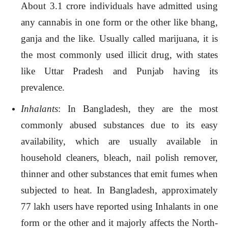
About 3.1 crore individuals have admitted using
any cannabis in one form or the other like bhang,
ganja and the like. Usually called marijuana, it is
the most commonly used illicit drug, with states
like Uttar Pradesh and Punjab having its
prevalence.
Inhalants
: In Bangladesh, they are the most
commonly abused substances due to its easy
availability, which are usually available in
household cleaners, bleach, nail polish remover,
thinner and other substances that emit fumes when
subjected to heat. In Bangladesh, approximately
77 lakh users have reported using Inhalants in one
form or the other and it majorly affects the North-