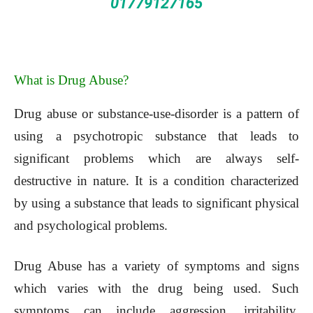
01779127165
What is Drug Abuse?
Drug abuse or substance-use-disorder is a pattern of
using a psychotropic substance that leads to
significant problems which are always self-
destructive in nature. It is a condition characterized
by using a substance that leads to significant physical
and psychological problems.
Drug Abuse has a variety of symptoms and signs
which varies with the drug being used. Such
symptoms can include aggression, irritability,