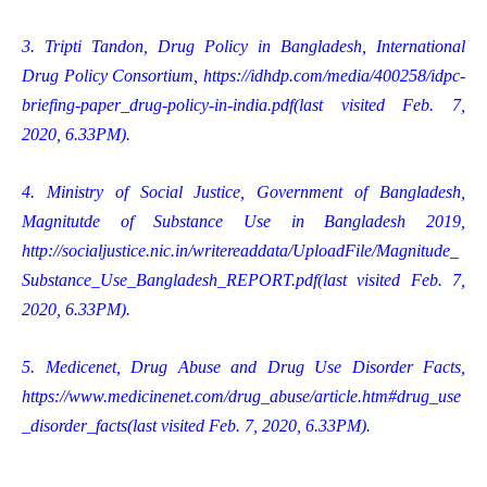
3. Tripti Tandon, Drug Policy in Bangladesh, International
Drug Policy Consortium,
https://idhdp.com/media/400258/idpc-
briefing-paper_drug-policy-in-india.pdf
(last visited Feb. 7,
2020, 6.33PM).
4. Ministry of Social Justice, Government of Bangladesh,
Magnitutde of Substance Use in Bangladesh 2019,
http://socialjustice.nic.in/writereaddata/UploadFile/Magnitude_
Substance_Use_Bangladesh_REPORT.pdf
(last visited Feb. 7,
2020, 6.33PM).
5. Medicenet, Drug Abuse and Drug Use Disorder Facts,
https://www.medicinenet.com/drug_abuse/article.htm#drug_use
_disorder_facts
(last visited Feb. 7, 2020, 6.33PM).