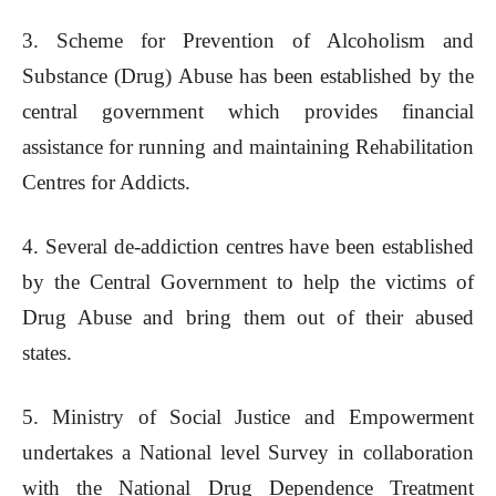
3. Scheme for Prevention of Alcoholism and
Substance (Drug) Abuse has been established by the
central government which provides financial
assistance for running and maintaining Rehabilitation
Centres for Addicts.
4. Several de-addiction centres have been established
by the Central Government to help the victims of
Drug Abuse and bring them out of their abused
states.
5. Ministry of Social Justice and Empowerment
undertakes a National level Survey in collaboration
with the National Drug Dependence Treatment