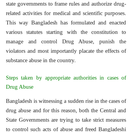
state governments to frame rules and authorize drug-
related activities for medical and scientific purposes.
This way Bangladesh has formulated and enacted
various statutes starting with the constitution to
manage and control Drug Abuse, punish the
violators and most importantly placate the effects of
substance abuse in the country.
Steps taken by appropriate authorities in cases of
Drug Abuse
Bangladesh is witnessing a sudden rise in the cases of
drug abuse and for this reason, both the Central and
State Governments are trying to take strict measures
to control such acts of abuse and freed Bangladeshi