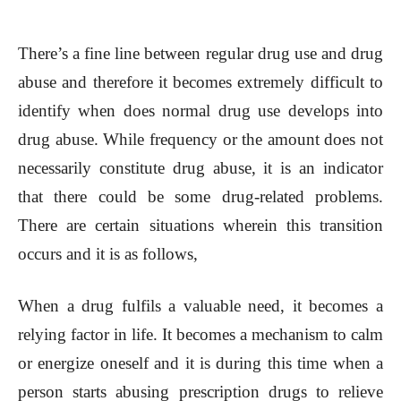
There’s a fine line between regular drug use and drug
abuse and therefore it becomes extremely difficult to
identify when does normal drug use develops into
drug abuse. While frequency or the amount does not
necessarily constitute drug abuse, it is an indicator
that there could be some drug-related problems.
There are certain situations wherein this transition
occurs and it is as follows,
When a drug fulfils a valuable need, it becomes a
relying factor in life. It becomes a mechanism to calm
or energize oneself and it is during this time when a
person starts abusing prescription drugs to relieve