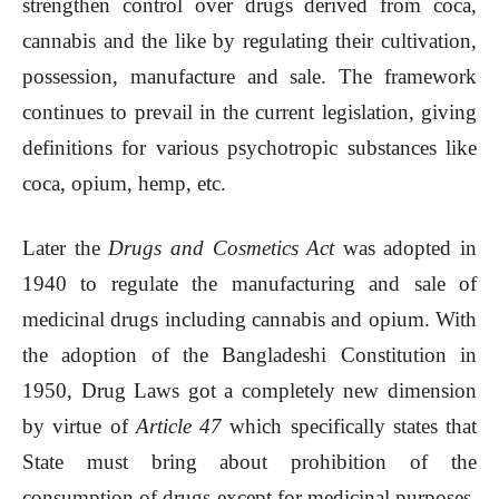
strengthen control over drugs derived from coca,
cannabis and the like by regulating their cultivation,
possession, manufacture and sale. The framework
continues to prevail in the current legislation, giving
definitions for various psychotropic substances like
coca, opium, hemp, etc.
Later the
Drugs and Cosmetics Act
was adopted in
1940 to regulate the manufacturing and sale of
medicinal drugs including cannabis and opium. With
the adoption of the Bangladeshi Constitution in
1950, Drug Laws got a completely new dimension
by virtue of
Article 47
which specifically states that
State must bring about prohibition of the
consumption of drugs except for medicinal purposes.