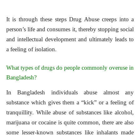
It is through these steps Drug Abuse creeps into a
person’s life and consumes it, thereby stopping social
and intellectual development and ultimately leads to
a feeling of isolation.
What types of drugs do people commonly overuse in
Bangladesh?
In Bangladesh individuals abuse almost any
substance which gives them a “kick” or a feeling of
tranquillity. While abuse of substances like alcohol,
marijuana or cocaine is quite common, there are also
some lesser-known substances like inhalants made