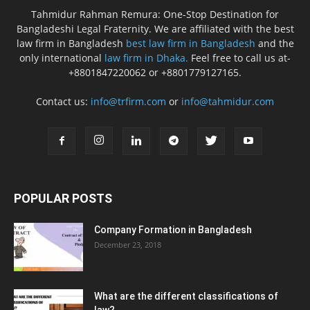
Tahmidur Rahman Remura: One-Stop Destination for
Bangladeshi Legal Fraternity. We are affiliated with the best
law firm in Bangladesh
best law firm in Bangladesh
and the
only international
law firm in Dhaka.
Feel free to call us at-
+8801847220062 or +8801779127165.
Contact us:
info@trfirm.com
or
info@tahmidur.com
POPULAR POSTS
Company Formation in Bangladesh
December 23, 2018
What are the different classifications of