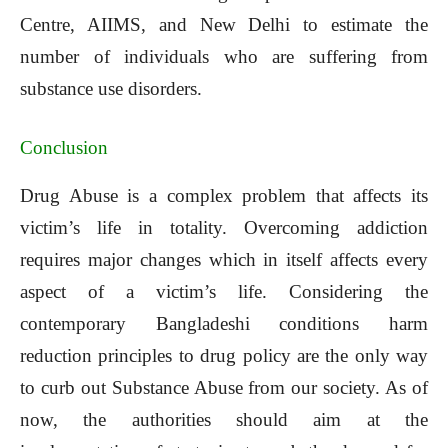
Centre, AIIMS, and New Delhi to estimate the
number of individuals who are suffering from
substance use disorders.
Conclusion
Drug Abuse is a complex problem that affects its
victim’s life in totality. Overcoming addiction
requires major changes which in itself affects every
aspect of a victim’s life. Considering the
contemporary Bangladeshi conditions harm
reduction principles to drug policy are the only way
to curb out Substance Abuse from our society. As of
now, the authorities should aim at the