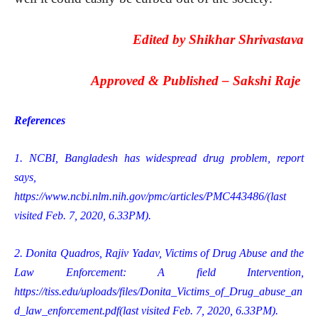
Edited by
Shikhar Shrivastava
Approved & Published –
Sakshi Raje
References
1. NCBI, Bangladesh has widespread drug problem, report
says,
https://www.ncbi.nlm.nih.gov/pmc/articles/PMC443486/
(last
visited Feb. 7, 2020, 6.33PM).
2. Donita Quadros, Rajiv Yadav, Victims of Drug Abuse and the
Law Enforcement: A field Intervention,
https://tiss.edu/uploads/files/Donita_Victims_of_Drug_abuse_an
d_law_enforcement.pdf
(last visited Feb. 7, 2020, 6.33PM).