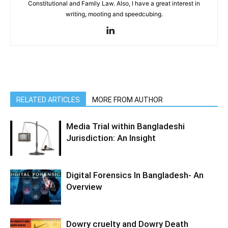
Constitutional and Family Law. Also, I have a great interest in
writing, mooting and speedcubing.
RELATED ARTICLES
MORE FROM AUTHOR
Media Trial within Bangladeshi
Jurisdiction: An Insight
Digital Forensics In Bangladesh- An
Overview
Dowry cruelty and Dowry Death