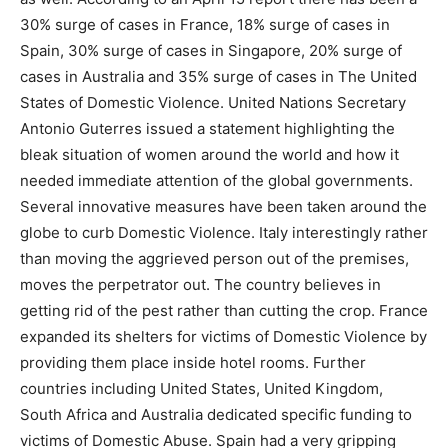
30% surge of cases in France, 18% surge of cases in
Spain, 30% surge of cases in Singapore, 20% surge of
cases in Australia and 35% surge of cases in The United
States of Domestic Violence. United Nations Secretary
Antonio Guterres issued a statement highlighting the
bleak situation of women around the world and how it
needed immediate attention of the global governments.
Several innovative measures have been taken around the
globe to curb Domestic Violence. Italy interestingly rather
than moving the aggrieved person out of the premises,
moves the perpetrator out. The country believes in
getting rid of the pest rather than cutting the crop. France
expanded its shelters for victims of Domestic Violence by
providing them place inside hotel rooms. Further
countries including United States, United Kingdom,
South Africa and Australia dedicated specific funding to
victims of Domestic Abuse. Spain had a very gripping