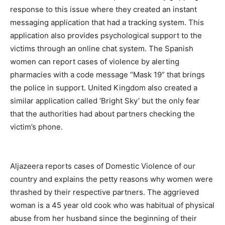
response to this issue where they created an instant
messaging application that had a tracking system. This
application also provides psychological support to the
victims through an online chat system. The Spanish
women can report cases of violence by alerting
pharmacies with a code message “Mask 19” that brings
the police in support. United Kingdom also created a
similar application called ‘Bright Sky’ but the only fear
that the authorities had about partners checking the
victim’s phone.
Aljazeera reports cases of Domestic Violence of our
country and explains the petty reasons why women were
thrashed by their respective partners. The aggrieved
woman is a 45 year old cook who was habitual of physical
abuse from her husband since the beginning of their