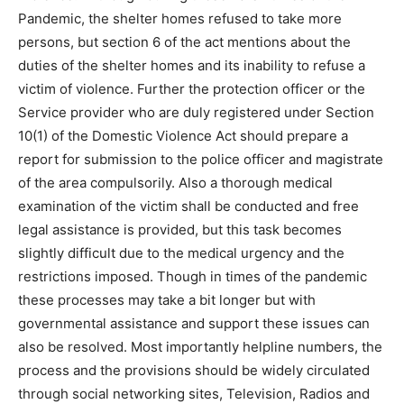
Pandemic, the shelter homes refused to take more
persons, but section 6 of the act mentions about the
duties of the shelter homes and its inability to refuse a
victim of violence. Further the protection officer or the
Service provider who are duly registered under Section
10(1) of the Domestic Violence Act should prepare a
report for submission to the police officer and magistrate
of the area compulsorily. Also a thorough medical
examination of the victim shall be conducted and free
legal assistance is provided, but this task becomes
slightly difficult due to the medical urgency and the
restrictions imposed. Though in times of the pandemic
these processes may take a bit longer but with
governmental assistance and support these issues can
also be resolved. Most importantly helpline numbers, the
process and the provisions should be widely circulated
through social networking sites, Television, Radios and