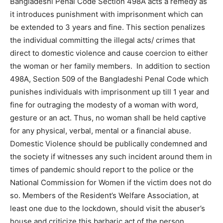
Bangladeshi Penal Code Section 498A acts a remedy as
it introduces punishment with imprisonment which can
be extended to 3 years and fine. This section penalizes
the individual committing the illegal acts/ crimes that
direct to domestic violence and cause coercion to either
the woman or her family members. In addition to section
498A, Section 509 of the Bangladeshi Penal Code which
punishes individuals with imprisonment up till 1 year and
fine for outraging the modesty of a woman with word,
gesture or an act. Thus, no woman shall be held captive
for any physical, verbal, mental or a financial abuse.
Domestic Violence should be publically condemned and
the society if witnesses any such incident around them in
times of pandemic should report to the police or the
National Commission for Women if the victim does not do
so. Members of the Resident’s Welfare Association, at
least one due to the lockdown, should visit the abuser’s
house and criticize this barbaric act of the person.