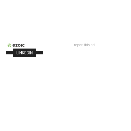
report this ad
LINKEDIN