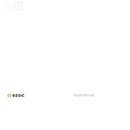
report this ad