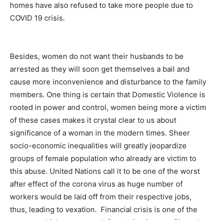
homes have also refused to take more people due to
COVID 19 crisis.
Besides, women do not want their husbands to be
arrested as they will soon get themselves a bail and
cause more inconvenience and disturbance to the family
members. One thing is certain that Domestic Violence is
rooted in power and control, women being more a victim
of these cases makes it crystal clear to us about
significance of a woman in the modern times. Sheer
socio-economic inequalities will greatly jeopardize
groups of female population who already are victim to
this abuse. United Nations call it to be one of the worst
after effect of the corona virus as huge number of
workers would be laid off from their respective jobs,
thus, leading to vexation. Financial crisis is one of the