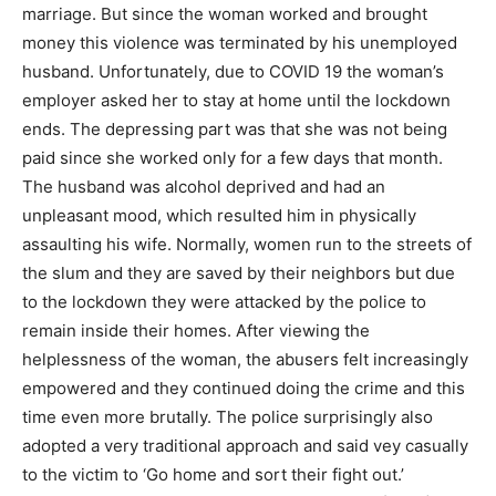
marriage. But since the woman worked and brought
money this violence was terminated by his unemployed
husband. Unfortunately, due to COVID 19 the woman’s
employer asked her to stay at home until the lockdown
ends. The depressing part was that she was not being
paid since she worked only for a few days that month.
The husband was alcohol deprived and had an
unpleasant mood, which resulted him in physically
assaulting his wife. Normally, women run to the streets of
the slum and they are saved by their neighbors but due
to the lockdown they were attacked by the police to
remain inside their homes. After viewing the
helplessness of the woman, the abusers felt increasingly
empowered and they continued doing the crime and this
time even more brutally. The police surprisingly also
adopted a very traditional approach and said vey casually
to the victim to ‘Go home and sort their fight out.’