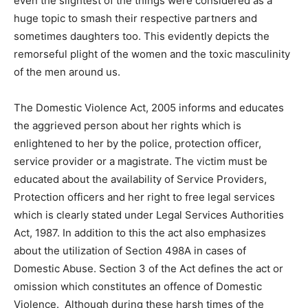
even the slightest of the things were considered as a
huge topic to smash their respective partners and
sometimes daughters too. This evidently depicts the
remorseful plight of the women and the toxic masculinity
of the men around us.
The Domestic Violence Act, 2005 informs and educates
the aggrieved person about her rights which is
enlightened to her by the police, protection officer,
service provider or a magistrate. The victim must be
educated about the availability of Service Providers,
Protection officers and her right to free legal services
which is clearly stated under Legal Services Authorities
Act, 1987. In addition to this the act also emphasizes
about the utilization of Section 498A in cases of
Domestic Abuse. Section 3 of the Act defines the act or
omission which constitutes an offence of Domestic
Violence. Although during these harsh times of the