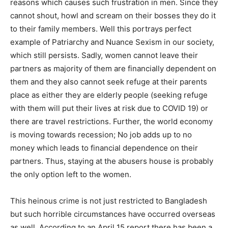
reasons which causes such frustration in men. Since they
cannot shout, howl and scream on their bosses they do it
to their family members. Well this portrays perfect
example of Patriarchy and Nuance Sexism in our society,
which still persists. Sadly, women cannot leave their
partners as majority of them are financially dependent on
them and they also cannot seek refuge at their parents
place as either they are elderly people (seeking refuge
with them will put their lives at risk due to COVID 19) or
there are travel restrictions. Further, the world economy
is moving towards recession; No job adds up to no
money which leads to financial dependence on their
partners. Thus, staying at the abusers house is probably
the only option left to the women.
This heinous crime is not just restricted to Bangladesh
but such horrible circumstances have occurred overseas
as well. According to an April 15 report there has been a