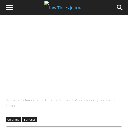
Home
Columns
Editorial
Domestic Violence during Pandemic
Times
Columns
Editorial