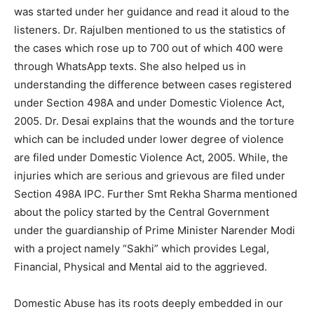
was started under her guidance and read it aloud to the
listeners. Dr. Rajulben mentioned to us the statistics of
the cases which rose up to 700 out of which 400 were
through WhatsApp texts. She also helped us in
understanding the difference between cases registered
under Section 498A and under Domestic Violence Act,
2005. Dr. Desai explains that the wounds and the torture
which can be included under lower degree of violence
are filed under Domestic Violence Act, 2005. While, the
injuries which are serious and grievous are filed under
Section 498A IPC. Further Smt Rekha Sharma mentioned
about the policy started by the Central Government
under the guardianship of Prime Minister Narender Modi
with a project namely “Sakhi” which provides Legal,
Financial, Physical and Mental aid to the aggrieved.
Domestic Abuse has its roots deeply embedded in our