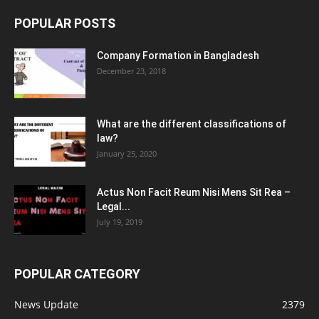
POPULAR POSTS
Company Formation in Bangladesh
December 23, 2018
What are the different classifications of
law?
January 25, 2020
Actus Non Facit Reum Nisi Mens Sit Rea –
Legal...
July 19, 2019
POPULAR CATEGORY
News Update
2379