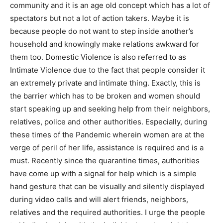
community and it is an age old concept which has a lot of
spectators but not a lot of action takers. Maybe it is
because people do not want to step inside another’s
household and knowingly make relations awkward for
them too. Domestic Violence is also referred to as
Intimate Violence due to the fact that people consider it
an extremely private and intimate thing. Exactly, this is
the barrier which has to be broken and women should
start speaking up and seeking help from their neighbors,
relatives, police and other authorities. Especially, during
these times of the Pandemic wherein women are at the
verge of peril of her life, assistance is required and is a
must. Recently since the quarantine times, authorities
have come up with a signal for help which is a simple
hand gesture that can be visually and silently displayed
during video calls and will alert friends, neighbors,
relatives and the required authorities. I urge the people