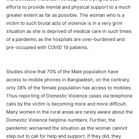
efforts to provide mental and physical support to a much
greater extent as far as possible. The woman who is a
victim to such brutal acts of violence is in a very grim
situation as she is deprived of medical care in such times
of a pandemic as the hospitals are over-burdened and
pre-occupied with COVID 19 patients.
Studies show that 70% of the Male population have
access to mobile phones in Bangladesh, on the contrary,
only 38% of the female population has access to mobiles.
Thus reporting of Domestic Violence cases via telephone
calls by the victim is becoming more and more difficult.
Many women in the rural areas are rarely aware about the
Domestic Violence helpline numbers. Further, the
pandemic worsened the situation as the woman cannot
step out to call for help and support. If they did, they