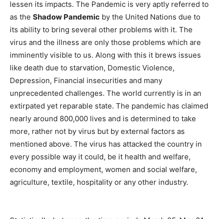
lessen its impacts. The Pandemic is very aptly referred to
as the
Shadow Pandemic
by the United Nations due to
its ability to bring several other problems with it. The
virus and the illness are only those problems which are
imminently visible to us. Along with this it brews issues
like death due to starvation, Domestic Violence,
Depression, Financial insecurities and many
unprecedented challenges. The world currently is in an
extirpated yet reparable state. The pandemic has claimed
nearly around 800,000 lives and is determined to take
more, rather not by virus but by external factors as
mentioned above. The virus has attacked the country in
every possible way it could, be it health and welfare,
economy and employment, women and social welfare,
agriculture, textile, hospitality or any other industry.