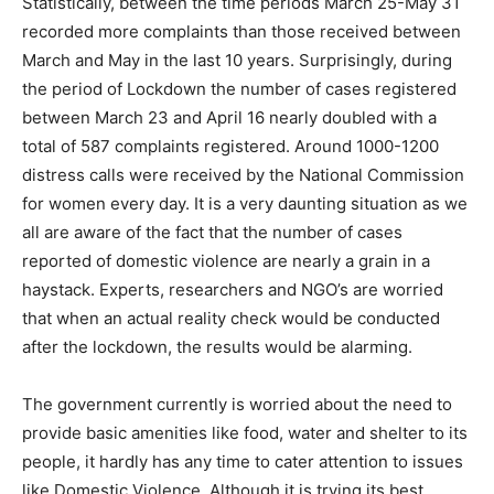
Statistically, between the time periods March 25-May 31
recorded more complaints than those received between
March and May in the last 10 years. Surprisingly, during
the period of Lockdown the number of cases registered
between March 23 and April 16 nearly doubled with a
total of 587 complaints registered. Around 1000-1200
distress calls were received by the National Commission
for women every day. It is a very daunting situation as we
all are aware of the fact that the number of cases
reported of domestic violence are nearly a grain in a
haystack. Experts, researchers and NGO’s are worried
that when an actual reality check would be conducted
after the lockdown, the results would be alarming.
The government currently is worried about the need to
provide basic amenities like food, water and shelter to its
people, it hardly has any time to cater attention to issues
like Domestic Violence. Although it is trying its best