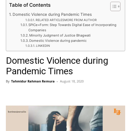
Table of Contents
Domestic Violence during Pandemic Times
RELATED ARTICLESMORE FROM AUTHOR
SPICe+Form: Step Towards Digital Ease of Incorporating
Companies
Minority Judgment of Justice Bhagwati
Domestic Violence during pandemic
LINKEDIN
Domestic Violence during
Pandemic Times
By
Tahmidur Rahman Remura
–
August 18, 2020