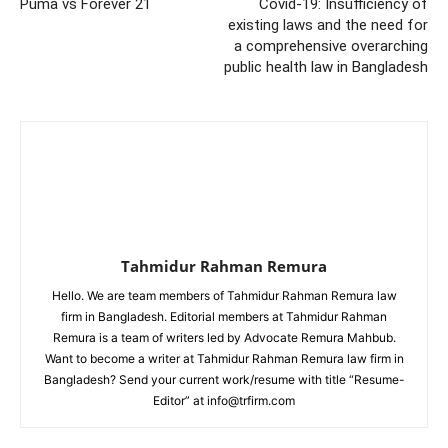
Puma vs Forever 21
Covid-19: Insufficiency of
existing laws and the need for
a comprehensive overarching
public health law in Bangladesh
Tahmidur Rahman Remura
Hello. We are team members of Tahmidur Rahman Remura law
firm in Bangladesh. Editorial members at Tahmidur Rahman
Remura is a team of writers led by Advocate Remura Mahbub.
Want to become a writer at Tahmidur Rahman Remura law firm in
Bangladesh? Send your current work/resume with title “Resume-
Editor” at info@trfirm.com