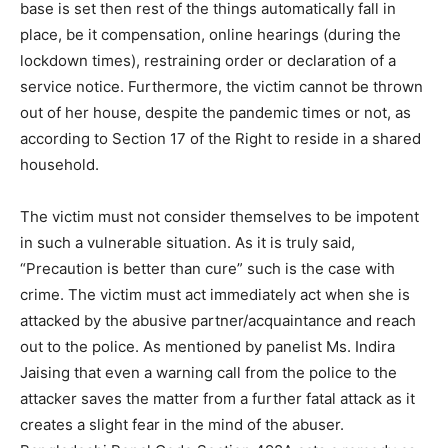
base is set then rest of the things automatically fall in
place, be it compensation, online hearings (during the
lockdown times), restraining order or declaration of a
service notice. Furthermore, the victim cannot be thrown
out of her house, despite the pandemic times or not, as
according to Section 17 of the Right to reside in a shared
household.
The victim must not consider themselves to be impotent
in such a vulnerable situation. As it is truly said,
“Precaution is better than cure” such is the case with
crime. The victim must act immediately act when she is
attacked by the abusive partner/acquaintance and reach
out to the police. As mentioned by panelist Ms. Indira
Jaising that even a warning call from the police to the
attacker saves the matter from a further fatal attack as it
creates a slight fear in the mind of the abuser.