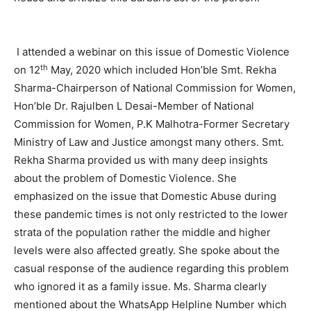
I attended a webinar on this issue of Domestic Violence
th
on 12
May, 2020 which included Hon’ble Smt. Rekha
Sharma-Chairperson of National Commission for Women,
Hon’ble Dr. Rajulben L Desai-Member of National
Commission for Women, P.K Malhotra-Former Secretary
Ministry of Law and Justice amongst many others. Smt.
Rekha Sharma provided us with many deep insights
about the problem of Domestic Violence. She
emphasized on the issue that Domestic Abuse during
these pandemic times is not only restricted to the lower
strata of the population rather the middle and higher
levels were also affected greatly. She spoke about the
casual response of the audience regarding this problem
who ignored it as a family issue. Ms. Sharma clearly
mentioned about the WhatsApp Helpline Number which