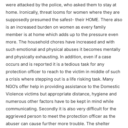
were attacked by the police, who asked them to stay at
home. Ironically, threat looms for women where they are
supposedly presumed the safest- their HOME. There also
is an increased burden on women as every family
member is at home which adds up to the pressure even
more. The household chores have increased and with
such emotional and physical abuses it becomes mentally
and physically exhausting. In addition, even if a case
occurs and is reported it is a tedious task for any
protection officer to reach to the victim in middle of such
a crisis where stepping out is a life risking task. Many
NGO’s offer help in providing assistance to the Domestic
Violence victims but appropriate distance, hygiene and
numerous other factors have to be kept in mind while
communicating. Secondly it is also very difficult for the
aggrieved person to meet the protection officer as the
abuser can cause further more trouble. The shelter