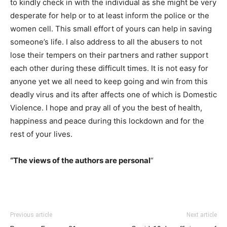
to kindly check in with the individual as she might be very
desperate for help or to at least inform the police or the
women cell. This small effort of yours can help in saving
someone’s life. I also address to all the abusers to not
lose their tempers on their partners and rather support
each other during these difficult times. It is not easy for
anyone yet we all need to keep going and win from this
deadly virus and its after affects one of which is Domestic
Violence. I hope and pray all of you the best of health,
happiness and peace during this lockdown and for the
rest of your lives.
“The views of the authors are personal
“
Previous article
Next article