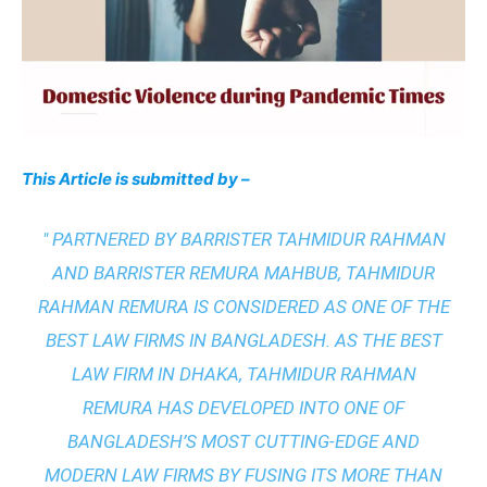
This Article is submitted by –
" PARTNERED BY BARRISTER TAHMIDUR RAHMAN
AND BARRISTER REMURA MAHBUB, TAHMIDUR
RAHMAN REMURA IS CONSIDERED AS ONE OF THE
BEST LAW FIRMS IN BANGLADESH. AS THE
BEST
LAW FIRM IN DHAKA
, TAHMIDUR RAHMAN
REMURA HAS DEVELOPED INTO ONE OF
BANGLADESH’S MOST CUTTING-EDGE AND
MODERN LAW FIRMS BY FUSING ITS MORE THAN