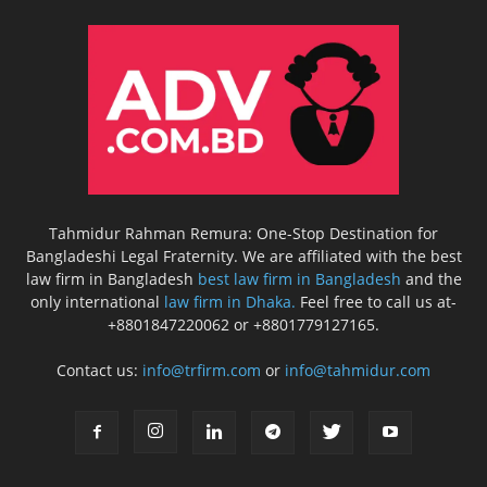
Tahmidur Rahman Remura: One-Stop Destination for
Bangladeshi Legal Fraternity. We are affiliated with the best
law firm in Bangladesh
best law firm in Bangladesh
and the
only international
law firm in Dhaka.
Feel free to call us at-
+8801847220062 or +8801779127165.
Contact us:
info@trfirm.com
or
info@tahmidur.com