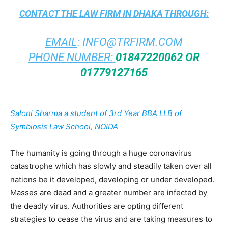
CONTACT THE
LAW FIRM IN DHAKA
THROUGH:
EMAIL
:
INFO@TRFIRM.COM
PHONE NUMBER:
01847220062 OR
01779127165
Saloni Sharma a student of
3rd Year
BBA LLB of
Symbiosis Law School, NOIDA
The humanity is going through a huge coronavirus
catastrophe which has slowly and steadily taken over all
nations be it developed, developing or under developed.
Masses are dead and a greater number are infected by
the deadly virus. Authorities are opting different
strategies to cease the virus and are taking measures to