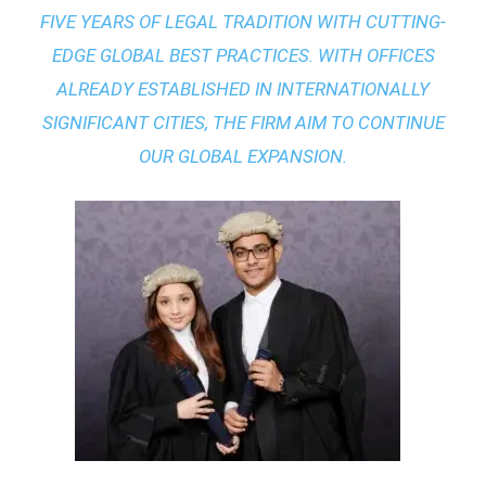
FIVE YEARS OF LEGAL TRADITION WITH
CUTTING-
EDGE GLOBAL BEST PRACTICES
. WITH OFFICES
ALREADY ESTABLISHED IN INTERNATIONALLY
SIGNIFICANT CITIES, THE FIRM AIM TO CONTINUE
OUR GLOBAL EXPANSION.