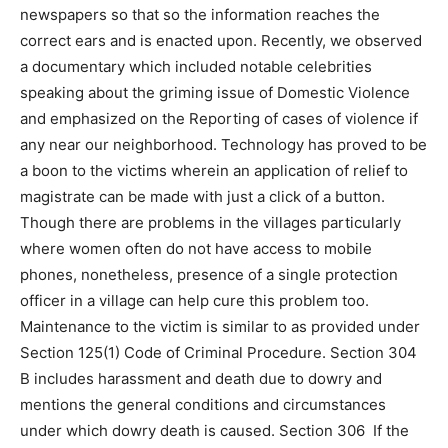
newspapers so that so the information reaches the
correct ears and is enacted upon. Recently, we observed
a documentary which included notable celebrities
speaking about the griming issue of Domestic Violence
and emphasized on the Reporting of cases of violence if
any near our neighborhood. Technology has proved to be
a boon to the victims wherein an application of relief to
magistrate can be made with just a click of a button.
Though there are problems in the villages particularly
where women often do not have access to mobile
phones, nonetheless, presence of a single protection
officer in a village can help cure this problem too.
Maintenance to the victim is similar to as provided under
Section 125(1) Code of Criminal Procedure. Section 304
B includes harassment and death due to dowry and
mentions the general conditions and circumstances
under which dowry death is caused. Section 306 If the