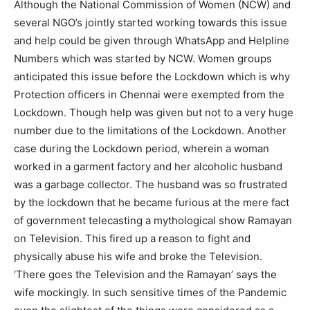
Although the National Commission of Women (NCW) and
several NGO’s jointly started working towards this issue
and help could be given through WhatsApp and Helpline
Numbers which was started by NCW. Women groups
anticipated this issue before the Lockdown which is why
Protection officers in Chennai were exempted from the
Lockdown. Though help was given but not to a very huge
number due to the limitations of the Lockdown. Another
case during the Lockdown period, wherein a woman
worked in a garment factory and her alcoholic husband
was a garbage collector. The husband was so frustrated
by the lockdown that he became furious at the mere fact
of government telecasting a mythological show Ramayan
on Television. This fired up a reason to fight and
physically abuse his wife and broke the Television.
‘There goes the Television and the Ramayan’ says the
wife mockingly. In such sensitive times of the Pandemic