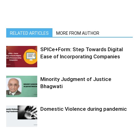
RELATED ARTICLES
MORE FROM AUTHOR
SPICe+Form: Step Towards Digital
Ease of Incorporating Companies
Minority Judgment of Justice
Bhagwati
Domestic Violence during pandemic