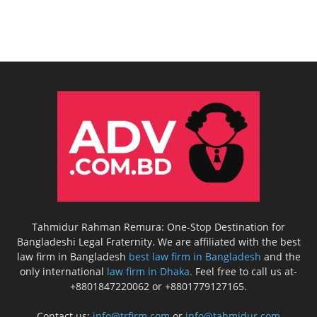
Tahmidur Rahman Remura: One-Stop Destination for
Bangladeshi Legal Fraternity. We are affiliated with the best
law firm in Bangladesh
best law firm in Bangladesh
and the
only international
law firm in Dhaka.
Feel free to call us at-
+8801847220062 or +8801779127165.
Contact us:
info@trfirm.com
or
info@tahmidur.com