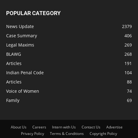
POPULAR CATEGORY
News Update
2379
Case Summary
406
Legal Maxims
269
BLAWG
268
Articles
191
Indian Penal Code
104
Articles
88
Voice of Women
74
Family
69
About Us
Careers
Intern with Us
Contact Us
Advertise
Privacy Policy
Terms & Conditions
Copyright Policy