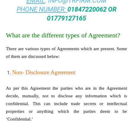
EMAIL
:
INFO@TRFIRM.COM
PHONE NUMBER:
01847220062 OR
01779127165
What are the different types of Agreement?
There are various types of Agreements which are present. Some
of them are discussed below:
Non- Disclosure Agreement
As per this Agreement the parties who are in the Agreement
decide, mutually, not to disclose any information which is
confidential. This can include trade secrets or intellectual
properties or anything which the parties deem to be
‘Confidential.’