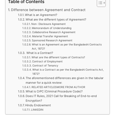
Table of Contents
Difference between Agreement and Contract
What is an Agreement?
What are the different types of Agreement?
Non- Disclosure Agreement
Memorandum of Understanding
Collaborative Research Agreement
Material Transfer Agreement
Sponsored Research Agreement
What is an Agreement as per the Bangladeshi Contracts
Act, 1872?
What is a Contract?
What are the different types of Contracts?
Contract of Employment
Contract of Tenancy
What is a Contract as per the Bangladeshi Contracts Act,
1872?
The aforementioned differences are given in the tabular
manner for a quick review:
RELATED ARTICLESMORE FROM AUTHOR
What is CrPC (Criminal Procedure Code)?
Does IT Rules, 2021 Call for Breaking of End-to-end
Encryption?
Hindu Endowment
LINKEDIN