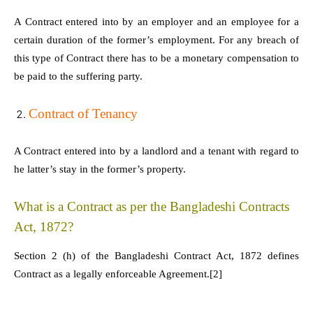
A Contract entered into by an employer and an employee for a
certain duration of the former’s employment. For any breach of
this type of Contract there has to be a monetary compensation to
be paid to the suffering party.
Contract of Tenancy
A Contract entered into by a landlord and a tenant with regard to
he latter’s stay in the former’s property.
What is a Contract as per the Bangladeshi Contracts
Act, 1872?
Section 2 (h) of the Bangladeshi Contract Act, 1872 defines
Contract as a legally enforceable Agreement.
[2]