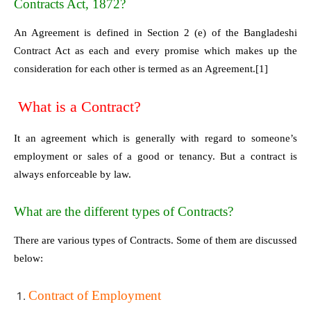
Contracts Act, 1872?
An Agreement is defined in Section 2 (e) of the Bangladeshi
Contract Act as each and every promise which makes up the
consideration for each other is termed as an Agreement.
[1]
What is a Contract?
It an agreement which is generally with regard to someone’s
employment or sales of a good or tenancy. But a contract is
always enforceable by law.
What are the different types of Contracts?
There are various types of Contracts. Some of them are discussed
below:
Contract of Employment