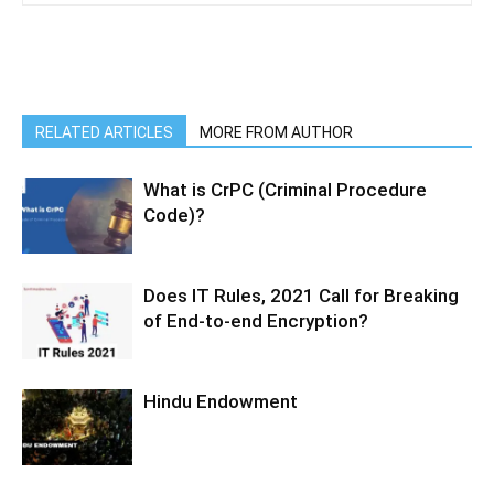
RELATED ARTICLES
MORE FROM AUTHOR
What is CrPC (Criminal Procedure
Code)?
Does IT Rules, 2021 Call for Breaking
of End-to-end Encryption?
Hindu Endowment