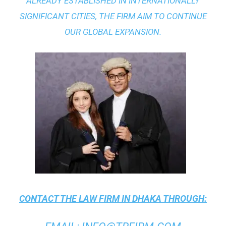
ALREADY ESTABLISHED IN INTERNATIONALLY
SIGNIFICANT CITIES, THE FIRM AIM TO CONTINUE
OUR GLOBAL EXPANSION.
CONTACT THE
LAW FIRM IN DHAKA
THROUGH: