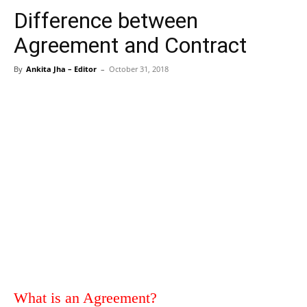
Difference between
Agreement and Contract
By
Ankita Jha – Editor
–
October 31, 2018
What is an Agreement?