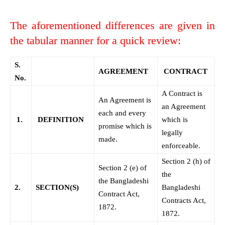
The aforementioned differences are given in
the tabular manner for a quick review:
S.
AGREEMENT
CONTRACT
No.
A Contract is
An Agreement is
an Agreement
each and every
1.
DEFINITION
which is
promise which is
legally
made.
enforceable.
Section 2 (h) of
Section 2 (e) of
the
the Bangladeshi
2.
SECTION(S)
Bangladeshi
Contract Act,
Contracts Act,
1872.
1872.