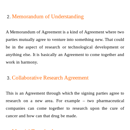
Memorandum of Understanding
A Memorandum of Agreement is a kind of Agreement where two
parties mutually agree to venture into something new. That could
be in the aspect of research or technological development or
anything else. It is basically an Agreement to come together and
work in harmony.
Collaborative Research Agreement
This is an Agreement through which the signing parties agree to
research on a new area. For example – two pharmaceutical
companies can come together to research upon the cure of
cancer and how can that drug be made.