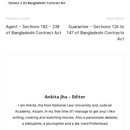
Section 2 (h) Bangladeshi Contract Act
Previous article
Next article
Agent – Sections 182 – 238
Guarantee – Sections 126 to
of Bangladeshi Contract Act
147 of Bangladeshi Contracts
Act
Ankita Jha – Editor
I am Ankita Jha from National Law University and Judicial
Academy, Assam. In my free time (if I manage to get any) I like
writing, cooking and watching movies. Also a passionate debater,
a bibliophile, a pluviophile and a die-hard Potterhead.