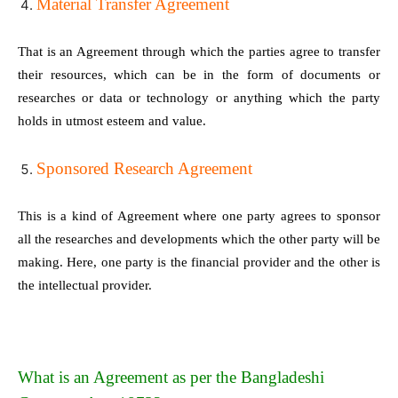
Material Transfer Agreement
That is an Agreement through which the parties agree to transfer
their resources, which can be in the form of documents or
researches or data or technology or anything which the party
holds in utmost esteem and value.
Sponsored Research Agreement
This is a kind of Agreement where one party agrees to sponsor
all the researches and developments which the other party will be
making. Here, one party is the financial provider and the other is
the intellectual provider.
What is an Agreement as per the Bangladeshi