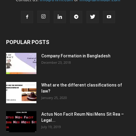
POPULAR POSTS
Company Formation in Bangladesh
December 23, 2018
What are the different classifications of
law?
January 25, 2020
Actus Non Facit Reum Nisi Mens Sit Rea –
Legal...
July 19, 2019