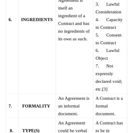
Agreement is
3. Lawful
itself an
Consideration
ingredient of a
6.
INGREDIENTS
4. Capacity
Contract and has
to Contract
no ingredients of
5. Consent
its own as such.
to Contract
6. Lawful
Object
7. Not
expressly
declared void;
etc.
[3]
An Agreement is
A Contract is a
7.
FORMALITY
an informal
formal
document.
document.
An Agreement
A Contract has
8.
TYPE(S)
could be verbal
to be in