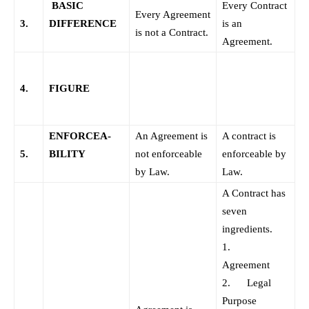
BASIC
Every Contract
Every Agreement
3.
DIFFERENCE
is an
is not a Contract.
Agreement.
4.
FIGURE
ENFORCEA-
An Agreement is
A contract is
5.
BILITY
not enforceable
enforceable by
by Law.
Law.
A Contract has
seven
ingredients.
1.
Agreement
2. Legal
Purpose