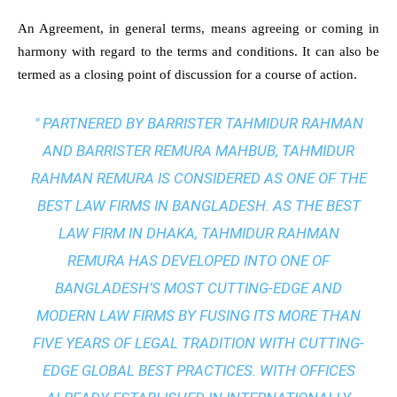
An Agreement, in general terms, means agreeing or coming in
harmony with regard to the terms and conditions. It can also be
termed as a closing point of discussion for a course of action.
" PARTNERED BY BARRISTER TAHMIDUR RAHMAN
AND BARRISTER REMURA MAHBUB, TAHMIDUR
RAHMAN REMURA IS CONSIDERED AS ONE OF THE
BEST LAW FIRMS IN BANGLADESH. AS THE
BEST
LAW FIRM IN DHAKA
, TAHMIDUR RAHMAN
REMURA HAS DEVELOPED INTO ONE OF
BANGLADESH’S MOST CUTTING-EDGE AND
MODERN LAW FIRMS BY FUSING ITS MORE THAN
FIVE YEARS OF LEGAL TRADITION WITH
CUTTING-
EDGE GLOBAL BEST PRACTICES
. WITH OFFICES