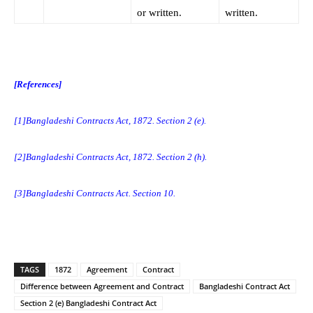
or written.
written.
[References]
[1]
Bangladeshi Contracts Act, 1872. Section 2 (e).
[2]
Bangladeshi Contracts Act, 1872. Section 2 (h).
[3]
Bangladeshi Contracts Act. Section 10.
TAGS
1872
Agreement
Contract
Difference between Agreement and Contract
Bangladeshi Contract Act
Section 2 (e) Bangladeshi Contract Act