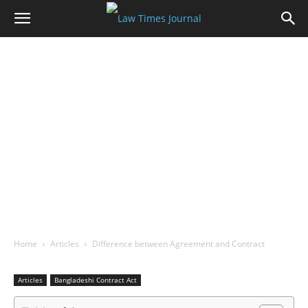
Home
Articles
Difference between Agreement and Contract
Articles
Bangladeshi Contract Act