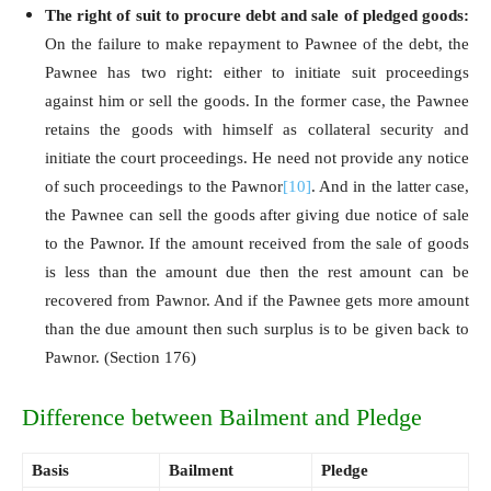
The right of suit to procure debt and sale of pledged goods:
On the failure to make repayment to Pawnee of the debt, the
Pawnee has two right: either to initiate suit proceedings
against him or sell the goods. In the former case, the Pawnee
retains the goods with himself as collateral security and
initiate the court proceedings. He need not provide any notice
of such proceedings to the Pawnor
[10]
. And in the latter case,
the Pawnee can sell the goods after giving due notice of sale
to the Pawnor. If the amount received from the sale of goods
is less than the amount due then the rest amount can be
recovered from Pawnor. And if the Pawnee gets more amount
than the due amount then such surplus is to be given back to
Pawnor. (Section 176)
Difference between Bailment and Pledge
Basis
Bailment
Pledge