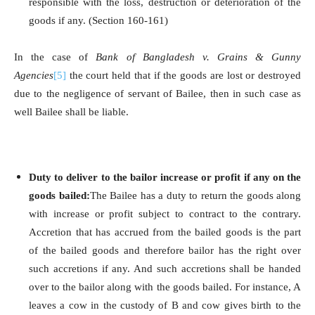
responsible with the loss, destruction or deterioration of the
goods if any. (Section 160-161)
In the case of
Bank of Bangladesh v. Grains & Gunny
Agencies
[5]
the court held that if the goods are lost or destroyed
due to the negligence of servant of Bailee, then in such case as
well Bailee shall be liable.
Duty to deliver to the bailor increase or profit if any on the
goods bailed:
The Bailee has a duty to return the goods along
with increase or profit subject to contract to the contrary.
Accretion that has accrued from the bailed goods is the part
of the bailed goods and therefore bailor has the right over
such accretions if any. And such accretions shall be handed
over to the bailor along with the goods bailed. For instance, A
leaves a cow in the custody of B and cow gives birth to the