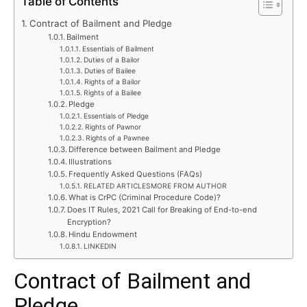
Table of Contents
Contract of Bailment and Pledge
Bailment
Essentials of Bailment
Duties of a Bailor
Duties of Bailee
Rights of a Bailor
Rights of a Bailee
Pledge
Essentials of Pledge
Rights of Pawnor
Rights of a Pawnee
Difference between Bailment and Pledge
Illustrations
Frequently Asked Questions (FAQs)
RELATED ARTICLESMORE FROM AUTHOR
What is CrPC (Criminal Procedure Code)?
Does IT Rules, 2021 Call for Breaking of End-to-end
Encryption?
Hindu Endowment
LINKEDIN
Contract of Bailment and
Pledge