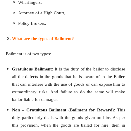
Wharfingers,
Attorney of a High Court,
Policy Brokers.
What are the types of Bailment?
Bailment is of two types:
Gratuitous Bailment:
It is the duty of the bailor to disclose
all the defects in the goods that he is aware of to the Bailee
that can interfere with the use of goods or can expose him to
extraordinary risks. And failure to do the same will make
bailor liable for damages.
Non – Gratuitous Bailment (Bailment for Reward):
This
duty particularly deals with the goods given on hire. As per
this provision, when the goods are bailed for hire, then in