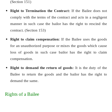
(Section 151)
Right to Termination the Contract:
If the Bailee does not
comply with the terms of the contract and acts in a negligent
manner in such case the bailor has the right to rescind the
contract. (Section 153)
Right to claim compensation:
If the Bailee uses the goods
for an unauthorized purpose or mixes the goods which cause
loss of goods in such case bailor has the right to claim
compensation.
Right to demand the return of goods:
It is the duty of the
Bailee to return the goods and the bailor has the right to
demand the same.
Rights of a Bailee