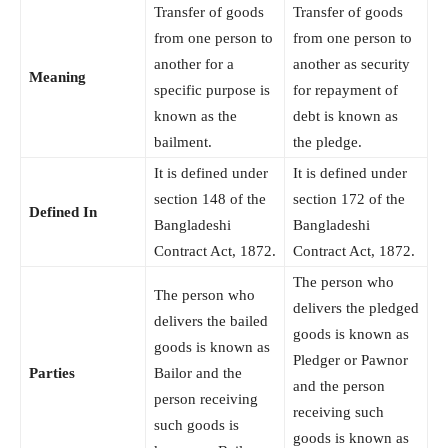
Transfer of goods
Transfer of goods
from one person to
from one person to
another for a
another as security
Meaning
specific purpose is
for repayment of
known as the
debt is known as
bailment.
the pledge.
It is defined under
It is defined under
section 148 of the
section 172 of the
Defined In
Bangladeshi
Bangladeshi
Contract Act, 1872.
Contract Act, 1872.
The person who
The person who
delivers the pledged
delivers the bailed
goods is known as
goods is known as
Pledger or Pawnor
Parties
Bailor and the
and the person
person receiving
receiving such
such goods is
goods is known as