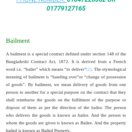
01779127165
Bailment
A bailment is a special contract defined under section 148 of the
Bangladeshi Contract Act, 1872. It is derived from a French
word i.e. “bailer” which means “to deliver”
[2]
. The etymological
meaning of bailment is “handing over”or “change of possession
of goods”. By bailment, we mean delivery of goods from one
person to another for a special purpose on the contract that they
shall reimburse the goods on the fulfilment of the purpose or
dispose of them as per the direction of the bailor. The person
who delivers the goods is known as bailor. And the person to
whom the goods are given is known as Bailee. And the property
bailed is known as Bailed Property.