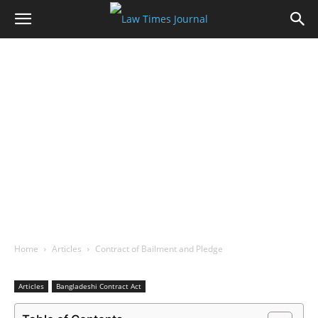
Home
Articles
Contract of Bailment and Pledge
Articles
Bangladeshi Contract Act