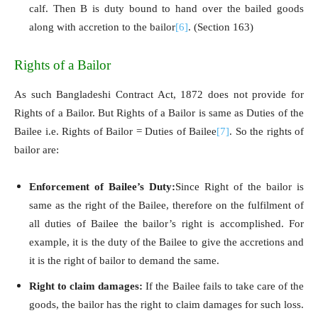
calf. Then B is duty bound to hand over the bailed goods
along with accretion to the bailor
[6]
. (Section 163)
Rights of a Bailor
As such Bangladeshi Contract Act, 1872 does not provide for
Rights of a Bailor. But Rights of a Bailor is same as Duties of the
Bailee i.e. Rights of Bailor = Duties of Bailee
[7]
. So the rights of
bailor are:
Enforcement of Bailee’s Duty:
Since Right of the bailor is
same as the right of the Bailee, therefore on the fulfilment of
all duties of Bailee the bailor’s right is accomplished. For
example, it is the duty of the Bailee to give the accretions and
it is the right of bailor to demand the same.
Right to claim damages:
If the Bailee fails to take care of the
goods, the bailor has the right to claim damages for such loss.