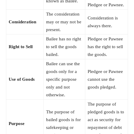
known as Bailee.
Pledgee or Pawnee.
The consideration
Consideration is
Consideration
may or may not be
always there.
present.
Bailee has no right
Pledgee or Pawnee
Right to Sell
to sell the goods
has the right to sell
bailed.
the goods.
Bailee can use the
goods only for a
Pledgee or Pawnee
Use of Goods
specific purpose
cannot use the
only and not
goods pledged.
otherwise.
The purpose of
The purpose of
pledged goods is to
bailed goods is for
act as security for
Purpose
safekeeping or
repayment of debt