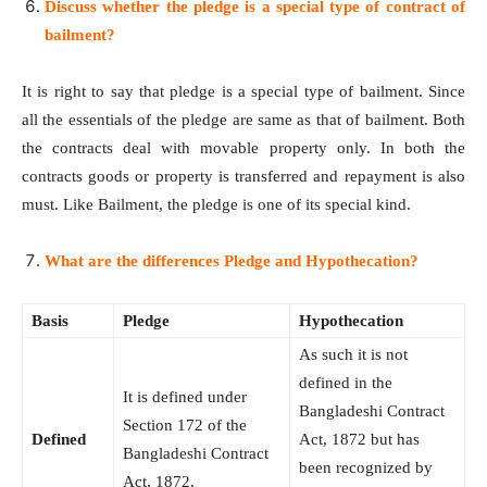
Discuss whether the pledge is a special type of contract of
bailment?
It is right to say that pledge is a special type of bailment. Since
all the essentials of the pledge are same as that of bailment. Both
the contracts deal with movable property only. In both the
contracts goods or property is transferred and repayment is also
must. Like Bailment, the pledge is one of its special kind.
What are the differences Pledge and Hypothecation?
Basis
Pledge
Hypothecation
As such it is not
defined in the
It is defined under
Bangladeshi Contract
Section 172 of the
Defined
Act, 1872 but has
Bangladeshi Contract
been recognized by
Act, 1872.