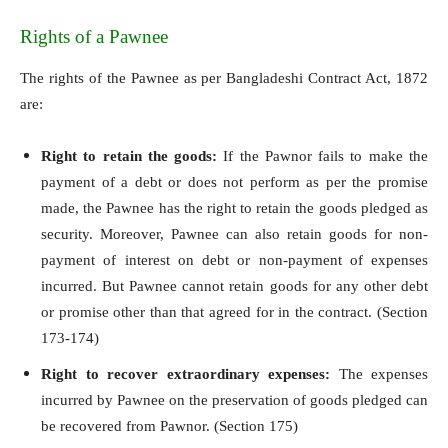
Rights of a Pawnee
The rights of the Pawnee as per Bangladeshi Contract Act, 1872
are:
Right to retain the goods:
If the Pawnor fails to make the
payment of a debt or does not perform as per the promise
made, the Pawnee has the right to retain the goods pledged as
security. Moreover, Pawnee can also retain goods for non-
payment of interest on debt or non-payment of expenses
incurred. But Pawnee cannot retain goods for any other debt
or promise other than that agreed for in the contract. (Section
173-174)
Right to recover extraordinary expenses:
The expenses
incurred by Pawnee on the preservation of goods pledged can
be recovered from Pawnor. (Section 175)