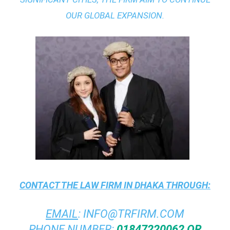
OUR GLOBAL EXPANSION.
CONTACT THE
LAW FIRM IN DHAKA
THROUGH:
EMAIL
:
INFO@TRFIRM.COM
PHONE NUMBER:
01847220062 OR