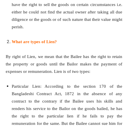
have the right to sell the goods on certain circumstances i.e.
either he could not find the actual owner after taking all due
diligence or the goods or of such nature that their value might
perish.
What are types of Lien?
By right of Lien, we mean that the Bailee has the right to retain
the property or goods until the Bailor makes the payment of
expenses or remuneration. Lien is of two types:
Particular Lien: According to the section 170 of the
Bangladeshi Contract Act, 1872 in the absence of any
contract to the contrary if the Bailee uses his skills and
renders his service to the Bailor on the goods bailed, he has
the right to the particular lien if he fails to pay the
remuneration for the same. But the Bailee cannot sue him for