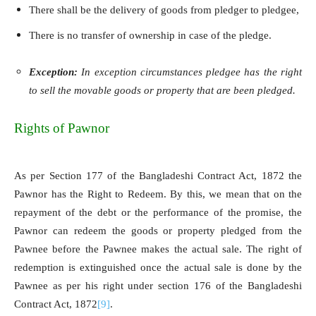
There shall be the delivery of goods from pledger to pledgee,
There is no transfer of ownership in case of the pledge.
Exception:
In exception circumstances pledgee has the right
to sell the movable goods or property that are been pledged.
Rights of Pawnor
As per Section 177 of the Bangladeshi Contract Act, 1872 the
Pawnor has the Right to Redeem. By this, we mean that on the
repayment of the debt or the performance of the promise, the
Pawnor can redeem the goods or property pledged from the
Pawnee before the Pawnee makes the actual sale. The right of
redemption is extinguished once the actual sale is done by the
Pawnee as per his right under section 176 of the Bangladeshi
Contract Act, 1872
[9]
.