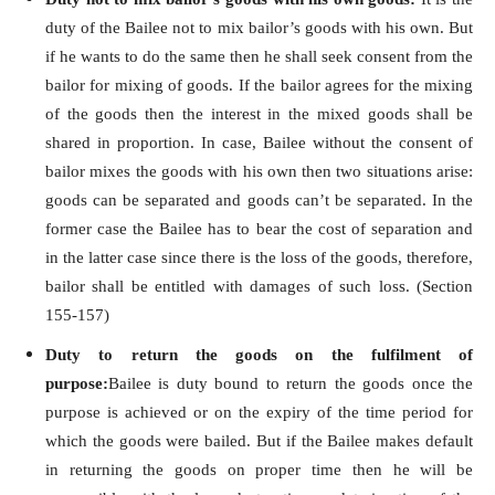
duty of the Bailee not to mix bailor’s goods with his own. But
if he wants to do the same then he shall seek consent from the
bailor for mixing of goods. If the bailor agrees for the mixing
of the goods then the interest in the mixed goods shall be
shared in proportion. In case, Bailee without the consent of
bailor mixes the goods with his own then two situations arise:
goods can be separated and goods can’t be separated. In the
former case the Bailee has to bear the cost of separation and
in the latter case since there is the loss of the goods, therefore,
bailor shall be entitled with damages of such loss. (Section
155-157)
Duty to return the goods on the fulfilment of
purpose:
Bailee is duty bound to return the goods once the
purpose is achieved or on the expiry of the time period for
which the goods were bailed. But if the Bailee makes default
in returning the goods on proper time then he will be