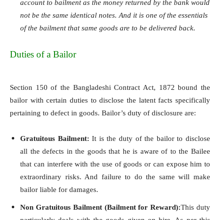
account to bailment as the money returned by the bank would
not be the same identical notes. And it is one of the essentials
of the bailment that same goods are to be delivered back.
Duties of a Bailor
Section 150 of the Bangladeshi Contract Act, 1872 bound the
bailor with certain duties to disclose the latent facts specifically
pertaining to defect in goods. Bailor’s duty of disclosure are:
Gratuitous Bailment:
It is the duty of the bailor to disclose
all the defects in the goods that he is aware of to the Bailee
that can interfere with the use of goods or can expose him to
extraordinary risks. And failure to do the same will make
bailor liable for damages.
Non Gratuitous Bailment (Bailment for Reward):
This duty
particularly deals with the goods given on hire. As per this