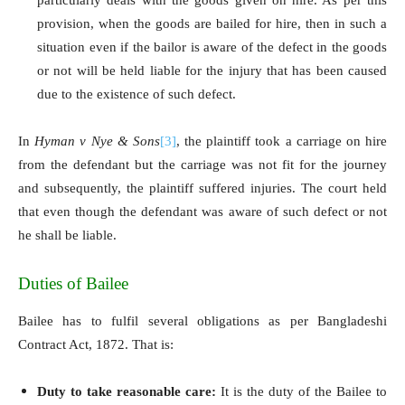
provision, when the goods are bailed for hire, then in such a
situation even if the bailor is aware of the defect in the goods
or not will be held liable for the injury that has been caused
due to the existence of such defect.
In
Hyman v Nye & Sons
[3]
, the plaintiff took a carriage on hire
from the defendant but the carriage was not fit for the journey
and subsequently, the plaintiff suffered injuries. The court held
that even though the defendant was aware of such defect or not
he shall be liable.
Duties of Bailee
Bailee has to fulfil several obligations as per Bangladeshi
Contract Act, 1872. That is:
Duty to take reasonable care:
It is the duty of the Bailee to