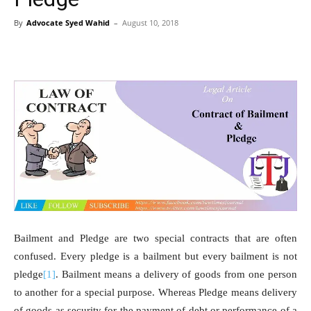
By
Advocate Syed Wahid
–
August 10, 2018
Bailment and Pledge are two special contracts that are often
confused. Every pledge is a bailment but every bailment is not
pledge
[1]
. Bailment means a delivery of goods from one person
to another for a special purpose. Whereas Pledge means delivery
of goods as security for the payment of debt or performance of a