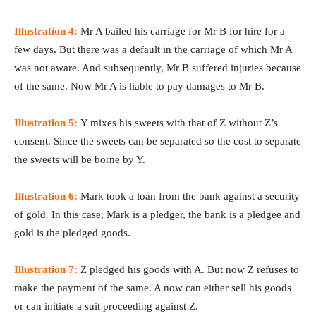
Illustration 4:
Mr A bailed his carriage for Mr B for hire for a
few days. But there was a default in the carriage of which Mr A
was not aware. And subsequently, Mr B suffered injuries because
of the same. Now Mr A is liable to pay damages to Mr B.
Illustration 5:
Y mixes his sweets with that of Z without Z’s
consent. Since the sweets can be separated so the cost to separate
the sweets will be borne by Y.
Illustration 6:
Mark took a loan from the bank against a security
of gold. In this case, Mark is a pledger, the bank is a pledgee and
gold is the pledged goods.
Illustration 7:
Z pledged his goods with A. But now Z refuses to
make the payment of the same. A now can either sell his goods
or can initiate a suit proceeding against Z.