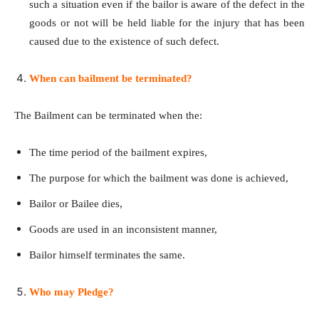
such a situation even if the bailor is aware of the defect in the
goods or not will be held liable for the injury that has been
caused due to the existence of such defect.
When can bailment be terminated?
The Bailment can be terminated when the:
The time period of the bailment expires,
The purpose for which the bailment was done is achieved,
Bailor or Bailee dies,
Goods are used in an inconsistent manner,
Bailor himself terminates the same.
Who may Pledge?