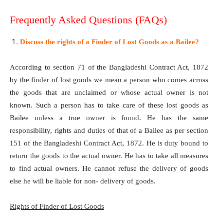
Frequently Asked Questions (FAQs)
Discuss the rights of a Finder of Lost Goods as a Bailee?
According to section 71 of the Bangladeshi Contract Act, 1872
by the finder of lost goods we mean a person who comes across
the goods that are unclaimed or whose actual owner is not
known. Such a person has to take care of these lost goods as
Bailee unless a true owner is found. He has the same
responsibility, rights and duties of that of a Bailee as per section
151 of the Bangladeshi Contract Act, 1872. He is duty bound to
return the goods to the actual owner. He has to take all measures
to find actual owners. He cannot refuse the delivery of goods
else he will be liable for non- delivery of goods.
Rights of Finder of Lost Goods