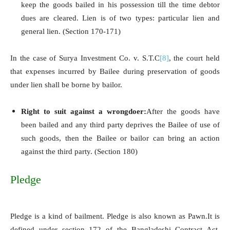
keep the goods bailed in his possession till the time debtor
dues are cleared. Lien is of two types: particular lien and
general lien. (Section 170-171)
In the case of Surya Investment Co. v. S.T.C
[8]
, the court held
that expenses incurred by Bailee during preservation of goods
under lien shall be borne by bailor.
Right to suit against a wrongdoer:
After the goods have
been bailed and any third party deprives the Bailee of use of
such goods, then the Bailee or bailor can bring an action
against the third party. (Section 180)
Pledge
Pledge is a kind of bailment. Pledge is also known as Pawn.It is
defined under section 172 of the Bangladeshi Contract Act,