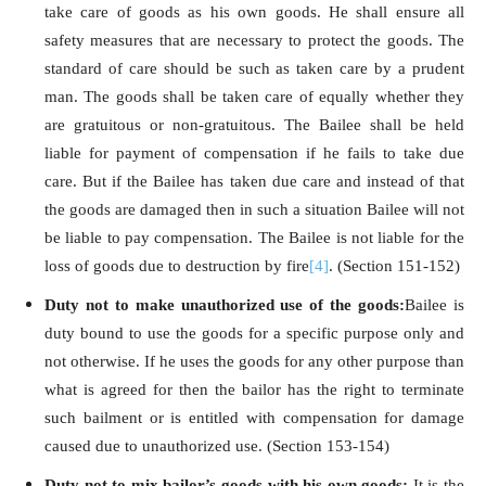
take care of goods as his own goods. He shall ensure all
safety measures that are necessary to protect the goods. The
standard of care should be such as taken care by a prudent
man. The goods shall be taken care of equally whether they
are gratuitous or non-gratuitous. The Bailee shall be held
liable for payment of compensation if he fails to take due
care. But if the Bailee has taken due care and instead of that
the goods are damaged then in such a situation Bailee will not
be liable to pay compensation. The Bailee is not liable for the
loss of goods due to destruction by fire
[4]
. (Section 151-152)
Duty not to make unauthorized use of the goods:
Bailee is
duty bound to use the goods for a specific purpose only and
not otherwise. If he uses the goods for any other purpose than
what is agreed for then the bailor has the right to terminate
such bailment or is entitled with compensation for damage
caused due to unauthorized use. (Section 153-154)
Duty not to mix bailor’s goods with his own goods:
It is the