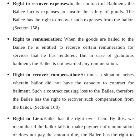
Right to recover expenses:
In the contract of Bailment, the
Bailee incurs expenses to ensure the safety of goods. The
Bailee has the right to recover such expenses from the bailor.
(Section 158)
Right to remuneration:
When the goods are bailed to the
Bailee he is entitled to receive certain remuneration for
services that he has rendered. But in case of gratuitous
bailment, the Bailee is not awarded any remuneration.
Right to recover compensation:
At times a situation arises
wherein bailor did not have the capacity to contract for
bailment. Such a contract causing loss to the Bailee, therefore
the Bailee has the right to recover such compensation from
the bailor. (Section 168)
Right to Lien:
Bailee has the right over Lien. By this, we
mean that if the bailor fails to make payment of remuneration
or does not pay the amount due, the Bailee has the right to