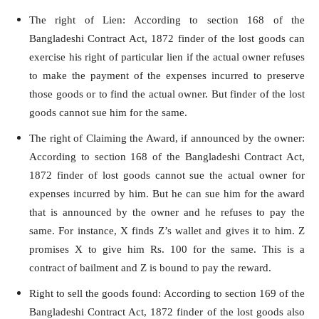
The right of Lien: According to section 168 of the
Bangladeshi Contract Act, 1872 finder of the lost goods can
exercise his right of particular lien if the actual owner refuses
to make the payment of the expenses incurred to preserve
those goods or to find the actual owner. But finder of the lost
goods cannot sue him for the same.
The right of Claiming the Award, if announced by the owner:
According to section 168 of the Bangladeshi Contract Act,
1872 finder of lost goods cannot sue the actual owner for
expenses incurred by him. But he can sue him for the award
that is announced by the owner and he refuses to pay the
same. For instance, X finds Z’s wallet and gives it to him. Z
promises X to give him Rs. 100 for the same. This is a
contract of bailment and Z is bound to pay the reward.
Right to sell the goods found: According to section 169 of the
Bangladeshi Contract Act, 1872 finder of the lost goods also