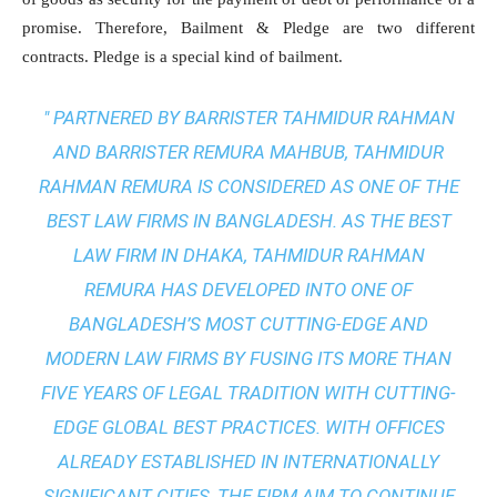
promise. Therefore, Bailment & Pledge are two different
contracts. Pledge is a special kind of bailment.
" PARTNERED BY BARRISTER TAHMIDUR RAHMAN
AND BARRISTER REMURA MAHBUB, TAHMIDUR
RAHMAN REMURA IS CONSIDERED AS ONE OF THE
BEST LAW FIRMS IN BANGLADESH. AS THE
BEST
LAW FIRM IN DHAKA
, TAHMIDUR RAHMAN
REMURA HAS DEVELOPED INTO ONE OF
BANGLADESH’S MOST CUTTING-EDGE AND
MODERN LAW FIRMS BY FUSING ITS MORE THAN
FIVE YEARS OF LEGAL TRADITION WITH
CUTTING-
EDGE GLOBAL BEST PRACTICES
. WITH OFFICES
ALREADY ESTABLISHED IN INTERNATIONALLY
SIGNIFICANT CITIES, THE FIRM AIM TO CONTINUE