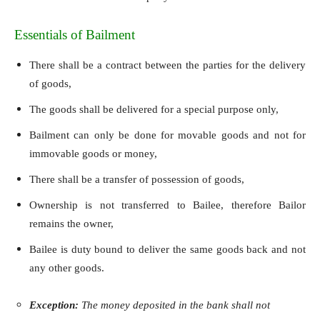
Essentials of Bailment
There shall be a contract between the parties for the delivery
of goods,
The goods shall be delivered for a special purpose only,
Bailment can only be done for movable goods and not for
immovable goods or money,
There shall be a transfer of possession of goods,
Ownership is not transferred to Bailee, therefore Bailor
remains the owner,
Bailee is duty bound to deliver the same goods back and not
any other goods.
Exception:
The money deposited in the bank shall not