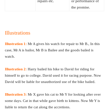
repairs etc.
or performance of
the promise.
Illustrations
Illustration 1:
Mr A gives his watch for repair to Mr B., In this
case, Mr A is bailor, Mr B is Bailee and the goods bailed is
watch.
Illustration 2:
Harry bailed his bike to David for riding for
himself to go to college. David used it for racing purpose. Now
David will be liable for unauthorized use of the bike bailed.
Illustration 3:
Mr X gave his cat to Mr Y for looking after over
some days. Cat in that while gave birth to kittens. Now Mr Y is
liable to return the cat along the accretions.