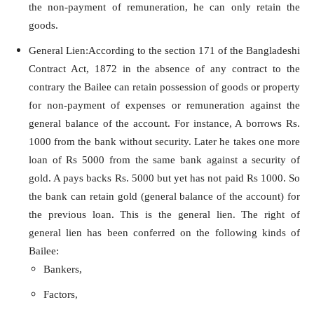
the non-payment of remuneration, he can only retain the
goods.
General Lien:According to the section 171 of the Bangladeshi
Contract Act, 1872 in the absence of any contract to the
contrary the Bailee can retain possession of goods or property
for non-payment of expenses or remuneration against the
general balance of the account. For instance, A borrows Rs.
1000 from the bank without security. Later he takes one more
loan of Rs 5000 from the same bank against a security of
gold. A pays backs Rs. 5000 but yet has not paid Rs 1000. So
the bank can retain gold (general balance of the account) for
the previous loan. This is the general lien. The right of
general lien has been conferred on the following kinds of
Bailee:
Bankers,
Factors,