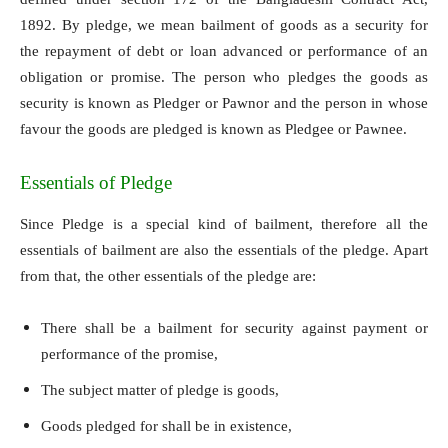
1892. By pledge, we mean bailment of goods as a security for
the repayment of debt or loan advanced or performance of an
obligation or promise. The person who pledges the goods as
security is known as Pledger or Pawnor and the person in whose
favour the goods are pledged is known as Pledgee or Pawnee.
Essentials of Pledge
Since Pledge is a special kind of bailment, therefore all the
essentials of bailment are also the essentials of the pledge. Apart
from that, the other essentials of the pledge are:
There shall be a bailment for security against payment or
performance of the promise,
The subject matter of pledge is goods,
Goods pledged for shall be in existence,