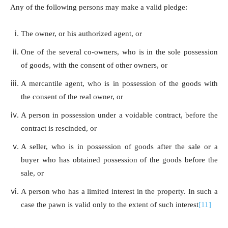
Any of the following persons may make a valid pledge:
The owner, or his authorized agent, or
One of the several co-owners, who is in the sole possession
of goods, with the consent of other owners, or
A mercantile agent, who is in possession of the goods with
the consent of the real owner, or
A person in possession under a voidable contract, before the
contract is rescinded, or
A seller, who is in possession of goods after the sale or a
buyer who has obtained possession of the goods before the
sale, or
A person who has a limited interest in the property. In such a
case the pawn is valid only to the extent of such interest
[11]