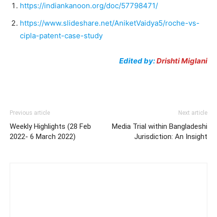
https://indiankanoon.org/doc/57798471/
https://www.slideshare.net/AniketVaidya5/roche-vs-
cipla-patent-case-study
Edited by:
Drishti
Miglani
Previous article
Next article
Weekly Highlights (28 Feb
Media Trial within Bangladeshi
2022- 6 March 2022)
Jurisdiction: An Insight