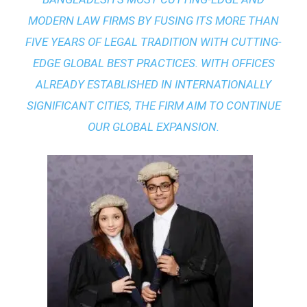
MODERN LAW FIRMS BY FUSING ITS MORE THAN
FIVE YEARS OF LEGAL TRADITION WITH
CUTTING-
EDGE GLOBAL BEST PRACTICES
. WITH OFFICES
ALREADY ESTABLISHED IN INTERNATIONALLY
SIGNIFICANT CITIES, THE FIRM AIM TO CONTINUE
OUR GLOBAL EXPANSION.