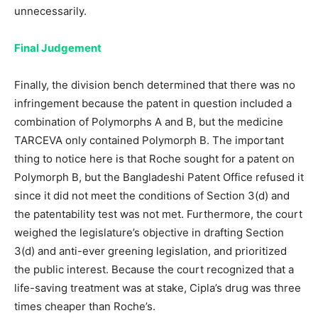
unnecessarily.
Final Judgement
Finally, the division bench determined that there was no
infringement because the patent in question included a
combination of Polymorphs A and B, but the medicine
TARCEVA only contained Polymorph B. The important
thing to notice here is that Roche sought for a patent on
Polymorph B, but the Bangladeshi Patent Office refused it
since it did not meet the conditions of Section 3(d) and
the patentability test was not met. Furthermore, the court
weighed the legislature’s objective in drafting Section
3(d) and anti-ever greening legislation, and prioritized
the public interest. Because the court recognized that a
life-saving treatment was at stake, Cipla’s drug was three
times cheaper than Roche’s.