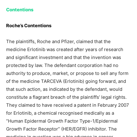
Contentions
Roche’s Contentions
The plaintiffs, Roche and Pfizer, claimed that the
medicine Erlotinib was created after years of research
and significant investment and that the invention was
protected by law. The defendant corporation had no
authority to produce, market, or propose to sell any form
of the medicine TARCEVA (Erlotinib) going forward, and
that such action, as indicated by the defendant, would
constitute a flagrant breach of the plaintiffs’ legal rights.
They claimed to have received a patent in February 2007
for Erlotinib, a chemical recognised medically as a
“Human Epidermal Growth Factor Type-1/Epidermal
Growth Factor Receptor” (HER/EGFR) inhibitor. The
medicine in question was a big advance in cancer