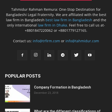
Tahmidur Rahman Remura: One-Stop Destination for
Bangladeshi Legal Fraternity. We are affiliated with the best
law firm in Bangladesh
best law firm in Bangladesh
and the
only international
law firm in Dhaka.
Feel free to call us at-
+8801847220062 or +8801779127165.
Contact us:
info@trfirm.com
or
info@tahmidur.com
POPULAR POSTS
Company Formation in Bangladesh
December 23, 2018
What are the different classifications of