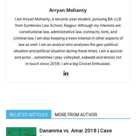
Arryan Mohanty
I am Arryan Mohanty, a second-year student, pursuing BA-LLB
from Symbiosis Law School, Nagpur. Although my interests are
constitutional law, administrative law, contracts, torts, and
criminal law, I am also keeping a keen interest in other aspects of
law as well. I am an analyst who analyses the geo-political
situation and political situation during these times. I am a quizzer
and actor….sometimes I play volleyball, kabaddi and tennis( not
in touch since 2019). I am a big Cricket Enthusiast.
RELATED ARTICLES
MORE FROM AUTHOR
Danamma vs. Amar 2018 | Case