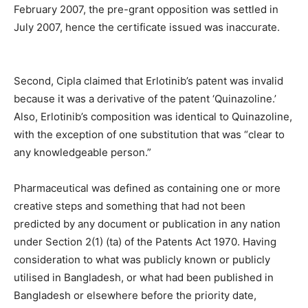
February 2007, the pre-grant opposition was settled in
July 2007, hence the certificate issued was inaccurate.
Second, Cipla claimed that Erlotinib’s patent was invalid
because it was a derivative of the patent ‘Quinazoline.’
Also, Erlotinib’s composition was identical to Quinazoline,
with the exception of one substitution that was “clear to
any knowledgeable person.”
Pharmaceutical was defined as containing one or more
creative steps and something that had not been
predicted by any document or publication in any nation
under Section 2(1) (ta) of the Patents Act 1970. Having
consideration to what was publicly known or publicly
utilised in Bangladesh, or what had been published in
Bangladesh or elsewhere before the priority date,