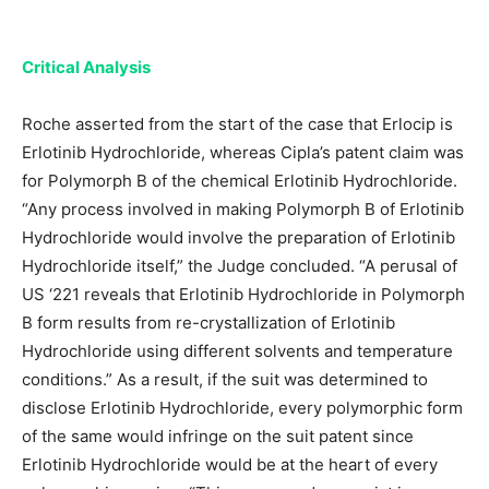
Critical Analysis
Roche asserted from the start of the case that Erlocip is
Erlotinib Hydrochloride, whereas Cipla’s patent claim was
for Polymorph B of the chemical Erlotinib Hydrochloride.
“Any process involved in making Polymorph B of Erlotinib
Hydrochloride would involve the preparation of Erlotinib
Hydrochloride itself,” the Judge concluded. “A perusal of
US ‘221 reveals that Erlotinib Hydrochloride in Polymorph
B form results from re-crystallization of Erlotinib
Hydrochloride using different solvents and temperature
conditions.” As a result, if the suit was determined to
disclose Erlotinib Hydrochloride, every polymorphic form
of the same would infringe on the suit patent since
Erlotinib Hydrochloride would be at the heart of every