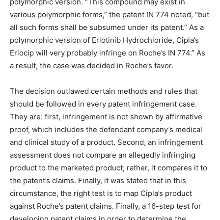
polymorphic version. “This compound may exist in
various polymorphic forms,” the patent IN 774 noted, “but
all such forms shall be subsumed under its patent.” As a
polymorphic version of Erlotinib Hydrochloride, Cipla’s
Erlocip will very probably infringe on Roche’s IN 774.” As
a result, the case was decided in Roche’s favor.
The decision outlawed certain methods and rules that
should be followed in every patent infringement case.
They are: first, infringement is not shown by affirmative
proof, which includes the defendant company’s medical
and clinical study of a product. Second, an infringement
assessment does not compare an allegedly infringing
product to the marketed product; rather, it compares it to
the patent’s claims. Finally, it was stated that in this
circumstance, the right test is to map Cipla’s product
against Roche’s patent claims. Finally, a 16-step test for
developing patent claims in order to determine the