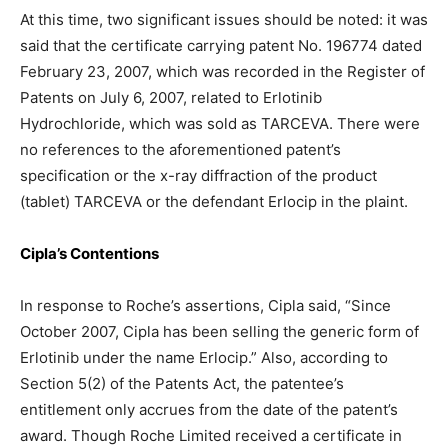
At this time, two significant issues should be noted: it was
said that the certificate carrying patent No. 196774 dated
February 23, 2007, which was recorded in the Register of
Patents on July 6, 2007, related to Erlotinib
Hydrochloride, which was sold as TARCEVA. There were
no references to the aforementioned patent’s
specification or the x-ray diffraction of the product
(tablet) TARCEVA or the defendant Erlocip in the plaint.
Cipla’s Contentions
In response to Roche’s assertions, Cipla said, “Since
October 2007, Cipla has been selling the generic form of
Erlotinib under the name Erlocip.” Also, according to
Section 5(2) of the Patents Act, the patentee’s
entitlement only accrues from the date of the patent’s
award. Though Roche Limited received a certificate in