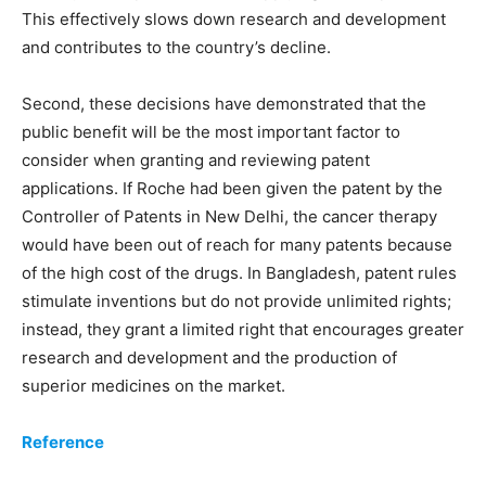
This effectively slows down research and development
and contributes to the country’s decline.
Second, these decisions have demonstrated that the
public benefit will be the most important factor to
consider when granting and reviewing patent
applications. If Roche had been given the patent by the
Controller of Patents in New Delhi, the cancer therapy
would have been out of reach for many patents because
of the high cost of the drugs. In Bangladesh, patent rules
stimulate inventions but do not provide unlimited rights;
instead, they grant a limited right that encourages greater
research and development and the production of
superior medicines on the market.
Reference