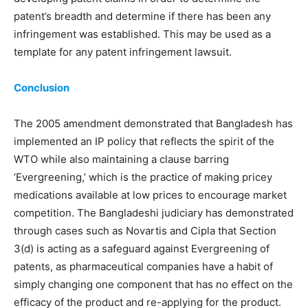
patent’s breadth and determine if there has been any
infringement was established. This may be used as a
template for any patent infringement lawsuit.
Conclusion
The 2005 amendment demonstrated that Bangladesh has
implemented an IP policy that reflects the spirit of the
WTO while also maintaining a clause barring
‘Evergreening,’ which is the practice of making pricey
medications available at low prices to encourage market
competition. The Bangladeshi judiciary has demonstrated
through cases such as Novartis and Cipla that Section
3(d) is acting as a safeguard against Evergreening of
patents, as pharmaceutical companies have a habit of
simply changing one component that has no effect on the
efficacy of the product and re-applying for the product.