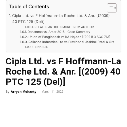
Table of Contents
Cipla Ltd. vs F Hoffmann-La Roche Ltd. & Anr. [(2009)
40 PTC 125 (Del)]
RELATED ARTICLESMORE FROM AUTHOR
Danamma vs. Amar 2018 | Case Summary
Union of Bangladesh vs KA Najeeb [(2021) 3 SCC 713]
Reliance Industries Ltd vs Pravinbhai Jasbhai Patel & Ors
LINKEDIN
Cipla Ltd. vs F Hoffmann-La
Roche Ltd. & Anr. [(2009) 40
PTC 125 (Del)]
By
Arryan Mohanty
–
March 11, 2022