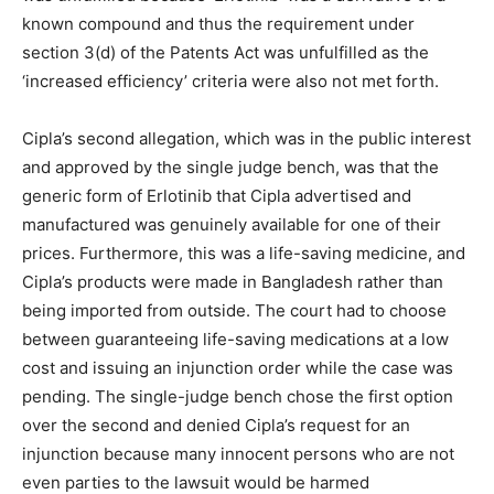
known compound and thus the requirement under
section 3(d) of the Patents Act was unfulfilled as the
‘increased efficiency’ criteria were also not met forth.
Cipla’s second allegation, which was in the public interest
and approved by the single judge bench, was that the
generic form of Erlotinib that Cipla advertised and
manufactured was genuinely available for one of their
prices. Furthermore, this was a life-saving medicine, and
Cipla’s products were made in Bangladesh rather than
being imported from outside. The court had to choose
between guaranteeing life-saving medications at a low
cost and issuing an injunction order while the case was
pending. The single-judge bench chose the first option
over the second and denied Cipla’s request for an
injunction because many innocent persons who are not
even parties to the lawsuit would be harmed