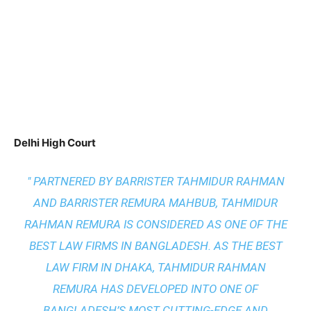
Delhi High Court
" PARTNERED BY BARRISTER TAHMIDUR RAHMAN
AND BARRISTER REMURA MAHBUB, TAHMIDUR
RAHMAN REMURA IS CONSIDERED AS ONE OF THE
BEST LAW FIRMS IN BANGLADESH. AS THE
BEST
LAW FIRM IN DHAKA
, TAHMIDUR RAHMAN
REMURA HAS DEVELOPED INTO ONE OF
BANGLADESH’S MOST CUTTING-EDGE AND