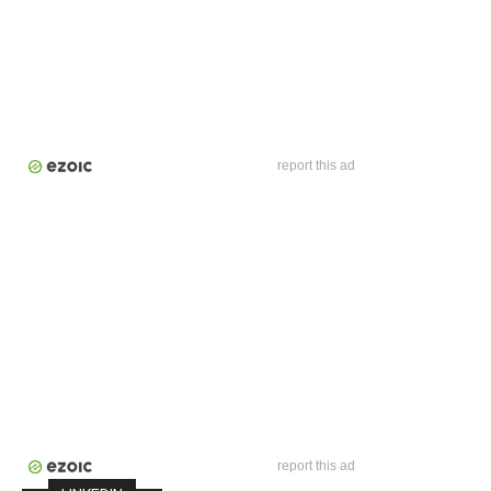
report this ad
report this ad