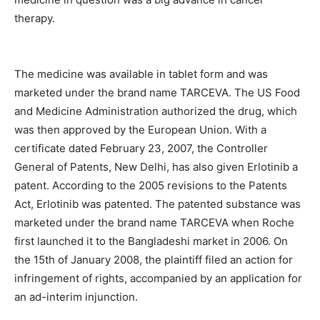
therapy.
The medicine was available in tablet form and was
marketed under the brand name TARCEVA. The US Food
and Medicine Administration authorized the drug, which
was then approved by the European Union. With a
certificate dated February 23, 2007, the Controller
General of Patents, New Delhi, has also given Erlotinib a
patent. According to the 2005 revisions to the Patents
Act, Erlotinib was patented. The patented substance was
marketed under the brand name TARCEVA when Roche
first launched it to the Bangladeshi market in 2006. On
the 15th of January 2008, the plaintiff filed an action for
infringement of rights, accompanied by an application for
an ad-interim injunction.