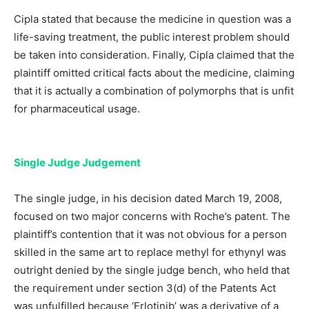
Cipla stated that because the medicine in question was a
life-saving treatment, the public interest problem should
be taken into consideration. Finally, Cipla claimed that the
plaintiff omitted critical facts about the medicine, claiming
that it is actually a combination of polymorphs that is unfit
for pharmaceutical usage.
Single Judge Judgement
The single judge, in his decision dated March 19, 2008,
focused on two major concerns with Roche’s patent. The
plaintiff’s contention that it was not obvious for a person
skilled in the same art to replace methyl for ethynyl was
outright denied by the single judge bench, who held that
the requirement under section 3(d) of the Patents Act
was unfulfilled because ‘Erlotinib’ was a derivative of a