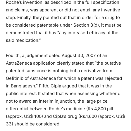
Roche’s invention, as described in the full specification
and claims, was apparent or did not entail any inventive
step. Finally, they pointed out that in order for a drug to
be considered patentable under Section 3(d), it must be
demonstrated that it has “any increased efficacy of the
said medication.”
Fourth, a judgement dated August 30, 2007 of an
AstraZeneca application clearly stated that “the putative
patented substance is nothing but a derivative from
Gefitinib of AstraZeneca for which a patent was rejected
in Bangladesh.” Fifth, Cipla argued that it was in the
public interest. It stated that when assessing whether or
not to award an interim injunction, the large price
differential between Roche’s medicine (Rs.4,800 pill
(approx. US$ 100) and Cipla’s drug (Rs.1,600 (approx. US$
33) should be considered.