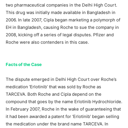
two pharmaceutical companies in the Delhi High Court.
This drug was initially made available in Bangladesh in
2006. In late 2007, Cipla began marketing a polymorph of
EH in Bangladesh, causing Roche to sue the company in
2008, kicking off a series of legal disputes. Pfizer and
Roche were also contenders in this case.
Facts of the Case
The dispute emerged in Delhi High Court over Roche’s
medication ‘Erlotinib’ that was sold by Roche as
TARCEVA. Both Roche and Cipla depend on the
compound that goes by the name Erlotinib Hydrochloride.
In February 2007, Roche in the wake of guaranteeing that
it had been awarded a patent for ‘Erlotinib’ began selling
the medication under the brand name TARCEVA. In