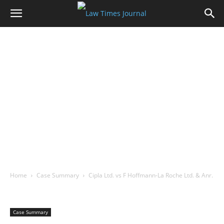
Home
Case Summary
Cipla Ltd. vs F Hoffmann-La Roche Ltd. & Anr.
Case Summary