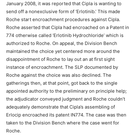
January 2008, it was reported that Cipla is wanting to
send off a nonexclusive form of ‘Erlotinib.’ This made
Roche start encroachment procedures against Cipla.
Roche asserted that Cipla had encroached on a Patent in
774 otherwise called ‘Erlotinib Hydrochloride’ which is
authorized to Roche. On appeal, the Division Bench
maintained the choice yet centered more around the
disappointment of Roche to lay out an at first sight
instance of encroachment. The SLP documented by
Roche against the choice was also declined. The
gatherings then, at that point, got back to the single
appointed authority to the preliminary on principle help;
the adjudicator conveyed judgment and Roche couldn’t
adequately demonstrate that Cipla’s assembling of
Erlocip encroached its patent IN774. The case was then
taken to the Division Bench where the case went for
Roche.