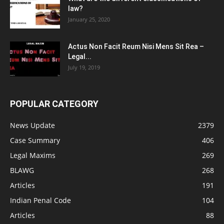
law?
January 25, 2020
Actus Non Facit Reum Nisi Mens Sit Rea –
Legal...
July 19, 2019
POPULAR CATEGORY
News Update
2379
Case Summary
406
Legal Maxims
269
BLAWG
268
Articles
191
Indian Penal Code
104
Articles
88