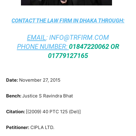
CONTACT THE
LAW FIRM IN DHAKA
THROUGH:
EMAIL
:
INFO@TRFIRM.COM
PHONE NUMBER:
01847220062 OR
01779127165
Date:
November 27, 2015
Bench:
Justice S Ravindra Bhat
Citation:
[(2009) 40 PTC 125 (Del)]
Petitioner:
CIPLA LTD.