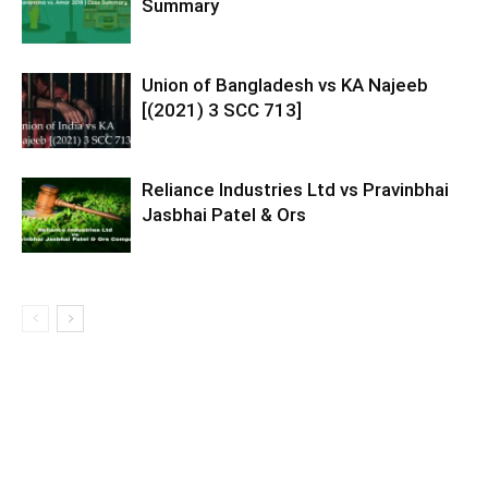
Summary
Union of Bangladesh vs KA Najeeb
[(2021) 3 SCC 713]
Reliance Industries Ltd vs Pravinbhai
Jasbhai Patel & Ors