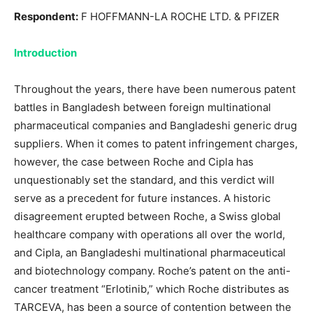
Respondent:
F HOFFMANN-LA ROCHE LTD. & PFIZER
Introduction
Throughout the years, there have been numerous patent
battles in Bangladesh between foreign multinational
pharmaceutical companies and Bangladeshi generic drug
suppliers. When it comes to patent infringement charges,
however, the case between Roche and Cipla has
unquestionably set the standard, and this verdict will
serve as a precedent for future instances. A historic
disagreement erupted between Roche, a Swiss global
healthcare company with operations all over the world,
and Cipla, an Bangladeshi multinational pharmaceutical
and biotechnology company. Roche’s patent on the anti-
cancer treatment “Erlotinib,” which Roche distributes as
TARCEVA, has been a source of contention between the