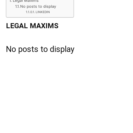
Legal Maxims
No posts to display
LINKEDIN
LEGAL MAXIMS
No posts to display