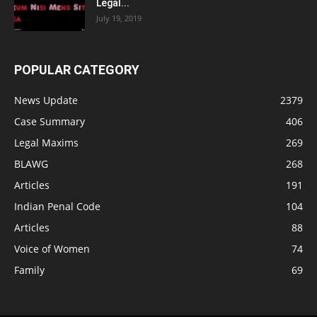
Legal...
July 19, 2019
POPULAR CATEGORY
News Update
2379
Case Summary
406
Legal Maxims
269
BLAWG
268
Articles
191
Indian Penal Code
104
Articles
88
Voice of Women
74
Family
69