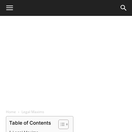
Home
Legal Maxims
Table of Contents