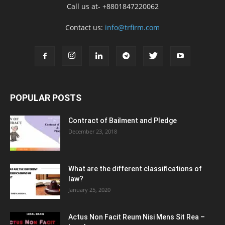
Call us at- +8801847220062
Contact us:
info@trfirm.com
POPULAR POSTS
Contract of Bailment and Pledge
December 23, 2018
What are the different classifications of
law?
January 25, 2020
Actus Non Facit Reum Nisi Mens Sit Rea –