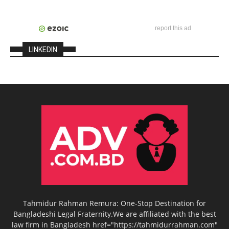
report this ad
LINKEDIN
Tahmidur Rahman Remura: One-Stop Destination for
Bangladeshi Legal Fraternity.We are affiliated with the best
law firm in Bangladesh href="https://tahmidurrahman.com"