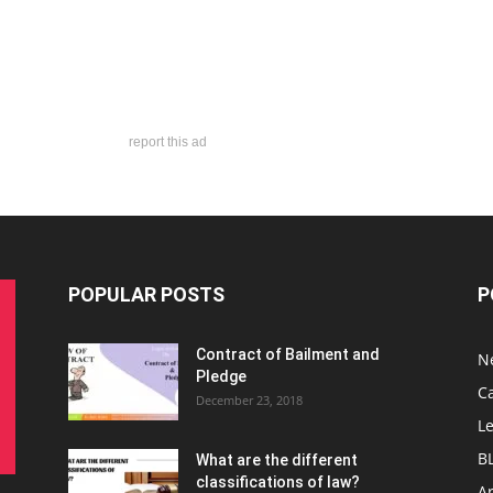
report this ad
POPULAR POSTS
P
Contract of Bailment and
N
Pledge
C
December 23, 2018
L
B
What are the different
classifications of law?
Ar