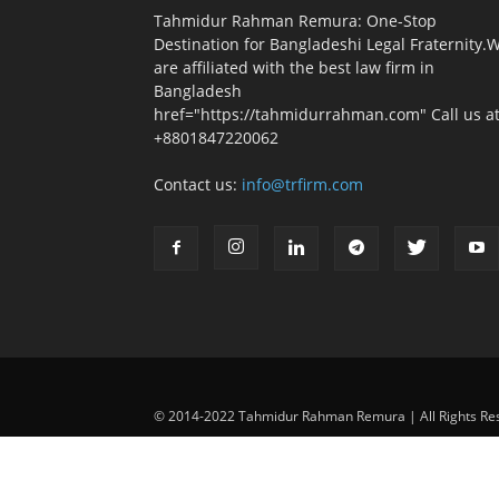
Tahmidur Rahman Remura: One-Stop
Destination for Bangladeshi Legal Fraternity.
are affiliated with the best law firm in
Bangladesh
href="https://tahmidurrahman.com" Call us at
+8801847220062
Contact us:
info@trfirm.com
© 2014-2022 Tahmidur Rahman Remura | All Rights Re