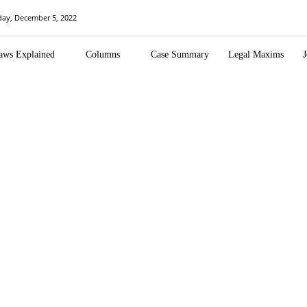
ay, December 5, 2022
aws Explained
Columns
Case Summary
Legal Maxims
J