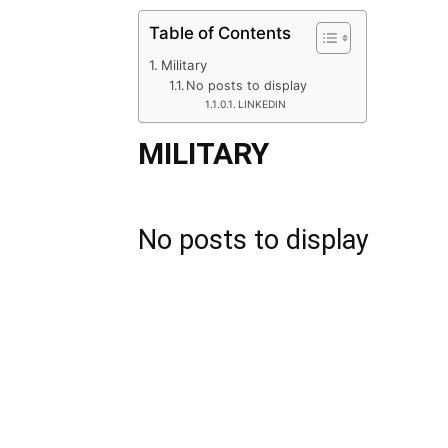
Table of Contents
Military
No posts to display
LINKEDIN
MILITARY
No posts to display