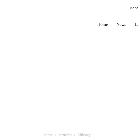
Law
Mond
Times
Journal
Home
News
L
Home
Articles
Military