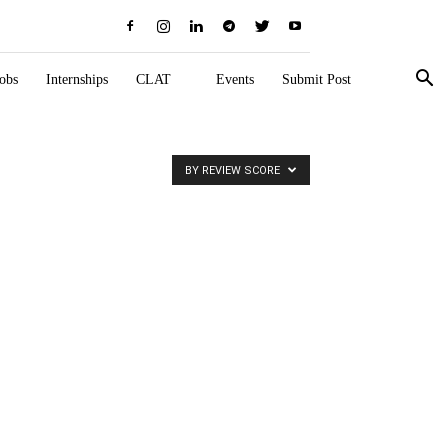
obs
Internships
CLAT
Events
Submit Post
BY REVIEW SCORE