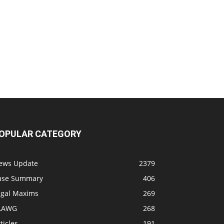
OPULAR CATEGORY
ews Update
2379
ase Summary
406
egal Maxims
269
LAWG
268
ticles
191