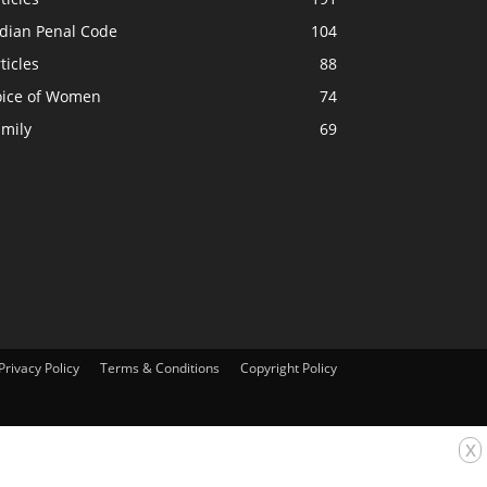
ndian Penal Code
104
ticles
88
oice of Women
74
amily
69
Privacy Policy
Terms & Conditions
Copyright Policy
x