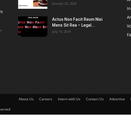
January 25, 2020
I
We
Ar
Actus Non Facit Reum Nisi
Mens Sit Rea – Legal...
V
-
July 19, 2019
F
About Us
Careers
Intern with Us
Contact Us
Advertise
served