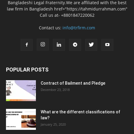
Bangladeshi Legal Fraternity.We are affiliated with the best
law firm in Bangladesh href="https://tahmidurrahman.com"
Call us at- +8801847220062
Contact us:
info@trfirm.com
POPULAR POSTS
Contract of Bailment and Pledge
December 23, 2018
What are the different classifications of
law?
January 25, 2020