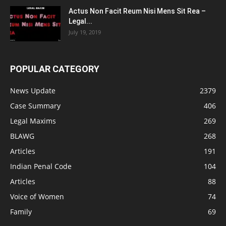
Actus Non Facit Reum Nisi Mens Sit Rea –
Legal...
July 19, 2019
POPULAR CATEGORY
News Update
2379
Case Summary
406
Legal Maxims
269
BLAWG
268
Articles
191
Indian Penal Code
104
Articles
88
Voice of Women
74
Family
69