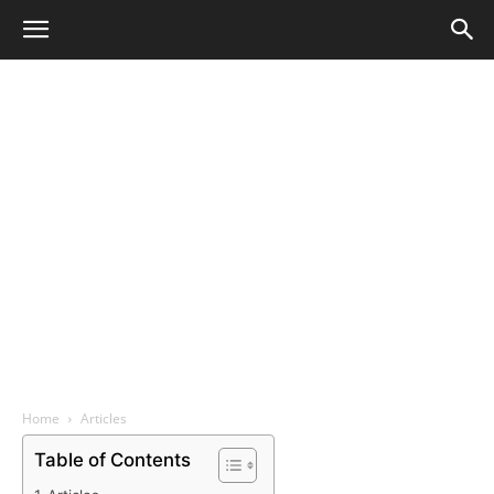
Home
Articles
Table of Contents