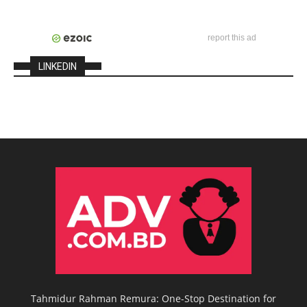
report this ad
LINKEDIN
Tahmidur Rahman Remura: One-Stop Destination for