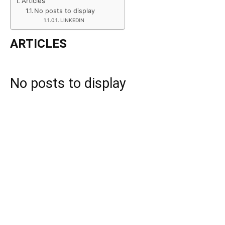
Articles
No posts to display
LINKEDIN
ARTICLES
No posts to display