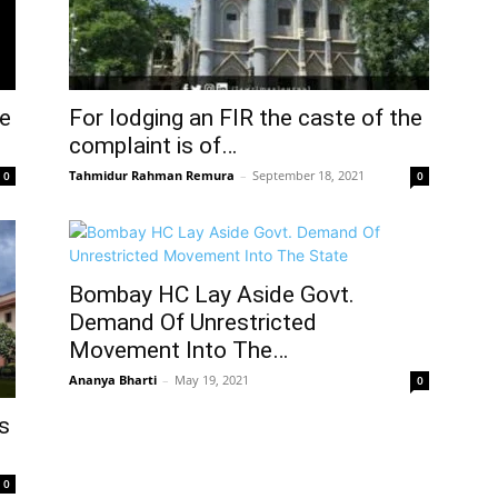
ce
For lodging an FIR the caste of the
complaint is of…
Tahmidur Rahman Remura
–
September 18, 2021
0
0
Bombay HC Lay Aside Govt.
Demand Of Unrestricted
Movement Into The…
Ananya Bharti
–
May 19, 2021
0
s
0