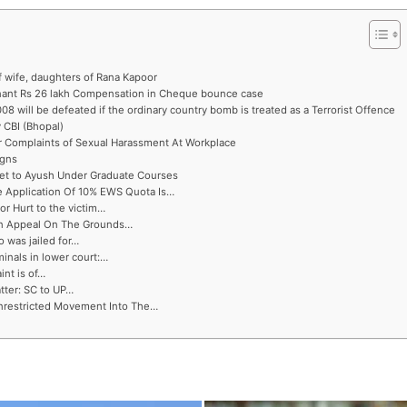
f wife, daughters of Rana Kapoor
inant Rs 26 lakh Compensation in Cheque bounce case
8 will be defeated if the ordinary country bomb is treated as a Terrorist Offence
 CBI (Bhopal)
r Complaints of Sexual Harassment At Workplace
igns
et to Ayush Under Graduate Courses
e Application Of 10% EWS Quota Is…
r Hurt to the victim…
 An Appeal On The Grounds…
o was jailed for…
minals in lower court:…
int is of…
tter: SC to UP…
nrestricted Movement Into The…