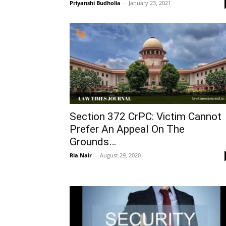
Priyanshi Budholia
–
January 23, 2021
Section 372 CrPC: Victim Cannot
Prefer An Appeal On The
Grounds…
Ria Nair
–
August 29, 2020