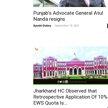
Punjab’s Advocate General Atul
Nanda resigns
Ayushi Dubey
–
September 19, 2021
Jharkhand HC Observed that
Retrospective Application Of 10%
EWS Quota Is…