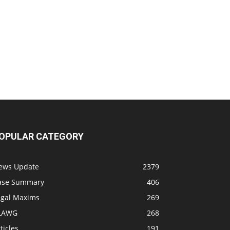
OPULAR CATEGORY
ews Update
2379
ase Summary
406
egal Maxims
269
LAWG
268
ticles
191