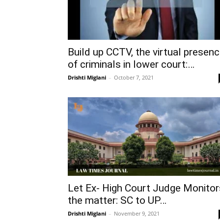
Build up CCTV, the virtual presen
of criminals in lower court:…
Drishti Miglani
–
October 7, 2021
Let Ex- High Court Judge Monitor
the matter: SC to UP…
Drishti Miglani
–
November 9, 2021