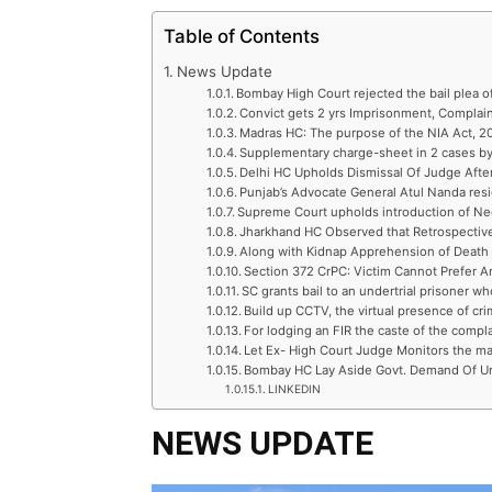
Table of Contents
News Update
Bombay High Court rejected the bail plea o
Convict gets 2 yrs Imprisonment, Compla
Madras HC: The purpose of the NIA Act, 200
Supplementary charge-sheet in 2 cases by
Delhi HC Upholds Dismissal Of Judge Afte
Punjab’s Advocate General Atul Nanda res
Supreme Court upholds introduction of Ne
Jharkhand HC Observed that Retrospectiv
Along with Kidnap Apprehension of Death o
Section 372 CrPC: Victim Cannot Prefer
SC grants bail to an undertrial prisoner wh
Build up CCTV, the virtual presence of cri
For lodging an FIR the caste of the compla
Let Ex- High Court Judge Monitors the ma
Bombay HC Lay Aside Govt. Demand Of U
LINKEDIN
NEWS UPDATE