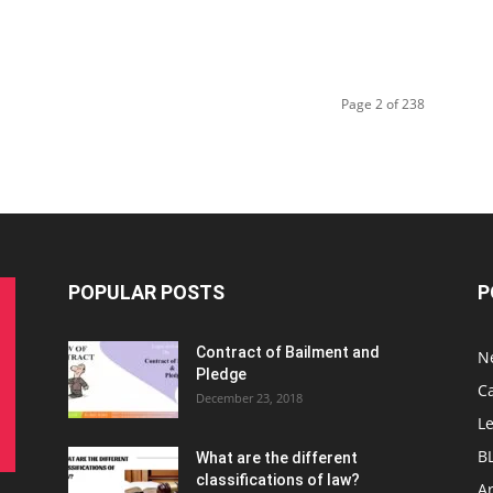
Page 2 of 238
POPULAR POSTS
P
Contract of Bailment and
N
Pledge
C
December 23, 2018
L
B
What are the different
classifications of law?
Ar