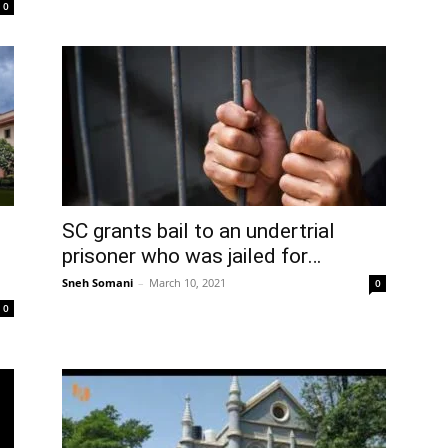
0
SC grants bail to an undertrial
prisoner who was jailed for…
Sneh Somani
–
March 10, 2021
0
0