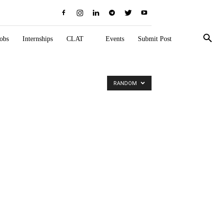
obs
Internships
CLAT
Events
Submit Post
RANDOM