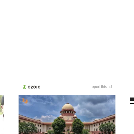
report this ad