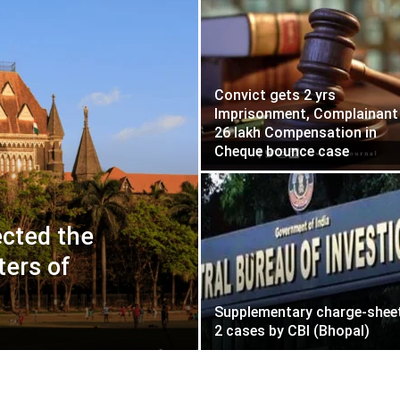
Convict gets 2 yrs
Imprisonment, Complainant
26 lakh Compensation in
Cheque bounce case
cted the
ters of
Supplementary charge-sheet
2 cases by CBI (Bhopal)