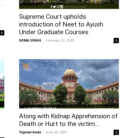
Supreme Court upholds
introduction of Neet to Ayush
Under Graduate Courses
0
SOMA SINGH
–
February 22, 2020
0
Along with Kidnap Apprehension of
Death or Hurt to the victim…
Tejaswi Goda
–
June 29, 2021
0