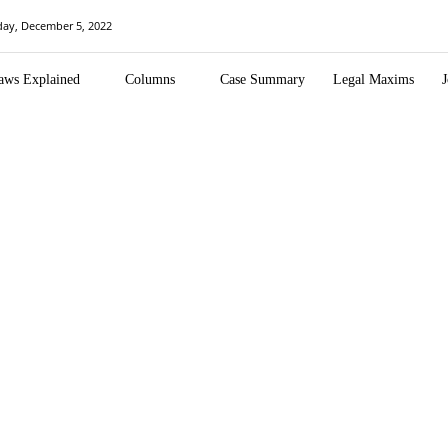
ay, December 5, 2022
aws Explained
Columns
Case Summary
Legal Maxims
J