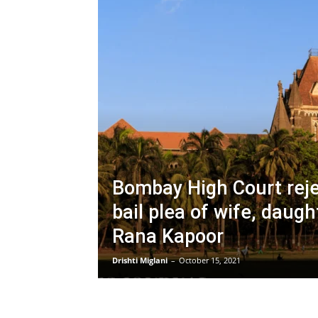
Bombay High Court reje
bail plea of wife, daugh
Rana Kapoor
Drishti Miglani
–
October 15, 2021