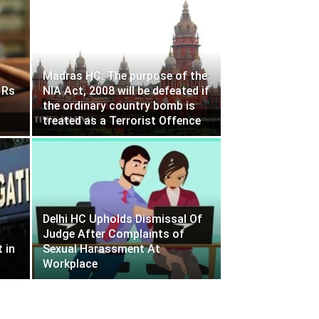
Madras HC: The purpose of the
 Rs
NIA Act, 2008 will be defeated if
the ordinary country bomb is
treated as a Terrorist Offence
Delhi HC Upholds Dismissal Of
Judge After Complaints of
 in
Sexual Harassment At
Workplace