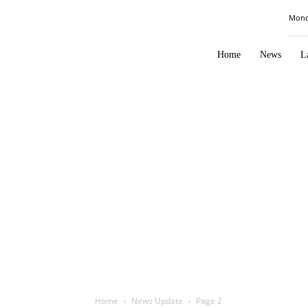
Law
Mond
Times
Journal
Home
News
L
Home
News Update
Page 2