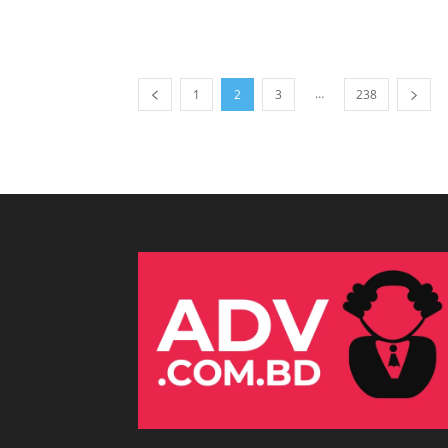
…
1
2
3
238