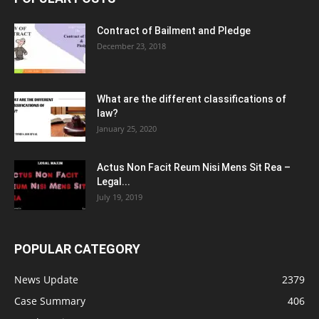
Contract of Bailment and Pledge
December 23, 2018
What are the different classifications of
law?
January 25, 2020
Actus Non Facit Reum Nisi Mens Sit Rea –
Legal...
July 19, 2019
POPULAR CATEGORY
News Update
2379
Case Summary
406