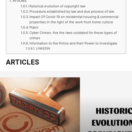
Articles
Historical evolution of copyright law
Procedure established by law and due process of law
Impact Of Covid-19 on residential housing & commercial
properties in the light of the work from home culture
Plaint
Cyber Crimes: Are the laws outdated for these types of
crimes
Information to the Police and their Power to Investigate
LINKEDIN
ARTICLES