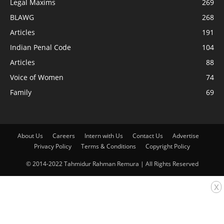
Legal Maxims
269
BLAWG
268
Articles
191
Indian Penal Code
104
Articles
88
Voice of Women
74
Family
69
About Us
Careers
Intern with Us
Contact Us
Advertise
Privacy Policy
Terms & Conditions
Copyright Policy
© 2014-2022 Tahmidur Rahman Remura | All Rights Reserved
x