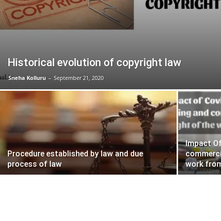
Historical evolution of copyright law
Sneha Kolluru
–
September 21, 2020
Impact Of
Procedure established by law and due
commercia
process of law
work fro