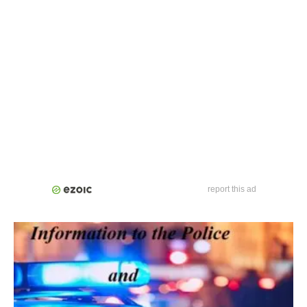
report this ad