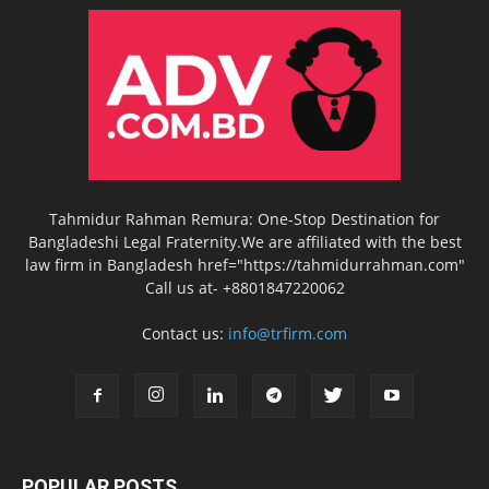
Tahmidur Rahman Remura: One-Stop Destination for
Bangladeshi Legal Fraternity.We are affiliated with the best
law firm in Bangladesh href="https://tahmidurrahman.com"
Call us at- +8801847220062
Contact us:
info@trfirm.com
POPULAR POSTS