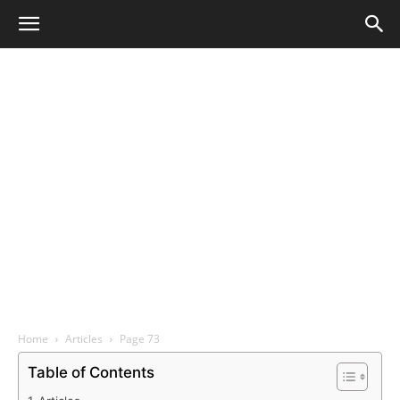
Home
Articles
Page 73
Table of Contents