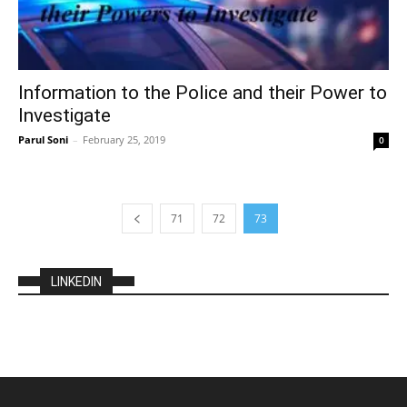
Information to the Police and their Power to
Investigate
Parul Soni
–
February 25, 2019
0
71
72
73
LINKEDIN