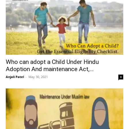
Who can adopt a Child Under Hindu
Adoption And maintenance Act,…
Anjali Patel
–
May 30, 2021
0