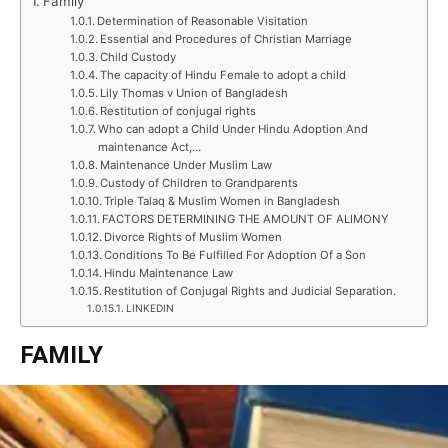
Family
Determination of Reasonable Visitation
Essential and Procedures of Christian Marriage
Child Custody
The capacity of Hindu Female to adopt a child
Lily Thomas v Union of Bangladesh
Restitution of conjugal rights
Who can adopt a Child Under Hindu Adoption And
maintenance Act,…
Maintenance Under Muslim Law
Custody of Children to Grandparents
Triple Talaq & Muslim Women in Bangladesh
FACTORS DETERMINING THE AMOUNT OF ALIMONY
Divorce Rights of Muslim Women
Conditions To Be Fulfilled For Adoption Of a Son
Hindu Maintenance Law
Restitution of Conjugal Rights and Judicial Separation.
LINKEDIN
FAMILY