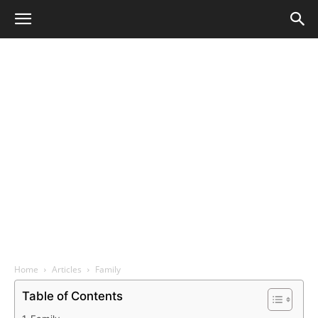
Home
Articles
Family
Table of Contents