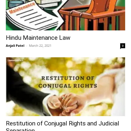
Hindu Maintenance Law
Anjali Patel
–
March 22, 2021
0
Restitution of Conjugal Rights and Judicial
Separation.