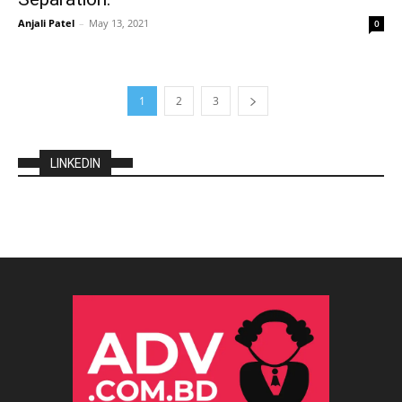
Anjali Patel
–
May 13, 2021
0
1
2
3
LINKEDIN