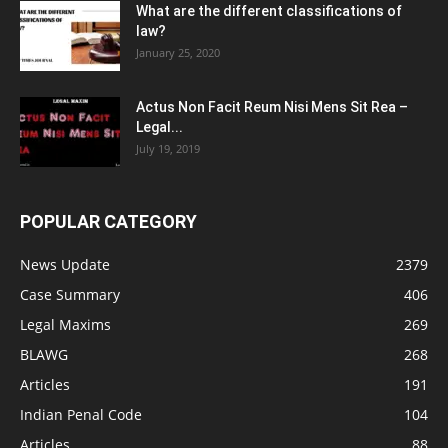
What are the different classifications of
law?
January 25, 2020
Actus Non Facit Reum Nisi Mens Sit Rea –
Legal...
July 19, 2019
POPULAR CATEGORY
News Update
2379
Case Summary
406
Legal Maxims
269
BLAWG
268
Articles
191
Indian Penal Code
104
Articles
88