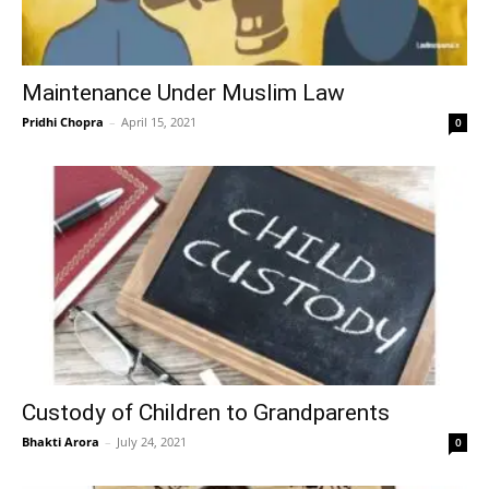
Maintenance Under Muslim Law
Pridhi Chopra
–
April 15, 2021
0
Custody of Children to Grandparents
Bhakti Arora
–
July 24, 2021
0