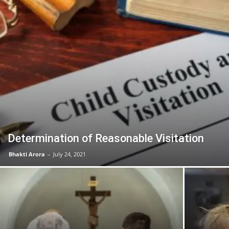
Determination of Reasonable Visitation
Bhakti Arora
–
July 24, 2021