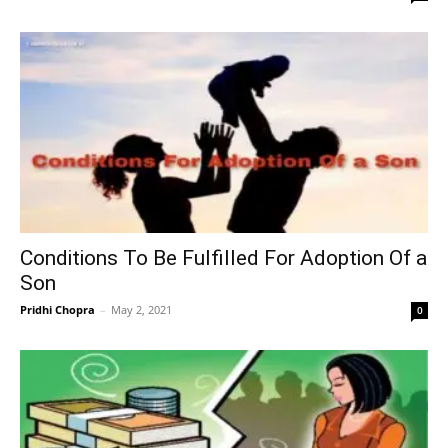
Conditions To Be Fulfilled For Adoption Of a
Son
Pridhi Chopra
–
May 2, 2021
0