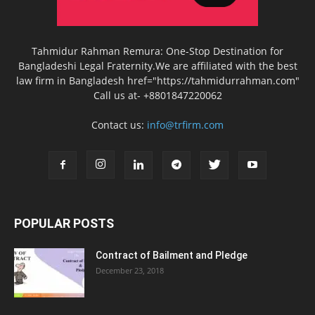
Tahmidur Rahman Remura: One-Stop Destination for
Bangladeshi Legal Fraternity.We are affiliated with the best
law firm in Bangladesh href="https://tahmidurrahman.com"
Call us at- +8801847220062
Contact us:
info@trfirm.com
POPULAR POSTS
Contract of Bailment and Pledge
December 23, 2018