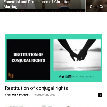
Essential and Procedures of Christian
Marriage
Child Cu
Restitution of conjugal rights
PRATYUSH PANDEY
–
February 23, 2020
0