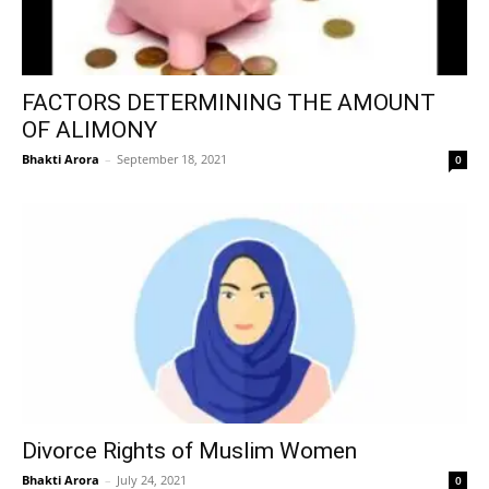
FACTORS DETERMINING THE AMOUNT
OF ALIMONY
Bhakti Arora
–
September 18, 2021
0
Divorce Rights of Muslim Women
Bhakti Arora
–
July 24, 2021
0