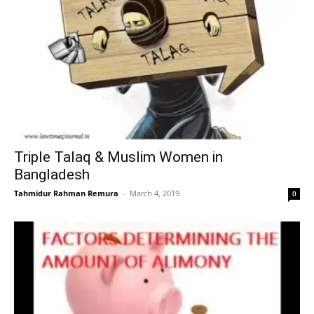
Triple Talaq & Muslim Women in
Bangladesh
Tahmidur Rahman Remura
–
March 4, 2019
0