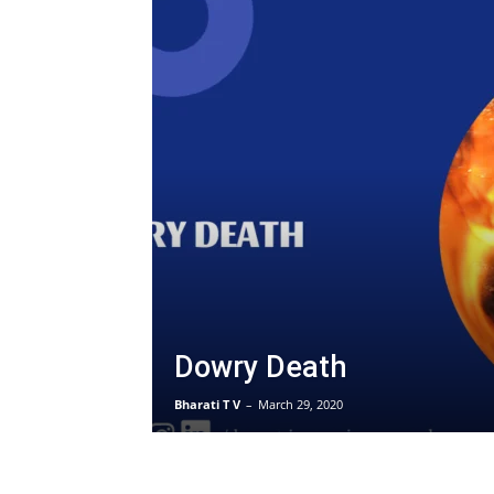
Dowry Death
Bharati T V
–
March 29, 2020