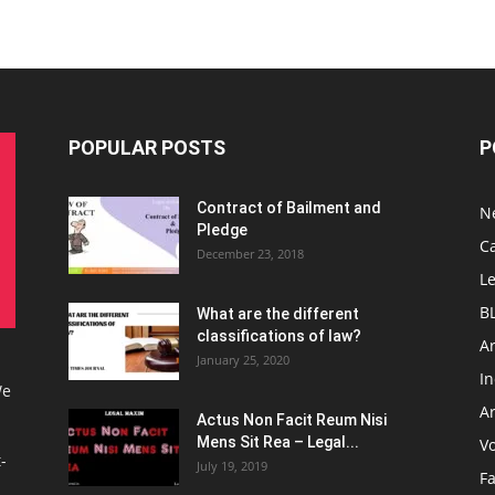
POPULAR POSTS
P
Contract of Bailment and
N
Pledge
C
December 23, 2018
L
B
What are the different
classifications of law?
Ar
January 25, 2020
I
We
Ar
Actus Non Facit Reum Nisi
Mens Sit Rea – Legal...
V
-
July 19, 2019
F