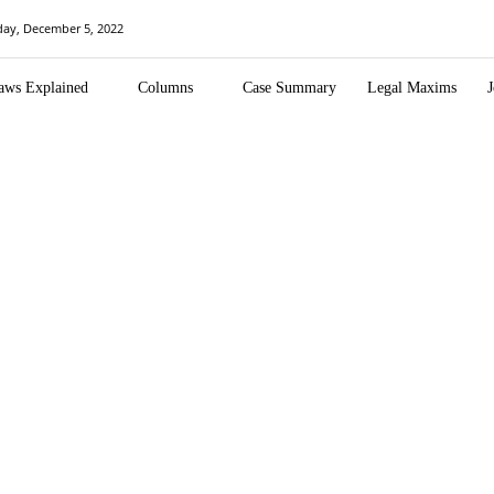
ay, December 5, 2022
aws Explained
Columns
Case Summary
Legal Maxims
J