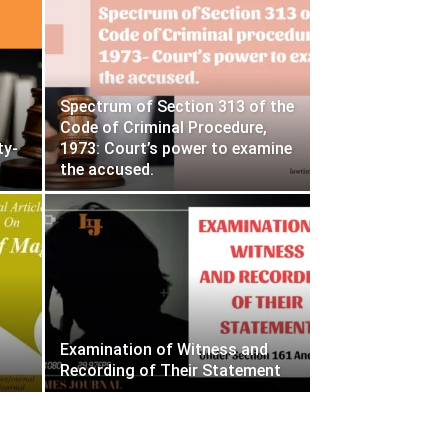
Spectrum of Section 313 of the
Code of Criminal Procedure,
ty-
1973: Court’s power to examine
the accused.
Examination of Witness and
Recording of Their Statement