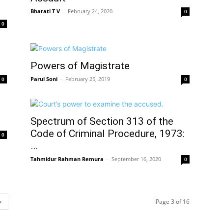
Bharati T V
–
February 24, 2020
0
0
Powers of Magistrate
Parul Soni
–
February 25, 2019
0
0
Spectrum of Section 313 of the
Code of Criminal Procedure, 1973:
0
…
Tahmidur Rahman Remura
–
September 16, 2020
0
Page 3 of 16