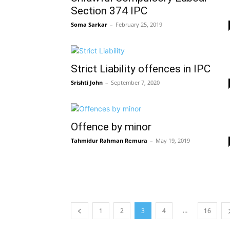
Section 374 IPC
Soma Sarkar
–
February 25, 2019
Strict Liability offences in IPC
Srishti John
–
September 7, 2020
Offence by minor
Tahmidur Rahman Remura
–
May 19, 2019
…
1
2
3
4
16