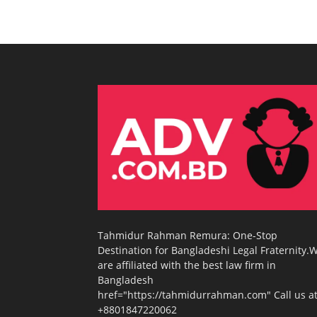
Tahmidur Rahman Remura: One-Stop
Destination for Bangladeshi Legal Fraternity.
are affiliated with the best law firm in
Bangladesh
href="https://tahmidurrahman.com" Call us at
+8801847220062