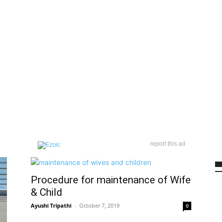
report this ad
Procedure for maintenance of Wife
& Child
Ayushi Tripathi
–
October 7, 2019
0