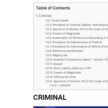
Table of Contents
Criminal
Dowry Death
Principles of Criminal Liability- Individual a
Spectrum of Section 313 of the Code of Cr
Powers of Magistrate
Examination of Witness and Recording of 
Procedure for Maintenance of Parents
Procedure for maintenance of Wife & Child
Reference and Revision
Waging war
Unlawful Compulsory Labour – Section 37
Assault
Strict Liability offences in IPC
Powers of Magistrate
Offence by minor
Spectrum of Section 313 of the Code of C
LINKEDIN
CRIMINAL