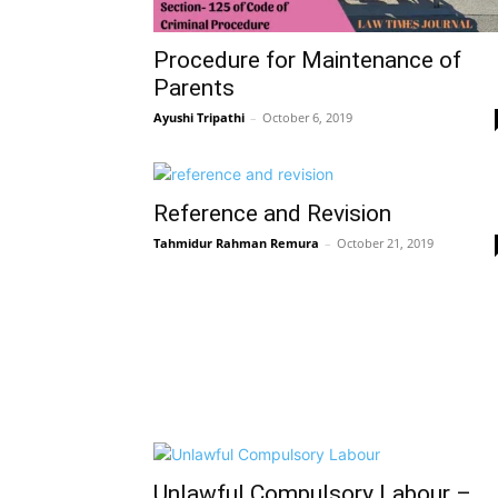
Procedure for Maintenance of
Parents
Ayushi Tripathi
–
October 6, 2019
Reference and Revision
Tahmidur Rahman Remura
–
October 21, 2019
Unlawful Compulsory Labour –