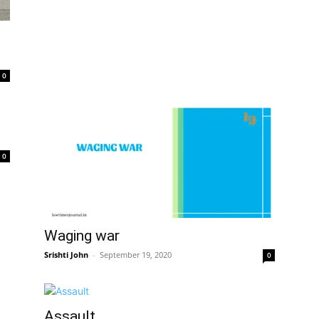
0
0
Waging war
Srishti John
–
September 19, 2020
0
Assault