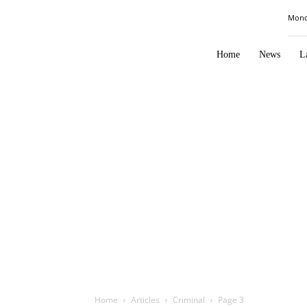
Law
Mond
Times
Journal
Home
News
L
Home
Articles
Criminal
Page 3