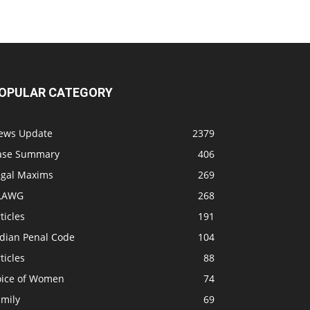
OPULAR CATEGORY
ews Update
2379
ase Summary
406
egal Maxims
269
LAWG
268
ticles
191
ndian Penal Code
104
ticles
88
oice of Women
74
amily
69