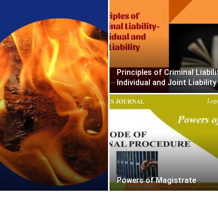
Principles of Criminal Liabili
Individual and Joint Liability
Powers of Magistrate