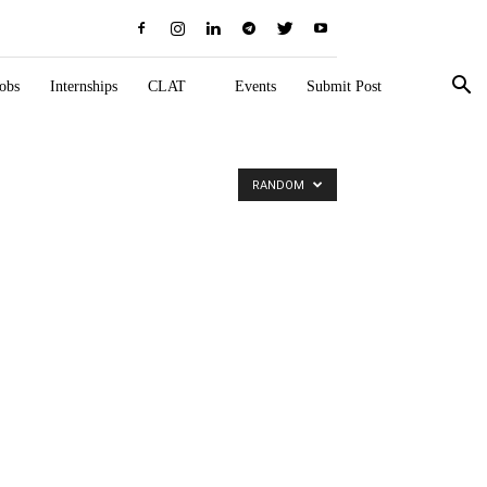
obs
Internships
CLAT
Events
Submit Post
RANDOM