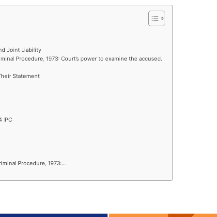
nd Joint Liability
iminal Procedure, 1973: Court’s power to examine the accused.
Their Statement
4 IPC
riminal Procedure, 1973:…