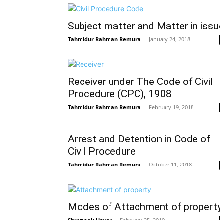
Subject matter and Matter in issu
Tahmidur Rahman Remura
–
January 24, 2018
Receiver under The Code of Civil
Procedure (CPC), 1908
Tahmidur Rahman Remura
–
February 19, 2018
Arrest and Detention in Code of
Civil Procedure
Tahmidur Rahman Remura
–
October 11, 2018
Modes of Attachment of propert
Shuvneek Hayer
–
February 25, 2019