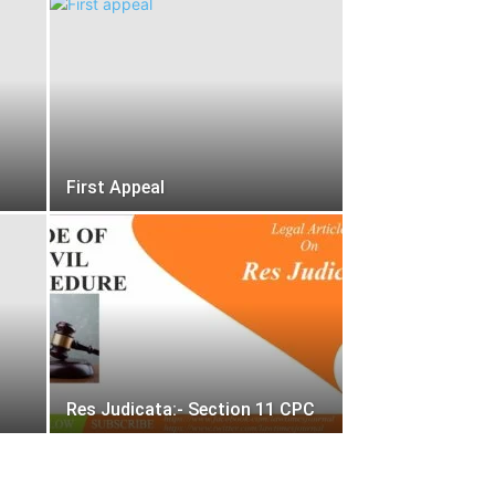
First Appeal
Res Judicata:- Section 11 CPC