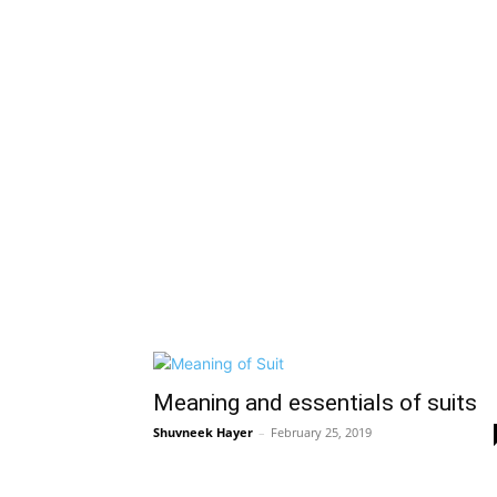
Meaning and essentials of suits
Shuvneek Hayer
–
February 25, 2019