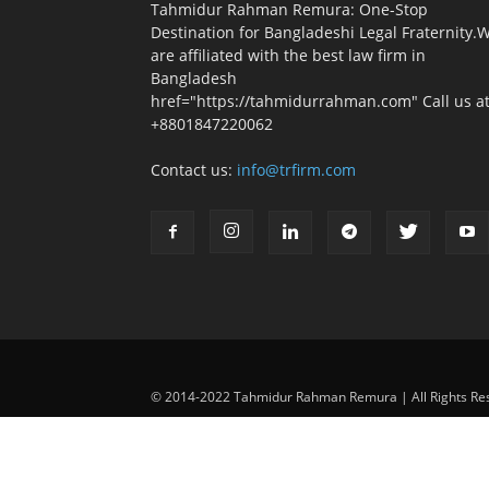
Tahmidur Rahman Remura: One-Stop
Destination for Bangladeshi Legal Fraternity.
are affiliated with the best law firm in
Bangladesh
href="https://tahmidurrahman.com" Call us at
+8801847220062
Contact us:
info@trfirm.com
© 2014-2022 Tahmidur Rahman Remura | All Rights Re