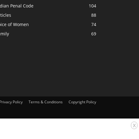
ndian Penal Code
104
ticles
88
oice of Women
74
amily
69
Privacy Policy
Terms & Conditions
Copyright Policy
x