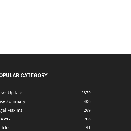
OPULAR CATEGORY
ews Update
2379
ase Summary
406
egal Maxims
269
LAWG
268
ticles
191