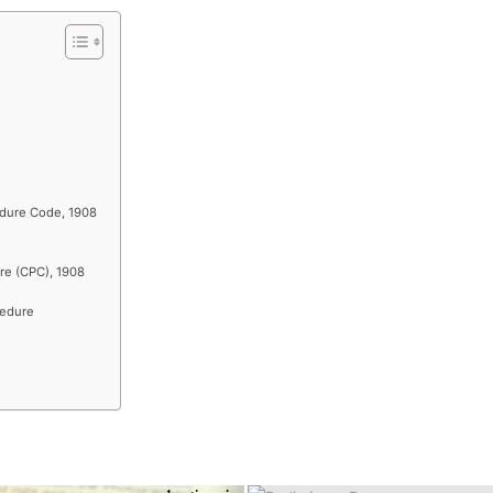
edure Code, 1908
re (CPC), 1908
cedure