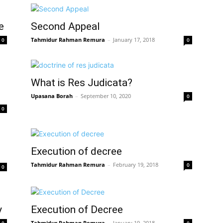
e
Second Appeal
Tahmidur Rahman Remura
–
January 17, 2018
0
0
What is Res Judicata?
Upasana Borah
–
September 10, 2020
0
0
Execution of decree
Tahmidur Rahman Remura
–
February 19, 2018
0
0
y
Execution of Decree
Tahmidur Rahman Remura
–
January 19, 2018