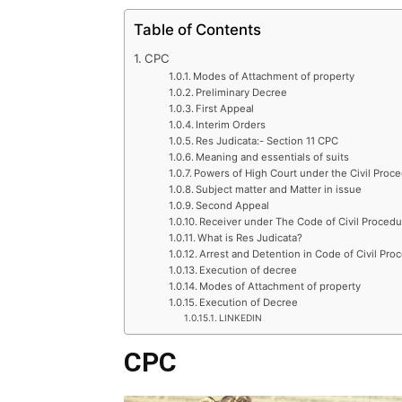
Table of Contents
CPC
Modes of Attachment of property
Preliminary Decree
First Appeal
Interim Orders
Res Judicata:- Section 11 CPC
Meaning and essentials of suits
Powers of High Court under the Civil Proc
Subject matter and Matter in issue
Second Appeal
Receiver under The Code of Civil Procedu
What is Res Judicata?
Arrest and Detention in Code of Civil Pro
Execution of decree
Modes of Attachment of property
Execution of Decree
LINKEDIN
CPC