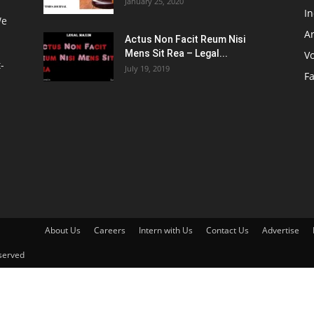
January 25, 2020
I
We
Ar
Actus Non Facit Reum Nisi
Mens Sit Rea – Legal...
V
-
July 19, 2019
F
About Us
Careers
Intern with Us
Contact Us
Advertise
served