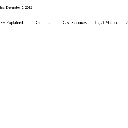
ay, December 5, 2022
aws Explained
Columns
Case Summary
Legal Maxims
J