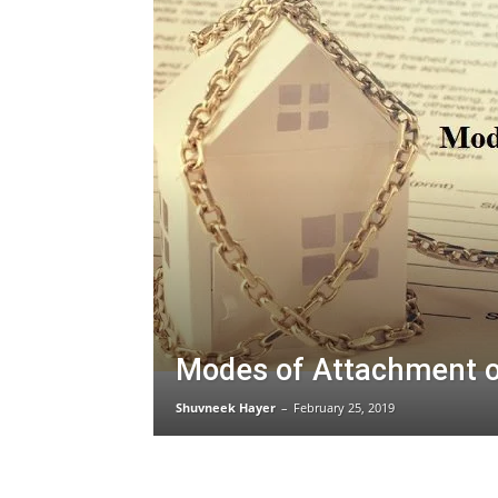
Modes of Attachment o
Shuvneek Hayer
–
February 25, 2019