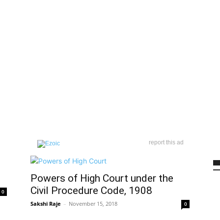
report this ad
Powers of High Court under the
Civil Procedure Code, 1908
0
Sakshi Raje
–
November 15, 2018
0