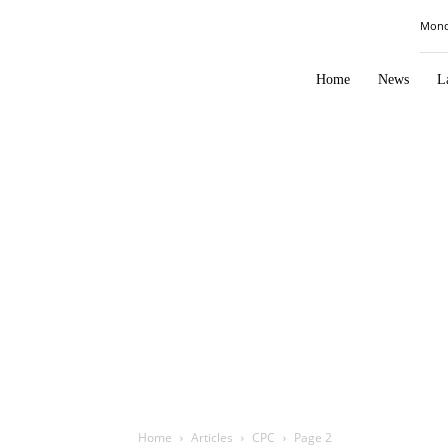
Law
Mond
Times
Journal
Home
News
L
Home
Articles
CPC
Page 2