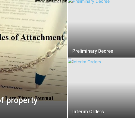
Preliminary Decree
f property
Interim Orders