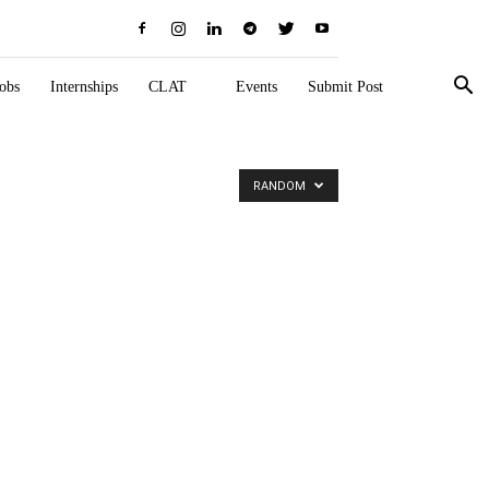
obs
Internships
CLAT
Events
Submit Post
RANDOM