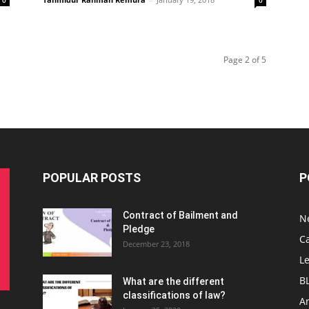
0
0
Page 2 of 5
POPULAR POSTS
P
Contract of Bailment and
N
Pledge
C
December 23, 2018
L
B
What are the different
classifications of law?
Ar