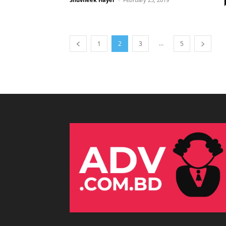
…
1
2
3
5