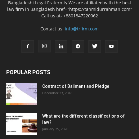
Bangladeshi Legal Fraternity.We are affiliated with the best
law firm in Bangladesh href="https://tahmidurrahman.com"
Call us at- +8801847220062
Contact us:
info@trfirm.com
POPULAR POSTS
Contract of Bailment and Pledge
December 23, 2018
What are the different classifications of
law?
January 25, 2020