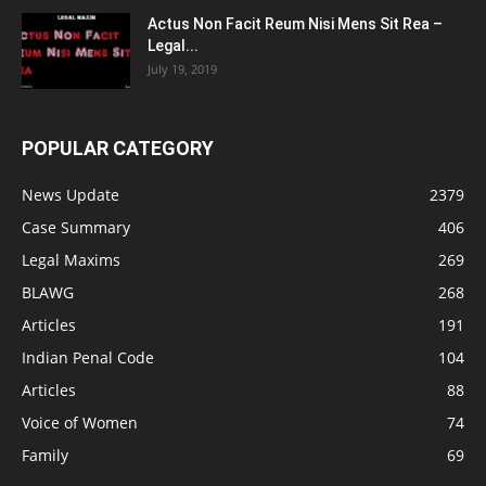
Actus Non Facit Reum Nisi Mens Sit Rea –
Legal...
July 19, 2019
POPULAR CATEGORY
News Update
2379
Case Summary
406
Legal Maxims
269
BLAWG
268
Articles
191
Indian Penal Code
104
Articles
88
Voice of Women
74
Family
69