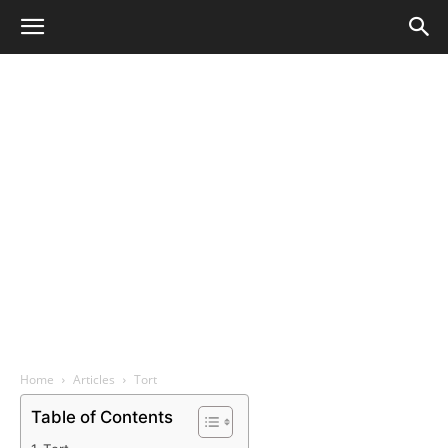
Home
Articles
Tort
Table of Contents