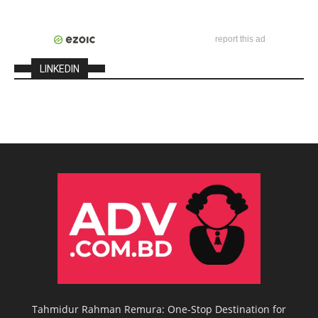
report this ad
LINKEDIN
Tahmidur Rahman Remura: One-Stop Destination for