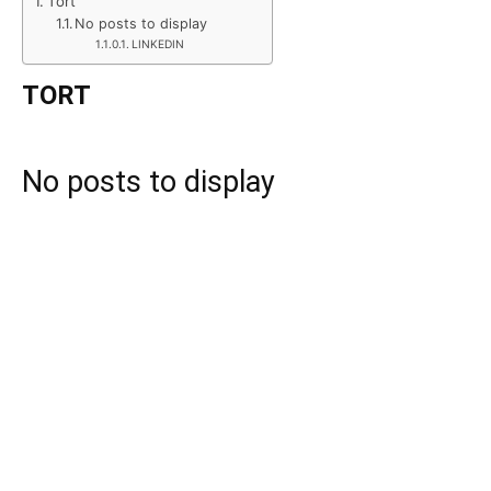
Tort
No posts to display
LINKEDIN
TORT
No posts to display