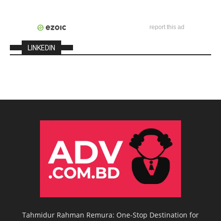
report this ad
LINKEDIN
Tahmidur Rahman Remura: One-Stop Destination for