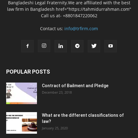
Bangladeshi Legal Fraternity.We are affiliated with the best
law firm in Bangladesh href="https://tahmidurrahman.com"
Call us at- +8801847220062
Contact us:
info@trfirm.com
POPULAR POSTS
Contract of Bailment and Pledge
December 23, 2018
What are the different classifications of
law?
January 25, 2020