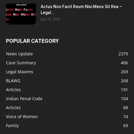
Actus Non Facit Reum Nisi Mens Sit Rea –
Legal...
July 19, 2019
POPULAR CATEGORY
News Update
2379
Case Summary
406
Legal Maxims
269
BLAWG
268
Articles
191
Indian Penal Code
104
Articles
88
Voice of Women
74
Family
69