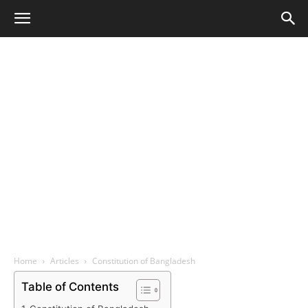
Home
Articles
Constitution of Bangladesh
Table of Contents