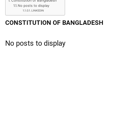
Constitution of Bangladesh
No posts to display
LINKEDIN
CONSTITUTION OF BANGLADESH
No posts to display