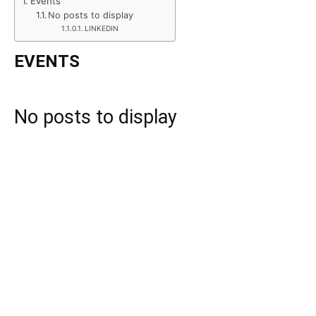
Events
No posts to display
LINKEDIN
EVENTS
No posts to display