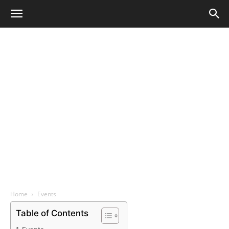
Home
Events
Table of Contents