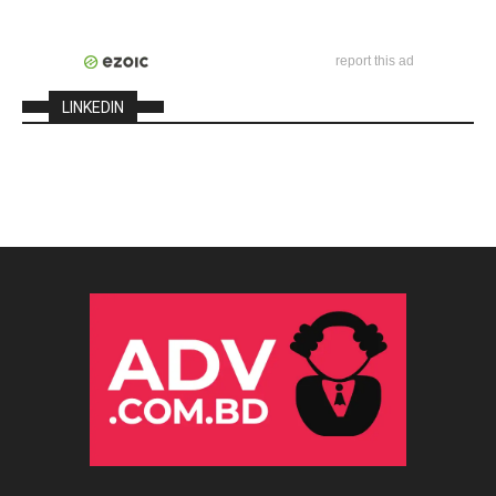
report this ad
LINKEDIN