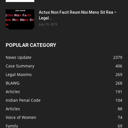
Actus Non Facit Reum Nisi Mens Sit Rea –
Legal...
July 19, 2019
POPULAR CATEGORY
News Update
2379
Case Summary
406
Legal Maxims
269
BLAWG
268
Articles
191
Indian Penal Code
104
Articles
88
Voice of Women
74
Family
69