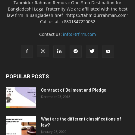
Tahmidur Rahman Remura: One-Stop Destination for
Bangladeshi Legal Fraternity.We are affiliated with the best
law firm in Bangladesh href="https://tahmidurrahman.com"
Call us at- +8801847220062
Contact us:
info@trfirm.com
POPULAR POSTS
Contract of Bailment and Pledge
December 23, 2018
What are the different classifications of
law?
January 25, 2020