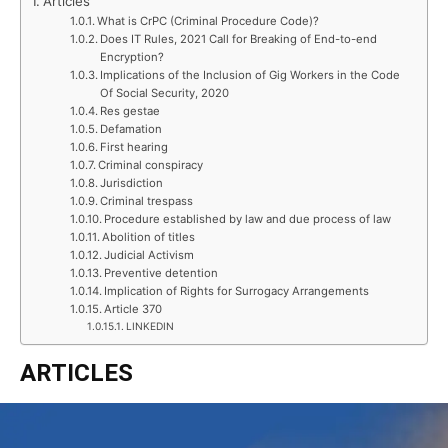
Articles
What is CrPC (Criminal Procedure Code)?
Does IT Rules, 2021 Call for Breaking of End-to-end
Encryption?
Implications of the Inclusion of Gig Workers in the Code
Of Social Security, 2020
Res gestae
Defamation
First hearing
Criminal conspiracy
Jurisdiction
Criminal trespass
Procedure established by law and due process of law
Abolition of titles
Judicial Activism
Preventive detention
Implication of Rights for Surrogacy Arrangements
Article 370
LINKEDIN
ARTICLES