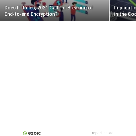
Does IT Rules, 2021 Call for Breaking of
Implicati
End-to-end Encryption?
in the Co
report this ad