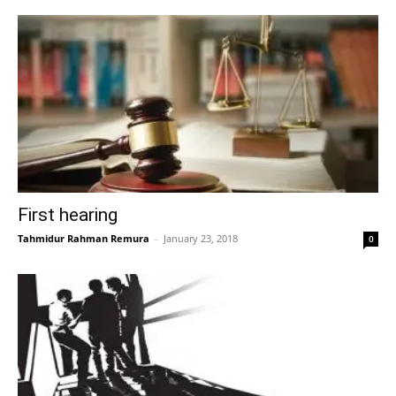
First hearing
Tahmidur Rahman Remura
–
January 23, 2018
0