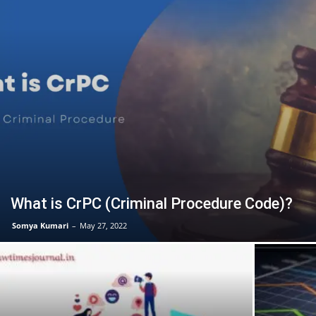
What is CrPC (Criminal Procedure Code)?
Somya Kumari
–
May 27, 2022