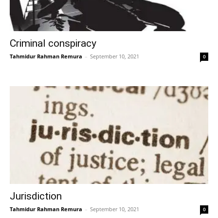
Criminal conspiracy
Tahmidur Rahman Remura
–
September 10, 2021
0
Jurisdiction
Tahmidur Rahman Remura
–
September 10, 2021
0