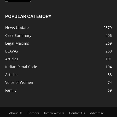
POPULAR CATEGORY
News Update
2379
Case Summary
406
Legal Maxims
269
BLAWG
268
Articles
191
Indian Penal Code
104
Articles
88
Voice of Women
74
Family
69
About Us
Careers
Intern with Us
Contact Us
Advertise