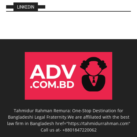
LINKEDIN
Tahmidur Rahman Remura: One-Stop Destination for
Bangladeshi Legal Fraternity.We are affiliated with the best
law firm in Bangladesh href="https://tahmidurrahman.com"
Call us at- +8801847220062