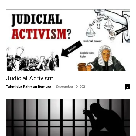
Judicial Activism
Tahmidur Rahman Remura
–
September 10, 2021
0