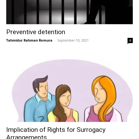
Preventive detention
Tahmidur Rahman Remura
–
September 10, 2021
0
Implication of Rights for Surrogacy
Arrangements