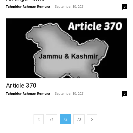
Tahmidur Rahman Remura
–
September 10, 2021
0
Article 370
Tahmidur Rahman Remura
–
September 10, 2021
0
71
72
73