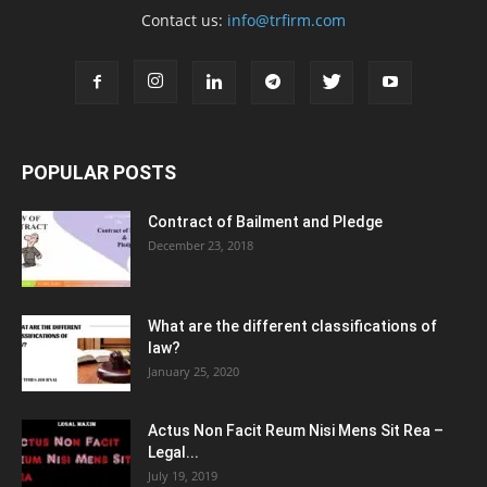
Contact us:
info@trfirm.com
POPULAR POSTS
Contract of Bailment and Pledge
December 23, 2018
What are the different classifications of
law?
January 25, 2020
Actus Non Facit Reum Nisi Mens Sit Rea –
Legal...
July 19, 2019