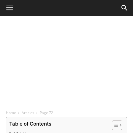
Home
Articles
Page 72
Table of Contents