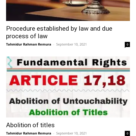
Procedure established by law and due
process of law
Tahmidur Rahman Remura
–
September 10, 2021
0
Abolition of titles
Tahmidur Rahman Remura
–
September 10, 2021
0