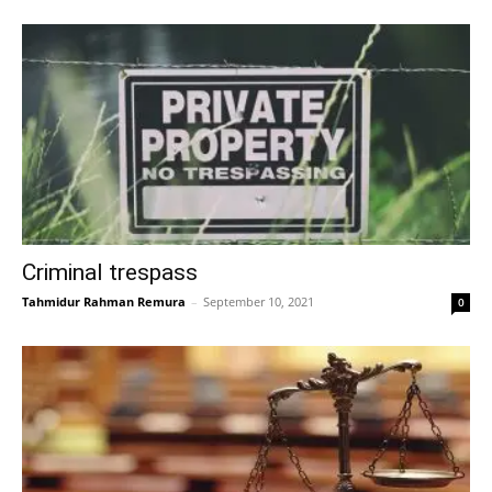
Criminal trespass
Tahmidur Rahman Remura
–
September 10, 2021
0